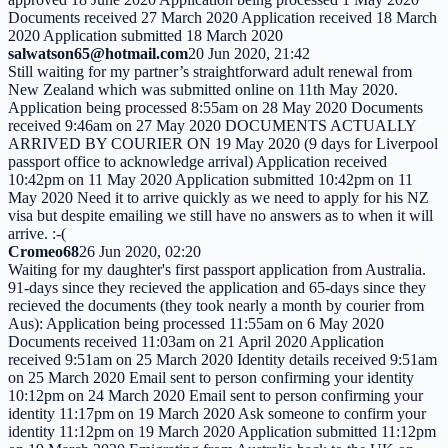
Documents received 27 March 2020 Application received 18 March
2020 Application submitted 18 March 2020
salwatson65@hotmail.com
20 Jun 2020, 21:42
Still waiting for my partner’s straightforward adult renewal from
New Zealand which was submitted online on 11th May 2020.
Application being processed 8:55am on 28 May 2020 Documents
received 9:46am on 27 May 2020 DOCUMENTS ACTUALLY
ARRIVED BY COURIER ON 19 May 2020 (9 days for Liverpool
passport office to acknowledge arrival) Application received
10:42pm on 11 May 2020 Application submitted 10:42pm on 11
May 2020 Need it to arrive quickly as we need to apply for his NZ
visa but despite emailing we still have no answers as to when it will
arrive. :-(
Cromeo68
26 Jun 2020, 02:20
Waiting for my daughter's first passport application from Australia.
91-days since they recieved the application and 65-days since they
recieved the documents (they took nearly a month by courier from
Aus): Application being processed 11:55am on 6 May 2020
Documents received 11:03am on 21 April 2020 Application
received 9:51am on 25 March 2020 Identity details received 9:51am
on 25 March 2020 Email sent to person confirming your identity
10:12pm on 24 March 2020 Email sent to person confirming your
identity 11:17pm on 19 March 2020 Ask someone to confirm your
identity 11:12pm on 19 March 2020 Application submitted 11:12pm