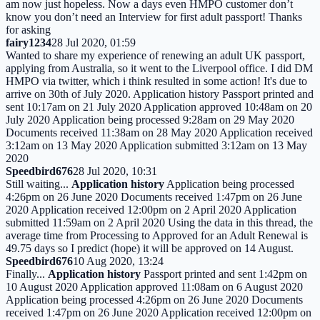
am now just hopeless. Now a days even HMPO customer don’t
know you don’t need an Interview for first adult passport! Thanks
for asking
fairy1234
28 Jul 2020, 01:59
Wanted to share my experience of renewing an adult UK passport,
applying from Australia, so it went to the Liverpool office. I did DM
HMPO via twitter, which i think resulted in some action! It's due to
arrive on 30th of July 2020. Application history Passport printed and
sent 10:17am on 21 July 2020 Application approved 10:48am on 20
July 2020 Application being processed 9:28am on 29 May 2020
Documents received 11:38am on 28 May 2020 Application received
3:12am on 13 May 2020 Application submitted 3:12am on 13 May
2020
Speedbird676
28 Jul 2020, 10:31
Still waiting...
Application history
Application being processed
4:26pm on 26 June 2020 Documents received 1:47pm on 26 June
2020 Application received 12:00pm on 2 April 2020 Application
submitted 11:59am on 2 April 2020 Using the data in this thread, the
average time from Processing to Approved for an Adult Renewal is
49.75 days so I predict (hope) it will be approved on 14 August.
Speedbird676
10 Aug 2020, 13:24
Finally...
Application history
Passport printed and sent 1:42pm on
10 August 2020 Application approved 11:08am on 6 August 2020
Application being processed 4:26pm on 26 June 2020 Documents
received 1:47pm on 26 June 2020 Application received 12:00pm on