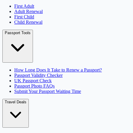
First Adult
Adult Renewal
First Child
Child Renewal
Passport Tools
How Long Does It Take to Renew a Passport?
Passport Validity Checker
UK Passport Check
Passport Photo FAQs
Submit Your Passport Waiting Time
Travel Deals