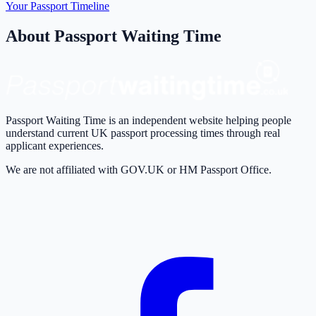
Your Passport Timeline
About Passport Waiting Time
Passport Waiting Time is an independent website helping people
understand current UK passport processing times through real
applicant experiences.
We are not affiliated with GOV.UK or HM Passport Office.