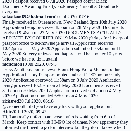
2020 Passport received 6 Jul 2020 Passport colour Black
Documents Awaiting Finally, took nearly 4 months! Good luck
everyone.
salwatson65@hotmail.com
10 Jul 2020, 07:16
Finally received in Queenstown, New Zealand 3pm 10th July 2020
Application being processed 8:55am on 28 May 2020 Documents
received 9:46am on 27 May 2020 DOCUMENTS ACTUALLY
ARRIVED BY COURIER ON 19 May 2020 (9 days for Liverpool
passport office to acknowledge arrival) Application received
10:42pm on 11 May 2020 Application submitted 10:42pm on 11
May 2020 So very relieved and happy it will be another 10 years
before we have to do it again!
monomon
10 Jul 2020, 07:43
Type: Adult passport renewal From: Hong Kong Method: online
Application history Passport printed and sent 12:03pm on 9 July
2020 Application approved 11:58am on 8 July 2020 Application
being processed 10:25am on 21 May 2020 Documents received
8:16am on 20 May 2020 Application received 6:50am on 4 May
2020 Application submitted 6:50am on 4 May 2020
ricksrod
20 Jul 2020, 06:18
@cromeo68 - did you have any luck with your application?
Abir
20 Jul 2020, 09:47
Hi, I am really unfortunate person who is waiting from 6th of
March. Keep contact with HMPO lot of times. Now apparently they
informed me I need to go for interview but they don’t know when! I