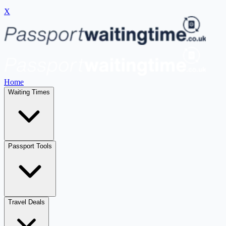
X
Home
Waiting Times
Passport Tools
Travel Deals