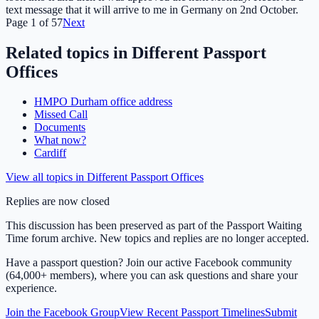
text message that it will arrive to me in Germany on 2nd October.
Page
1
of
57
Next
Related topics in
Different Passport
Offices
HMPO Durham office address
Missed Call
Documents
What now?
Cardiff
View all topics in
Different Passport Offices
Replies are now closed
This discussion has been preserved as part of the Passport Waiting
Time forum archive. New topics and replies are no longer accepted.
Have a passport question? Join our active Facebook community
(64,000+ members), where you can ask questions and share your
experience.
Join the Facebook Group
View Recent Passport Timelines
Submit