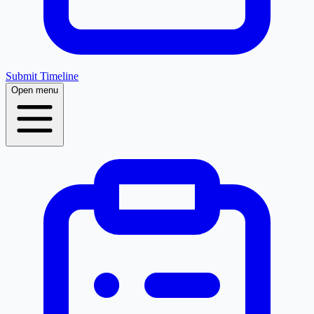
Submit Timeline
Open menu