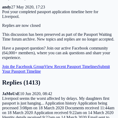
andy
27 May 2020, 17:23
Post your completed passport application timeline here for
Liverpool.
Replies are now closed
This discussion has been preserved as part of the Passport Waiting
Time forum archive. New topics and replies are no longer accepted.
Have a passport question? Join our active Facebook community
(64,000+ members), where you can ask questions and share your
experience.
Join the Facebook Group
View Recent Passport Timelines
Submit
Your Passport Timeline
Replies (
1413
)
JaMoUsE
10 Jun 2020, 08:42
Liverpool seems the worst affected by delays. My daughters first
passport is just hanging... Application history Application being
processed 3:08pm on 18 March 2020 Documents received 11:44am
on 18 March 2020 Application received 9:22am on 14 March 2020
Identity details received 9:22am on 14 March 2020 Email sent to