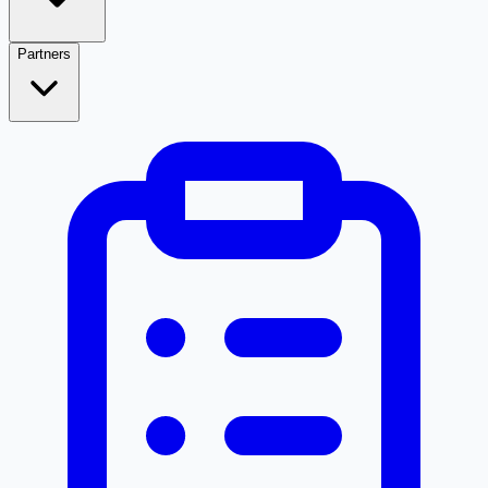
Partners