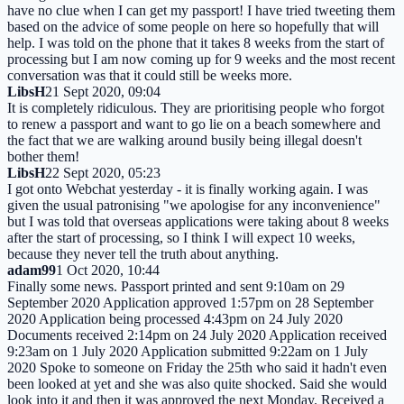
have no clue when I can get my passport! I have tried tweeting them
based on the advice of some people on here so hopefully that will
help. I was told on the phone that it takes 8 weeks from the start of
processing but I am now coming up for 9 weeks and the most recent
conversation was that it could still be weeks more.
LibsH
21 Sept 2020, 09:04
It is completely ridiculous. They are prioritising people who forgot
to renew a passport and want to go lie on a beach somewhere and
the fact that we are walking around busily being illegal doesn't
bother them!
LibsH
22 Sept 2020, 05:23
I got onto Webchat yesterday - it is finally working again. I was
given the usual patronising "we apologise for any inconvenience"
but I was told that overseas applications were taking about 8 weeks
after the start of processing, so I think I will expect 10 weeks,
because they never tell the truth about anything.
adam99
1 Oct 2020, 10:44
Finally some news. Passport printed and sent 9:10am on 29
September 2020 Application approved 1:57pm on 28 September
2020 Application being processed 4:43pm on 24 July 2020
Documents received 2:14pm on 24 July 2020 Application received
9:23am on 1 July 2020 Application submitted 9:22am on 1 July
2020 Spoke to someone on Friday the 25th who said it hadn't even
been looked at yet and she was also quite shocked. Said she would
look into it and then it was approved the next Monday. Received a