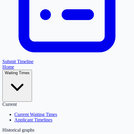
Submit Timeline
Home
Waiting Times
Current
Current Waiting Times
Applicant Timelines
Historical graphs