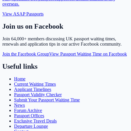
overseas.
View ASAP Passports
Join us on Facebook
Join
64,000+ members
discussing UK passport waiting times,
renewals and application tips in our active Facebook community.
Join the Facebook Group
View Passport Waiting Time on Facebook
Useful links
Home
Current Waiting Times
Applicant Timelines
Passport Validity Checker
Submit Your Passport Waiting Time
News
Forum Archive
Passport Offices
Exclusive Travel Deals
Departure Lounge