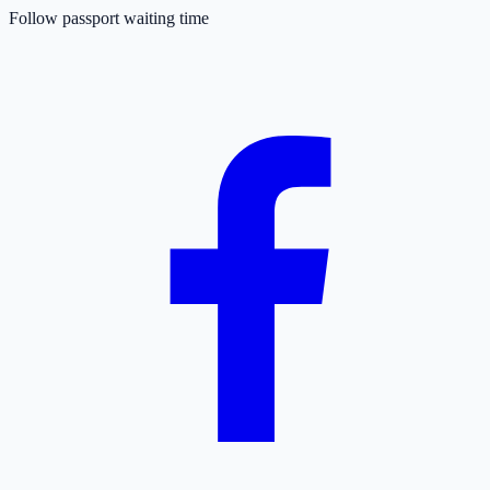
Follow passport waiting time