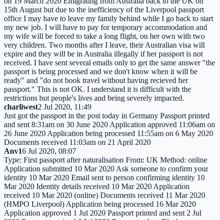
on 19 March 2020 Emigrating from Australia back to the UK on
15th August but due to the inefficiency of the Liverpool passport
office I may have to leave my family behind while I go back to start
my new job. I will have to pay for temporary accommodation and
my wife will be forced to take a long flight, on her own with two
very children. Two months after I leave, their Australian visa will
expire and they will be in Australia illegally if her passport is not
received. I have sent several emails only to get the same answer "the
passport is being processed and we don't know when it will be
ready" and "do not book travel without having recieved her
passport." This is not OK. I understand it is difficult with the
restrictions but people's lives and being severely impacted.
charliwest
2 Jul 2020, 11:49
Just got the passport in the post today in Germany Passport printed
and sent 8:31am on 30 June 2020 Application approved 11:06am on
26 June 2020 Application being processed 11:55am on 6 May 2020
Documents received 11:03am on 21 April 2020
Anv1
6 Jul 2020, 08:07
Type: First passport after naturalisation From: UK Method: online
Application submitted 10 Mar 2020 Ask someone to confirm your
identity 10 Mar 2020 Email sent to person confirming identity 10
Mar 2020 Identity details received 10 Mar 2020 Application
received 10 Mar 2020 (online) Documents received 11 Mar 2020
(HMPO Liverpool) Application being processed 16 Mar 2020
Application approved 1 Jul 2020 Passport printed and sent 2 Jul