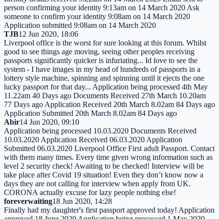
person confirming your identity 9:13am on 14 March 2020 Ask
someone to confirm your identity 9:08am on 14 March 2020
Application submitted 9:08am on 14 March 2020
TJB
12 Jun 2020, 18:06
Liverpool office is the worst for sure looking at this forum. Whilst
good to see things age moving, seeing other peoples receiving
passports significantly quicker is infuriating... Id love to see the
system - I have images in my head of hundreds of passports in a
lottery style machine, spinning and spinning until it ejects the one
lucky passport for that day... Application being processed 4th May
11.22am 40 Days ago Documents Received 27th March 10.20am
77 Days ago Application Received 20th March 8.02am 84 Days ago
Application Submitted 20th March 8.02am 84 Days ago
Abir
14 Jun 2020, 09:10
Application being processed 10.03.2020 Documents Received
10.03.2020 Application Received 06.03.2020 Application
Submitted 06.03.2020 Liverpool Office First adult Passport. Contact
with them many times. Every time given wrong information such as
level 2 security check! Awaiting to be checked! Interview will be
take place after Covid 19 situation! Even they don’t know now a
days they are not calling for interview when apply from UK.
CORONA actually excuse for lazy people nothing else!
foreverwaiting
18 Jun 2020, 14:28
Finally had my daughter's first passport approved today! Application
approved 18 June 2020 Application being processed 1 May 2020