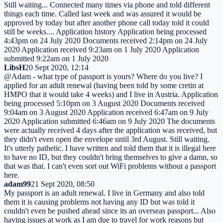
Still waiting... Connected many times via phone and told different
things each time. Called last week and was assured it would be
approved by today but after another phone call today told it could
still be weeks.... Application history Application being processed
4:43pm on 24 July 2020 Documents received 2:14pm on 24 July
2020 Application received 9:23am on 1 July 2020 Application
submitted 9:22am on 1 July 2020
LibsH
20 Sept 2020, 12:14
@Adam - what type of passport is yours? Where do you live? I
applied for an adult renewal (having been told by some cretin at
HMPO that it would take 4 weeks) and I live in Austria. Application
being processed 5:10pm on 3 August 2020 Documents received
9:04am on 3 August 2020 Application received 6:47am on 9 July
2020 Application submitted 6:46am on 9 July 2020 The documents
were actually received 4 days after the application was received, but
they didn't even open the envelope until 3rd August. Still waiting.
It's utterly pathetic. I have written and told them that it is illegal here
to have no ID, but they couldn't bring themselves to give a damn, so
that was that. I can't even sort out WiFi problems without a passport
here.
adam99
21 Sept 2020, 08:50
My passport is an adult renewal. I live in Germany and also told
them it is causing problems not having any ID but was told it
couldn't even be pushed ahead since its an overseas passport... Also
having issues at work as I am due to travel for work reasons but