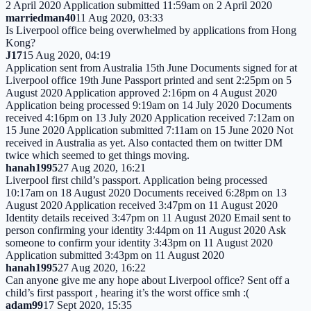
2 April 2020 Application submitted 11:59am on 2 April 2020
marriedman40
11 Aug 2020, 03:33
Is Liverpool office being overwhelmed by applications from Hong
Kong?
J17
15 Aug 2020, 04:19
Application sent from Australia 15th June Documents signed for at
Liverpool office 19th June Passport printed and sent 2:25pm on 5
August 2020 Application approved 2:16pm on 4 August 2020
Application being processed 9:19am on 14 July 2020 Documents
received 4:16pm on 13 July 2020 Application received 7:12am on
15 June 2020 Application submitted 7:11am on 15 June 2020 Not
received in Australia as yet. Also contacted them on twitter DM
twice which seemed to get things moving.
hanah1995
27 Aug 2020, 16:21
Liverpool first child’s passport. Application being processed
10:17am on 18 August 2020 Documents received 6:28pm on 13
August 2020 Application received 3:47pm on 11 August 2020
Identity details received 3:47pm on 11 August 2020 Email sent to
person confirming your identity 3:44pm on 11 August 2020 Ask
someone to confirm your identity 3:43pm on 11 August 2020
Application submitted 3:43pm on 11 August 2020
hanah1995
27 Aug 2020, 16:22
Can anyone give me any hope about Liverpool office? Sent off a
child’s first passport , hearing it’s the worst office smh :(
adam99
17 Sept 2020, 15:35