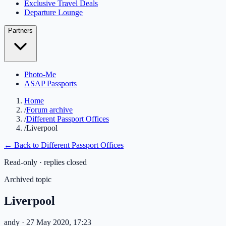
Exclusive Travel Deals
Departure Lounge
Partners
Photo-Me
ASAP Passports
Home
/
Forum archive
/
Different Passport Offices
/
Liverpool
← Back to
Different Passport Offices
Read-only · replies closed
Archived topic
Liverpool
andy
· 27 May 2020, 17:23