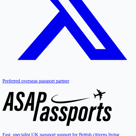
Preferred overseas passport partner
Fast, specialist UK passport support for British citizens living