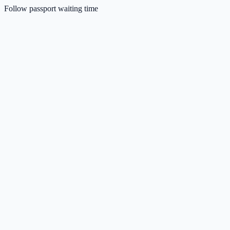
Follow passport waiting time