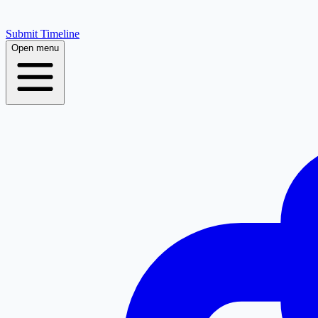
Submit Timeline
Open menu