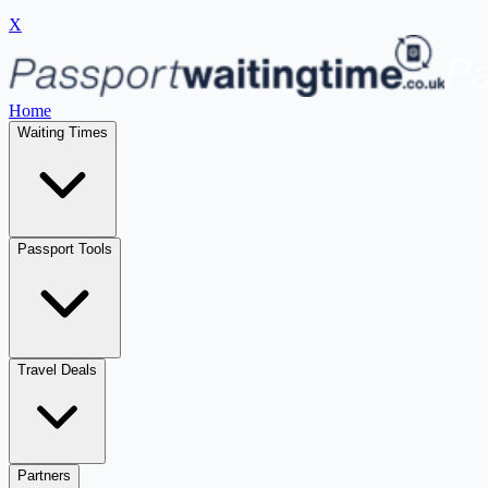
X
Home
Waiting Times
Passport Tools
Travel Deals
Partners