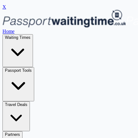
X
Home
Waiting Times
Passport Tools
Travel Deals
Partners