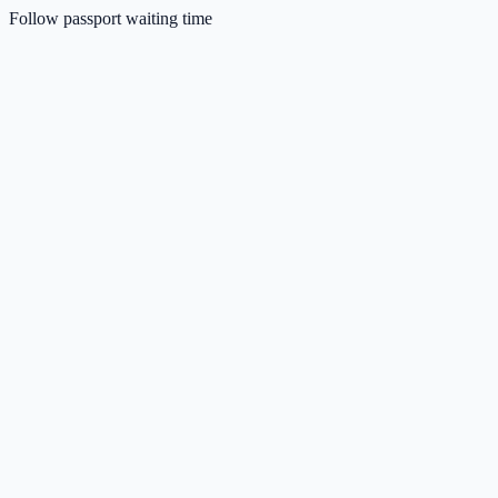
Follow passport waiting time