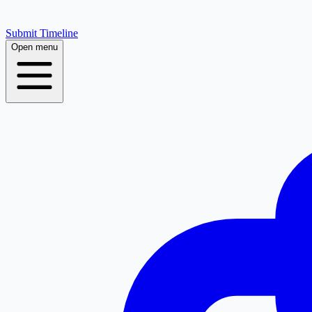
Submit Timeline
Open menu