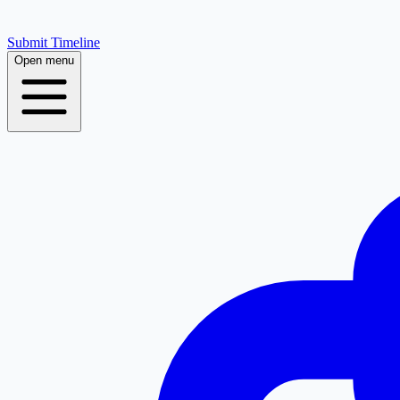
Submit Timeline
Open menu