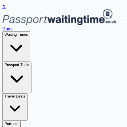
X
Home
Waiting Times
Passport Tools
Travel Deals
Partners