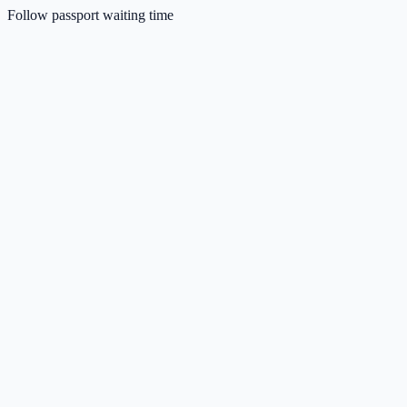
Follow passport waiting time