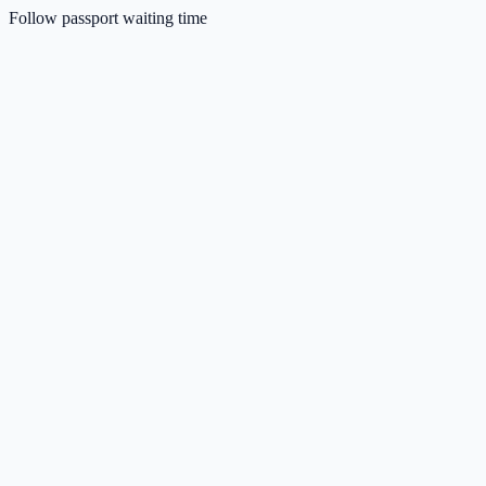
Follow passport waiting time