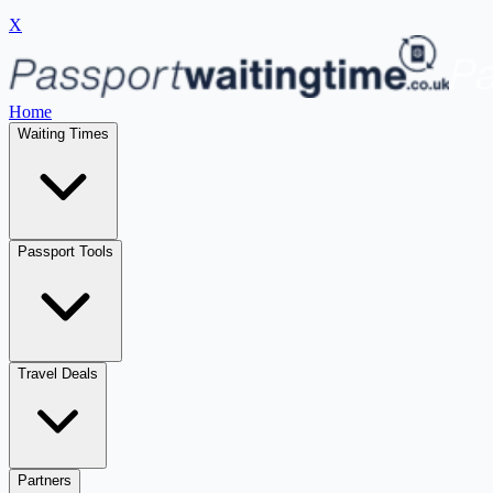
X
Home
Waiting Times
Passport Tools
Travel Deals
Partners