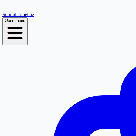
Submit Timeline
Open menu