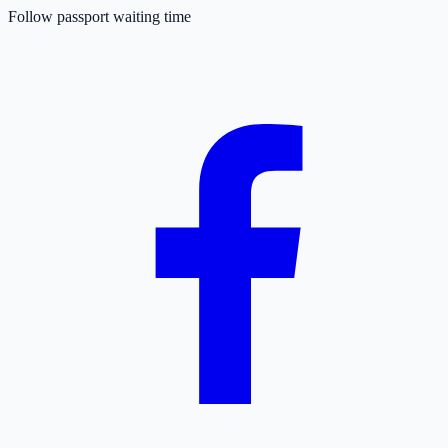
Follow passport waiting time