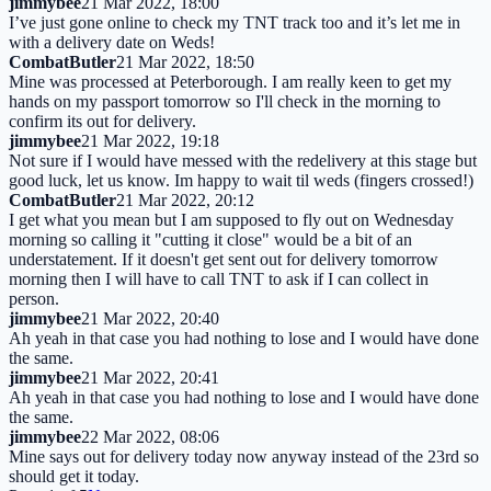
jimmybee
21 Mar 2022, 18:00
I’ve just gone online to check my TNT track too and it’s let me in
with a delivery date on Weds!
CombatButler
21 Mar 2022, 18:50
Mine was processed at Peterborough. I am really keen to get my
hands on my passport tomorrow so I'll check in the morning to
confirm its out for delivery.
jimmybee
21 Mar 2022, 19:18
Not sure if I would have messed with the redelivery at this stage but
good luck, let us know. Im happy to wait til weds (fingers crossed!)
CombatButler
21 Mar 2022, 20:12
I get what you mean but I am supposed to fly out on Wednesday
morning so calling it "cutting it close" would be a bit of an
understatement. If it doesn't get sent out for delivery tomorrow
morning then I will have to call TNT to ask if I can collect in
person.
jimmybee
21 Mar 2022, 20:40
Ah yeah in that case you had nothing to lose and I would have done
the same.
jimmybee
21 Mar 2022, 20:41
Ah yeah in that case you had nothing to lose and I would have done
the same.
jimmybee
22 Mar 2022, 08:06
Mine says out for delivery today now anyway instead of the 23rd so
should get it today.