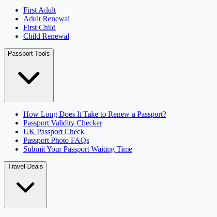
First Adult
Adult Renewal
First Child
Child Renewal
Passport Tools
How Long Does It Take to Renew a Passport?
Passport Validity Checker
UK Passport Check
Passport Photo FAQs
Submit Your Passport Waiting Time
Travel Deals