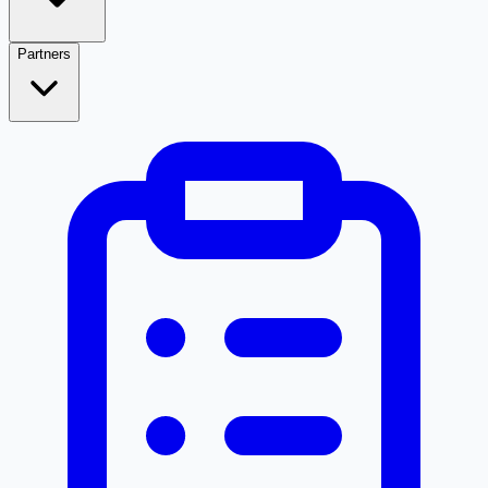
Partners