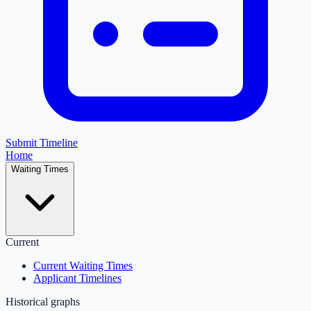
Submit Timeline
Home
Waiting Times
Current
Current Waiting Times
Applicant Timelines
Historical graphs