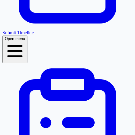
Submit Timeline
Open menu