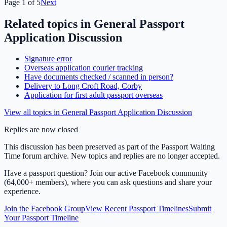
Page
1
of
5
Next
Related topics in
General Passport
Application Discussion
Signature error
Overseas application courier tracking
Have documents checked / scanned in person?
Delivery to Long Croft Road, Corby
Application for first adult passport overseas
View all topics in
General Passport Application Discussion
Replies are now closed
This discussion has been preserved as part of the Passport Waiting
Time forum archive. New topics and replies are no longer accepted.
Have a passport question? Join our active Facebook community
(64,000+ members), where you can ask questions and share your
experience.
Join the Facebook Group
View Recent Passport Timelines
Submit
Your Passport Timeline