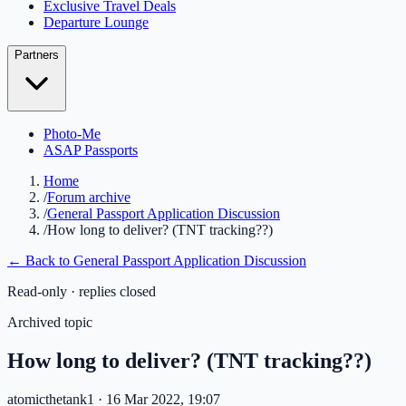
Exclusive Travel Deals
Departure Lounge
Partners
Photo-Me
ASAP Passports
Home
/
Forum archive
/
General Passport Application Discussion
/
How long to deliver? (TNT tracking??)
← Back to
General Passport Application Discussion
Read-only · replies closed
Archived topic
How long to deliver? (TNT tracking??)
atomicthetank1
· 16 Mar 2022, 19:07