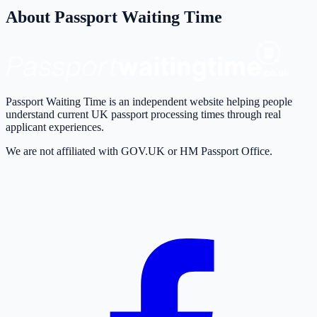
About Passport Waiting Time
Passport Waiting Time is an independent website helping people
understand current UK passport processing times through real
applicant experiences.
We are not affiliated with GOV.UK or HM Passport Office.