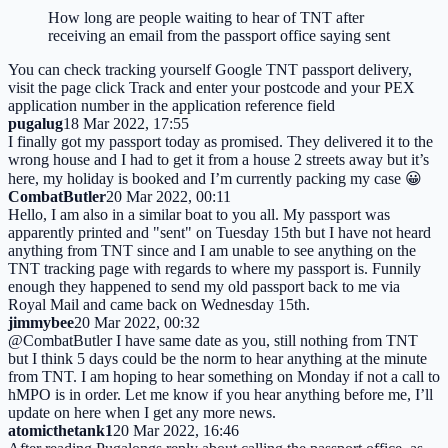
How long are people waiting to hear of TNT after
receiving an email from the passport office saying sent
You can check tracking yourself Google TNT passport delivery,
visit the page click Track and enter your postcode and your PEX
application number in the application reference field
pugalug
18 Mar 2022, 17:55
I finally got my passport today as promised. They delivered it to the
wrong house and I had to get it from a house 2 streets away but it’s
here, my holiday is booked and I’m currently packing my case 😀
CombatButler
20 Mar 2022, 00:11
Hello, I am also in a similar boat to you all. My passport was
apparently printed and "sent" on Tuesday 15th but I have not heard
anything from TNT since and I am unable to see anything on the
TNT tracking page with regards to where my passport is. Funnily
enough they happened to send my old passport back to me via
Royal Mail and came back on Wednesday 15th.
jimmybee
20 Mar 2022, 00:32
@CombatButler I have same date as you, still nothing from TNT
but I think 5 days could be the norm to hear anything at the minute
from TNT. I am hoping to hear something on Monday if not a call to
hMPO is in order. Let me know if you hear anything before me, I’ll
update on here when I get any more news.
atomicthetank1
20 Mar 2022, 16:46