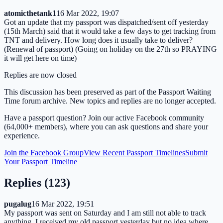
atomicthetank1
16 Mar 2022, 19:07
Got an update that my passport was dispatched/sent off yesterday
(15th March) said that it would take a few days to get tracking from
TNT and delivery. How long does it usually take to deliver?
(Renewal of passport) (Going on holiday on the 27th so PRAYING
it will get here on time)
Replies are now closed
This discussion has been preserved as part of the Passport Waiting
Time forum archive. New topics and replies are no longer accepted.
Have a passport question? Join our active Facebook community
(64,000+ members), where you can ask questions and share your
experience.
Join the Facebook Group
View Recent Passport Timelines
Submit
Your Passport Timeline
Replies (
123
)
pugalug
16 Mar 2022, 19:51
My passport was sent on Saturday and I am still not able to track
anything. I received my old passport yesterday but no idea where