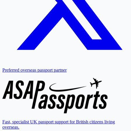
Preferred overseas passport partner
Fast, specialist UK passport support for British citizens living
overseas.