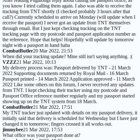
After reading Pugalongs reply about calling the passport office, as
you know I tried calling them again. I also was able to receive the
tracking from TNT shortly (I checked probably 3 hours after that
call?) Currently scheduled to arrive on Monday (will update when I
receive the passport) I never got an update from TNT themselves
through email. But I just kept checking tracking on the TNT
tracking page with my postcode and passport application number as
the reference. Hope that helps! Hopefully will update by tomorrow
night with a passport in hand haha
CombatButler
20 Mar 2022, 21:53
When did your tracking update? Mine still isn't saying anything. :(
VZZZ
21 Mar 2022, 10:13
My delivery process was: Passport delivered by TNT - 21 March
2022 Supporting documents returned by Royal Mail - 16 March
Passport printed - 14 March 2022 Application approved - 11 March
2022 Like some others on this forum, I never received any updates
from TNT. I kept checking their tracker using my postcode and
Passport Office reference number regularly and my passport started
showing up on the TNT system from 18 March.
CombatButler
21 Mar 2022, 17:51
My TNT tracker just updated with details on my passport delivery, it
initially said that delivery is scheduled for Wednesday but I have just
changed it to tomorrow; fingers crossed it all works out.
jimmybee
21 Mar 2022, 17:53
What office was your passport done at?