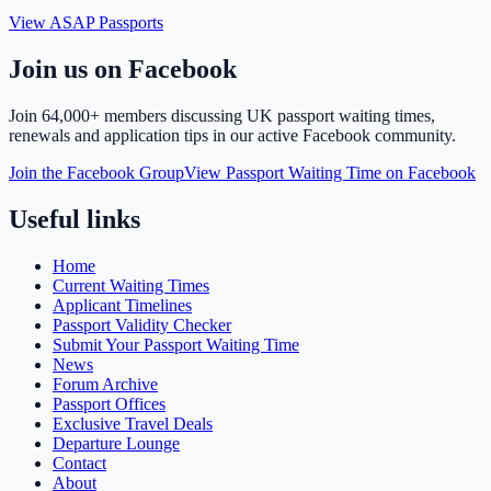
View ASAP Passports
Join us on Facebook
Join
64,000+ members
discussing UK passport waiting times,
renewals and application tips in our active Facebook community.
Join the Facebook Group
View Passport Waiting Time on Facebook
Useful links
Home
Current Waiting Times
Applicant Timelines
Passport Validity Checker
Submit Your Passport Waiting Time
News
Forum Archive
Passport Offices
Exclusive Travel Deals
Departure Lounge
Contact
About