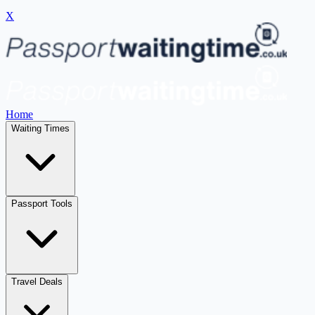
X
Home
Waiting Times
Passport Tools
Travel Deals