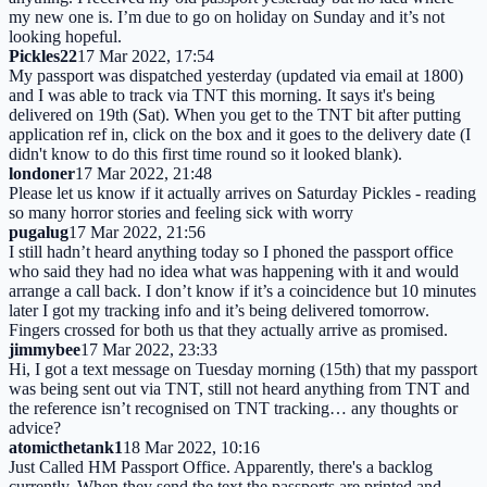
my new one is. I’m due to go on holiday on Sunday and it’s not
looking hopeful.
Pickles22
17 Mar 2022, 17:54
My passport was dispatched yesterday (updated via email at 1800)
and I was able to track via TNT this morning. It says it's being
delivered on 19th (Sat). When you get to the TNT bit after putting
application ref in, click on the box and it goes to the delivery date (I
didn't know to do this first time round so it looked blank).
londoner
17 Mar 2022, 21:48
Please let us know if it actually arrives on Saturday Pickles - reading
so many horror stories and feeling sick with worry
pugalug
17 Mar 2022, 21:56
I still hadn’t heard anything today so I phoned the passport office
who said they had no idea what was happening with it and would
arrange a call back. I don’t know if it’s a coincidence but 10 minutes
later I got my tracking info and it’s being delivered tomorrow.
Fingers crossed for both us that they actually arrive as promised.
jimmybee
17 Mar 2022, 23:33
Hi, I got a text message on Tuesday morning (15th) that my passport
was being sent out via TNT, still not heard anything from TNT and
the reference isn’t recognised on TNT tracking… any thoughts or
advice?
atomicthetank1
18 Mar 2022, 10:16
Just Called HM Passport Office. Apparently, there's a backlog
currently. When they send the text the passports are printed and