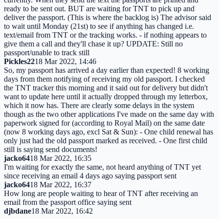
ready to be sent out. BUT are waiting for TNT to pick up and
deliver the passport. (This is where the backlog is) The advisor said
to wait until Monday (21st) to see if anything has changed i.e.
text/email from TNT or the tracking works. - if nothing appears to
give them a call and they'll chase it up? UPDATE: Still no
passport/unable to track still
Pickles22
18 Mar 2022, 14:46
So, my passport has arrived a day earlier than expected! 8 working
days from them notifying of receiving my old passport. I checked
the TNT tracker this morning and it said out for delivery but didn't
want to update here until it actually dropped through my letterbox,
which it now has. There are clearly some delays in the system
though as the two other applications I've made on the same day with
paperwork signed for (according to Royal Mail) on the same date
(now 8 working days ago, excl Sat & Sun): - One child renewal has
only just had the old passport marked as received. - One first child
still is saying send documents!
jacko64
18 Mar 2022, 16:35
I'm waiting for exactly the same, not heard anything of TNT yet
since receiving an email 4 days ago saying passport sent
jacko64
18 Mar 2022, 16:37
How long are people waiting to hear of TNT after receiving an
email from the passport office saying sent
djbdane
18 Mar 2022, 16:42