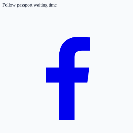
Follow passport waiting time