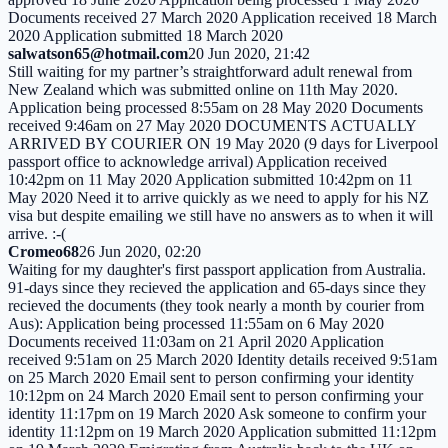
Documents received 27 March 2020 Application received 18 March
2020 Application submitted 18 March 2020
salwatson65@hotmail.com
20 Jun 2020, 21:42
Still waiting for my partner’s straightforward adult renewal from
New Zealand which was submitted online on 11th May 2020.
Application being processed 8:55am on 28 May 2020 Documents
received 9:46am on 27 May 2020 DOCUMENTS ACTUALLY
ARRIVED BY COURIER ON 19 May 2020 (9 days for Liverpool
passport office to acknowledge arrival) Application received
10:42pm on 11 May 2020 Application submitted 10:42pm on 11
May 2020 Need it to arrive quickly as we need to apply for his NZ
visa but despite emailing we still have no answers as to when it will
arrive. :-(
Cromeo68
26 Jun 2020, 02:20
Waiting for my daughter's first passport application from Australia.
91-days since they recieved the application and 65-days since they
recieved the documents (they took nearly a month by courier from
Aus): Application being processed 11:55am on 6 May 2020
Documents received 11:03am on 21 April 2020 Application
received 9:51am on 25 March 2020 Identity details received 9:51am
on 25 March 2020 Email sent to person confirming your identity
10:12pm on 24 March 2020 Email sent to person confirming your
identity 11:17pm on 19 March 2020 Ask someone to confirm your
identity 11:12pm on 19 March 2020 Application submitted 11:12pm