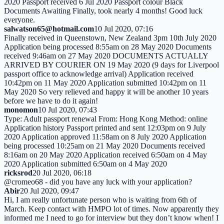
2020 Passport received 6 Jul 2020 Passport colour Black
Documents Awaiting Finally, took nearly 4 months! Good luck
everyone.
salwatson65@hotmail.com
10 Jul 2020, 07:16
Finally received in Queenstown, New Zealand 3pm 10th July 2020
Application being processed 8:55am on 28 May 2020 Documents
received 9:46am on 27 May 2020 DOCUMENTS ACTUALLY
ARRIVED BY COURIER ON 19 May 2020 (9 days for Liverpool
passport office to acknowledge arrival) Application received
10:42pm on 11 May 2020 Application submitted 10:42pm on 11
May 2020 So very relieved and happy it will be another 10 years
before we have to do it again!
monomon
10 Jul 2020, 07:43
Type: Adult passport renewal From: Hong Kong Method: online
Application history Passport printed and sent 12:03pm on 9 July
2020 Application approved 11:58am on 8 July 2020 Application
being processed 10:25am on 21 May 2020 Documents received
8:16am on 20 May 2020 Application received 6:50am on 4 May
2020 Application submitted 6:50am on 4 May 2020
ricksrod
20 Jul 2020, 06:18
@cromeo68 - did you have any luck with your application?
Abir
20 Jul 2020, 09:47
Hi, I am really unfortunate person who is waiting from 6th of
March. Keep contact with HMPO lot of times. Now apparently they
informed me I need to go for interview but they don’t know when! I