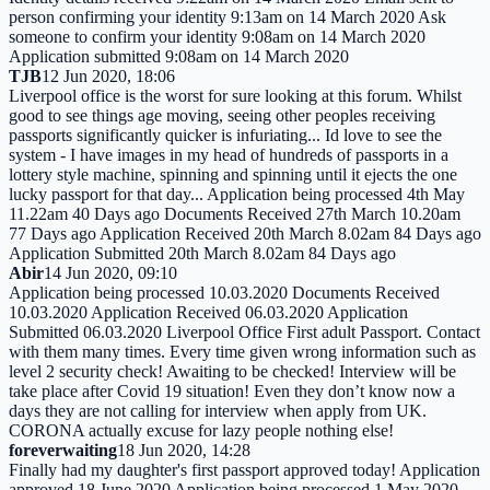
person confirming your identity 9:13am on 14 March 2020 Ask
someone to confirm your identity 9:08am on 14 March 2020
Application submitted 9:08am on 14 March 2020
TJB
12 Jun 2020, 18:06
Liverpool office is the worst for sure looking at this forum. Whilst
good to see things age moving, seeing other peoples receiving
passports significantly quicker is infuriating... Id love to see the
system - I have images in my head of hundreds of passports in a
lottery style machine, spinning and spinning until it ejects the one
lucky passport for that day... Application being processed 4th May
11.22am 40 Days ago Documents Received 27th March 10.20am
77 Days ago Application Received 20th March 8.02am 84 Days ago
Application Submitted 20th March 8.02am 84 Days ago
Abir
14 Jun 2020, 09:10
Application being processed 10.03.2020 Documents Received
10.03.2020 Application Received 06.03.2020 Application
Submitted 06.03.2020 Liverpool Office First adult Passport. Contact
with them many times. Every time given wrong information such as
level 2 security check! Awaiting to be checked! Interview will be
take place after Covid 19 situation! Even they don’t know now a
days they are not calling for interview when apply from UK.
CORONA actually excuse for lazy people nothing else!
foreverwaiting
18 Jun 2020, 14:28
Finally had my daughter's first passport approved today! Application
approved 18 June 2020 Application being processed 1 May 2020