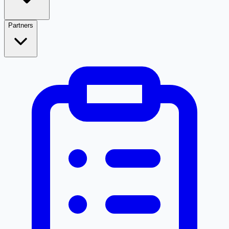
Partners