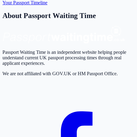
Your Passport Timeline
About Passport Waiting Time
Passport Waiting Time is an independent website helping people
understand current UK passport processing times through real
applicant experiences.
We are not affiliated with GOV.UK or HM Passport Office.