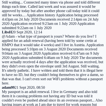
Still waiting... Connected many times via phone and told different
things each time. Called last week and was assured it would be
approved by today but after another phone call today told it could
still be weeks.... Application history Application being processed
4:43pm on 24 July 2020 Documents received 2:14pm on 24 July
2020 Application received 9:23am on 1 July 2020 Application
submitted 9:22am on 1 July 2020
LibsH
20 Sept 2020, 12:14
@Adam - what type of passport is yours? Where do you live? I
applied for an adult renewal (having been told by some cretin at
HMPO that it would take 4 weeks) and I live in Austria. Application
being processed 5:10pm on 3 August 2020 Documents received
9:04am on 3 August 2020 Application received 6:47am on 9 July
2020 Application submitted 6:46am on 9 July 2020 The documents
were actually received 4 days after the application was received, but
they didn't even open the envelope until 3rd August. Still waiting.
It's utterly pathetic. I have written and told them that it is illegal here
to have no ID, but they couldn't bring themselves to give a damn, so
that was that. I can't even sort out WiFi problems without a passport
here.
adam99
21 Sept 2020, 08:50
My passport is an adult renewal. I live in Germany and also told
them it is causing problems not having any ID but was told it
couldn't even be pushed ahead since its an overseas passport... Also
having issues at work as I am due to travel for work reasons but