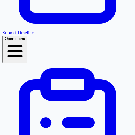
Submit Timeline
Open menu