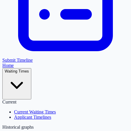
Submit Timeline
Home
Waiting Times
Current
Current Waiting Times
Applicant Timelines
Historical graphs