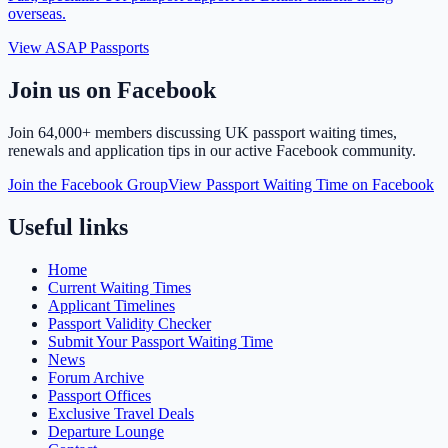
overseas.
View ASAP Passports
Join us on Facebook
Join
64,000+ members
discussing UK passport waiting times,
renewals and application tips in our active Facebook community.
Join the Facebook Group
View Passport Waiting Time on Facebook
Useful links
Home
Current Waiting Times
Applicant Timelines
Passport Validity Checker
Submit Your Passport Waiting Time
News
Forum Archive
Passport Offices
Exclusive Travel Deals
Departure Lounge