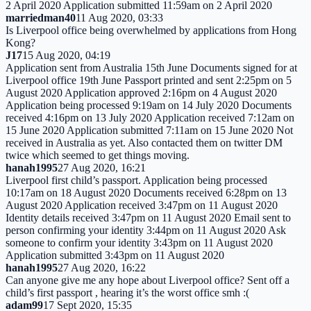
2 April 2020 Application submitted 11:59am on 2 April 2020
marriedman40
11 Aug 2020, 03:33
Is Liverpool office being overwhelmed by applications from Hong
Kong?
J17
15 Aug 2020, 04:19
Application sent from Australia 15th June Documents signed for at
Liverpool office 19th June Passport printed and sent 2:25pm on 5
August 2020 Application approved 2:16pm on 4 August 2020
Application being processed 9:19am on 14 July 2020 Documents
received 4:16pm on 13 July 2020 Application received 7:12am on
15 June 2020 Application submitted 7:11am on 15 June 2020 Not
received in Australia as yet. Also contacted them on twitter DM
twice which seemed to get things moving.
hanah1995
27 Aug 2020, 16:21
Liverpool first child’s passport. Application being processed
10:17am on 18 August 2020 Documents received 6:28pm on 13
August 2020 Application received 3:47pm on 11 August 2020
Identity details received 3:47pm on 11 August 2020 Email sent to
person confirming your identity 3:44pm on 11 August 2020 Ask
someone to confirm your identity 3:43pm on 11 August 2020
Application submitted 3:43pm on 11 August 2020
hanah1995
27 Aug 2020, 16:22
Can anyone give me any hope about Liverpool office? Sent off a
child’s first passport , hearing it’s the worst office smh :(
adam99
17 Sept 2020, 15:35