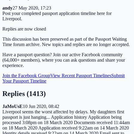
andy
27 May 2020, 17:23
Post your completed passport application timeline here for
Liverpool.
Replies are now closed
This discussion has been preserved as part of the Passport Waiting
Time forum archive. New topics and replies are no longer accepted.
Have a passport question? Join our active Facebook community
(64,000+ members), where you can ask questions and share your
experience.
Join the Facebook Group
View Recent Passport Timelines
Submit
Your Passport Timeline
Replies (
1413
)
JaMoUsE
10 Jun 2020, 08:42
Liverpool seems the worst affected by delays. My daughters first
passport is just hanging... Application history Application being
processed 3:08pm on 18 March 2020 Documents received 11:44am
on 18 March 2020 Application received 9:22am on 14 March 2020
Identity details received 9:22am on 14 March 2020 Email sent to