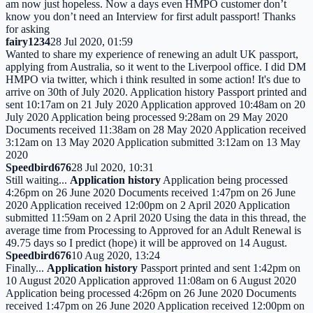
am now just hopeless. Now a days even HMPO customer don’t
know you don’t need an Interview for first adult passport! Thanks
for asking
fairy1234
28 Jul 2020, 01:59
Wanted to share my experience of renewing an adult UK passport,
applying from Australia, so it went to the Liverpool office. I did DM
HMPO via twitter, which i think resulted in some action! It's due to
arrive on 30th of July 2020. Application history Passport printed and
sent 10:17am on 21 July 2020 Application approved 10:48am on 20
July 2020 Application being processed 9:28am on 29 May 2020
Documents received 11:38am on 28 May 2020 Application received
3:12am on 13 May 2020 Application submitted 3:12am on 13 May
2020
Speedbird676
28 Jul 2020, 10:31
Still waiting...
Application history
Application being processed
4:26pm on 26 June 2020 Documents received 1:47pm on 26 June
2020 Application received 12:00pm on 2 April 2020 Application
submitted 11:59am on 2 April 2020 Using the data in this thread, the
average time from Processing to Approved for an Adult Renewal is
49.75 days so I predict (hope) it will be approved on 14 August.
Speedbird676
10 Aug 2020, 13:24
Finally...
Application history
Passport printed and sent 1:42pm on
10 August 2020 Application approved 11:08am on 6 August 2020
Application being processed 4:26pm on 26 June 2020 Documents
received 1:47pm on 26 June 2020 Application received 12:00pm on