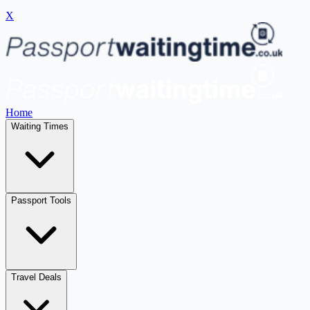
X
Home
Waiting Times
Passport Tools
Travel Deals