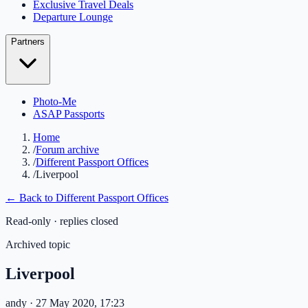
Exclusive Travel Deals
Departure Lounge
Partners
Photo-Me
ASAP Passports
Home
/
Forum archive
/
Different Passport Offices
/
Liverpool
← Back to
Different Passport Offices
Read-only · replies closed
Archived topic
Liverpool
andy
· 27 May 2020, 17:23