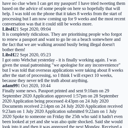
have no clue when I can get my passport! I have tried tweeting them
based on the advice of some people on here so hopefully that will
help. I was told on the phone that it takes 8 weeks from the start of
processing but I am now coming up for 9 weeks and the most recent
conversation was that it could still be weeks more.
LibsH
21 Sept 2020, 09:04
It is completely ridiculous. They are prioritising people who forgot
to renew a passport and want to go lie on a beach somewhere and
the fact that we are walking around busily being illegal doesn't
bother them!
LibsH
22 Sept 2020, 05:23
I got onto Webchat yesterday - it is finally working again. I was
given the usual patronising "we apologise for any inconvenience"
but I was told that overseas applications were taking about 8 weeks
after the start of processing, so I think I will expect 10 weeks,
because they never tell the truth about anything.
adam99
1 Oct 2020, 10:44
Finally some news. Passport printed and sent 9:10am on 29
September 2020 Application approved 1:57pm on 28 September
2020 Application being processed 4:43pm on 24 July 2020
Documents received 2:14pm on 24 July 2020 Application received
9:23am on 1 July 2020 Application submitted 9:22am on 1 July
2020 Spoke to someone on Friday the 25th who said it hadn't even
been looked at yet and she was also quite shocked. Said she would
look into it and then it was approved the next Monday. Received a