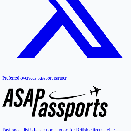
Preferred overseas passport partner
Fast, specialist UK passport support for British citizens living