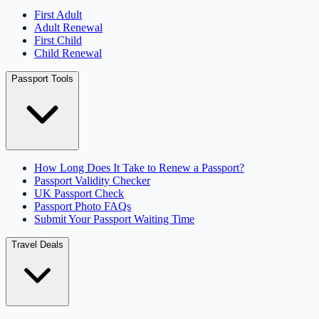
First Adult
Adult Renewal
First Child
Child Renewal
Passport Tools
How Long Does It Take to Renew a Passport?
Passport Validity Checker
UK Passport Check
Passport Photo FAQs
Submit Your Passport Waiting Time
Travel Deals