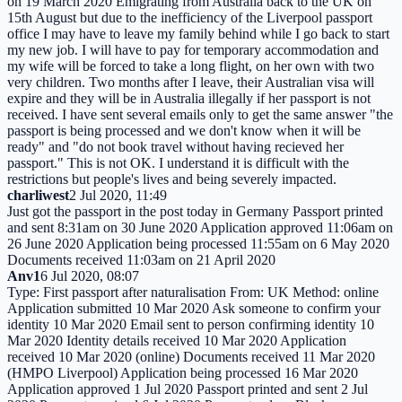
on 19 March 2020 Emigrating from Australia back to the UK on
15th August but due to the inefficiency of the Liverpool passport
office I may have to leave my family behind while I go back to start
my new job. I will have to pay for temporary accommodation and
my wife will be forced to take a long flight, on her own with two
very children. Two months after I leave, their Australian visa will
expire and they will be in Australia illegally if her passport is not
received. I have sent several emails only to get the same answer "the
passport is being processed and we don't know when it will be
ready" and "do not book travel without having recieved her
passport." This is not OK. I understand it is difficult with the
restrictions but people's lives and being severely impacted.
charliwest
2 Jul 2020, 11:49
Just got the passport in the post today in Germany Passport printed
and sent 8:31am on 30 June 2020 Application approved 11:06am on
26 June 2020 Application being processed 11:55am on 6 May 2020
Documents received 11:03am on 21 April 2020
Anv1
6 Jul 2020, 08:07
Type: First passport after naturalisation From: UK Method: online
Application submitted 10 Mar 2020 Ask someone to confirm your
identity 10 Mar 2020 Email sent to person confirming identity 10
Mar 2020 Identity details received 10 Mar 2020 Application
received 10 Mar 2020 (online) Documents received 11 Mar 2020
(HMPO Liverpool) Application being processed 16 Mar 2020
Application approved 1 Jul 2020 Passport printed and sent 2 Jul