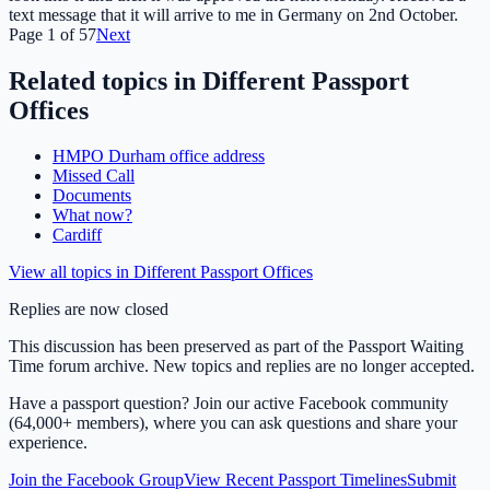
text message that it will arrive to me in Germany on 2nd October.
Page
1
of
57
Next
Related topics in
Different Passport
Offices
HMPO Durham office address
Missed Call
Documents
What now?
Cardiff
View all topics in
Different Passport Offices
Replies are now closed
This discussion has been preserved as part of the Passport Waiting
Time forum archive. New topics and replies are no longer accepted.
Have a passport question? Join our active Facebook community
(64,000+ members), where you can ask questions and share your
experience.
Join the Facebook Group
View Recent Passport Timelines
Submit