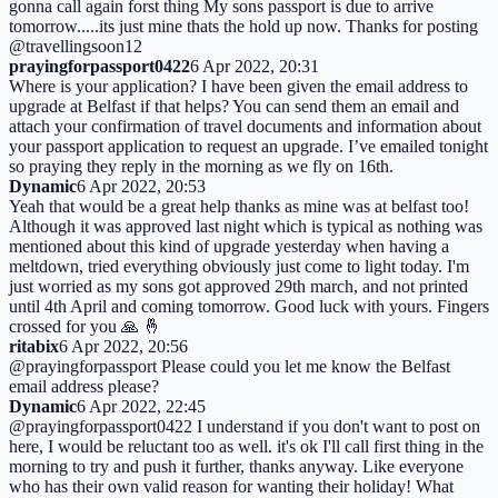
gonna call again forst thing My sons passport is due to arrive
tomorrow.....its just mine thats the hold up now. Thanks for posting
@travellingsoon12
prayingforpassport0422
6 Apr 2022, 20:31
Where is your application? I have been given the email address to
upgrade at Belfast if that helps? You can send them an email and
attach your confirmation of travel documents and information about
your passport application to request an upgrade. I’ve emailed tonight
so praying they reply in the morning as we fly on 16th.
Dynamic
6 Apr 2022, 20:53
Yeah that would be a great help thanks as mine was at belfast too!
Although it was approved last night which is typical as nothing was
mentioned about this kind of upgrade yesterday when having a
meltdown, tried everything obviously just come to light today. I'm
just worried as my sons got approved 29th march, and not printed
until 4th April and coming tomorrow. Good luck with yours. Fingers
crossed for you 🙏 🤞
ritabix
6 Apr 2022, 20:56
@prayingforpassport Please could you let me know the Belfast
email address please?
Dynamic
6 Apr 2022, 22:45
@prayingforpassport0422 I understand if you don't want to post on
here, I would be reluctant too as well. it's ok I'll call first thing in the
morning to try and push it further, thanks anyway. Like everyone
who has their own valid reason for wanting their holiday! What