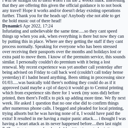
i will be straight on to them when I hit the 2 weeks mark. Interesting
that they are offering this given the official guidance is to not book
any travel! Hope it works and/or doesn't delay existing operations
further. Thank you for the heads up! Anybody else not able to get
the hold music out of there head!
Dynamic
6 Apr 2022, 17:24
Infuriating and unbelievable the same time.....so they cant speed
things up when you ask, when everything is there but now they can
by putting this in place. Where are they getting the staff if they cant
process normally. Speaking for everyone who has been stressed
over receiving their passports over the months and holidays lost or
extra paid to move them. I know of the premuim service, this sounds
similar. I personally couldn't do premium with it being a lost
renewal. My recent experience was yet another call yesterday after
being advised on Friday to call back wed (couldn't call today hense
yesterday) if i hadnt heard anything. Been sitting in processing since
01/03.....was basically told there's nothing they could do as if it
approved (said maybe a cpl of days) it would go to Central printing
which from experience sits there for 1 week (my sons did) before
printed, then there's FedEx to pick up adding more time. We fly next
week. He asked 1 question that no one else did to confirm things
after numerous phone calls. I begged and pleaded for local printing,
trying allsorts but he was having none of it, I would have paid the
extra! It resulted in me having a major panic attack.... i thought I was
having a heart attack as its never happened before....then last night