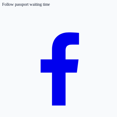
Follow passport waiting time