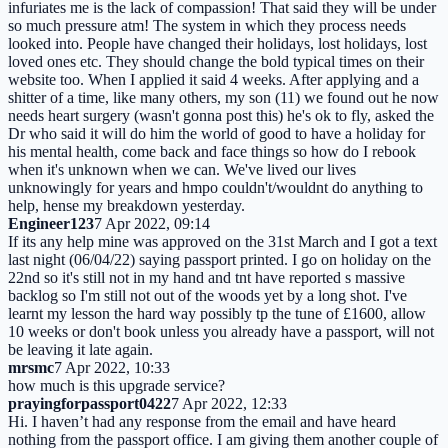
infuriates me is the lack of compassion! That said they will be under
so much pressure atm! The system in which they process needs
looked into. People have changed their holidays, lost holidays, lost
loved ones etc. They should change the bold typical times on their
website too. When I applied it said 4 weeks. After applying and a
shitter of a time, like many others, my son (11) we found out he now
needs heart surgery (wasn't gonna post this) he's ok to fly, asked the
Dr who said it will do him the world of good to have a holiday for
his mental health, come back and face things so how do I rebook
when it's unknown when we can. We've lived our lives
unknowingly for years and hmpo couldn't/wouldnt do anything to
help, hense my breakdown yesterday.
Engineer123
7 Apr 2022, 09:14
If its any help mine was approved on the 31st March and I got a text
last night (06/04/22) saying passport printed. I go on holiday on the
22nd so it's still not in my hand and tnt have reported s massive
backlog so I'm still not out of the woods yet by a long shot. I've
learnt my lesson the hard way possibly tp the tune of £1600, allow
10 weeks or don't book unless you already have a passport, will not
be leaving it late again.
mrsmc
7 Apr 2022, 10:33
how much is this upgrade service?
prayingforpassport0422
7 Apr 2022, 12:33
Hi. I haven’t had any response from the email and have heard
nothing from the passport office. I am giving them another couple of