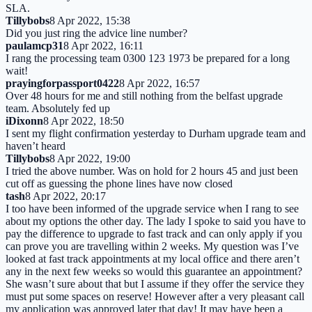
SLA.
Tillybobs
8 Apr 2022, 15:38
Did you just ring the advice line number?
paulamcp31
8 Apr 2022, 16:11
I rang the processing team 0300 123 1973 be prepared for a long
wait!
prayingforpassport0422
8 Apr 2022, 16:57
Over 48 hours for me and still nothing from the belfast upgrade
team. Absolutely fed up
iDixonn
8 Apr 2022, 18:50
I sent my flight confirmation yesterday to Durham upgrade team and
haven’t heard
Tillybobs
8 Apr 2022, 19:00
I tried the above number. Was on hold for 2 hours 45 and just been
cut off as guessing the phone lines have now closed
tash
8 Apr 2022, 20:17
I too have been informed of the upgrade service when I rang to see
about my options the other day. The lady I spoke to said you have to
pay the difference to upgrade to fast track and can only apply if you
can prove you are travelling within 2 weeks. My question was I’ve
looked at fast track appointments at my local office and there aren’t
any in the next few weeks so would this guarantee an appointment?
She wasn’t sure about that but I assume if they offer the service they
must put some spaces on reserve! However after a very pleasant call
my application was approved later that day! It may have been a