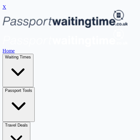
X
Home
Waiting Times
Passport Tools
Travel Deals