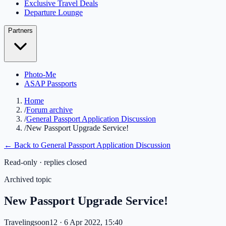
Exclusive Travel Deals
Departure Lounge
Partners
Photo-Me
ASAP Passports
Home
/
Forum archive
/
General Passport Application Discussion
/
New Passport Upgrade Service!
← Back to
General Passport Application Discussion
Read-only · replies closed
Archived topic
New Passport Upgrade Service!
Travelingsoon12
· 6 Apr 2022, 15:40