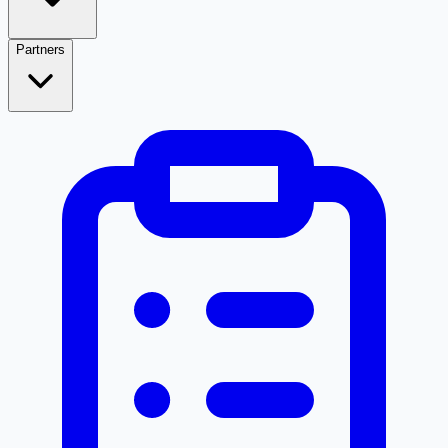
Partners