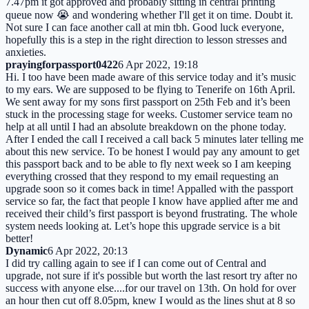
7.47pm it got approved and probably sitting in central printing
queue now 😭 and wondering whether I'll get it on time. Doubt it.
Not sure I can face another call at min tbh. Good luck everyone,
hopefully this is a step in the right direction to lesson stresses and
anxieties.
prayingforpassport0422
6 Apr 2022, 19:18
Hi. I too have been made aware of this service today and it’s music
to my ears. We are supposed to be flying to Tenerife on 16th April.
We sent away for my sons first passport on 25th Feb and it’s been
stuck in the processing stage for weeks. Customer service team no
help at all until I had an absolute breakdown on the phone today.
After I ended the call I received a call back 5 minutes later telling me
about this new service. To be honest I would pay any amount to get
this passport back and to be able to fly next week so I am keeping
everything crossed that they respond to my email requesting an
upgrade soon so it comes back in time! Appalled with the passport
service so far, the fact that people I know have applied after me and
received their child’s first passport is beyond frustrating. The whole
system needs looking at. Let’s hope this upgrade service is a bit
better!
Dynamic
6 Apr 2022, 20:13
I did try calling again to see if I can come out of Central and
upgrade, not sure if it's possible but worth the last resort try after no
success with anyone else....for our travel on 13th. On hold for over
an hour then cut off 8.05pm, knew I would as the lines shut at 8 so