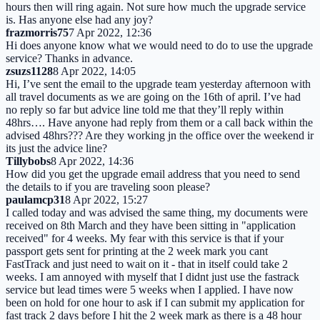
hours then will ring again. Not sure how much the upgrade service
is. Has anyone else had any joy?
frazmorris75
7 Apr 2022, 12:36
Hi does anyone know what we would need to do to use the upgrade
service? Thanks in advance.
zsuzs1128
8 Apr 2022, 14:05
Hi, I’ve sent the email to the upgrade team yesterday afternoon with
all travel documents as we are going on the 16th of april. I’ve had
no reply so far but advice line told me that they’ll reply within
48hrs…. Have anyone had reply from them or a call back within the
advised 48hrs??? Are they working jn the office over the weekend ir
its just the advice line?
Tillybobs
8 Apr 2022, 14:36
How did you get the upgrade email address that you need to send
the details to if you are traveling soon please?
paulamcp31
8 Apr 2022, 15:27
I called today and was advised the same thing, my documents were
received on 8th March and they have been sitting in "application
received" for 4 weeks. My fear with this service is that if your
passport gets sent for printing at the 2 week mark you cant
FastTrack and just need to wait on it - that in itself could take 2
weeks. I am annoyed with myself that I didnt just use the fastrack
service but lead times were 5 weeks when I applied. I have now
been on hold for one hour to ask if I can submit my application for
fast track 2 days before I hit the 2 week mark as there is a 48 hour