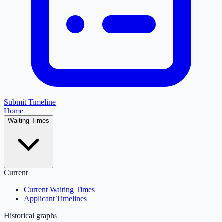
Submit Timeline
Home
Waiting Times
Current
Current Waiting Times
Applicant Timelines
Historical graphs