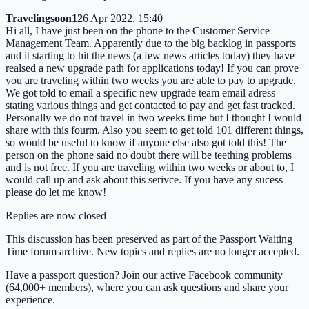
Travelingsoon12
6 Apr 2022, 15:40
Hi all, I have just been on the phone to the Customer Service
Management Team. Apparently due to the big backlog in passports
and it starting to hit the news (a few news articles today) they have
realsed a new upgrade path for applications today! If you can prove
you are traveling within two weeks you are able to pay to upgrade.
We got told to email a specific new upgrade team email adress
stating various things and get contacted to pay and get fast tracked.
Personally we do not travel in two weeks time but I thought I would
share with this fourm. Also you seem to get told 101 different things,
so would be useful to know if anyone else also got told this! The
person on the phone said no doubt there will be teething problems
and is not free. If you are traveling within two weeks or about to, I
would call up and ask about this serivce. If you have any sucess
please do let me know!
Replies are now closed
This discussion has been preserved as part of the Passport Waiting
Time forum archive. New topics and replies are no longer accepted.
Have a passport question? Join our active Facebook community
(64,000+ members), where you can ask questions and share your
experience.