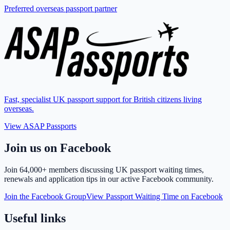
Preferred overseas passport partner
Fast, specialist UK passport support for British citizens living
overseas.
View ASAP Passports
Join us on Facebook
Join
64,000+ members
discussing UK passport waiting times,
renewals and application tips in our active Facebook community.
Join the Facebook Group
View Passport Waiting Time on Facebook
Useful links