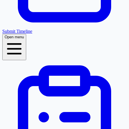
Submit Timeline
Open menu