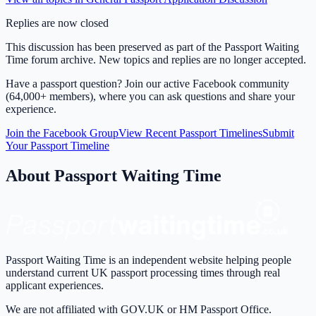
Replies are now closed
This discussion has been preserved as part of the Passport Waiting
Time forum archive. New topics and replies are no longer accepted.
Have a passport question? Join our active Facebook community
(64,000+ members), where you can ask questions and share your
experience.
Join the Facebook Group
View Recent Passport Timelines
Submit
Your Passport Timeline
About Passport Waiting Time
Passport Waiting Time is an independent website helping people
understand current UK passport processing times through real
applicant experiences.
We are not affiliated with GOV.UK or HM Passport Office.