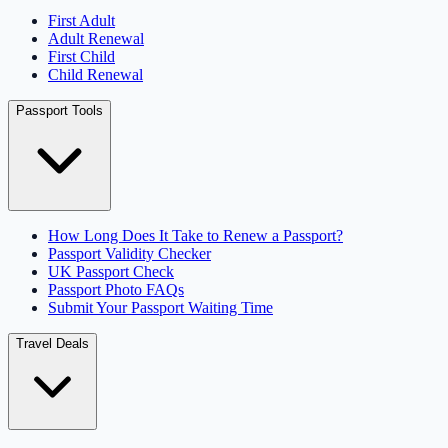
First Adult
Adult Renewal
First Child
Child Renewal
Passport Tools
How Long Does It Take to Renew a Passport?
Passport Validity Checker
UK Passport Check
Passport Photo FAQs
Submit Your Passport Waiting Time
Travel Deals