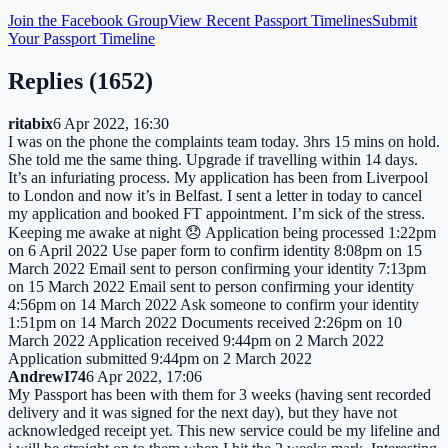
Join the Facebook Group
View Recent Passport Timelines
Submit
Your Passport Timeline
Replies (
1652
)
ritabix
6 Apr 2022, 16:30
I was on the phone the complaints team today. 3hrs 15 mins on hold.
She told me the same thing. Upgrade if travelling within 14 days.
It’s an infuriating process. My application has been from Liverpool
to London and now it’s in Belfast. I sent a letter in today to cancel
my application and booked FT appointment. I’m sick of the stress.
Keeping me awake at night 😞 Application being processed 1:22pm
on 6 April 2022 Use paper form to confirm identity 8:08pm on 15
March 2022 Email sent to person confirming your identity 7:13pm
on 15 March 2022 Email sent to person confirming your identity
4:56pm on 14 March 2022 Ask someone to confirm your identity
1:51pm on 14 March 2022 Documents received 2:26pm on 10
March 2022 Application received 9:44pm on 2 March 2022
Application submitted 9:44pm on 2 March 2022
AndrewI74
6 Apr 2022, 17:06
My Passport has been with them for 3 weeks (having sent recorded
delivery and it was signed for the next day), but they have not
acknowledged receipt yet. This new service could be my lifeline and