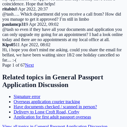
coincidence. Hope that helps!
ritabix
8 Apr 2022, 20:37
@tash…. Which department did you receive a call from? How did
you manage to get it approved? I’m still in limbo
paulamcp31
9 Apr 2022, 09:02
@tash so even if they have all your documents and application you
can only upgrade my going for an appointment? I had a look online
today and there are no appointments at my local office at all.
Kips05
11 Apr 2022, 08:02
Hi, i hope you don't mind me asking. could you share the email for
belfast, we have been waiting since 18/2 one holiday cancelled so
far.... :-(
Page
1
of
67
Next
Related topics in
General Passport
Application Discussion
Signature error
Overseas application courier tracking
Have documents checked / scanned in person?
Delivery to Long Croft Road, Corby
Application for first adult passport overseas
View all topics in
General Passport Application Discussion