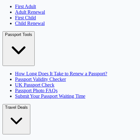
First Adult
Adult Renewal
First Child
Child Renewal
Passport Tools
How Long Does It Take to Renew a Passport?
Passport Validity Checker
UK Passport Check
Passport Photo FAQs
Submit Your Passport Waiting Time
Travel Deals