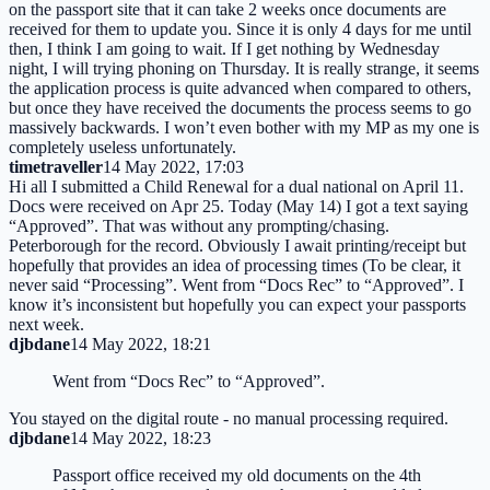
on the passport site that it can take 2 weeks once documents are
received for them to update you. Since it is only 4 days for me until
then, I think I am going to wait. If I get nothing by Wednesday
night, I will trying phoning on Thursday. It is really strange, it seems
the application process is quite advanced when compared to others,
but once they have received the documents the process seems to go
massively backwards. I won’t even bother with my MP as my one is
completely useless unfortunately.
timetraveller
14 May 2022, 17:03
Hi all I submitted a Child Renewal for a dual national on April 11.
Docs were received on Apr 25. Today (May 14) I got a text saying
“Approved”. That was without any prompting/chasing.
Peterborough for the record. Obviously I await printing/receipt but
hopefully that provides an idea of processing times (To be clear, it
never said “Processing”. Went from “Docs Rec” to “Approved”. I
know it’s inconsistent but hopefully you can expect your passports
next week.
djbdane
14 May 2022, 18:21
Went from “Docs Rec” to “Approved”.
You stayed on the digital route - no manual processing required.
djbdane
14 May 2022, 18:23
Passport office received my old documents on the 4th