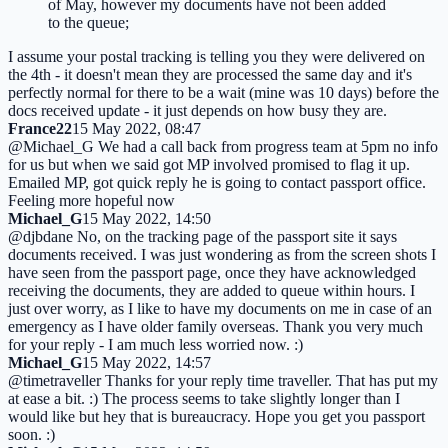
of May, however my documents have not been added
to the queue;
I assume your postal tracking is telling you they were delivered on
the 4th - it doesn't mean they are processed the same day and it's
perfectly normal for there to be a wait (mine was 10 days) before the
docs received update - it just depends on how busy they are.
France22
15 May 2022, 08:47
@Michael_G We had a call back from progress team at 5pm no info
for us but when we said got MP involved promised to flag it up.
Emailed MP, got quick reply he is going to contact passport office.
Feeling more hopeful now
Michael_G
15 May 2022, 14:50
@djbdane No, on the tracking page of the passport site it says
documents received. I was just wondering as from the screen shots I
have seen from the passport page, once they have acknowledged
receiving the documents, they are added to queue within hours. I
just over worry, as I like to have my documents on me in case of an
emergency as I have older family overseas. Thank you very much
for your reply - I am much less worried now. :)
Michael_G
15 May 2022, 14:57
@timetraveller Thanks for your reply time traveller. That has put my
at ease a bit. :) The process seems to take slightly longer than I
would like but hey that is bureaucracy. Hope you get you passport
soon. :)