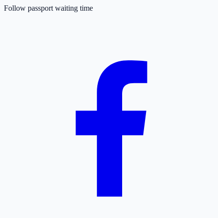
Follow passport waiting time