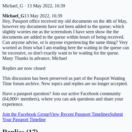
Michael_G
· 13 May 2022, 16:39
Michael_G
13 May 2022, 16:39
Hey, Passport office received my old documents on the 4th of May,
however my documents have not been added to the queue; which
slightly worries me as the screenshots I have seen show the the
documents are added to the queue within hours of being received.
Can anyone advise, or is anyone experiencing the same thing? Very
worried as from what I am reading here the waiting in the queue can
be excessive, so don't exactly want to be waiting for the queue.
Many Thanks in advance, Michael
Replies are now closed
This discussion has been preserved as part of the Passport Waiting
Time forum archive. New topics and replies are no longer accepted.
Have a passport question? Join our active Facebook community
(64,000+ members), where you can ask questions and share your
experience.
Join the Facebook Group
View Recent Passport Timelines
Submit
Your Passport Timeline
Replies (
17
)