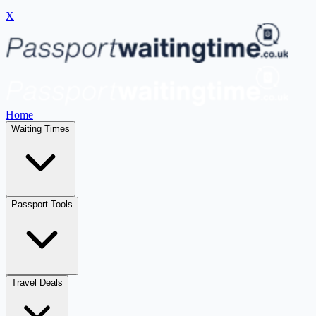
X
Home
Waiting Times
Passport Tools
Travel Deals