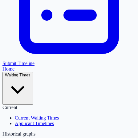
Submit Timeline
Home
Waiting Times
Current
Current Waiting Times
Applicant Timelines
Historical graphs