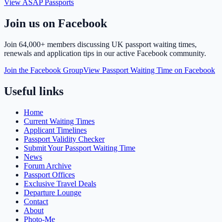
View ASAP Passports
Join us on Facebook
Join
64,000+ members
discussing UK passport waiting times,
renewals and application tips in our active Facebook community.
Join the Facebook Group
View Passport Waiting Time on Facebook
Useful links
Home
Current Waiting Times
Applicant Timelines
Passport Validity Checker
Submit Your Passport Waiting Time
News
Forum Archive
Passport Offices
Exclusive Travel Deals
Departure Lounge
Contact
About
Photo-Me