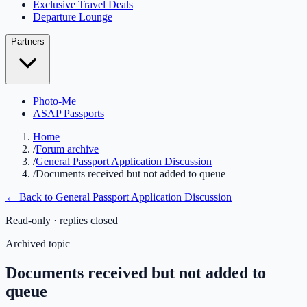
Exclusive Travel Deals
Departure Lounge
Partners
Photo-Me
ASAP Passports
Home
/
Forum archive
/
General Passport Application Discussion
/
Documents received but not added to queue
← Back to
General Passport Application Discussion
Read-only · replies closed
Archived topic
Documents received but not added to
queue