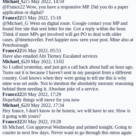
Michael_G
15 May 2022, 14:59
@France22 Wow, you have a responsive MP. Did you do a paper
application or digital?
France22
15 May 2022, 15:18
@Michael_G Went on digital route. Google contact your MP and
found free site that sent letter for me. Got a reply within the hour.
Think if more MPs get involved will get PO to deal with older
cases. @timetraveller. Feel happier now seen your post. Mine also at
Peterborough
France22
16 May 2022, 05:53
Have also emailed Abi Tierney Escalated services
Michael_G
20 May 2022, 13:02
So I called yesterday, and just got a call back about half an hour ago.
Turns out it is because I haven't sent in my passport from a different
country. God knows when they were going to tell me this is why
mine was set aside. Not to mention the absolutely moronic reasoning
behind them needing it. Absolute joke of a service.
France22
20 May 2022, 17:29
Hopefully things will move for you now
Michael_G
20 May 2022, 17:34
Hey france, I don't know to be honest, we will have to see. How is
it going with yours?
France22
20 May 2022, 19:28
Hi Michael. Got approval Wednesday and printed tonight. Going to
courier in next few days. Never want to go through this stress again