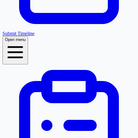
Submit Timeline
Open menu