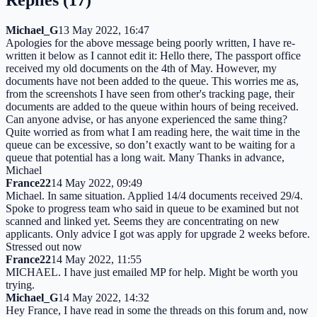
Michael_G
13 May 2022, 16:47
Apologies for the above message being poorly written, I have re-
written it below as I cannot edit it: Hello there, The passport office
received my old documents on the 4th of May. However, my
documents have not been added to the queue. This worries me as,
from the screenshots I have seen from other's tracking page, their
documents are added to the queue within hours of being received.
Can anyone advise, or has anyone experienced the same thing?
Quite worried as from what I am reading here, the wait time in the
queue can be excessive, so don’t exactly want to be waiting for a
queue that potential has a long wait. Many Thanks in advance,
Michael
France22
14 May 2022, 09:49
Michael. In same situation. Applied 14/4 documents received 29/4.
Spoke to progress team who said in queue to be examined but not
scanned and linked yet. Seems they are concentrating on new
applicants. Only advice I got was apply for upgrade 2 weeks before.
Stressed out now
France22
14 May 2022, 11:55
MICHAEL. I have just emailed MP for help. Might be worth you
trying.
Michael_G
14 May 2022, 14:32
Hey France, I have read in some the threads on this forum and, now