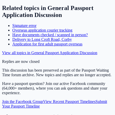
Related topics in
General Passport
Application Discussion
Signature error
Overseas application courier tracking
Have documents checked / scanned in person?
Delivery to Long Croft Road, Corby
Application for first adult passport overseas
View all topics in
General Passport Application Discussion
Replies are now closed
This discussion has been preserved as part of the Passport Waiting
Time forum archive. New topics and replies are no longer accepted.
Have a passport question? Join our active Facebook community
(64,000+ members), where you can ask questions and share your
experience.
Join the Facebook Group
View Recent Passport Timelines
Submit
Your Passport Timeline