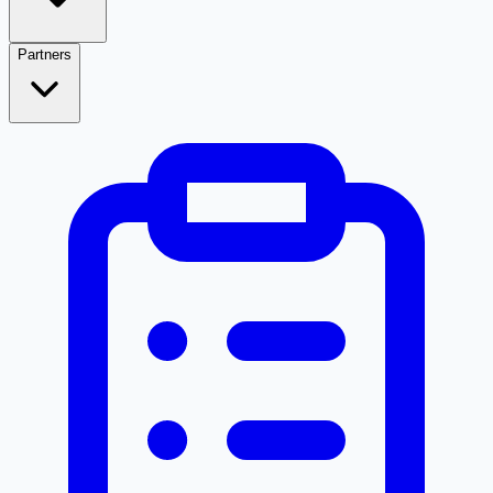
Partners