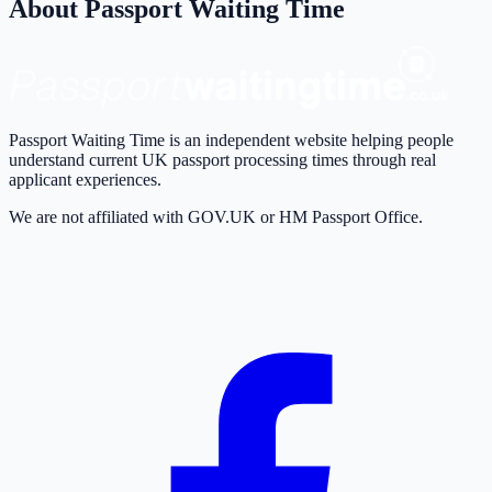
About Passport Waiting Time
Passport Waiting Time is an independent website helping people
understand current UK passport processing times through real
applicant experiences.
We are not affiliated with GOV.UK or HM Passport Office.