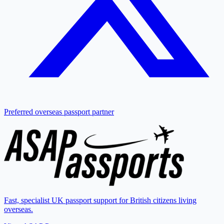
Preferred overseas passport partner
Fast, specialist UK passport support for British citizens living
overseas.