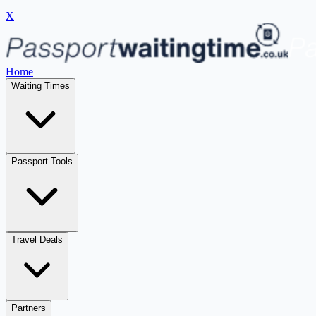
X
Home
Waiting Times
Passport Tools
Travel Deals
Partners