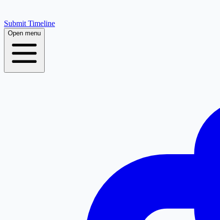
Submit Timeline
Open menu