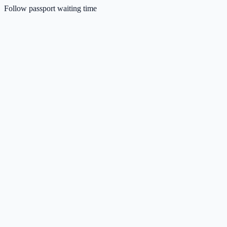
Follow passport waiting time