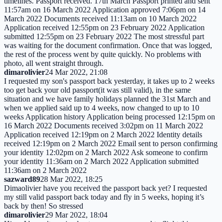
timelines. Passport received. 17th March Passport printed and sent
11:57am on 16 March 2022 Application approved 7:06pm on 14
March 2022 Documents received 11:13am on 10 March 2022
Application received 12:55pm on 23 February 2022 Application
submitted 12:55pm on 23 February 2022 The most stressful part
was waiting for the document confirmation. Once that was logged,
the rest of the process went by quite quickly. No problems with
photo, all went straight through.
dimarolivier
24 Mar 2022, 21:08
I requested my son's passport back yesterday, it takes up to 2 weeks
too get back your old passport(it was still valid), in the same
situation and we have family holidays planned the 31st March and
when we applied said up to 4 weeks, now changed to up to 10
weeks Application history Application being processed 12:15pm on
16 March 2022 Documents received 3:02pm on 11 March 2022
Application received 12:19pm on 2 March 2022 Identity details
received 12:19pm on 2 March 2022 Email sent to person confirming
your identity 12:02pm on 2 March 2022 Ask someone to confirm
your identity 11:36am on 2 March 2022 Application submitted
11:36am on 2 March 2022
sazward89
28 Mar 2022, 18:25
Dimaolivier have you received the passport back yet? I requested
my still valid passport back today and fly in 5 weeks, hoping it’s
back by then! So stressed
dimarolivier
29 Mar 2022, 18:04