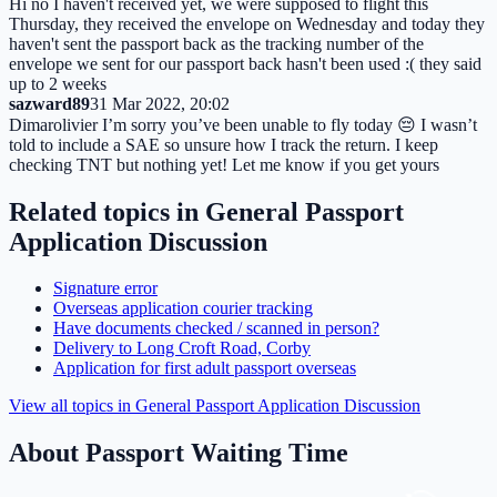
Hi no I haven't received yet, we were supposed to flight this
Thursday, they received the envelope on Wednesday and today they
haven't sent the passport back as the tracking number of the
envelope we sent for our passport back hasn't been used :( they said
up to 2 weeks
sazward89
31 Mar 2022, 20:02
Dimarolivier I’m sorry you’ve been unable to fly today 😔 I wasn’t
told to include a SAE so unsure how I track the return. I keep
checking TNT but nothing yet! Let me know if you get yours
Related topics in
General Passport
Application Discussion
Signature error
Overseas application courier tracking
Have documents checked / scanned in person?
Delivery to Long Croft Road, Corby
Application for first adult passport overseas
View all topics in
General Passport Application Discussion
About Passport Waiting Time