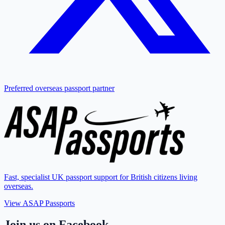
Preferred overseas passport partner
Fast, specialist UK passport support for British citizens living
overseas.
View ASAP Passports
Join us on Facebook