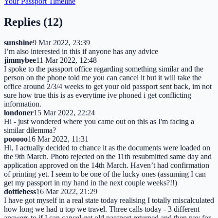
Your Passport Timeline
Replies (
12
)
sunshine
9 Mar 2022, 23:39
I’m also interested in this if anyone has any advice
jimmybee
11 Mar 2022, 12:48
I spoke to the passport office regarding something similar and the
person on the phone told me you can cancel it but it will take the
office around 2/3/4 weeks to get your old passport sent back, im not
sure how true this is as everytime ive phoned i get conflicting
information.
londoner
15 Mar 2022, 22:24
Hi - just wondered where you came out on this as I'm facing a
similar dilemma?
pooooo
16 Mar 2022, 11:31
Hi, I actually decided to chance it as the documents were loaded on
the 9th March. Photo rejected on the 11th resubmitted same day and
application approved on the 14th March. Haven’t had confirmation
of printing yet. I seem to be one of the lucky ones (assuming I can
get my passport in my hand in the next couple weeks?!!)
dottiebess
16 Mar 2022, 21:29
I have got myself in a real state today realising I totally miscalculated
how long we had u top we travel. Three calls today - 3 different
answers to if I can cancel get old passport returned and then pay for