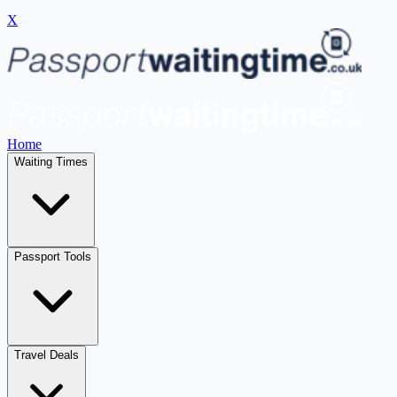
X
Home
Waiting Times
Passport Tools
Travel Deals