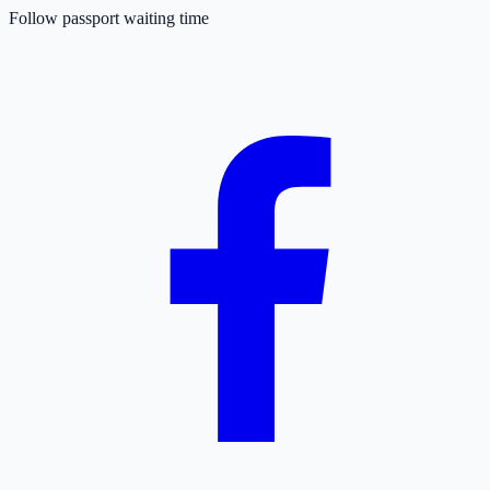
Follow passport waiting time