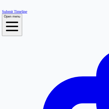
Submit Timeline
Open menu