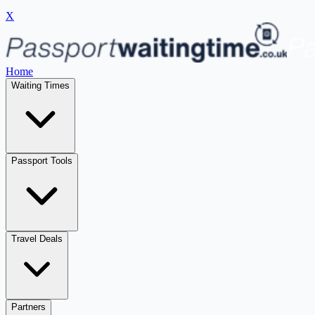
X
Home
Waiting Times
Passport Tools
Travel Deals
Partners