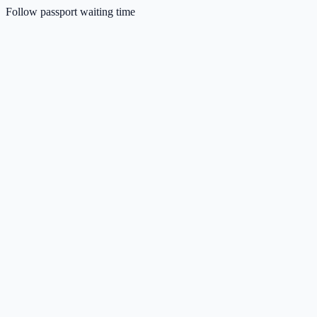
Follow passport waiting time