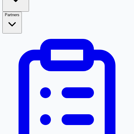
Partners