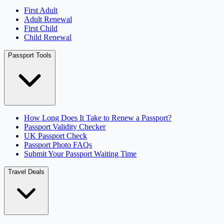
First Adult
Adult Renewal
First Child
Child Renewal
Passport Tools
How Long Does It Take to Renew a Passport?
Passport Validity Checker
UK Passport Check
Passport Photo FAQs
Submit Your Passport Waiting Time
Travel Deals