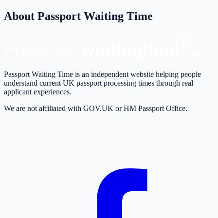
About Passport Waiting Time
Passport Waiting Time is an independent website helping people
understand current UK passport processing times through real
applicant experiences.
We are not affiliated with GOV.UK or HM Passport Office.