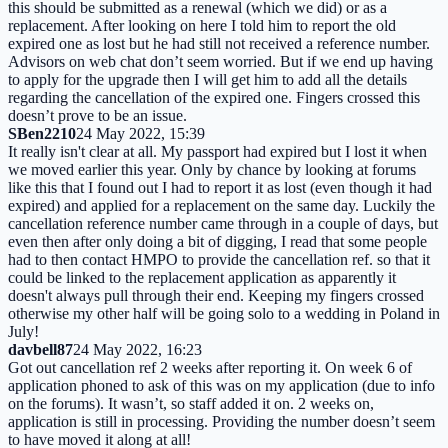
this should be submitted as a renewal (which we did) or as a
replacement. After looking on here I told him to report the old
expired one as lost but he had still not received a reference number.
Advisors on web chat don’t seem worried. But if we end up having
to apply for the upgrade then I will get him to add all the details
regarding the cancellation of the expired one. Fingers crossed this
doesn’t prove to be an issue.
SBen2210
24 May 2022, 15:39
It really isn't clear at all. My passport had expired but I lost it when
we moved earlier this year. Only by chance by looking at forums
like this that I found out I had to report it as lost (even though it had
expired) and applied for a replacement on the same day. Luckily the
cancellation reference number came through in a couple of days, but
even then after only doing a bit of digging, I read that some people
had to then contact HMPO to provide the cancellation ref. so that it
could be linked to the replacement application as apparently it
doesn't always pull through their end. Keeping my fingers crossed
otherwise my other half will be going solo to a wedding in Poland in
July!
davbell87
24 May 2022, 16:23
Got out cancellation ref 2 weeks after reporting it. On week 6 of
application phoned to ask of this was on my application (due to info
on the forums). It wasn’t, so staff added it on. 2 weeks on,
application is still in processing. Providing the number doesn’t seem
to have moved it along at all!