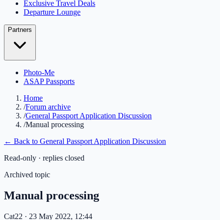
Exclusive Travel Deals
Departure Lounge
Partners
Photo-Me
ASAP Passports
Home
/
Forum archive
/
General Passport Application Discussion
/
Manual processing
← Back to
General Passport Application Discussion
Read-only · replies closed
Archived topic
Manual processing
Cat22
· 23 May 2022, 12:44