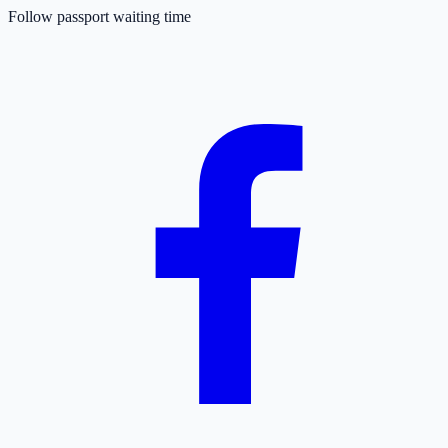
Follow passport waiting time