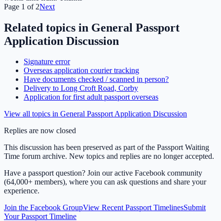
Page
1
of
2
Next
Related topics in
General Passport
Application Discussion
Signature error
Overseas application courier tracking
Have documents checked / scanned in person?
Delivery to Long Croft Road, Corby
Application for first adult passport overseas
View all topics in
General Passport Application Discussion
Replies are now closed
This discussion has been preserved as part of the Passport Waiting
Time forum archive. New topics and replies are no longer accepted.
Have a passport question? Join our active Facebook community
(64,000+ members), where you can ask questions and share your
experience.
Join the Facebook Group
View Recent Passport Timelines
Submit
Your Passport Timeline