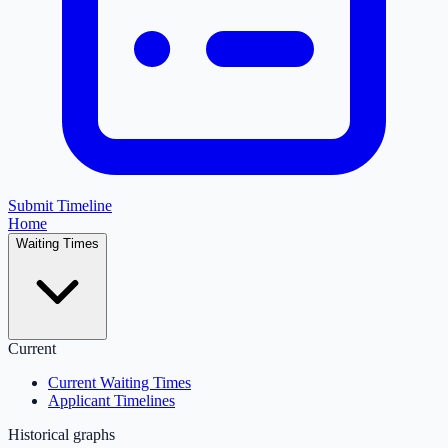
Submit Timeline
Home
Waiting Times
Current
Current Waiting Times
Applicant Timelines
Historical graphs