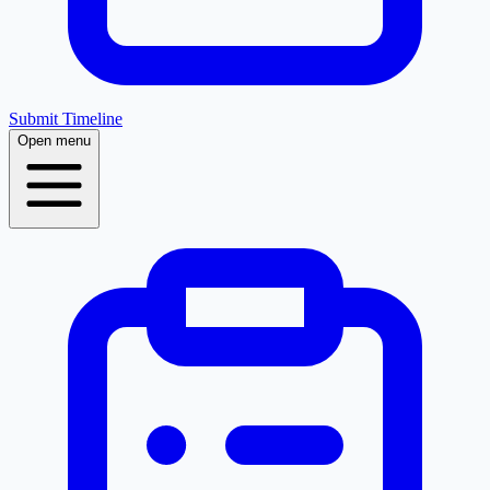
Submit Timeline
Open menu