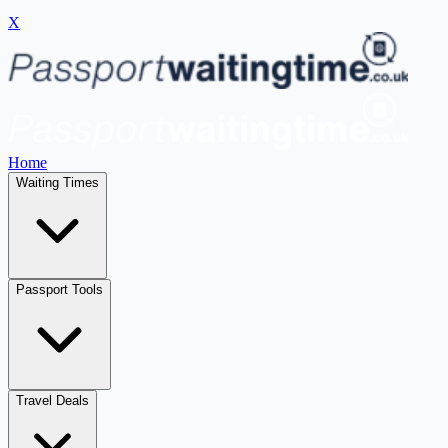
X
Home
Waiting Times
Passport Tools
Travel Deals