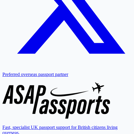
Preferred overseas passport partner
Fast, specialist UK passport support for British citizens living
overseas.