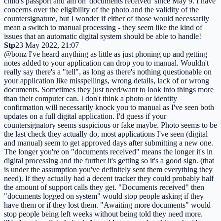
child's passport and am on 'documents received' since May 9. I have
concerns over the eligibility of the photo and the validity of the
countersignature, but I wonder if either of those would necessarily
mean a switch to manual processing - they seem like the kind of
issues that an automatic digital system should be able to handle!
Stp
23 May 2022, 21:07
@bonz I've heard anything as little as just phoning up and getting
notes added to your application can drop you to manual. Wouldn't
really say there's a "tell", as long as there's nothing questionable on
your application like misspellings, wrong details, lack of or wrong
documents. Sometimes they just need/want to look into things more
than their computer can. I don't think a photo or identity
confirmation will necessarily knock you to manual as I've seen both
updates on a full digital application. I'd guess if your
countersignatory seems suspicious or fake maybe. Photo seems to be
the last check they actually do, most applications I've seen (digital
and manual) seem to get approved days after submitting a new one.
The longer you're on "documents received" means the longer it's in
digital processing and the further it's getting so it's a good sign. (that
is under the assumption you've definitely sent them everything they
need). If they actually had a decent tracker they could probably half
the amount of support calls they get. "Documents received" then
"documents logged on system" would stop people asking if they
have them or if they lost them. "Awaiting more documents" would
stop people being left weeks without being told they need more.