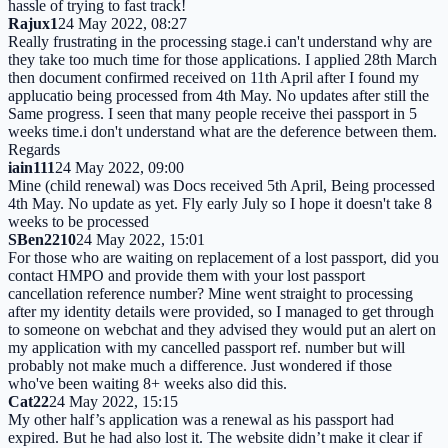
hassle of trying to fast track!
Rajux1
24 May 2022, 08:27
Really frustrating in the processing stage.i can't understand why are
they take too much time for those applications. I applied 28th March
then document confirmed received on 11th April after I found my
applucatio being processed from 4th May. No updates after still the
Same progress. I seen that many people receive thei passport in 5
weeks time.i don't understand what are the deference between them.
Regards
iain111
24 May 2022, 09:00
Mine (child renewal) was Docs received 5th April, Being processed
4th May. No update as yet. Fly early July so I hope it doesn't take 8
weeks to be processed
SBen2210
24 May 2022, 15:01
For those who are waiting on replacement of a lost passport, did you
contact HMPO and provide them with your lost passport
cancellation reference number? Mine went straight to processing
after my identity details were provided, so I managed to get through
to someone on webchat and they advised they would put an alert on
my application with my cancelled passport ref. number but will
probably not make much a difference. Just wondered if those
who've been waiting 8+ weeks also did this.
Cat22
24 May 2022, 15:15
My other half’s application was a renewal as his passport had
expired. But he had also lost it. The website didn’t make it clear if