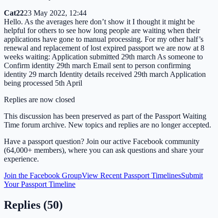
Cat22
23 May 2022, 12:44
Hello. As the averages here don’t show it I thought it might be
helpful for others to see how long people are waiting when their
applications have gone to manual processing. For my other half’s
renewal and replacement of lost expired passport we are now at 8
weeks waiting: Application submitted 29th march As someone to
Confirm identity 29th march Email sent to person confirming
identity 29 march Identity details received 29th march Application
being processed 5th April
Replies are now closed
This discussion has been preserved as part of the Passport Waiting
Time forum archive. New topics and replies are no longer accepted.
Have a passport question? Join our active Facebook community
(64,000+ members), where you can ask questions and share your
experience.
Join the Facebook Group
View Recent Passport Timelines
Submit
Your Passport Timeline
Replies (
50
)