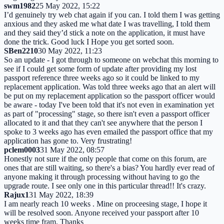
swm1982
25 May 2022, 15:22
I’d genuinely try web chat again if you can. I told them I was getting
anxious and they asked me what date I was travelling, I told them
and they said they’d stick a note on the application, it must have
done the trick. Good luck I Hope you get sorted soon.
SBen2210
30 May 2022, 11:23
So an update - I got through to someone on webchat this morning to
see if I could get some form of update after providing my lost
passport reference three weeks ago so it could be linked to my
replacement application. Was told three weeks ago that an alert will
be put on my replacement application so the passport officer would
be aware - today I've been told that it's not even in examination yet
as part of "processing" stage, so there isn't even a passport officer
allocated to it and that they can't see anywhere that the person I
spoke to 3 weeks ago has even emailed the passport office that my
application has gone to. Very frustrating!
pclem0003
31 May 2022, 08:57
Honestly not sure if the only people that come on this forum, are
ones that are still waiting, so there's a bias? You hardly ever read of
anyone making it through processing without having to go the
upgrade route. I see only one in this particular thread!! It's crazy.
Rajux1
31 May 2022, 18:39
I am nearly reach 10 weeks . Mine on proceesing stage, I hope it
will be resolved soon. Anyone received your passport after 10
weeks time fram. Thanks