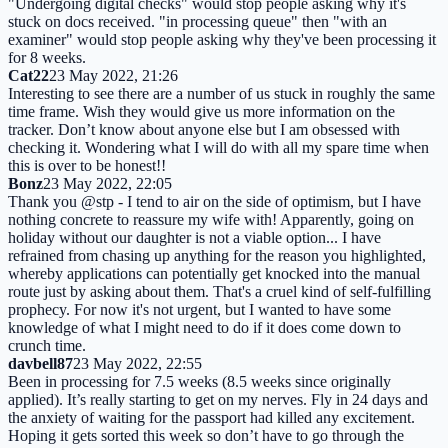
"Undergoing digital checks" would stop people asking why it's
stuck on docs received. "in processing queue" then "with an
examiner" would stop people asking why they've been processing it
for 8 weeks.
Cat22
23 May 2022, 21:26
Interesting to see there are a number of us stuck in roughly the same
time frame. Wish they would give us more information on the
tracker. Don’t know about anyone else but I am obsessed with
checking it. Wondering what I will do with all my spare time when
this is over to be honest!!
Bonz
23 May 2022, 22:05
Thank you @stp - I tend to air on the side of optimism, but I have
nothing concrete to reassure my wife with! Apparently, going on
holiday without our daughter is not a viable option... I have
refrained from chasing up anything for the reason you highlighted,
whereby applications can potentially get knocked into the manual
route just by asking about them. That's a cruel kind of self-fulfilling
prophecy. For now it's not urgent, but I wanted to have some
knowledge of what I might need to do if it does come down to
crunch time.
davbell87
23 May 2022, 22:55
Been in processing for 7.5 weeks (8.5 weeks since originally
applied). It’s really starting to get on my nerves. Fly in 24 days and
the anxiety of waiting for the passport had killed any excitement.
Hoping it gets sorted this week so don’t have to go through the