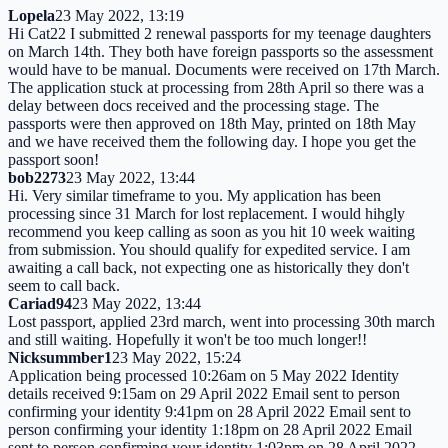
Lopela
23 May 2022, 13:19
Hi Cat22 I submitted 2 renewal passports for my teenage daughters
on March 14th. They both have foreign passports so the assessment
would have to be manual. Documents were received on 17th March.
The application stuck at processing from 28th April so there was a
delay between docs received and the processing stage. The
passports were then approved on 18th May, printed on 18th May
and we have received them the following day. I hope you get the
passport soon!
bob2273
23 May 2022, 13:44
Hi. Very similar timeframe to you. My application has been
processing since 31 March for lost replacement. I would hihgly
recommend you keep calling as soon as you hit 10 week waiting
from submission. You should qualify for expedited service. I am
awaiting a call back, not expecting one as historically they don't
seem to call back.
Cariad94
23 May 2022, 13:44
Lost passport, applied 23rd march, went into processing 30th march
and still waiting. Hopefully it won't be too much longer!!
Nicksummber1
23 May 2022, 15:24
Application being processed 10:26am on 5 May 2022 Identity
details received 9:15am on 29 April 2022 Email sent to person
confirming your identity 9:41pm on 28 April 2022 Email sent to
person confirming your identity 1:18pm on 28 April 2022 Email
sent to person confirming your identity 1:03pm on 28 April 2022