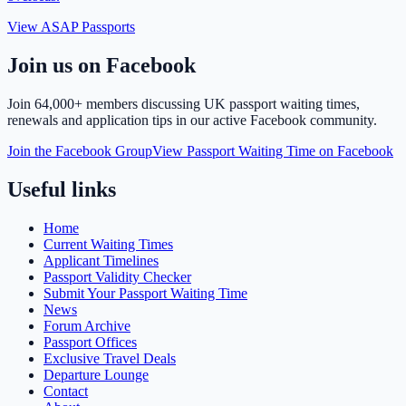
View ASAP Passports
Join us on Facebook
Join
64,000+ members
discussing UK passport waiting times,
renewals and application tips in our active Facebook community.
Join the Facebook Group
View Passport Waiting Time on Facebook
Useful links
Home
Current Waiting Times
Applicant Timelines
Passport Validity Checker
Submit Your Passport Waiting Time
News
Forum Archive
Passport Offices
Exclusive Travel Deals
Departure Lounge
Contact