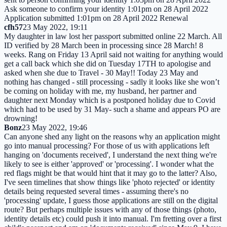
Ask someone to confirm your identity 1:01pm on 28 April 2022
Application submitted 1:01pm on 28 April 2022 Renewal
cfh57
23 May 2022, 19:11
My daughter in law lost her passport submitted online 22 March. All
ID verified by 28 March been in processing since 28 March! 8
weeks. Rang on Friday 13 April said not waiting for anything would
get a call back which she did on Tuesday 17TH to apologise and
asked when she due to Travel - 30 May!! Today 23 May and
nothing has changed - still processing - sadly it looks like she won’t
be coming on holiday with me, my husband, her partner and
daughter next Monday which is a postponed holiday due to Covid
which had to be used by 31 May- such a shame and appears PO are
drowning!
Bonz
23 May 2022, 19:46
Can anyone shed any light on the reasons why an application might
go into manual processing? For those of us with applications left
hanging on 'documents received', I understand the next thing we're
likely to see is either 'approved' or 'processing'. I wonder what the
red flags might be that would hint that it may go to the latter? Also,
I've seen timelines that show things like 'photo rejected' or identity
details being requested several times - assuming there's no
'processing' update, I guess those applications are still on the digital
route? But perhaps multiple issues with any of those things (photo,
identity details etc) could push it into manual. I'm fretting over a first