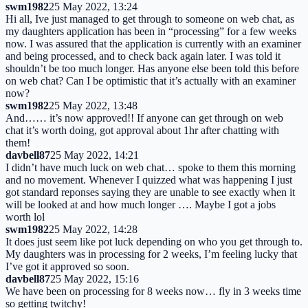
swm1982
25 May 2022, 13:24
Hi all, Ive just managed to get through to someone on web chat, as
my daughters application has been in “processing” for a few weeks
now. I was assured that the application is currently with an examiner
and being processed, and to check back again later. I was told it
shouldn’t be too much longer. Has anyone else been told this before
on web chat? Can I be optimistic that it’s actually with an examiner
now?
swm1982
25 May 2022, 13:48
And…… it’s now approved!! If anyone can get through on web
chat it’s worth doing, got approval about 1hr after chatting with
them!
davbell87
25 May 2022, 14:21
I didn’t have much luck on web chat… spoke to them this morning
and no movement. Whenever I quizzed what was happening I just
got standard reponses saying they are unable to see exactly when it
will be looked at and how much longer …. Maybe I got a jobs
worth lol
swm1982
25 May 2022, 14:28
It does just seem like pot luck depending on who you get through to.
My daughters was in processing for 2 weeks, I’m feeling lucky that
I’ve got it approved so soon.
davbell87
25 May 2022, 15:16
We have been on processing for 8 weeks now… fly in 3 weeks time
so getting twitchy!