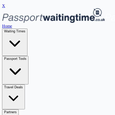
X
Home
Waiting Times
Passport Tools
Travel Deals
Partners