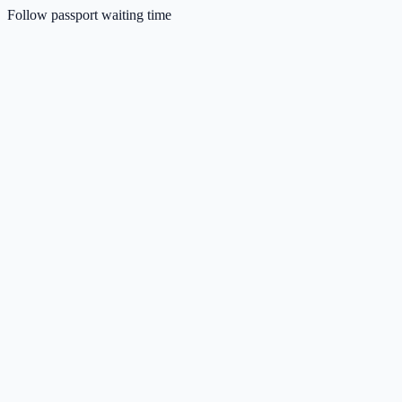
Follow passport waiting time