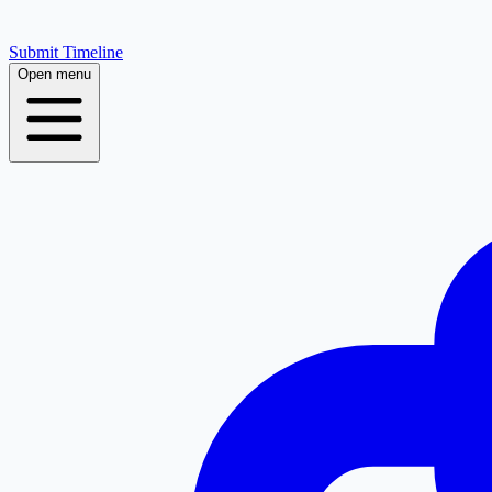
Submit Timeline
Open menu