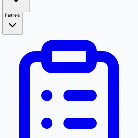
Partners