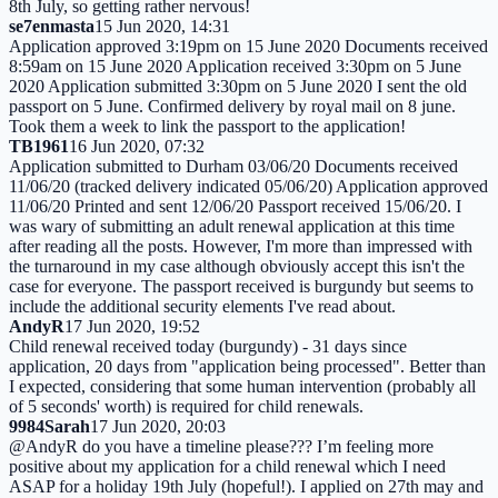
8th July, so getting rather nervous!
se7enmasta
15 Jun 2020, 14:31
Application approved 3:19pm on 15 June 2020 Documents received
8:59am on 15 June 2020 Application received 3:30pm on 5 June
2020 Application submitted 3:30pm on 5 June 2020 I sent the old
passport on 5 June. Confirmed delivery by royal mail on 8 june.
Took them a week to link the passport to the application!
TB1961
16 Jun 2020, 07:32
Application submitted to Durham 03/06/20 Documents received
11/06/20 (tracked delivery indicated 05/06/20) Application approved
11/06/20 Printed and sent 12/06/20 Passport received 15/06/20. I
was wary of submitting an adult renewal application at this time
after reading all the posts. However, I'm more than impressed with
the turnaround in my case although obviously accept this isn't the
case for everyone. The passport received is burgundy but seems to
include the additional security elements I've read about.
AndyR
17 Jun 2020, 19:52
Child renewal received today (burgundy) - 31 days since
application, 20 days from "application being processed". Better than
I expected, considering that some human intervention (probably all
of 5 seconds' worth) is required for child renewals.
9984Sarah
17 Jun 2020, 20:03
@AndyR do you have a timeline please??? I’m feeling more
positive about my application for a child renewal which I need
ASAP for a holiday 19th July (hopeful!). I applied on 27th may and