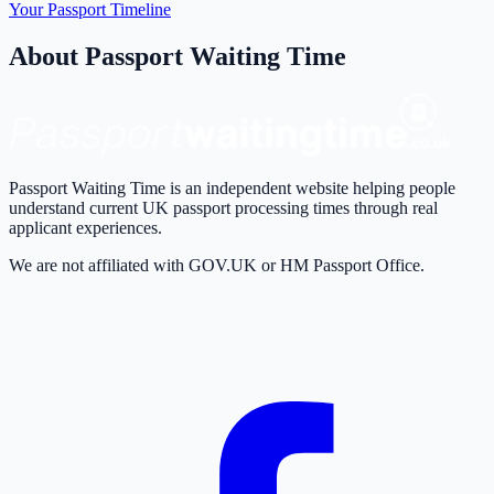
Your Passport Timeline
About Passport Waiting Time
Passport Waiting Time is an independent website helping people
understand current UK passport processing times through real
applicant experiences.
We are not affiliated with GOV.UK or HM Passport Office.