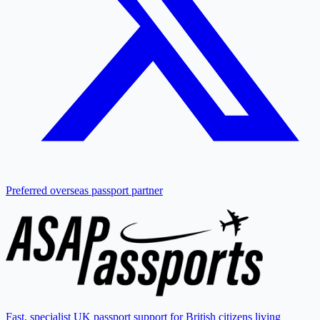
Preferred overseas passport partner
Fast, specialist UK passport support for British citizens living