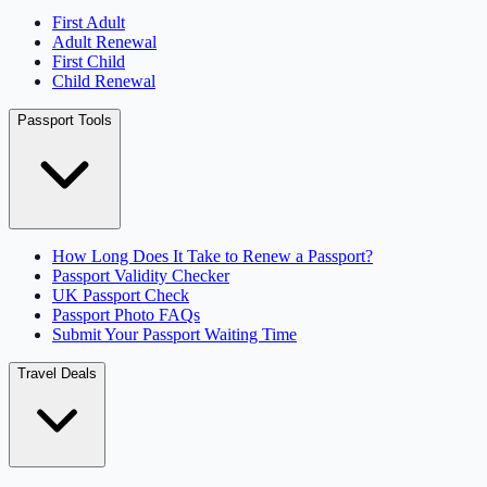
First Adult
Adult Renewal
First Child
Child Renewal
Passport Tools
How Long Does It Take to Renew a Passport?
Passport Validity Checker
UK Passport Check
Passport Photo FAQs
Submit Your Passport Waiting Time
Travel Deals