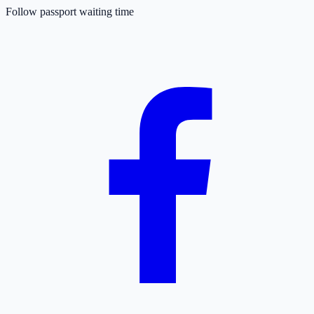
Follow passport waiting time