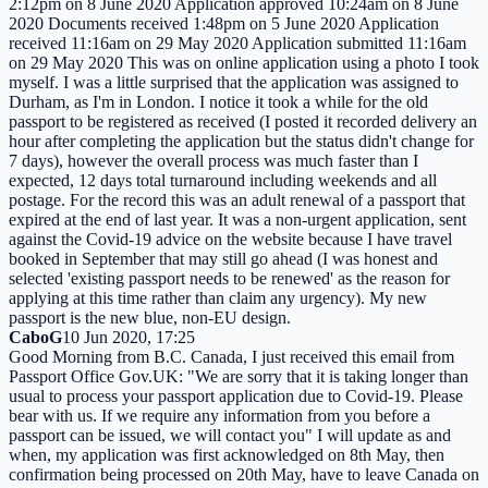
2:12pm on 8 June 2020 Application approved 10:24am on 8 June
2020 Documents received 1:48pm on 5 June 2020 Application
received 11:16am on 29 May 2020 Application submitted 11:16am
on 29 May 2020 This was on online application using a photo I took
myself. I was a little surprised that the application was assigned to
Durham, as I'm in London. I notice it took a while for the old
passport to be registered as received (I posted it recorded delivery an
hour after completing the application but the status didn't change for
7 days), however the overall process was much faster than I
expected, 12 days total turnaround including weekends and all
postage. For the record this was an adult renewal of a passport that
expired at the end of last year. It was a non-urgent application, sent
against the Covid-19 advice on the website because I have travel
booked in September that may still go ahead (I was honest and
selected 'existing passport needs to be renewed' as the reason for
applying at this time rather than claim any urgency). My new
passport is the new blue, non-EU design.
CaboG
10 Jun 2020, 17:25
Good Morning from B.C. Canada, I just received this email from
Passport Office Gov.UK: "We are sorry that it is taking longer than
usual to process your passport application due to Covid-19. Please
bear with us. If we require any information from you before a
passport can be issued, we will contact you" I will update as and
when, my application was first acknowledged on 8th May, then
confirmation being processed on 20th May, have to leave Canada on