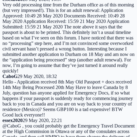
Very odd processing time from the Durham office as of this morning
(but very impressed!). This is for an adult renewal: Application
Approved: 10:49 28 May 2020 Documents Received: 10:49 28
May 2020 Application Received: 15:59 21 May 2020 Application
Submitted: 15:59 21 May 2020 The note above it says that the
passport is about to be printed. This definitely isn’t a usual timeline
based on what I’ve seen on this forum. I have noticed that there was
no “processing” step here, and I’m not convinced some overworked
civil servant hasn’t pressed a wrong button. Interesting because I
submitted another application to Durham on 18 May and am now on
the “application being processed” step (another adult renewal). For
now, I’m going to assume that they’ve just turned it around really
quickly!
CaboG
29 May 2020, 18:32
Hello - Application received 8th May Old Passport + docs received
14th May Being Processed 20th May Have to leave Canada by 8
July, question has anyone applied for Emergency Docs, if so what
happens if your passport is suddenly ready for commencing journey
back to you in Canada and you are on way back to your country of
residence (Mexico)? Seems GBP100 is a tad expensive! BTW
Good luck everyone!!
essex2020
29 May 2020, 22:21
@CaboG , you could probably get the Emergency Travel Document
at the High Commission in Ottawa or any of the consulates across
Canada, and then call HMPO to have them change the delivery of