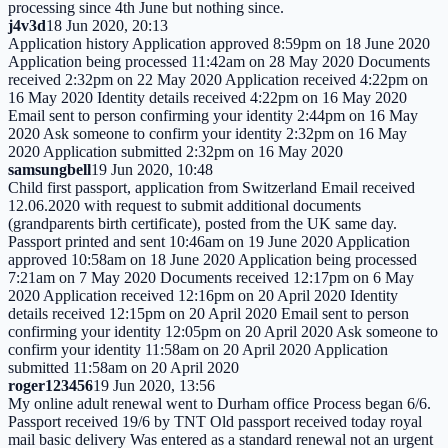
processing since 4th June but nothing since.
j4v3d
18 Jun 2020, 20:13
Application history Application approved 8:59pm on 18 June 2020
Application being processed 11:42am on 28 May 2020 Documents
received 2:32pm on 22 May 2020 Application received 4:22pm on
16 May 2020 Identity details received 4:22pm on 16 May 2020
Email sent to person confirming your identity 2:44pm on 16 May
2020 Ask someone to confirm your identity 2:32pm on 16 May
2020 Application submitted 2:32pm on 16 May 2020
samsungbell
19 Jun 2020, 10:48
Child first passport, application from Switzerland Email received
12.06.2020 with request to submit additional documents
(grandparents birth certificate), posted from the UK same day.
Passport printed and sent 10:46am on 19 June 2020 Application
approved 10:58am on 18 June 2020 Application being processed
7:21am on 7 May 2020 Documents received 12:17pm on 6 May
2020 Application received 12:16pm on 20 April 2020 Identity
details received 12:15pm on 20 April 2020 Email sent to person
confirming your identity 12:05pm on 20 April 2020 Ask someone to
confirm your identity 11:58am on 20 April 2020 Application
submitted 11:58am on 20 April 2020
roger123456
19 Jun 2020, 13:56
My online adult renewal went to Durham office Process began 6/6.
Passport received 19/6 by TNT Old passport received today royal
mail basic delivery Was entered as a standard renewal not an urgent