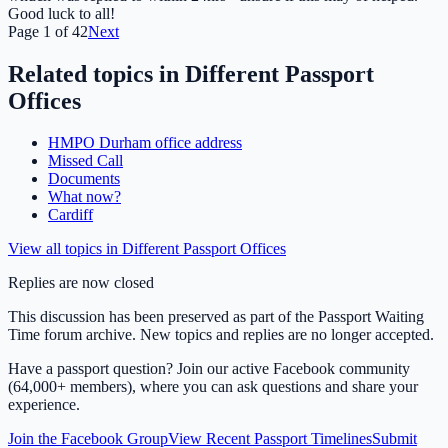
Good luck to all!
Page
1
of
42
Next
Related topics in
Different Passport
Offices
HMPO Durham office address
Missed Call
Documents
What now?
Cardiff
View all topics in
Different Passport Offices
Replies are now closed
This discussion has been preserved as part of the Passport Waiting
Time forum archive. New topics and replies are no longer accepted.
Have a passport question? Join our active Facebook community
(64,000+ members), where you can ask questions and share your
experience.
Join the Facebook Group
View Recent Passport Timelines
Submit