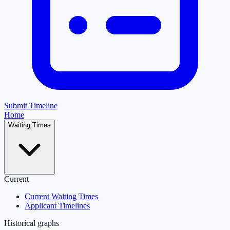
Submit Timeline
Home
Waiting Times
Current
Current Waiting Times
Applicant Timelines
Historical graphs