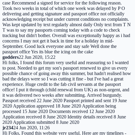
case Recommend a signed for service for the following reason.
Took two weeks in total of which one week was delayed by P O
delivering and getting signature and passport office not officially
acknowledging receipt but under current conditions no complaints.
Was kept updated by text regularly almost daily Only text from T N
T was to say my passports coming today with a code to check
tracking but didn't bother. Overall was exceptionally happy as i had
concerns I may not get it back in time for a holiday in mid-
September. Good luck everyone and stay safe Well done the
passport office Yes its blue the icing on the cake
godders
22 Jun 2020, 15:22
Hi folks, I found this forum very useful and reassuring so I wanted
to post. Needed to get my son's passport renewed to give us every
possible chance of going away this summer, but hadn't realised how
bad the delays were so I was cutting it fine - but I've had a great
experience. Huge credit to the fab civil servants at the passport
office! I put it through (child renewal from UK) as non-urgent, and
it was delivered two weeks after submitting. Arrived burgundy.
Passport received 22 June 2020 Passport printed and sent 19 June
2020 Application approved 18 June 2020 Application being
processed 15 June 2020 Documents received 12 June 2020
Application received 8 June 2020 Identity details received 8 June
2020 Application submitted 8 June 2020
jr234
24 Jun 2020, 11:26
Hi Folks, Found this website very useful. Here are my timelines -