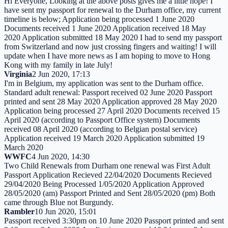
Hi Everyone, Looking at the above posts gives me a little hope! I
have sent my passport for renewal to the Durham office, my current
timeline is below; Application being processed 1 June 2020
Documents received 1 June 2020 Application received 18 May
2020 Application submitted 18 May 2020 I had to send my passport
from Switzerland and now just crossing fingers and waiting! I will
update when I have more news as I am hoping to move to Hong
Kong with my family in late July!
Virginia
2 Jun 2020, 17:13
I'm in Belgium, my application was sent to the Durham office.
Standard adult renewal: Passport received 02 June 2020 Passport
printed and sent 28 May 2020 Application approved 28 May 2020
Application being processed 27 April 2020 Documents received 15
April 2020 (according to Passport Office system) Documents
received 08 April 2020 (according to Belgian postal service)
Application received 19 March 2020 Application submitted 19
March 2020
WWFC
4 Jun 2020, 14:30
Two Child Renewals from Durham one renewal was First Adult
Passport Application Recieved 22/04/2020 Documents Recieved
29/04/2020 Being Processed 1/05/2020 Application Approved
28/05/2020 (am) Passport Printed and Sent 28/05/2020 (pm) Both
came through Blue not Burgundy.
Rambler
10 Jun 2020, 15:01
Passport received 3:30pm on 10 June 2020 Passport printed and sent