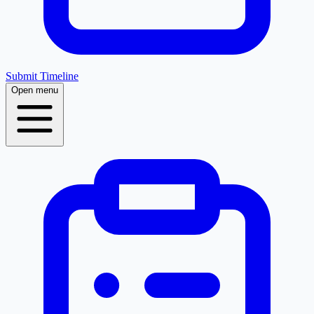
Submit Timeline
Open menu