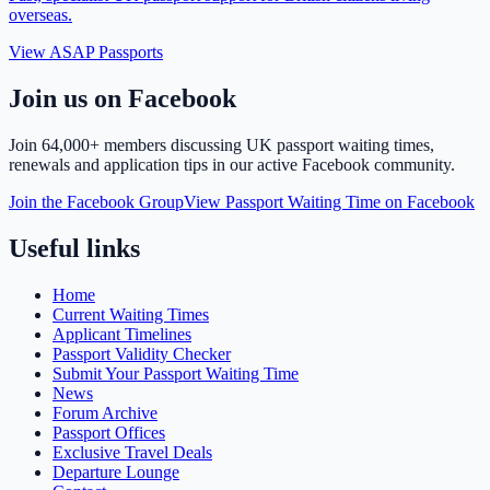
overseas.
View ASAP Passports
Join us on Facebook
Join
64,000+ members
discussing UK passport waiting times,
renewals and application tips in our active Facebook community.
Join the Facebook Group
View Passport Waiting Time on Facebook
Useful links
Home
Current Waiting Times
Applicant Timelines
Passport Validity Checker
Submit Your Passport Waiting Time
News
Forum Archive
Passport Offices
Exclusive Travel Deals
Departure Lounge