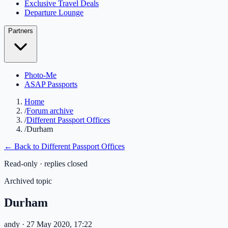
Exclusive Travel Deals
Departure Lounge
Partners
Photo-Me
ASAP Passports
Home
/
Forum archive
/
Different Passport Offices
/
Durham
← Back to
Different Passport Offices
Read-only · replies closed
Archived topic
Durham
andy
· 27 May 2020, 17:22