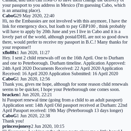
your passport to you address in Mexico (I'm guessing Cabo, which
is an amazing place).
CaboG
29 May 2020, 22:40
Hi, no the Embassies are not involved with this anymore, I have the
link for emergency docs, but loath to pay GBP100 , think probably
will have to apply by 20th June and yes I live in Cabo and it is a
lovely part of the world, although postal/DHL are not so good down
there, would prefer to receive my passport in B.C.! Many thanks for
your response!!
xflo88x
1 Jun 2020, 11:27
Hey. I sent 2 child renewals off on the 16th April. One to Durham
and one to Peterborough. Durham timeline. Application Approved:
24th April 2020 Documents Received: 22 April 2020 Application
Received: 16 April 2020 Application Submitted: 16 April 2020
CaboG
1 Jun 2020, 12:56
Thank you, gives me hope, although for some reason child renewals
seems to be quicker, I hope your Peterborough one comes soon.
bracken
1 Jun 2020, 22:21
hi Passport renewal time (going from a child to an adult passport)
Application sent: 14th April Old passport received at Durham: 22nd
April Passport received: 19th May (Peterborough 13 days longer)
CaboG
1 Jun 2020, 22:38
Thank you!
princessjonesy
2 Jun 2020, 10:15