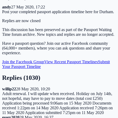
andy
27 May 2020, 17:22
Post your completed passport application timeline here for Durham.
Replies are now closed
This discussion has been preserved as part of the Passport Waiting
Time forum archive. New topics and replies are no longer accepted.
Have a passport question? Join our active Facebook community
(64,000+ members), where you can ask questions and share your
experience.
Join the Facebook Group
View Recent Passport Timelines
Submit
Your Passport Timeline
Replies (
1030
)
willip22
28 May 2020, 10:20
Adult renewal. I will update when received. Holiday on July 14th,
not hopeful, may have to pay to move dates (total cost £250)
Application being processed 9:06am on 15 May 2020 Documents
received 1:22pm on 14 May 2020 Application received 7:26pm on
11 May 2020 Application submitted 7:25pm on 11 May 2020
essex2020
28 May 2020, 16:37