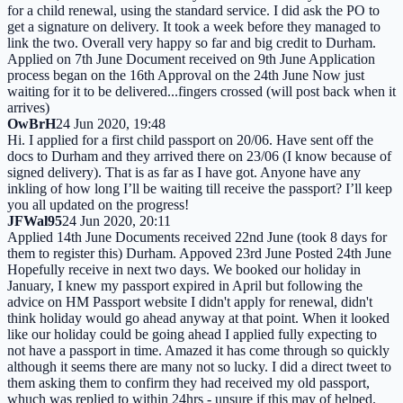
for a child renewal, using the standard service. I did ask the PO to
get a signature on delivery. It took a week before they managed to
link the two. Overall very happy so far and big credit to Durham.
Applied on 7th June Document received on 9th June Application
process began on the 16th Approval on the 24th June Now just
waiting for it to be delivered...fingers crossed (will post back when it
arrives)
OwBrH
24 Jun 2020, 19:48
Hi. I applied for a first child passport on 20/06. Have sent off the
docs to Durham and they arrived there on 23/06 (I know because of
signed delivery). That is as far as I have got. Anyone have any
inkling of how long I’ll be waiting till receive the passport? I’ll keep
you all updated on the progress!
JFWal95
24 Jun 2020, 20:11
Applied 14th June Documents received 22nd June (took 8 days for
them to register this) Durham. Appoved 23rd June Posted 24th June
Hopefully receive in next two days. We booked our holiday in
January, I knew my passport expired in April but following the
advice on HM Passport website I didn't apply for renewal, didn't
think holiday would go ahead anyway at that point. When it looked
like our holiday could be going ahead I applied fully expecting to
not have a passport in time. Amazed it has come through so quickly
although it seems there are many not so lucky. I did a direct tweet to
them asking them to confirm they had received my old passport,
whuch was replied to within 24hrs - unsure if this may of helped.