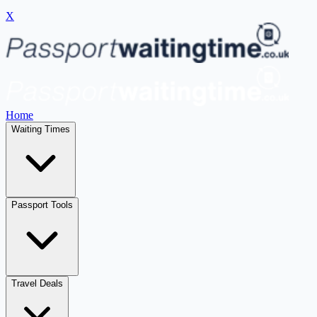
X
Home
Waiting Times
Passport Tools
Travel Deals