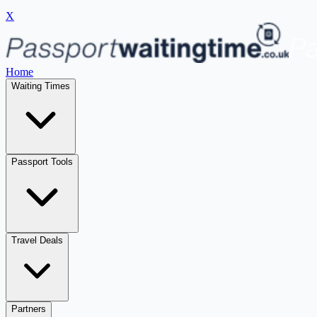
X
Home
Waiting Times
Passport Tools
Travel Deals
Partners