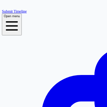
Submit Timeline
Open menu