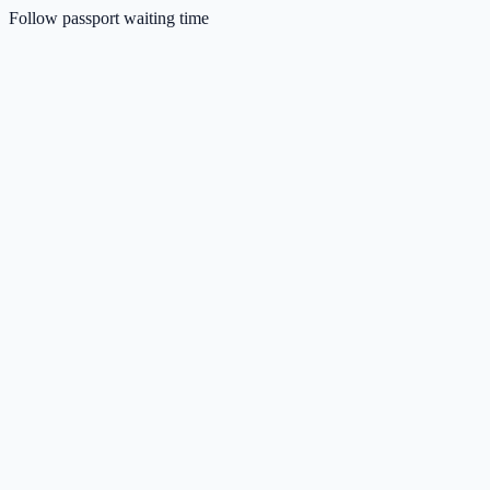
Follow passport waiting time