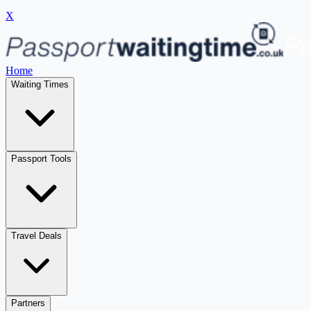
X
Home
Waiting Times
Passport Tools
Travel Deals
Partners