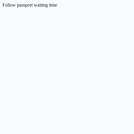
Follow passport waiting time