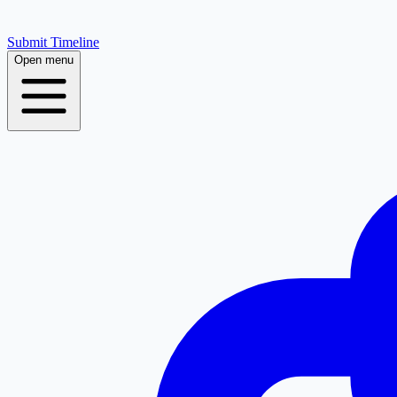
Submit Timeline
Open menu