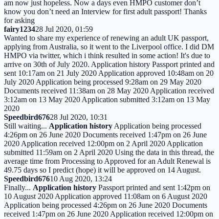
am now just hopeless. Now a days even HMPO customer don’t
know you don’t need an Interview for first adult passport! Thanks
for asking
fairy1234
28 Jul 2020, 01:59
Wanted to share my experience of renewing an adult UK passport,
applying from Australia, so it went to the Liverpool office. I did DM
HMPO via twitter, which i think resulted in some action! It's due to
arrive on 30th of July 2020. Application history Passport printed and
sent 10:17am on 21 July 2020 Application approved 10:48am on 20
July 2020 Application being processed 9:28am on 29 May 2020
Documents received 11:38am on 28 May 2020 Application received
3:12am on 13 May 2020 Application submitted 3:12am on 13 May
2020
Speedbird676
28 Jul 2020, 10:31
Still waiting...
Application history
Application being processed
4:26pm on 26 June 2020 Documents received 1:47pm on 26 June
2020 Application received 12:00pm on 2 April 2020 Application
submitted 11:59am on 2 April 2020 Using the data in this thread, the
average time from Processing to Approved for an Adult Renewal is
49.75 days so I predict (hope) it will be approved on 14 August.
Speedbird676
10 Aug 2020, 13:24
Finally...
Application history
Passport printed and sent 1:42pm on
10 August 2020 Application approved 11:08am on 6 August 2020
Application being processed 4:26pm on 26 June 2020 Documents
received 1:47pm on 26 June 2020 Application received 12:00pm on