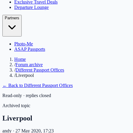
Exclusive Travel Deals
Departure Lounge
Partners
Photo-Me
ASAP Passports
Home
/
Forum archive
/
Different Passport Offices
/
Liverpool
← Back to
Different Passport Offices
Read-only · replies closed
Archived topic
Liverpool
andy
· 27 May 2020, 17:23