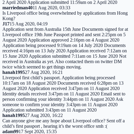
2 April 2020 Application submitted 11:59am on 2 April 2020
marriedman40
11 Aug 2020, 03:33
Is Liverpool office being overwhelmed by applications from Hong
Kong?
J17
15 Aug 2020, 04:19
Application sent from Australia 15th June Documents signed for at
Liverpool office 19th June Passport printed and sent 2:25pm on 5
August 2020 Application approved 2:16pm on 4 August 2020
Application being processed 9:19am on 14 July 2020 Documents
received 4:16pm on 13 July 2020 Application received 7:12am on
15 June 2020 Application submitted 7:11am on 15 June 2020 Not
received in Australia as yet. Also contacted them on twitter DM
twice which seemed to get things moving.
hanah1995
27 Aug 2020, 16:21
Liverpool first child’s passport. Application being processed
10:17am on 18 August 2020 Documents received 6:28pm on 13
August 2020 Application received 3:47pm on 11 August 2020
Identity details received 3:47pm on 11 August 2020 Email sent to
person confirming your identity 3:44pm on 11 August 2020 Ask
someone to confirm your identity 3:43pm on 11 August 2020
Application submitted 3:43pm on 11 August 2020
hanah1995
27 Aug 2020, 16:22
Can anyone give me any hope about Liverpool office? Sent off a
child’s first passport , hearing it’s the worst office smh :(
adam99
17 Sept 2020, 15:35