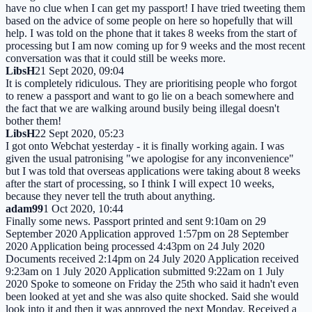
have no clue when I can get my passport! I have tried tweeting them
based on the advice of some people on here so hopefully that will
help. I was told on the phone that it takes 8 weeks from the start of
processing but I am now coming up for 9 weeks and the most recent
conversation was that it could still be weeks more.
LibsH
21 Sept 2020, 09:04
It is completely ridiculous. They are prioritising people who forgot
to renew a passport and want to go lie on a beach somewhere and
the fact that we are walking around busily being illegal doesn't
bother them!
LibsH
22 Sept 2020, 05:23
I got onto Webchat yesterday - it is finally working again. I was
given the usual patronising "we apologise for any inconvenience"
but I was told that overseas applications were taking about 8 weeks
after the start of processing, so I think I will expect 10 weeks,
because they never tell the truth about anything.
adam99
1 Oct 2020, 10:44
Finally some news. Passport printed and sent 9:10am on 29
September 2020 Application approved 1:57pm on 28 September
2020 Application being processed 4:43pm on 24 July 2020
Documents received 2:14pm on 24 July 2020 Application received
9:23am on 1 July 2020 Application submitted 9:22am on 1 July
2020 Spoke to someone on Friday the 25th who said it hadn't even
been looked at yet and she was also quite shocked. Said she would
look into it and then it was approved the next Monday. Received a