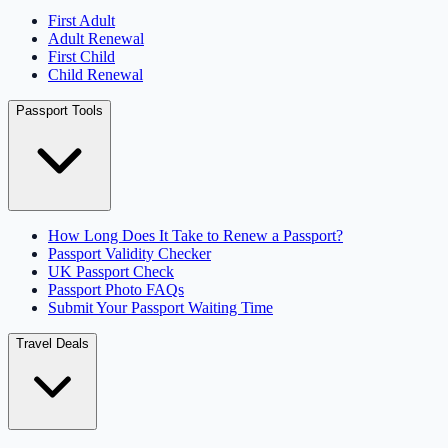
First Adult
Adult Renewal
First Child
Child Renewal
Passport Tools
How Long Does It Take to Renew a Passport?
Passport Validity Checker
UK Passport Check
Passport Photo FAQs
Submit Your Passport Waiting Time
Travel Deals