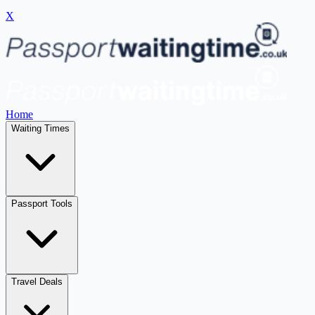
X
Home
Waiting Times
Passport Tools
Travel Deals