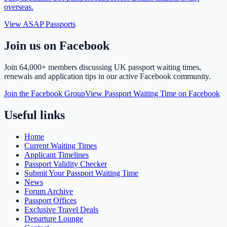
overseas.
View ASAP Passports
Join us on Facebook
Join
64,000+ members
discussing UK passport waiting times,
renewals and application tips in our active Facebook community.
Join the Facebook Group
View Passport Waiting Time on Facebook
Useful links
Home
Current Waiting Times
Applicant Timelines
Passport Validity Checker
Submit Your Passport Waiting Time
News
Forum Archive
Passport Offices
Exclusive Travel Deals
Departure Lounge