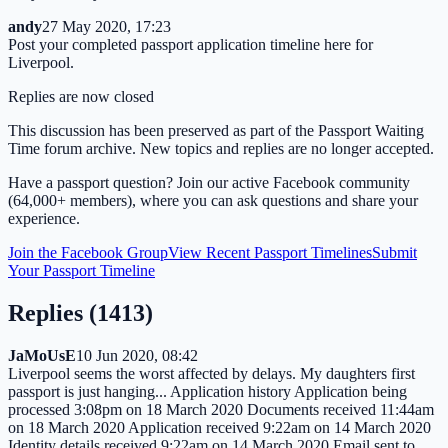
andy
27 May 2020, 17:23
Post your completed passport application timeline here for
Liverpool.
Replies are now closed
This discussion has been preserved as part of the Passport Waiting
Time forum archive. New topics and replies are no longer accepted.
Have a passport question? Join our active Facebook community
(64,000+ members), where you can ask questions and share your
experience.
Join the Facebook Group
View Recent Passport Timelines
Submit
Your Passport Timeline
Replies (
1413
)
JaMoUsE
10 Jun 2020, 08:42
Liverpool seems the worst affected by delays. My daughters first
passport is just hanging... Application history Application being
processed 3:08pm on 18 March 2020 Documents received 11:44am
on 18 March 2020 Application received 9:22am on 14 March 2020
Identity details received 9:22am on 14 March 2020 Email sent to