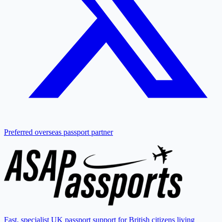
Preferred overseas passport partner
Fast, specialist UK passport support for British citizens living