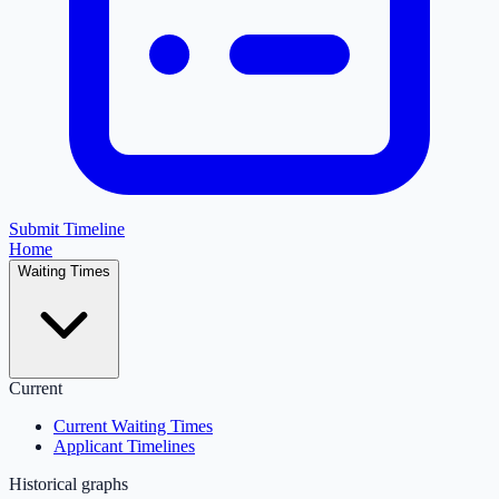
Submit Timeline
Home
Waiting Times
Current
Current Waiting Times
Applicant Timelines
Historical graphs