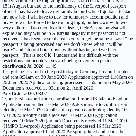
on 19 March 2020 Emigrating from Australia back to the UK on
15th August but due to the inefficiency of the Liverpool passport
office I may have to leave my family behind while I go back to start
my new job. I will have to pay for temporary accommodation and
my wife will be forced to take a long flight, on her own with two
very children. Two months after I leave, their Australian visa will
expire and they will be in Australia illegally if her passport is not
received. I have sent several emails only to get the same answer "the
passport is being processed and we don't know when it will be
ready" and "do not book travel without having recieved her
passport." This is not OK. I understand it is difficult with the
restrictions but people's lives and being severely impacted.
charliwest
2 Jul 2020, 11:49
Just got the passport in the post today in Germany Passport printed
and sent 8:31am on 30 June 2020 Application approved 11:06am on
26 June 2020 Application being processed 11:55am on 6 May 2020
Documents received 11:03am on 21 April 2020
Anv1
6 Jul 2020, 08:07
Type: First passport after naturalisation From: UK Method: online
Application submitted 10 Mar 2020 Ask someone to confirm your
identity 10 Mar 2020 Email sent to person confirming identity 10
Mar 2020 Identity details received 10 Mar 2020 Application
received 10 Mar 2020 (online) Documents received 11 Mar 2020
(HMPO Liverpool) Application being processed 16 Mar 2020
Application approved 1 Jul 2020 Passport printed and sent 2 Jul