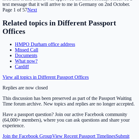
text message that it will arrive to me in Germany on 2nd October.
Page
1
of
57
Next
Related topics in
Different Passport
Offices
HMPO Durham office address
Missed Call
Documents
What now?
Cardiff
View all topics in
Different Passport Offices
Replies are now closed
This discussion has been preserved as part of the Passport Waiting
Time forum archive. New topics and replies are no longer accepted.
Have a passport question? Join our active Facebook community
(64,000+ members), where you can ask questions and share your
experience.
Join the Facebook Group
View Recent Passport Timelines
Submit