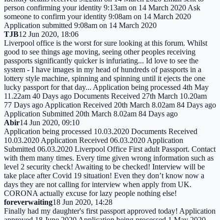
person confirming your identity 9:13am on 14 March 2020 Ask
someone to confirm your identity 9:08am on 14 March 2020
Application submitted 9:08am on 14 March 2020
TJB
12 Jun 2020, 18:06
Liverpool office is the worst for sure looking at this forum. Whilst
good to see things age moving, seeing other peoples receiving
passports significantly quicker is infuriating... Id love to see the
system - I have images in my head of hundreds of passports in a
lottery style machine, spinning and spinning until it ejects the one
lucky passport for that day... Application being processed 4th May
11.22am 40 Days ago Documents Received 27th March 10.20am
77 Days ago Application Received 20th March 8.02am 84 Days ago
Application Submitted 20th March 8.02am 84 Days ago
Abir
14 Jun 2020, 09:10
Application being processed 10.03.2020 Documents Received
10.03.2020 Application Received 06.03.2020 Application
Submitted 06.03.2020 Liverpool Office First adult Passport. Contact
with them many times. Every time given wrong information such as
level 2 security check! Awaiting to be checked! Interview will be
take place after Covid 19 situation! Even they don’t know now a
days they are not calling for interview when apply from UK.
CORONA actually excuse for lazy people nothing else!
foreverwaiting
18 Jun 2020, 14:28
Finally had my daughter's first passport approved today! Application
approved 18 June 2020 Application being processed 1 May 2020