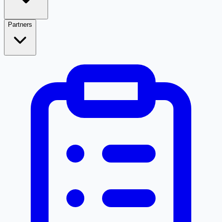
Partners