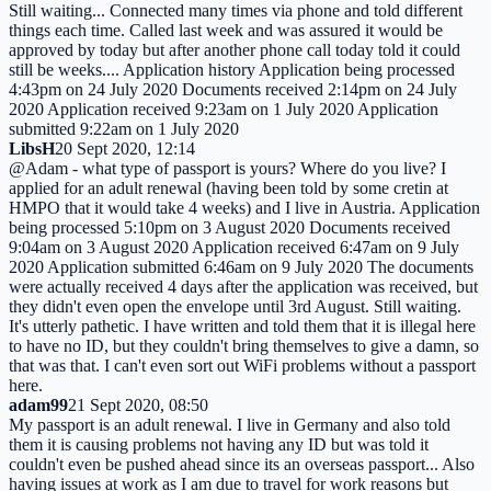
Still waiting... Connected many times via phone and told different
things each time. Called last week and was assured it would be
approved by today but after another phone call today told it could
still be weeks.... Application history Application being processed
4:43pm on 24 July 2020 Documents received 2:14pm on 24 July
2020 Application received 9:23am on 1 July 2020 Application
submitted 9:22am on 1 July 2020
LibsH
20 Sept 2020, 12:14
@Adam - what type of passport is yours? Where do you live? I
applied for an adult renewal (having been told by some cretin at
HMPO that it would take 4 weeks) and I live in Austria. Application
being processed 5:10pm on 3 August 2020 Documents received
9:04am on 3 August 2020 Application received 6:47am on 9 July
2020 Application submitted 6:46am on 9 July 2020 The documents
were actually received 4 days after the application was received, but
they didn't even open the envelope until 3rd August. Still waiting.
It's utterly pathetic. I have written and told them that it is illegal here
to have no ID, but they couldn't bring themselves to give a damn, so
that was that. I can't even sort out WiFi problems without a passport
here.
adam99
21 Sept 2020, 08:50
My passport is an adult renewal. I live in Germany and also told
them it is causing problems not having any ID but was told it
couldn't even be pushed ahead since its an overseas passport... Also
having issues at work as I am due to travel for work reasons but