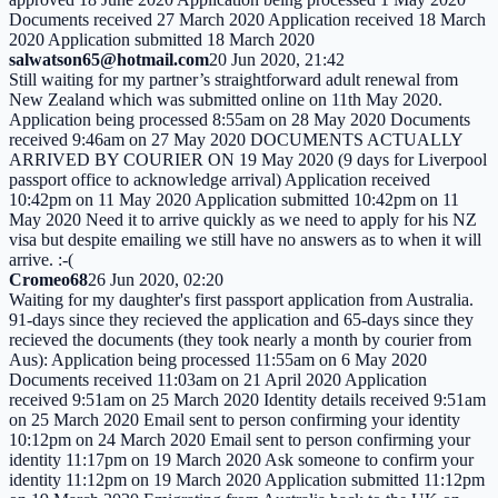
Documents received 27 March 2020 Application received 18 March
2020 Application submitted 18 March 2020
salwatson65@hotmail.com
20 Jun 2020, 21:42
Still waiting for my partner’s straightforward adult renewal from
New Zealand which was submitted online on 11th May 2020.
Application being processed 8:55am on 28 May 2020 Documents
received 9:46am on 27 May 2020 DOCUMENTS ACTUALLY
ARRIVED BY COURIER ON 19 May 2020 (9 days for Liverpool
passport office to acknowledge arrival) Application received
10:42pm on 11 May 2020 Application submitted 10:42pm on 11
May 2020 Need it to arrive quickly as we need to apply for his NZ
visa but despite emailing we still have no answers as to when it will
arrive. :-(
Cromeo68
26 Jun 2020, 02:20
Waiting for my daughter's first passport application from Australia.
91-days since they recieved the application and 65-days since they
recieved the documents (they took nearly a month by courier from
Aus): Application being processed 11:55am on 6 May 2020
Documents received 11:03am on 21 April 2020 Application
received 9:51am on 25 March 2020 Identity details received 9:51am
on 25 March 2020 Email sent to person confirming your identity
10:12pm on 24 March 2020 Email sent to person confirming your
identity 11:17pm on 19 March 2020 Ask someone to confirm your
identity 11:12pm on 19 March 2020 Application submitted 11:12pm