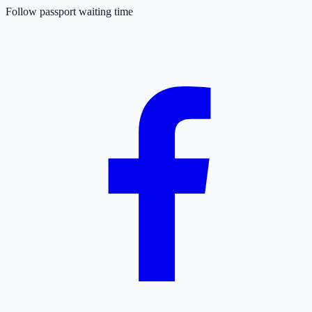
Follow passport waiting time