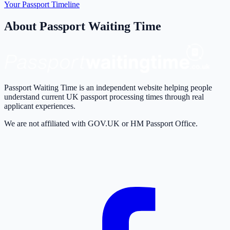
Your Passport Timeline
About Passport Waiting Time
Passport Waiting Time is an independent website helping people
understand current UK passport processing times through real
applicant experiences.
We are not affiliated with GOV.UK or HM Passport Office.