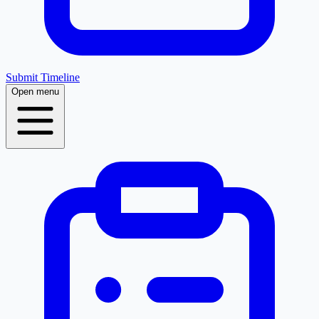
Submit Timeline
Open menu