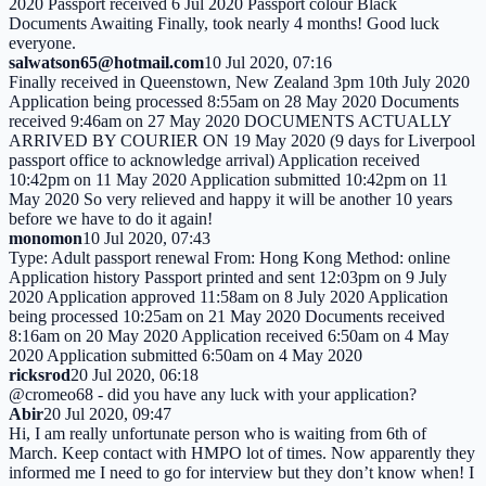
2020 Passport received 6 Jul 2020 Passport colour Black
Documents Awaiting Finally, took nearly 4 months! Good luck
everyone.
salwatson65@hotmail.com
10 Jul 2020, 07:16
Finally received in Queenstown, New Zealand 3pm 10th July 2020
Application being processed 8:55am on 28 May 2020 Documents
received 9:46am on 27 May 2020 DOCUMENTS ACTUALLY
ARRIVED BY COURIER ON 19 May 2020 (9 days for Liverpool
passport office to acknowledge arrival) Application received
10:42pm on 11 May 2020 Application submitted 10:42pm on 11
May 2020 So very relieved and happy it will be another 10 years
before we have to do it again!
monomon
10 Jul 2020, 07:43
Type: Adult passport renewal From: Hong Kong Method: online
Application history Passport printed and sent 12:03pm on 9 July
2020 Application approved 11:58am on 8 July 2020 Application
being processed 10:25am on 21 May 2020 Documents received
8:16am on 20 May 2020 Application received 6:50am on 4 May
2020 Application submitted 6:50am on 4 May 2020
ricksrod
20 Jul 2020, 06:18
@cromeo68 - did you have any luck with your application?
Abir
20 Jul 2020, 09:47
Hi, I am really unfortunate person who is waiting from 6th of
March. Keep contact with HMPO lot of times. Now apparently they
informed me I need to go for interview but they don’t know when! I