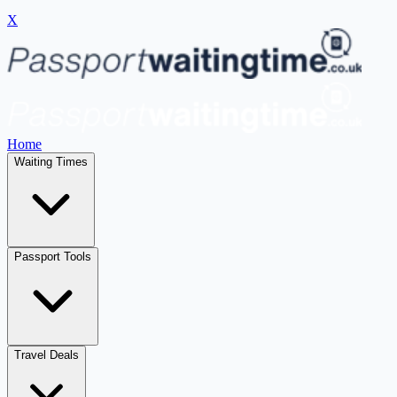
X
Home
Waiting Times
Passport Tools
Travel Deals