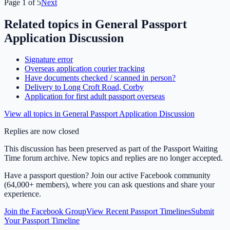
Page
1
of
5
Next
Related topics in
General Passport
Application Discussion
Signature error
Overseas application courier tracking
Have documents checked / scanned in person?
Delivery to Long Croft Road, Corby
Application for first adult passport overseas
View all topics in
General Passport Application Discussion
Replies are now closed
This discussion has been preserved as part of the Passport Waiting
Time forum archive. New topics and replies are no longer accepted.
Have a passport question? Join our active Facebook community
(64,000+ members), where you can ask questions and share your
experience.
Join the Facebook Group
View Recent Passport Timelines
Submit
Your Passport Timeline