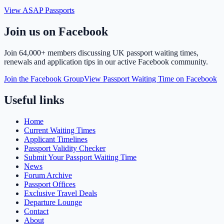
View ASAP Passports
Join us on Facebook
Join
64,000+ members
discussing UK passport waiting times,
renewals and application tips in our active Facebook community.
Join the Facebook Group
View Passport Waiting Time on Facebook
Useful links
Home
Current Waiting Times
Applicant Timelines
Passport Validity Checker
Submit Your Passport Waiting Time
News
Forum Archive
Passport Offices
Exclusive Travel Deals
Departure Lounge
Contact
About