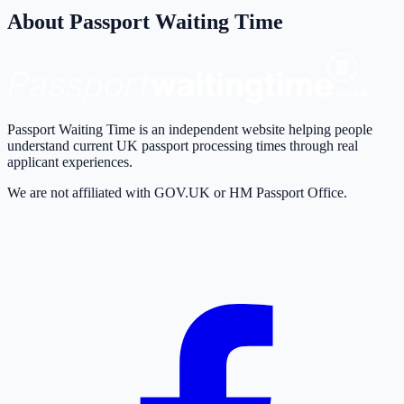
About Passport Waiting Time
Passport Waiting Time is an independent website helping people
understand current UK passport processing times through real
applicant experiences.
We are not affiliated with GOV.UK or HM Passport Office.