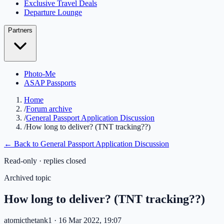
Exclusive Travel Deals
Departure Lounge
Partners
Photo-Me
ASAP Passports
Home
/
Forum archive
/
General Passport Application Discussion
/
How long to deliver? (TNT tracking??)
← Back to
General Passport Application Discussion
Read-only · replies closed
Archived topic
How long to deliver? (TNT tracking??)
atomicthetank1
· 16 Mar 2022, 19:07