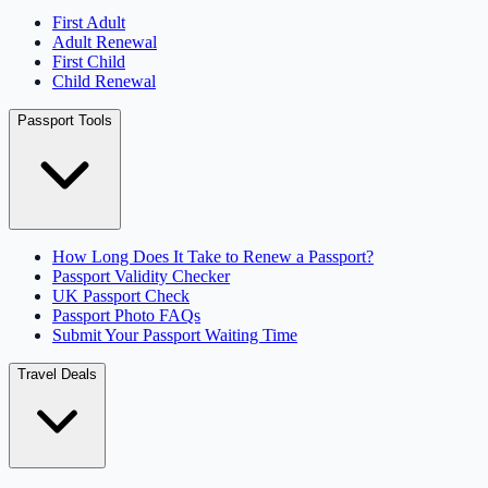
First Adult
Adult Renewal
First Child
Child Renewal
Passport Tools
How Long Does It Take to Renew a Passport?
Passport Validity Checker
UK Passport Check
Passport Photo FAQs
Submit Your Passport Waiting Time
Travel Deals