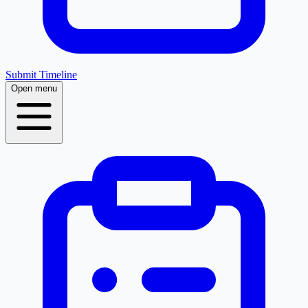
Submit Timeline
Open menu