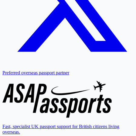
Preferred overseas passport partner
Fast, specialist UK passport support for British citizens living
overseas.