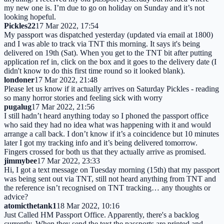
my new one is. I’m due to go on holiday on Sunday and it’s not
looking hopeful.
Pickles22
17 Mar 2022, 17:54
My passport was dispatched yesterday (updated via email at 1800)
and I was able to track via TNT this morning. It says it's being
delivered on 19th (Sat). When you get to the TNT bit after putting
application ref in, click on the box and it goes to the delivery date (I
didn't know to do this first time round so it looked blank).
londoner
17 Mar 2022, 21:48
Please let us know if it actually arrives on Saturday Pickles - reading
so many horror stories and feeling sick with worry
pugalug
17 Mar 2022, 21:56
I still hadn’t heard anything today so I phoned the passport office
who said they had no idea what was happening with it and would
arrange a call back. I don’t know if it’s a coincidence but 10 minutes
later I got my tracking info and it’s being delivered tomorrow.
Fingers crossed for both us that they actually arrive as promised.
jimmybee
17 Mar 2022, 23:33
Hi, I got a text message on Tuesday morning (15th) that my passport
was being sent out via TNT, still not heard anything from TNT and
the reference isn’t recognised on TNT tracking… any thoughts or
advice?
atomicthetank1
18 Mar 2022, 10:16
Just Called HM Passport Office. Apparently, there's a backlog
currently. When they send the text the passports are printed and