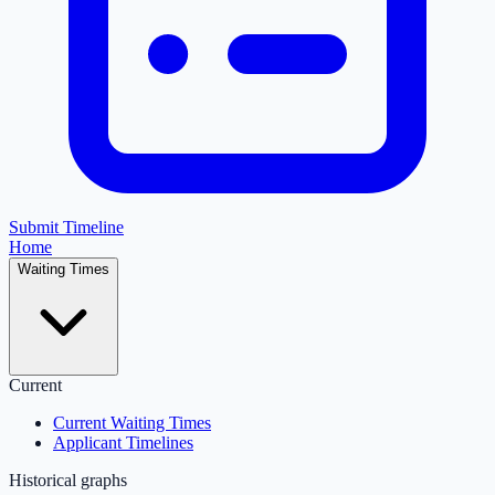
Submit Timeline
Home
Waiting Times
Current
Current Waiting Times
Applicant Timelines
Historical graphs