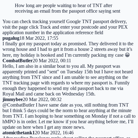
How long are people waiting to hear of TNT after
receiving an email from the passport office saying sent
You can check tracking yourself Google TNT passport delivery,
visit the page click Track and enter your postcode and your PEX
application number in the application reference field
pugalug
18 Mar 2022, 17:55
I finally got my passport today as promised. They delivered it to the
wrong house and I had to get it from a house 2 streets away but it’s
here, my holiday is booked and I’m currently packing my case 😀
CombatButler
20 Mar 2022, 00:11
Hello, I am also in a similar boat to you all. My passport was
apparently printed and "sent" on Tuesday 15th but I have not heard
anything from TNT since and I am unable to see anything on the
TNT tracking page with regards to where my passport is. Funnily
enough they happened to send my old passport back to me via
Royal Mail and came back on Wednesday 15th.
jimmybee
20 Mar 2022, 00:32
@CombatButler I have same date as you, still nothing from TNT
but I think 5 days could be the norm to hear anything at the minute
from TNT. I am hoping to hear something on Monday if not a call to
hMPO is in order. Let me know if you hear anything before me, I’ll
update on here when I get any more news.
atomicthetank1
20 Mar 2022, 16:46