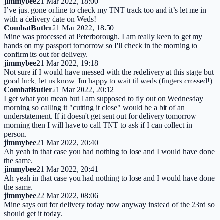
jimmybee
21 Mar 2022, 18:00
I’ve just gone online to check my TNT track too and it’s let me in
with a delivery date on Weds!
CombatButler
21 Mar 2022, 18:50
Mine was processed at Peterborough. I am really keen to get my
hands on my passport tomorrow so I'll check in the morning to
confirm its out for delivery.
jimmybee
21 Mar 2022, 19:18
Not sure if I would have messed with the redelivery at this stage but
good luck, let us know. Im happy to wait til weds (fingers crossed!)
CombatButler
21 Mar 2022, 20:12
I get what you mean but I am supposed to fly out on Wednesday
morning so calling it "cutting it close" would be a bit of an
understatement. If it doesn't get sent out for delivery tomorrow
morning then I will have to call TNT to ask if I can collect in
person.
jimmybee
21 Mar 2022, 20:40
Ah yeah in that case you had nothing to lose and I would have done
the same.
jimmybee
21 Mar 2022, 20:41
Ah yeah in that case you had nothing to lose and I would have done
the same.
jimmybee
22 Mar 2022, 08:06
Mine says out for delivery today now anyway instead of the 23rd so
should get it today.