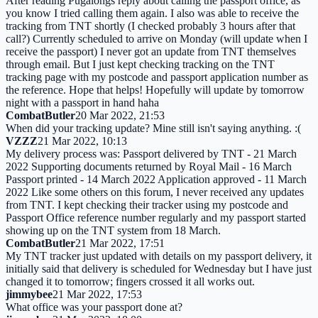
After reading Pugalongs reply about calling the passport office, as
you know I tried calling them again. I also was able to receive the
tracking from TNT shortly (I checked probably 3 hours after that
call?) Currently scheduled to arrive on Monday (will update when I
receive the passport) I never got an update from TNT themselves
through email. But I just kept checking tracking on the TNT
tracking page with my postcode and passport application number as
the reference. Hope that helps! Hopefully will update by tomorrow
night with a passport in hand haha
CombatButler
20 Mar 2022, 21:53
When did your tracking update? Mine still isn't saying anything. :(
VZZZ
21 Mar 2022, 10:13
My delivery process was: Passport delivered by TNT - 21 March
2022 Supporting documents returned by Royal Mail - 16 March
Passport printed - 14 March 2022 Application approved - 11 March
2022 Like some others on this forum, I never received any updates
from TNT. I kept checking their tracker using my postcode and
Passport Office reference number regularly and my passport started
showing up on the TNT system from 18 March.
CombatButler
21 Mar 2022, 17:51
My TNT tracker just updated with details on my passport delivery, it
initially said that delivery is scheduled for Wednesday but I have just
changed it to tomorrow; fingers crossed it all works out.
jimmybee
21 Mar 2022, 17:53
What office was your passport done at?