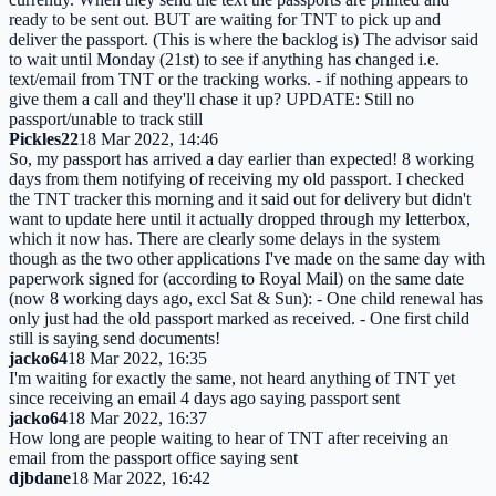
ready to be sent out. BUT are waiting for TNT to pick up and
deliver the passport. (This is where the backlog is) The advisor said
to wait until Monday (21st) to see if anything has changed i.e.
text/email from TNT or the tracking works. - if nothing appears to
give them a call and they'll chase it up? UPDATE: Still no
passport/unable to track still
Pickles22
18 Mar 2022, 14:46
So, my passport has arrived a day earlier than expected! 8 working
days from them notifying of receiving my old passport. I checked
the TNT tracker this morning and it said out for delivery but didn't
want to update here until it actually dropped through my letterbox,
which it now has. There are clearly some delays in the system
though as the two other applications I've made on the same day with
paperwork signed for (according to Royal Mail) on the same date
(now 8 working days ago, excl Sat & Sun): - One child renewal has
only just had the old passport marked as received. - One first child
still is saying send documents!
jacko64
18 Mar 2022, 16:35
I'm waiting for exactly the same, not heard anything of TNT yet
since receiving an email 4 days ago saying passport sent
jacko64
18 Mar 2022, 16:37
How long are people waiting to hear of TNT after receiving an
email from the passport office saying sent
djbdane
18 Mar 2022, 16:42