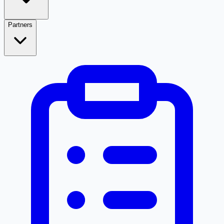
Partners