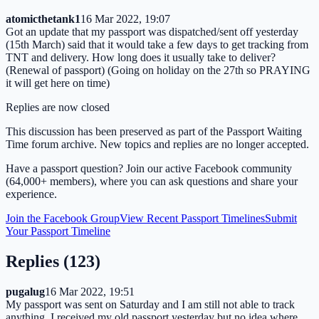
atomicthetank1
16 Mar 2022, 19:07
Got an update that my passport was dispatched/sent off yesterday
(15th March) said that it would take a few days to get tracking from
TNT and delivery. How long does it usually take to deliver?
(Renewal of passport) (Going on holiday on the 27th so PRAYING
it will get here on time)
Replies are now closed
This discussion has been preserved as part of the Passport Waiting
Time forum archive. New topics and replies are no longer accepted.
Have a passport question? Join our active Facebook community
(64,000+ members), where you can ask questions and share your
experience.
Join the Facebook Group
View Recent Passport Timelines
Submit
Your Passport Timeline
Replies (
123
)
pugalug
16 Mar 2022, 19:51
My passport was sent on Saturday and I am still not able to track
anything. I received my old passport yesterday but no idea where