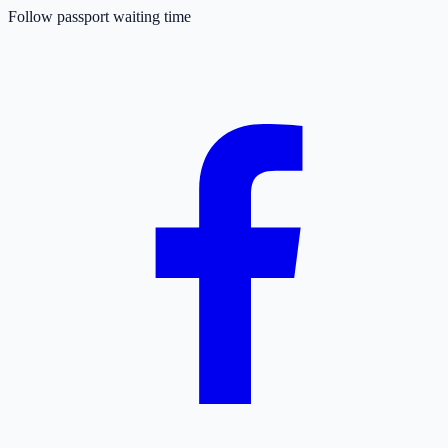
Follow passport waiting time