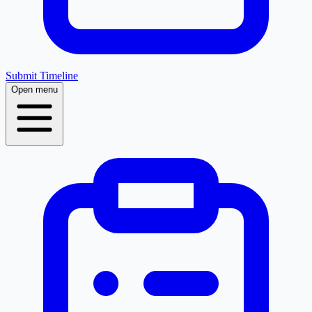
Submit Timeline
Open menu