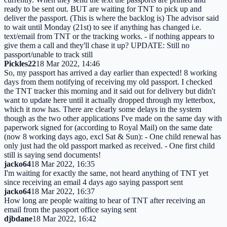
ready to be sent out. BUT are waiting for TNT to pick up and
deliver the passport. (This is where the backlog is) The advisor said
to wait until Monday (21st) to see if anything has changed i.e.
text/email from TNT or the tracking works. - if nothing appears to
give them a call and they'll chase it up? UPDATE: Still no
passport/unable to track still
Pickles22
18 Mar 2022, 14:46
So, my passport has arrived a day earlier than expected! 8 working
days from them notifying of receiving my old passport. I checked
the TNT tracker this morning and it said out for delivery but didn't
want to update here until it actually dropped through my letterbox,
which it now has. There are clearly some delays in the system
though as the two other applications I've made on the same day with
paperwork signed for (according to Royal Mail) on the same date
(now 8 working days ago, excl Sat & Sun): - One child renewal has
only just had the old passport marked as received. - One first child
still is saying send documents!
jacko64
18 Mar 2022, 16:35
I'm waiting for exactly the same, not heard anything of TNT yet
since receiving an email 4 days ago saying passport sent
jacko64
18 Mar 2022, 16:37
How long are people waiting to hear of TNT after receiving an
email from the passport office saying sent
djbdane
18 Mar 2022, 16:42