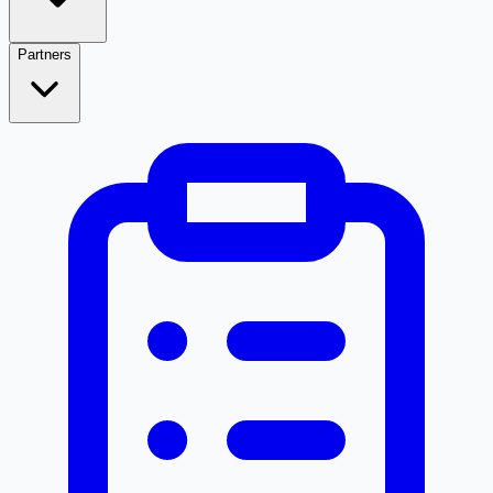
Partners