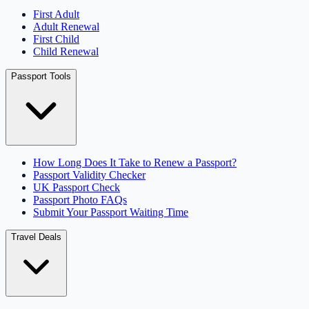
First Adult
Adult Renewal
First Child
Child Renewal
Passport Tools
How Long Does It Take to Renew a Passport?
Passport Validity Checker
UK Passport Check
Passport Photo FAQs
Submit Your Passport Waiting Time
Travel Deals