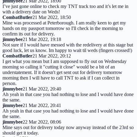
jimmybee
21 Mar 2022, 18:00
I’ve just gone online to check my TNT track too and it’s let me in
with a delivery date on Weds!
CombatButler
21 Mar 2022, 18:50
Mine was processed at Peterborough. I am really keen to get my
hands on my passport tomorrow so I'll check in the morning to
confirm its out for delivery.
jimmybee
21 Mar 2022, 19:18
Not sure if I would have messed with the redelivery at this stage but
good luck, let us know. Im happy to wait til weds (fingers crossed!)
CombatButler
21 Mar 2022, 20:12
I get what you mean but I am supposed to fly out on Wednesday
morning so calling it "cutting it close" would be a bit of an
understatement. If it doesn't get sent out for delivery tomorrow
morning then I will have to call TNT to ask if I can collect in
person.
jimmybee
21 Mar 2022, 20:40
Ah yeah in that case you had nothing to lose and I would have done
the same.
jimmybee
21 Mar 2022, 20:41
Ah yeah in that case you had nothing to lose and I would have done
the same.
jimmybee
22 Mar 2022, 08:06
Mine says out for delivery today now anyway instead of the 23rd so
should get it today.