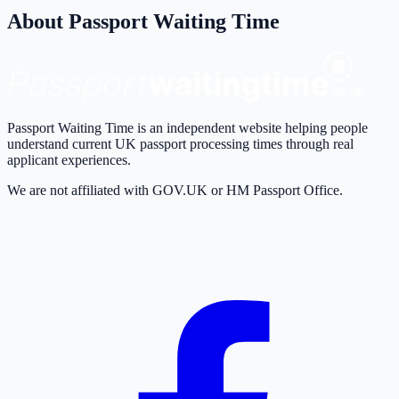
About Passport Waiting Time
Passport Waiting Time is an independent website helping people
understand current UK passport processing times through real
applicant experiences.
We are not affiliated with GOV.UK or HM Passport Office.