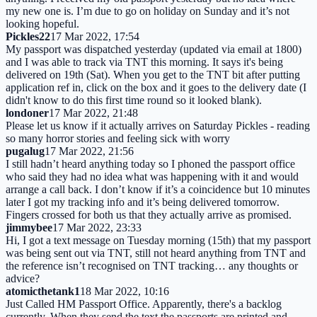
my new one is. I’m due to go on holiday on Sunday and it’s not
looking hopeful.
Pickles22
17 Mar 2022, 17:54
My passport was dispatched yesterday (updated via email at 1800)
and I was able to track via TNT this morning. It says it's being
delivered on 19th (Sat). When you get to the TNT bit after putting
application ref in, click on the box and it goes to the delivery date (I
didn't know to do this first time round so it looked blank).
londoner
17 Mar 2022, 21:48
Please let us know if it actually arrives on Saturday Pickles - reading
so many horror stories and feeling sick with worry
pugalug
17 Mar 2022, 21:56
I still hadn’t heard anything today so I phoned the passport office
who said they had no idea what was happening with it and would
arrange a call back. I don’t know if it’s a coincidence but 10 minutes
later I got my tracking info and it’s being delivered tomorrow.
Fingers crossed for both us that they actually arrive as promised.
jimmybee
17 Mar 2022, 23:33
Hi, I got a text message on Tuesday morning (15th) that my passport
was being sent out via TNT, still not heard anything from TNT and
the reference isn’t recognised on TNT tracking… any thoughts or
advice?
atomicthetank1
18 Mar 2022, 10:16
Just Called HM Passport Office. Apparently, there's a backlog
currently. When they send the text the passports are printed and