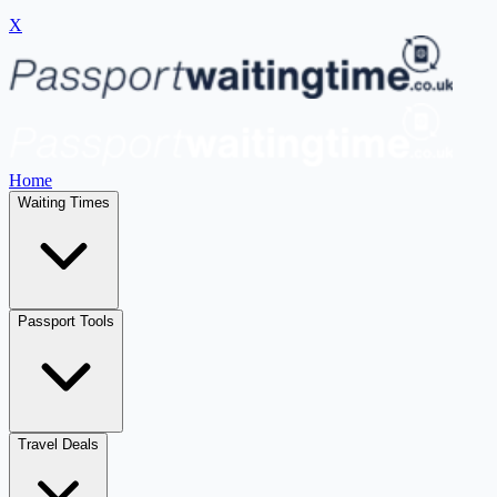
X
Home
Waiting Times
Passport Tools
Travel Deals