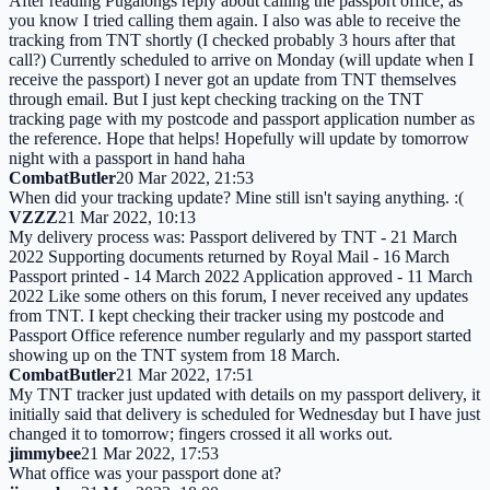
After reading Pugalongs reply about calling the passport office, as
you know I tried calling them again. I also was able to receive the
tracking from TNT shortly (I checked probably 3 hours after that
call?) Currently scheduled to arrive on Monday (will update when I
receive the passport) I never got an update from TNT themselves
through email. But I just kept checking tracking on the TNT
tracking page with my postcode and passport application number as
the reference. Hope that helps! Hopefully will update by tomorrow
night with a passport in hand haha
CombatButler
20 Mar 2022, 21:53
When did your tracking update? Mine still isn't saying anything. :(
VZZZ
21 Mar 2022, 10:13
My delivery process was: Passport delivered by TNT - 21 March
2022 Supporting documents returned by Royal Mail - 16 March
Passport printed - 14 March 2022 Application approved - 11 March
2022 Like some others on this forum, I never received any updates
from TNT. I kept checking their tracker using my postcode and
Passport Office reference number regularly and my passport started
showing up on the TNT system from 18 March.
CombatButler
21 Mar 2022, 17:51
My TNT tracker just updated with details on my passport delivery, it
initially said that delivery is scheduled for Wednesday but I have just
changed it to tomorrow; fingers crossed it all works out.
jimmybee
21 Mar 2022, 17:53
What office was your passport done at?