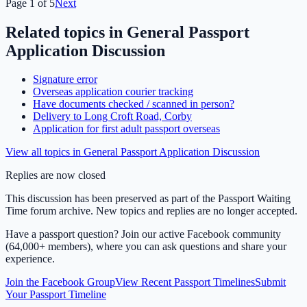
Page
1
of
5
Next
Related topics in
General Passport
Application Discussion
Signature error
Overseas application courier tracking
Have documents checked / scanned in person?
Delivery to Long Croft Road, Corby
Application for first adult passport overseas
View all topics in
General Passport Application Discussion
Replies are now closed
This discussion has been preserved as part of the Passport Waiting
Time forum archive. New topics and replies are no longer accepted.
Have a passport question? Join our active Facebook community
(64,000+ members), where you can ask questions and share your
experience.
Join the Facebook Group
View Recent Passport Timelines
Submit
Your Passport Timeline