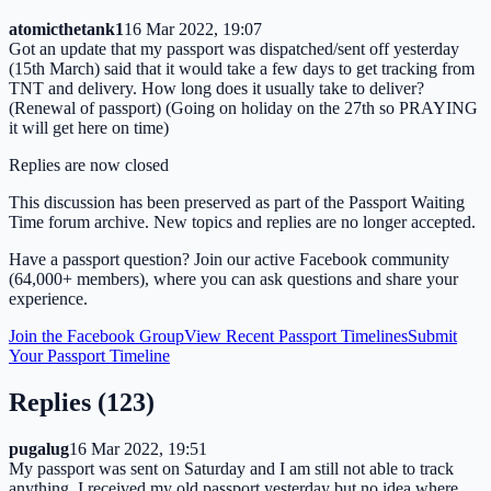
atomicthetank1
16 Mar 2022, 19:07
Got an update that my passport was dispatched/sent off yesterday
(15th March) said that it would take a few days to get tracking from
TNT and delivery. How long does it usually take to deliver?
(Renewal of passport) (Going on holiday on the 27th so PRAYING
it will get here on time)
Replies are now closed
This discussion has been preserved as part of the Passport Waiting
Time forum archive. New topics and replies are no longer accepted.
Have a passport question? Join our active Facebook community
(64,000+ members), where you can ask questions and share your
experience.
Join the Facebook Group
View Recent Passport Timelines
Submit
Your Passport Timeline
Replies (
123
)
pugalug
16 Mar 2022, 19:51
My passport was sent on Saturday and I am still not able to track
anything. I received my old passport yesterday but no idea where