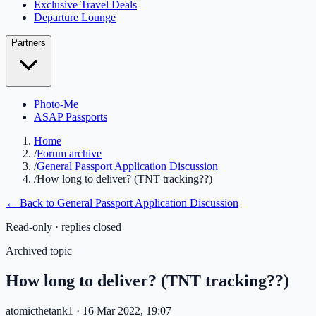
Exclusive Travel Deals
Departure Lounge
Partners
Photo-Me
ASAP Passports
Home
/
Forum archive
/
General Passport Application Discussion
/
How long to deliver? (TNT tracking??)
← Back to
General Passport Application Discussion
Read-only · replies closed
Archived topic
How long to deliver? (TNT tracking??)
atomicthetank1
· 16 Mar 2022, 19:07