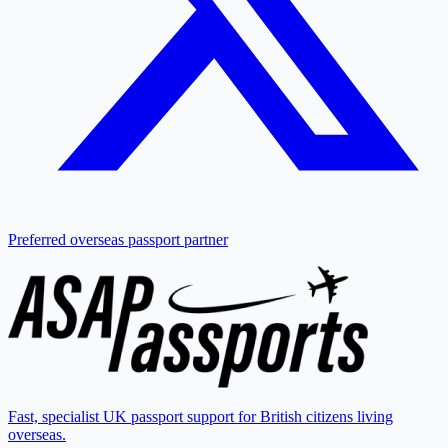
Preferred overseas passport partner
Fast, specialist UK passport support for British citizens living
overseas.