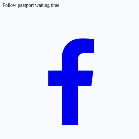
Follow passport waiting time