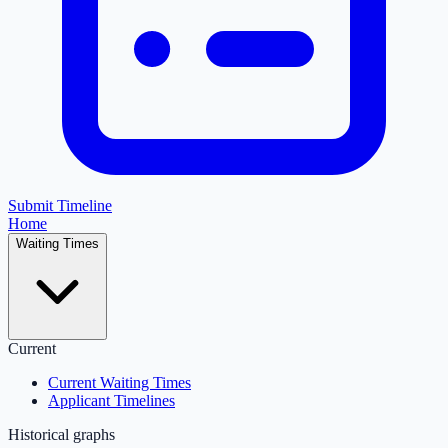
Submit Timeline
Home
Waiting Times
Current
Current Waiting Times
Applicant Timelines
Historical graphs