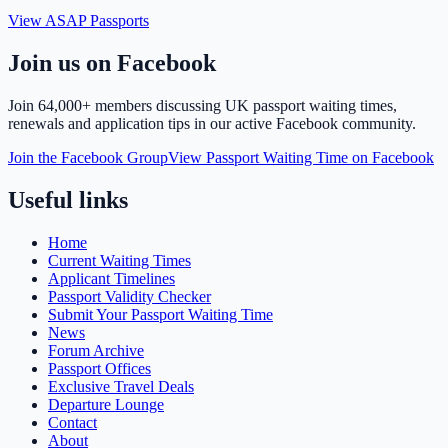
View ASAP Passports
Join us on Facebook
Join
64,000+ members
discussing UK passport waiting times,
renewals and application tips in our active Facebook community.
Join the Facebook Group
View Passport Waiting Time on Facebook
Useful links
Home
Current Waiting Times
Applicant Timelines
Passport Validity Checker
Submit Your Passport Waiting Time
News
Forum Archive
Passport Offices
Exclusive Travel Deals
Departure Lounge
Contact
About