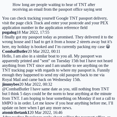
How long are people waiting to hear of TNT after
receiving an email from the passport office saying sent
You can check tracking yourself Google TNT passport delivery,
visit the page click Track and enter your postcode and your PEX
application number in the application reference field
pugalug
18 Mar 2022, 17:55
I finally got my passport today as promised. They delivered it to the
wrong house and I had to get it from a house 2 streets away but it’s
here, my holiday is booked and I’m currently packing my case 😀
CombatButler
20 Mar 2022, 00:11
Hello, I am also in a similar boat to you all. My passport was
apparently printed and "sent" on Tuesday 15th but I have not heard
anything from TNT since and I am unable to see anything on the
TNT tracking page with regards to where my passport is. Funnily
enough they happened to send my old passport back to me via
Royal Mail and came back on Wednesday 15th.
jimmybee
20 Mar 2022, 00:32
@CombatButler I have same date as you, still nothing from TNT
but I think 5 days could be the norm to hear anything at the minute
from TNT. I am hoping to hear something on Monday if not a call to
hMPO is in order. Let me know if you hear anything before me, I’ll
update on here when I get any more news.
atomicthetank1
20 Mar 2022, 16:46