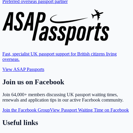
Preferred overseas passport partner
Fast, specialist UK passport support for British citizens living
overseas.
View ASAP Passports
Join us on Facebook
Join
64,000+ members
discussing UK passport waiting times,
renewals and application tips in our active Facebook community.
Join the Facebook Group
View Passport Waiting Time on Facebook
Useful links