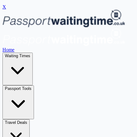
X
Home
Waiting Times
Passport Tools
Travel Deals