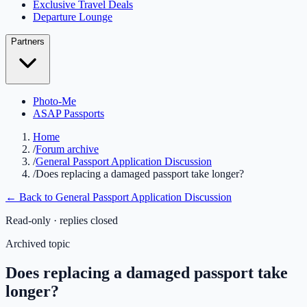
Exclusive Travel Deals
Departure Lounge
Partners
Photo-Me
ASAP Passports
Home
/
Forum archive
/
General Passport Application Discussion
/
Does replacing a damaged passport take longer?
← Back to
General Passport Application Discussion
Read-only · replies closed
Archived topic
Does replacing a damaged passport take
longer?