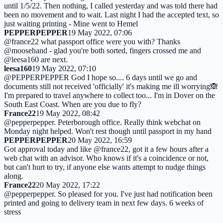
until 1/5/22. Then nothing, I called yesterday and was told there had
been no movement and to wait. Last night I had the accepted text, so
just waiting printing - Mine went to Hemel
PEPPERPEPPER
19 May 2022, 07:06
@france22 what passport office were you with? Thanks
@moosehand - glad you're both sorted, fingers crossed me and
@leesa160 are next.
leesa160
19 May 2022, 07:10
@PEPPERPEPPER God I hope so.... 6 days until we go and
documents still not received 'officially' it's making me ill worrying🙈
I'm prepared to travel anywhere to collect too... I'm in Dover on the
South East Coast. When are you due to fly?
France22
19 May 2022, 08:42
@pepperpepper. Peterborough office. Really think webchat on
Monday night helped. Won't rest though until passport in my hand
PEPPERPEPPER
20 May 2022, 16:59
Got approval today and like @france22, got it a few hours after a
web chat with an advisor. Who knows if it's a coincidence or not,
but can't hurt to try, if anyone else wants attempt to nudge things
along.
France22
20 May 2022, 17:22
@pepperpepper. So pleased for you. I've just had notification been
printed and going to delivery team in next few days. 6 weeks of
stress