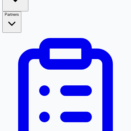
Partners