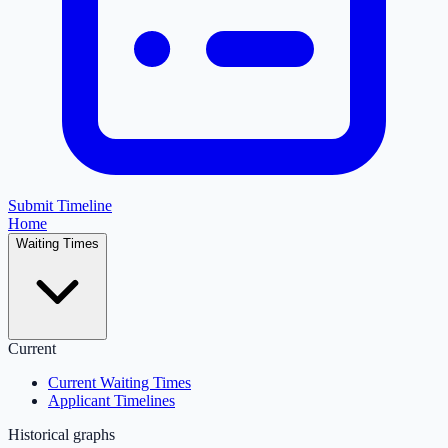
Submit Timeline
Home
Waiting Times
Current
Current Waiting Times
Applicant Timelines
Historical graphs