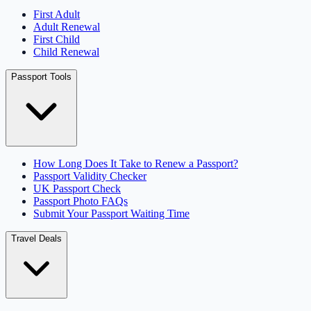
First Adult
Adult Renewal
First Child
Child Renewal
Passport Tools
How Long Does It Take to Renew a Passport?
Passport Validity Checker
UK Passport Check
Passport Photo FAQs
Submit Your Passport Waiting Time
Travel Deals