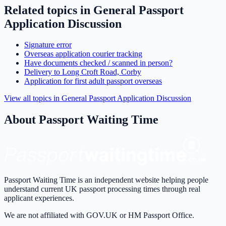
Related topics in
General Passport
Application Discussion
Signature error
Overseas application courier tracking
Have documents checked / scanned in person?
Delivery to Long Croft Road, Corby
Application for first adult passport overseas
View all topics in
General Passport Application Discussion
About Passport Waiting Time
Passport Waiting Time is an independent website helping people
understand current UK passport processing times through real
applicant experiences.
We are not affiliated with GOV.UK or HM Passport Office.