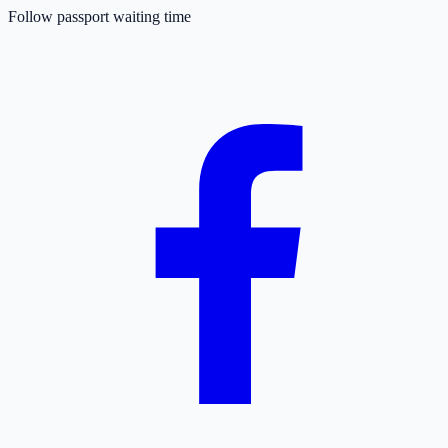
Follow passport waiting time