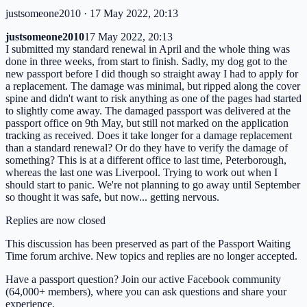
justsomeone2010
· 17 May 2022, 20:13
justsomeone2010
17 May 2022, 20:13
I submitted my standard renewal in April and the whole thing was
done in three weeks, from start to finish. Sadly, my dog got to the
new passport before I did though so straight away I had to apply for
a replacement. The damage was minimal, but ripped along the cover
spine and didn't want to risk anything as one of the pages had started
to slightly come away. The damaged passport was delivered at the
passport office on 9th May, but still not marked on the application
tracking as received. Does it take longer for a damage replacement
than a standard renewal? Or do they have to verify the damage of
something? This is at a different office to last time, Peterborough,
whereas the last one was Liverpool. Trying to work out when I
should start to panic. We're not planning to go away until September
so thought it was safe, but now... getting nervous.
Replies are now closed
This discussion has been preserved as part of the Passport Waiting
Time forum archive. New topics and replies are no longer accepted.
Have a passport question? Join our active Facebook community
(64,000+ members), where you can ask questions and share your
experience.