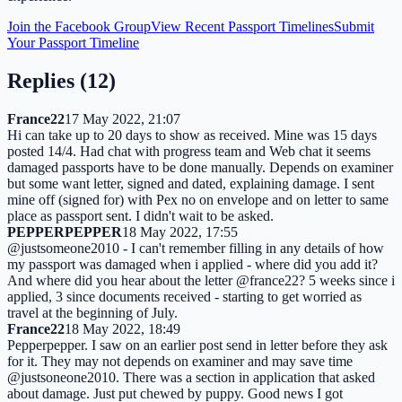
Join the Facebook Group
View Recent Passport Timelines
Submit
Your Passport Timeline
Replies (
12
)
France22
17 May 2022, 21:07
Hi can take up to 20 days to show as received. Mine was 15 days
posted 14/4. Had chat with progress team and Web chat it seems
damaged passports have to be done manually. Depends on examiner
but some want letter, signed and dated, explaining damage. I sent
mine off (signed for) with Pex no on envelope and on letter to same
place as passport sent. I didn't wait to be asked.
PEPPERPEPPER
18 May 2022, 17:55
@justsomeone2010 - I can't remember filling in any details of how
my passport was damaged when i applied - where did you add it?
And where did you hear about the letter @france22? 5 weeks since i
applied, 3 since documents received - starting to get worried as
travel at the beginning of July.
France22
18 May 2022, 18:49
Pepperpepper. I saw on an earlier post send in letter before they ask
for it. They may not depends on examiner and may save time
@justsoneone2010. There was a section in application that asked
about damage. Just put chewed by puppy. Good news I got