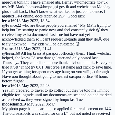
approval tonight. I have emailed abi.Tierney@homeoffice.gov.uk
my MP, Mark.thomson@hmpo.gsi.gov.ik and webchat on Monday
plus a call back. Don't know what worked or just coincidence. I
applied 14/4 online, docs received 29/4. Good luck
leesa160
18 May 2022, 18:54
@France22 who are those people you emailed? My MP is trying to
help but I'm starting to panic now and feel constantly sick 🤢 they
received my extra documents last Tue but have not yet
acknowledged them so I can't request upgrade until they do🙈 due
to fly next wed.... my kids will be devestated 😞
France22
18 May 2022, 21:41
@leesa160 All top brass at passport office.try them. Think webchat
helped, she knew I'd sent danage letter and only posted last
Thursday.. They can tell uou more thank advisors I think. Have you
tried it yet? If not try 8.01. Just type 1st name and click to save time.
If you get waiting for agent message hang on you will get through.
Have uou thought about going to nearest oassport office 48 hours
before flight?
leesa160
18 May 2022, 22:23
Yea I'm prepared to travel to go collect but they've told me I'm not
eligible for upgrade until my documents are scanned on and marked
as received 🙈 they were signed by hmpo last Tue
moosehand
19 May 2022, 06:47
My photo page had a tear in it, so applied for a replacement on 14/4.
The old passports was signed for on 21/4 but not noted as received