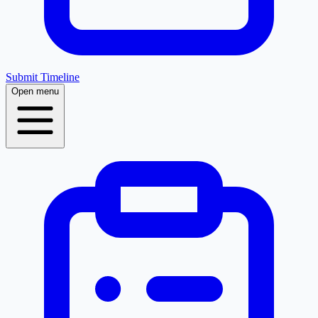
Submit Timeline
Open menu