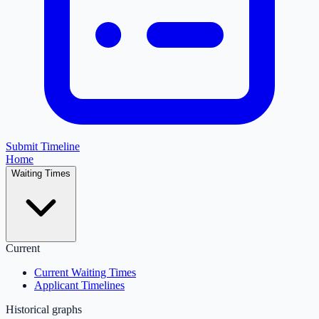
Submit Timeline
Home
Waiting Times
Current
Current Waiting Times
Applicant Timelines
Historical graphs