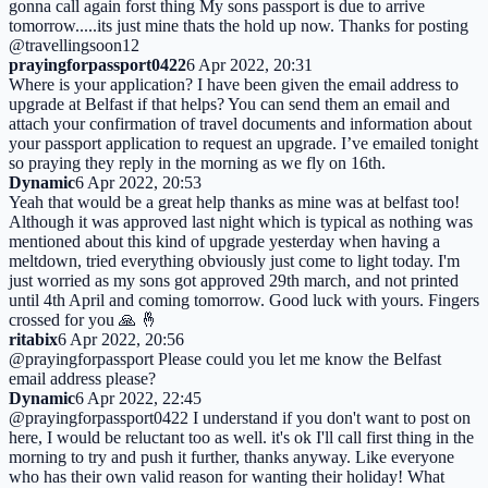
gonna call again forst thing My sons passport is due to arrive
tomorrow.....its just mine thats the hold up now. Thanks for posting
@travellingsoon12
prayingforpassport0422
6 Apr 2022, 20:31
Where is your application? I have been given the email address to
upgrade at Belfast if that helps? You can send them an email and
attach your confirmation of travel documents and information about
your passport application to request an upgrade. I’ve emailed tonight
so praying they reply in the morning as we fly on 16th.
Dynamic
6 Apr 2022, 20:53
Yeah that would be a great help thanks as mine was at belfast too!
Although it was approved last night which is typical as nothing was
mentioned about this kind of upgrade yesterday when having a
meltdown, tried everything obviously just come to light today. I'm
just worried as my sons got approved 29th march, and not printed
until 4th April and coming tomorrow. Good luck with yours. Fingers
crossed for you 🙏 🤞
ritabix
6 Apr 2022, 20:56
@prayingforpassport Please could you let me know the Belfast
email address please?
Dynamic
6 Apr 2022, 22:45
@prayingforpassport0422 I understand if you don't want to post on
here, I would be reluctant too as well. it's ok I'll call first thing in the
morning to try and push it further, thanks anyway. Like everyone
who has their own valid reason for wanting their holiday! What