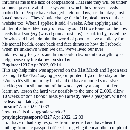
infuriates me is the lack of compassion! That said they will be under
so much pressure atm! The system in which they process needs
looked into. People have changed their holidays, lost holidays, lost
loved ones etc. They should change the bold typical times on their
website too. When I applied it said 4 weeks. After applying and a
shitter of a time, like many others, my son (11) we found out he now
needs heart surgery (wasn't gonna post this) he's ok to fly, asked the
Dr who said it will do him the world of good to have a holiday for
his mental health, come back and face things so how do I rebook
when it's unknown when we can. We've lived our lives
unknowingly for years and hmpo couldn't/wouldnt do anything to
help, hense my breakdown yesterday.
Engineer123
7 Apr 2022, 09:14
If its any help mine was approved on the 31st March and I got a text
last night (06/04/22) saying passport printed. I go on holiday on the
22nd so it's still not in my hand and tnt have reported s massive
backlog so I'm still not out of the woods yet by a long shot. I've
learnt my lesson the hard way possibly tp the tune of £1600, allow
10 weeks or don't book unless you already have a passport, will not
be leaving it late again.
mrsmc
7 Apr 2022, 10:33
how much is this upgrade service?
prayingforpassport0422
7 Apr 2022, 12:33
Hi. I haven’t had any response from the email and have heard
nothing from the passport office. I am giving them another couple of