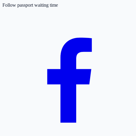
Follow passport waiting time