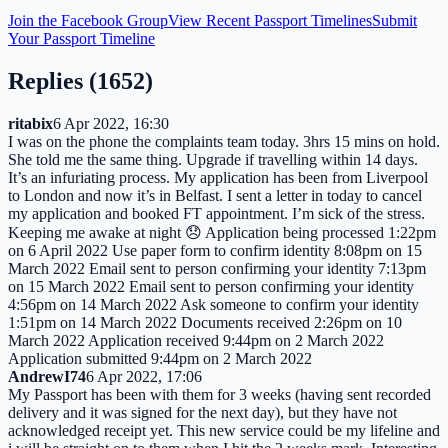
Join the Facebook Group
View Recent Passport Timelines
Submit
Your Passport Timeline
Replies (
1652
)
ritabix
6 Apr 2022, 16:30
I was on the phone the complaints team today. 3hrs 15 mins on hold.
She told me the same thing. Upgrade if travelling within 14 days.
It’s an infuriating process. My application has been from Liverpool
to London and now it’s in Belfast. I sent a letter in today to cancel
my application and booked FT appointment. I’m sick of the stress.
Keeping me awake at night 😞 Application being processed 1:22pm
on 6 April 2022 Use paper form to confirm identity 8:08pm on 15
March 2022 Email sent to person confirming your identity 7:13pm
on 15 March 2022 Email sent to person confirming your identity
4:56pm on 14 March 2022 Ask someone to confirm your identity
1:51pm on 14 March 2022 Documents received 2:26pm on 10
March 2022 Application received 9:44pm on 2 March 2022
Application submitted 9:44pm on 2 March 2022
AndrewI74
6 Apr 2022, 17:06
My Passport has been with them for 3 weeks (having sent recorded
delivery and it was signed for the next day), but they have not
acknowledged receipt yet. This new service could be my lifeline and