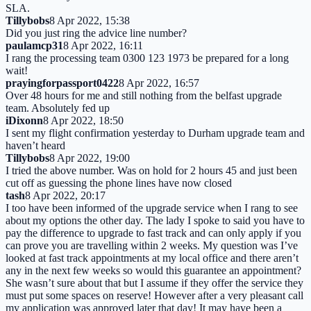
SLA.
Tillybobs
8 Apr 2022, 15:38
Did you just ring the advice line number?
paulamcp31
8 Apr 2022, 16:11
I rang the processing team 0300 123 1973 be prepared for a long
wait!
prayingforpassport0422
8 Apr 2022, 16:57
Over 48 hours for me and still nothing from the belfast upgrade
team. Absolutely fed up
iDixonn
8 Apr 2022, 18:50
I sent my flight confirmation yesterday to Durham upgrade team and
haven’t heard
Tillybobs
8 Apr 2022, 19:00
I tried the above number. Was on hold for 2 hours 45 and just been
cut off as guessing the phone lines have now closed
tash
8 Apr 2022, 20:17
I too have been informed of the upgrade service when I rang to see
about my options the other day. The lady I spoke to said you have to
pay the difference to upgrade to fast track and can only apply if you
can prove you are travelling within 2 weeks. My question was I’ve
looked at fast track appointments at my local office and there aren’t
any in the next few weeks so would this guarantee an appointment?
She wasn’t sure about that but I assume if they offer the service they
must put some spaces on reserve! However after a very pleasant call
my application was approved later that day! It may have been a