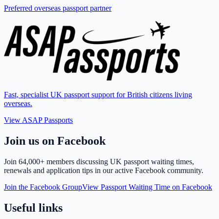
Preferred overseas passport partner
Fast, specialist UK passport support for British citizens living
overseas.
View ASAP Passports
Join us on Facebook
Join
64,000+ members
discussing UK passport waiting times,
renewals and application tips in our active Facebook community.
Join the Facebook Group
View Passport Waiting Time on Facebook
Useful links