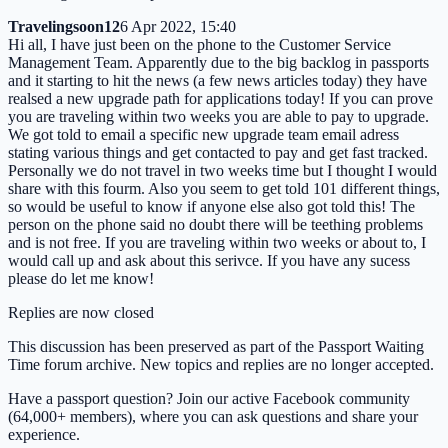
Travelingsoon12
6 Apr 2022, 15:40
Hi all, I have just been on the phone to the Customer Service
Management Team. Apparently due to the big backlog in passports
and it starting to hit the news (a few news articles today) they have
realsed a new upgrade path for applications today! If you can prove
you are traveling within two weeks you are able to pay to upgrade.
We got told to email a specific new upgrade team email adress
stating various things and get contacted to pay and get fast tracked.
Personally we do not travel in two weeks time but I thought I would
share with this fourm. Also you seem to get told 101 different things,
so would be useful to know if anyone else also got told this! The
person on the phone said no doubt there will be teething problems
and is not free. If you are traveling within two weeks or about to, I
would call up and ask about this serivce. If you have any sucess
please do let me know!
Replies are now closed
This discussion has been preserved as part of the Passport Waiting
Time forum archive. New topics and replies are no longer accepted.
Have a passport question? Join our active Facebook community
(64,000+ members), where you can ask questions and share your
experience.