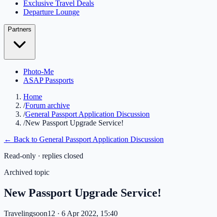
Exclusive Travel Deals
Departure Lounge
Partners
Photo-Me
ASAP Passports
Home
/
Forum archive
/
General Passport Application Discussion
/
New Passport Upgrade Service!
← Back to
General Passport Application Discussion
Read-only · replies closed
Archived topic
New Passport Upgrade Service!
Travelingsoon12
· 6 Apr 2022, 15:40