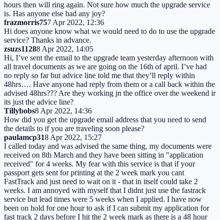
hours then will ring again. Not sure how much the upgrade service
is. Has anyone else had any joy?
frazmorris75
7 Apr 2022, 12:36
Hi does anyone know what we would need to do to use the upgrade
service? Thanks in advance.
zsuzs1128
8 Apr 2022, 14:05
Hi, I’ve sent the email to the upgrade team yesterday afternoon with
all travel documents as we are going on the 16th of april. I’ve had
no reply so far but advice line told me that they’ll reply within
48hrs…. Have anyone had reply from them or a call back within the
advised 48hrs??? Are they working jn the office over the weekend ir
its just the advice line?
Tillybobs
8 Apr 2022, 14:36
How did you get the upgrade email address that you need to send
the details to if you are traveling soon please?
paulamcp31
8 Apr 2022, 15:27
I called today and was advised the same thing, my documents were
received on 8th March and they have been sitting in "application
received" for 4 weeks. My fear with this service is that if your
passport gets sent for printing at the 2 week mark you cant
FastTrack and just need to wait on it - that in itself could take 2
weeks. I am annoyed with myself that I didnt just use the fastrack
service but lead times were 5 weeks when I applied. I have now
been on hold for one hour to ask if I can submit my application for
fast track 2 days before I hit the 2 week mark as there is a 48 hour