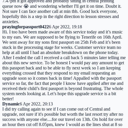
7.47pm it got approved and probably sitting in central printing
queue now 😭 and wondering whether I'll get it on time. Doubt it.
Not sure I can face another call at min tbh. Good luck everyone,
hopefully this is a step in the right direction to lesson stresses and
anxieties.
prayingforpassport0422
6 Apr 2022, 19:18
Hi. I too have been made aware of this service today and it’s music
to my ears. We are supposed to be flying to Tenerife on 16th April.
We sent away for my sons first passport on 25th Feb and it’s been
stuck in the processing stage for weeks. Customer service team no
help at all until I had an absolute breakdown on the phone today.
After I ended the call I received a call back 5 minutes later telling me
about this new service. To be honest I would pay any amount to get
this passport back and to be able to fly next week so I am keeping
everything crossed that they respond to my email requesting an
upgrade soon so it comes back in time! Appalled with the passport
service so far, the fact that people I know have applied after me and
received their child’s first passport is beyond frustrating. The whole
system needs looking at. Let’s hope this upgrade service is a bit
better!
Dynamic
6 Apr 2022, 20:13
I did try calling again to see if I can come out of Central and
upgrade, not sure if it's possible but worth the last resort try after no
success with anyone else....for our travel on 13th. On hold for over
an hour then cut off 8.05pm, knew I would as the lines shut at 8 so