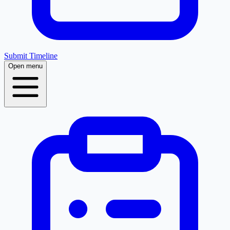
Submit Timeline
Open menu