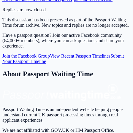
Replies are now closed
This discussion has been preserved as part of the Passport Waiting
Time forum archive. New topics and replies are no longer accepted.
Have a passport question? Join our active Facebook community
(64,000+ members), where you can ask questions and share your
experience.
Join the Facebook Group
View Recent Passport Timelines
Submit
Your Passport Timeline
About Passport Waiting Time
Passport Waiting Time is an independent website helping people
understand current UK passport processing times through real
applicant experiences.
We are not affiliated with GOV.UK or HM Passport Office.