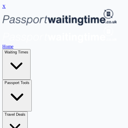
X
Home
Waiting Times
Passport Tools
Travel Deals