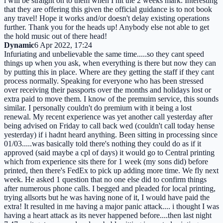
i will be straight on to them when I hit the 2 weeks mark. Interesting
that they are offering this given the official guidance is to not book
any travel! Hope it works and/or doesn't delay existing operations
further. Thank you for the heads up! Anybody else not able to get
the hold music out of there head!
Dynamic
6 Apr 2022, 17:24
Infuriating and unbelievable the same time.....so they cant speed
things up when you ask, when everything is there but now they can
by putting this in place. Where are they getting the staff if they cant
process normally. Speaking for everyone who has been stressed
over receiving their passports over the months and holidays lost or
extra paid to move them. I know of the premuim service, this sounds
similar. I personally couldn't do premium with it being a lost
renewal. My recent experience was yet another call yesterday after
being advised on Friday to call back wed (couldn't call today hense
yesterday) if i hadnt heard anything. Been sitting in processing since
01/03.....was basically told there's nothing they could do as if it
approved (said maybe a cpl of days) it would go to Central printing
which from experience sits there for 1 week (my sons did) before
printed, then there's FedEx to pick up adding more time. We fly next
week. He asked 1 question that no one else did to confirm things
after numerous phone calls. I begged and pleaded for local printing,
trying allsorts but he was having none of it, I would have paid the
extra! It resulted in me having a major panic attack.... i thought I was
having a heart attack as its never happened before....then last night