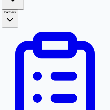
Partners