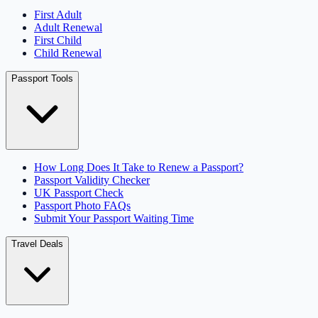
First Adult
Adult Renewal
First Child
Child Renewal
Passport Tools
How Long Does It Take to Renew a Passport?
Passport Validity Checker
UK Passport Check
Passport Photo FAQs
Submit Your Passport Waiting Time
Travel Deals