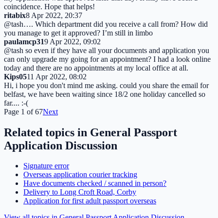
coincidence. Hope that helps!
ritabix
8 Apr 2022, 20:37
@tash…. Which department did you receive a call from? How did
you manage to get it approved? I’m still in limbo
paulamcp31
9 Apr 2022, 09:02
@tash so even if they have all your documents and application you
can only upgrade my going for an appointment? I had a look online
today and there are no appointments at my local office at all.
Kips05
11 Apr 2022, 08:02
Hi, i hope you don't mind me asking. could you share the email for
belfast, we have been waiting since 18/2 one holiday cancelled so
far.... :-(
Page
1
of
67
Next
Related topics in
General Passport
Application Discussion
Signature error
Overseas application courier tracking
Have documents checked / scanned in person?
Delivery to Long Croft Road, Corby
Application for first adult passport overseas
View all topics in
General Passport Application Discussion