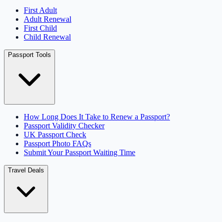
First Adult
Adult Renewal
First Child
Child Renewal
Passport Tools
How Long Does It Take to Renew a Passport?
Passport Validity Checker
UK Passport Check
Passport Photo FAQs
Submit Your Passport Waiting Time
Travel Deals