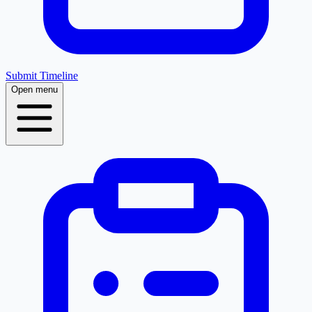
Submit Timeline
Open menu