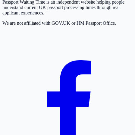
Passport Waiting Time is an independent website helping people
understand current UK passport processing times through real
applicant experiences.
We are not affiliated with GOV.UK or HM Passport Office.