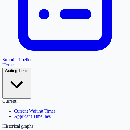
Submit Timeline
Home
Waiting Times
Current
Current Waiting Times
Applicant Timelines
Historical graphs