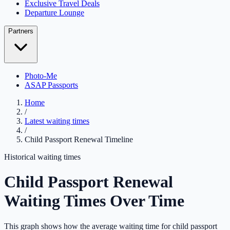
Exclusive Travel Deals
Departure Lounge
Partners
Photo-Me
ASAP Passports
Home
/
Latest waiting times
/
Child Passport Renewal Timeline
Historical waiting times
Child Passport Renewal
Waiting Times Over Time
This graph shows how the average waiting time for child passport