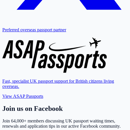
Preferred overseas passport partner
Fast, specialist UK passport support for British citizens living
overseas.
View ASAP Passports
Join us on Facebook
Join
64,000+ members
discussing UK passport waiting times,
renewals and application tips in our active Facebook community.