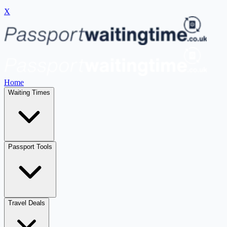
X
Home
Waiting Times
Passport Tools
Travel Deals