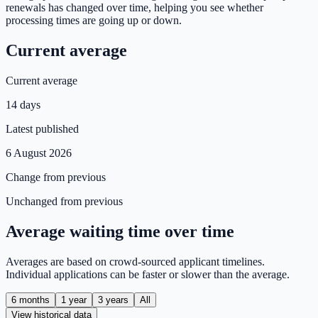
renewals has changed over time, helping you see whether
processing times are going up or down.
Current average
Current average
14 days
Latest published
6 August 2026
Change from previous
Unchanged from previous
Average waiting time over time
Averages are based on crowd-sourced applicant timelines.
Individual applications can be faster or slower than the average.
6 months
1 year
3 years
All
View historical data