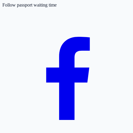
Follow passport waiting time