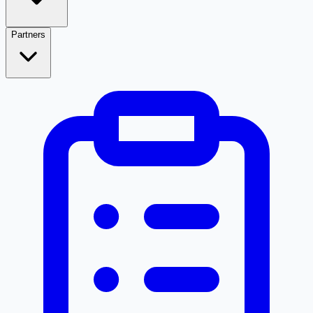
Partners