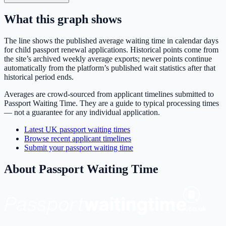
What this graph shows
The line shows the published average waiting time in calendar days
for
child passport renewal
applications. Historical points come from
the site’s archived weekly average exports; newer points continue
automatically from the platform’s published wait statistics after that
historical period ends.
Averages are crowd-sourced from applicant timelines submitted to
Passport Waiting Time. They are a guide to typical processing times
— not a guarantee for any individual application.
Latest UK passport waiting times
Browse recent applicant timelines
Submit your passport waiting time
About Passport Waiting Time