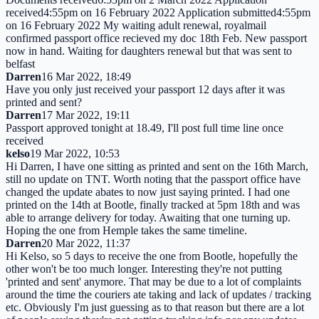
received4:55pm on 16 February 2022 Application submitted4:55pm
on 16 February 2022 My waiting adult renewal, royalmail
confirmed passport office recieved my doc 18th Feb. New passport
now in hand. Waiting for daughters renewal but that was sent to
belfast
Darren
16 Mar 2022, 18:49
Have you only just received your passport 12 days after it was
printed and sent?
Darren
17 Mar 2022, 19:11
Passport approved tonight at 18.49, I'll post full time line once
received
kelso
19 Mar 2022, 10:53
Hi Darren, I have one sitting as printed and sent on the 16th March,
still no update on TNT. Worth noting that the passport office have
changed the update abates to now just saying printed. I had one
printed on the 14th at Bootle, finally tracked at 5pm 18th and was
able to arrange delivery for today. Awaiting that one turning up.
Hoping the one from Hemple takes the same timeline.
Darren
20 Mar 2022, 11:37
Hi Kelso, so 5 days to receive the one from Bootle, hopefully the
other won't be too much longer. Interesting they're not putting
'printed and sent' anymore. That may be due to a lot of complaints
around the time the couriers ate taking and lack of updates / tracking
etc. Obviously I'm just guessing as to that reason but there are a lot