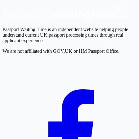
Passport Waiting Time is an independent website helping people
understand current UK passport processing times through real
applicant experiences.
We are not affiliated with GOV.UK or HM Passport Office.