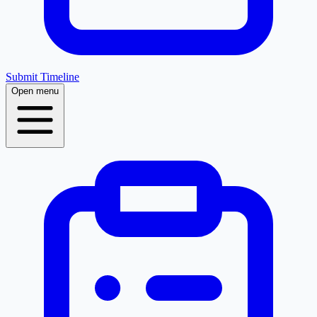
Submit Timeline
Open menu