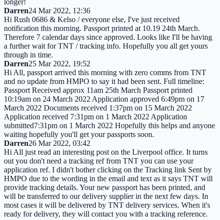
longer!
Darren
24 Mar 2022, 12:36
Hi Rush 0686 & Kelso / everyone else, I've just received
notification this morning. Passport printed at 10.19 24th March.
Therefore 7 calendar days since approved. Looks like I'll be having
a further wait for TNT / tracking info. Hopefully you all get yours
through in time.
Darren
25 Mar 2022, 19:52
Hi All, passport arrived this morning with zero comms from TNT
and no update from HMPO to say it had been sent. Full timeline:
Passport Received approx 11am 25th March Passport printed
10:19am on 24 March 2022 Application approved 6:49pm on 17
March 2022 Documents received 1:37pm on 15 March 2022
Application received 7:31pm on 1 March 2022 Application
submitted7:31pm on 1 March 2022 Hopefully this helps and anyone
waiting hopefully you'll get your passports soon.
Darren
26 Mar 2022, 03:42
Hi All just read an interesting post on the Liverpool office. It turns
out you don't need a tracking ref from TNT you can use your
application ref. I didn't bother clicking on the Tracking link Sent by
HMPO due to the wording in the email and text as it says TNT will
provide tracking details. Your new passport has been printed, and
will be transferred to our delivery supplier in the next few days. In
most cases it will be delivered by TNT delivery services. When it's
ready for delivery, they will contact you with a tracking reference.