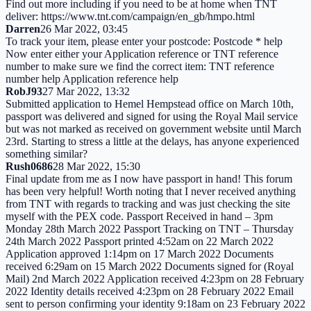
Find out more including if you need to be at home when TNT
deliver: https://www.tnt.com/campaign/en_gb/hmpo.html
Darren
26 Mar 2022, 03:45
To track your item, please enter your postcode: Postcode * help
Now enter either your Application reference or TNT reference
number to make sure we find the correct item: TNT reference
number help Application reference help
RobJ93
27 Mar 2022, 13:32
Submitted application to Hemel Hempstead office on March 10th,
passport was delivered and signed for using the Royal Mail service
but was not marked as received on government website until March
23rd. Starting to stress a little at the delays, has anyone experienced
something similar?
Rush0686
28 Mar 2022, 15:30
Final update from me as I now have passport in hand! This forum
has been very helpful! Worth noting that I never received anything
from TNT with regards to tracking and was just checking the site
myself with the PEX code. Passport Received in hand – 3pm
Monday 28th March 2022 Passport Tracking on TNT – Thursday
24th March 2022 Passport printed 4:52am on 22 March 2022
Application approved 1:14pm on 17 March 2022 Documents
received 6:29am on 15 March 2022 Documents signed for (Royal
Mail) 2nd March 2022 Application received 4:23pm on 28 February
2022 Identity details received 4:23pm on 28 February 2022 Email
sent to person confirming your identity 9:18am on 23 February 2022