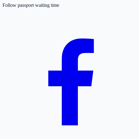
Follow passport waiting time