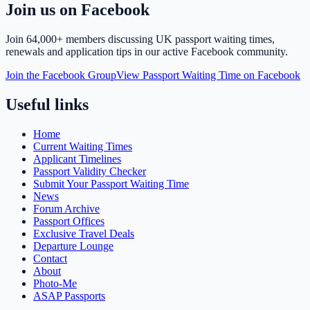
Join us on Facebook
Join
64,000+ members
discussing UK passport waiting times,
renewals and application tips in our active Facebook community.
Join the Facebook Group
View Passport Waiting Time on Facebook
Useful links
Home
Current Waiting Times
Applicant Timelines
Passport Validity Checker
Submit Your Passport Waiting Time
News
Forum Archive
Passport Offices
Exclusive Travel Deals
Departure Lounge
Contact
About
Photo-Me
ASAP Passports