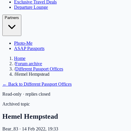
Exclusive Travel Deals
Departure Lounge
Partners
Photo-Me
ASAP Passports
Home
/
Forum archive
/
Different Passport Offices
/
Hemel Hempstead
← Back to
Different Passport Offices
Read-only · replies closed
Archived topic
Hemel Hempstead
Bear_83
· 14 Feb 2022, 19:33