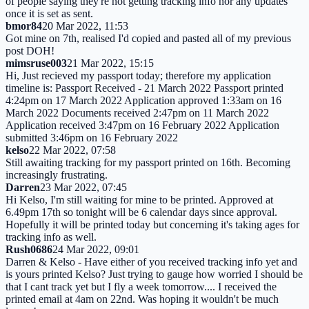
of people saying they're not getting tracking info nor any updates
once it is set as sent.
bmor84
20 Mar 2022, 11:53
Got mine on 7th, realised I'd copied and pasted all of my previous
post DOH!
mimsruse003
21 Mar 2022, 15:15
Hi, Just recieved my passport today; therefore my application
timeline is: Passport Received - 21 March 2022 Passport printed
4:24pm on 17 March 2022 Application approved 1:33am on 16
March 2022 Documents received 2:47pm on 11 March 2022
Application received 3:47pm on 16 February 2022 Application
submitted 3:46pm on 16 February 2022
kelso
22 Mar 2022, 07:58
Still awaiting tracking for my passport printed on 16th. Becoming
increasingly frustrating.
Darren
23 Mar 2022, 07:45
Hi Kelso, I'm still waiting for mine to be printed. Approved at
6.49pm 17th so tonight will be 6 calendar days since approval.
Hopefully it will be printed today but concerning it's taking ages for
tracking info as well.
Rush0686
24 Mar 2022, 09:01
Darren & Kelso - Have either of you received tracking info yet and
is yours printed Kelso? Just trying to gauge how worried I should be
that I cant track yet but I fly a week tomorrow.... I received the
printed email at 4am on 22nd. Was hoping it wouldn't be much