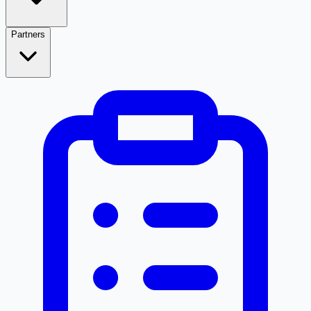
Partners