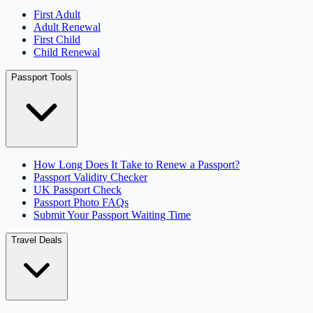
First Adult
Adult Renewal
First Child
Child Renewal
Passport Tools
How Long Does It Take to Renew a Passport?
Passport Validity Checker
UK Passport Check
Passport Photo FAQs
Submit Your Passport Waiting Time
Travel Deals