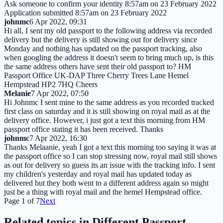
Ask someone to confirm your identity 8:57am on 23 February 2022
Application submitted 8:57am on 23 February 2022
johnmc
6 Apr 2022, 09:31
Hi all, I sent my old passport to the following address via recorded
delivery but the delivery is still showing out for delivery since
Monday and nothing has updated on the passport tracking, also
when googling the address it doesn't seem to bring much up, is this
the same address others have sent their old passport to? HM
Passport Office UK-DAP Three Cherry Trees Lane Hemel
Hempstead HP2 7HQ Cheers
Melanie
7 Apr 2022, 07:50
Hi Johnmc I sent mine to the same address as you recorded tracked
first class on saturday and it is still showing on royal mail as at the
delivery office. However, i just got a text this morning from HM
passport office stating it has been received. Thanks
johnmc
7 Apr 2022, 16:30
Thanks Melaanie, yeah I got a text this morning too saying it was at
the passport office so I can stop stressing now, royal mail still shows
as out for delivery so guess its an issue with the tracking info. I sent
my children's yesterday and royal mail has updated today as
delivered but they both went to a different address again so might
just be a thing with royal mail and the hemel Hempstead office.
Page
1
of
7
Next
Related topics in
Different Passport