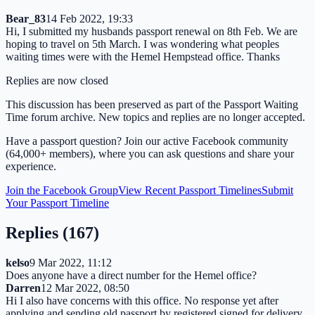
Bear_83
14 Feb 2022, 19:33
Hi, I submitted my husbands passport renewal on 8th Feb. We are
hoping to travel on 5th March. I was wondering what peoples
waiting times were with the Hemel Hempstead office. Thanks
Replies are now closed
This discussion has been preserved as part of the Passport Waiting
Time forum archive. New topics and replies are no longer accepted.
Have a passport question? Join our active Facebook community
(64,000+ members), where you can ask questions and share your
experience.
Join the Facebook Group
View Recent Passport Timelines
Submit
Your Passport Timeline
Replies (
167
)
kelso
9 Mar 2022, 11:12
Does anyone have a direct number for the Hemel office?
Darren
12 Mar 2022, 08:50
Hi I also have concerns with this office. No response yet after
applying and sending old passport by registered signed for delivery.