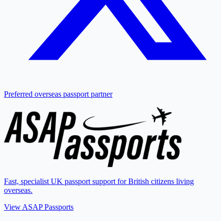
Preferred overseas passport partner
Fast, specialist UK passport support for British citizens living
overseas.
View ASAP Passports