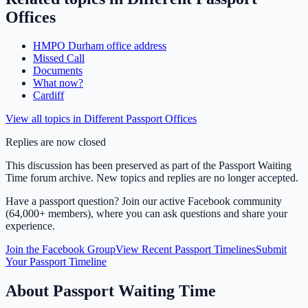
Offices
HMPO Durham office address
Missed Call
Documents
What now?
Cardiff
View all topics in
Different Passport Offices
Replies are now closed
This discussion has been preserved as part of the Passport Waiting
Time forum archive. New topics and replies are no longer accepted.
Have a passport question? Join our active Facebook community
(64,000+ members), where you can ask questions and share your
experience.
Join the Facebook Group
View Recent Passport Timelines
Submit
Your Passport Timeline
About Passport Waiting Time