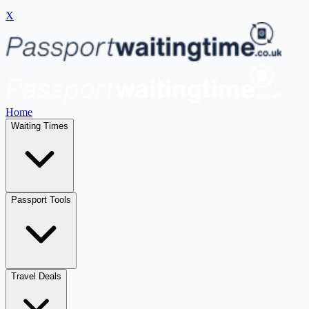
X
Home
Waiting Times
Passport Tools
Travel Deals