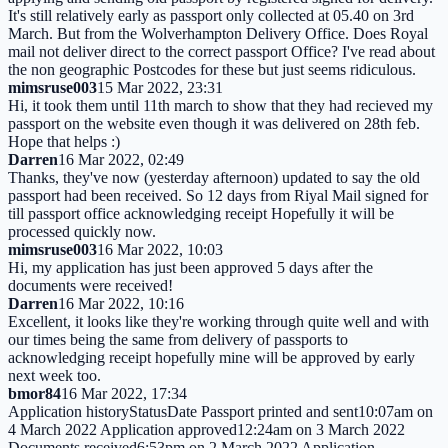
It's still relatively early as passport only collected at 05.40 on 3rd
March. But from the Wolverhampton Delivery Office. Does Royal
mail not deliver direct to the correct passport Office? I've read about
the non geographic Postcodes for these but just seems ridiculous.
mimsruse003
15 Mar 2022, 23:31
Hi, it took them until 11th march to show that they had recieved my
passport on the website even though it was delivered on 28th feb.
Hope that helps :)
Darren
16 Mar 2022, 02:49
Thanks, they've now (yesterday afternoon) updated to say the old
passport had been received. So 12 days from Riyal Mail signed for
till passport office acknowledging receipt Hopefully it will be
processed quickly now.
mimsruse003
16 Mar 2022, 10:03
Hi, my application has just been approved 5 days after the
documents were received!
Darren
16 Mar 2022, 10:16
Excellent, it looks like they're working through quite well and with
our times being the same from delivery of passports to
acknowledging receipt hopefully mine will be approved by early
next week too.
bmor84
16 Mar 2022, 17:34
Application historyStatusDate Passport printed and sent10:07am on
4 March 2022 Application approved12:24am on 3 March 2022
Documents received6:53pm on 2 March 2022 Application