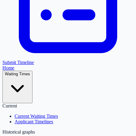
Submit Timeline
Home
Waiting Times
Current
Current Waiting Times
Applicant Timelines
Historical graphs