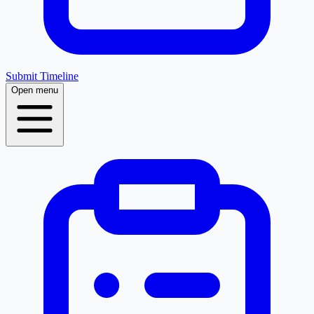
Submit Timeline
Open menu