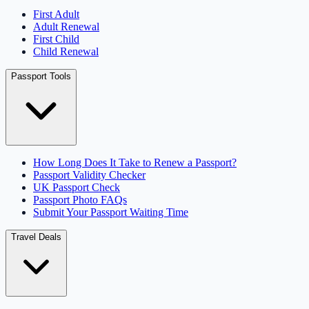
First Adult
Adult Renewal
First Child
Child Renewal
Passport Tools
How Long Does It Take to Renew a Passport?
Passport Validity Checker
UK Passport Check
Passport Photo FAQs
Submit Your Passport Waiting Time
Travel Deals