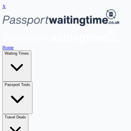
X
Home
Waiting Times
Passport Tools
Travel Deals