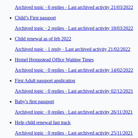
Archived topic ·
6
repl
ies
· Last archived activity 21/03/2022
Child’s First passport
Archived topic ·
2
repl
ies
· Last archived activity 18/03/2022
Child renewal as of feb 2022
Archived topic ·
1
repl
y
· Last archived activity 21/02/2022
Hemel Hempstead Office Waiting Times
Archived topic ·
0
repl
ies
· Last archived activity 14/02/2022
First Adult passport application
Archived topic ·
0
repl
ies
· Last archived activity 02/12/2021
Baby's first passport
Archived topic ·
0
repl
ies
· Last archived activity 26/11/2021
Help child renewal fast track
Archived topic ·
0
repl
ies
· Last archived activity 25/11/2021