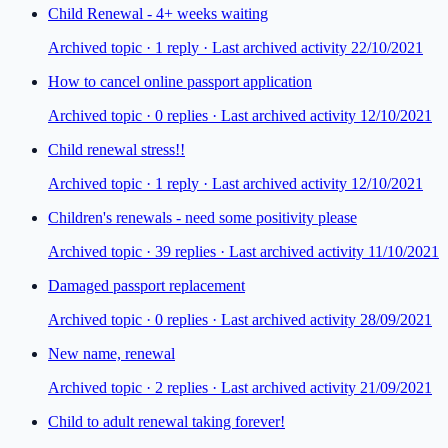
Child Renewal - 4+ weeks waiting
Archived topic ·
1
repl
y
· Last archived activity 22/10/2021
How to cancel online passport application
Archived topic ·
0
repl
ies
· Last archived activity 12/10/2021
Child renewal stress!!
Archived topic ·
1
repl
y
· Last archived activity 12/10/2021
Children's renewals - need some positivity please
Archived topic ·
39
repl
ies
· Last archived activity 11/10/2021
Damaged passport replacement
Archived topic ·
0
repl
ies
· Last archived activity 28/09/2021
New name, renewal
Archived topic ·
2
repl
ies
· Last archived activity 21/09/2021
Child to adult renewal taking forever!