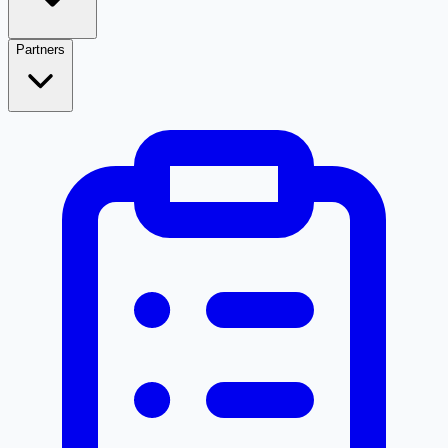
Partners