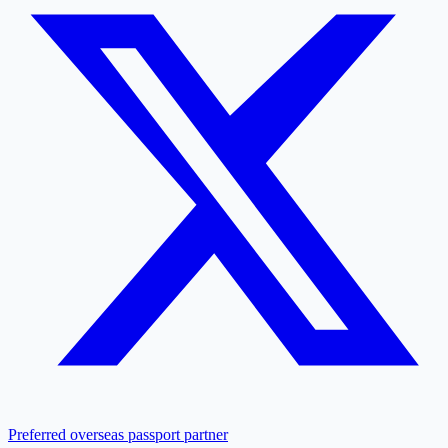
Preferred overseas passport partner