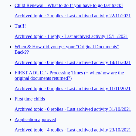
Child Renewal - What to do If you have to go fast track?
Archived topic ·
2
repl
ies
· Last archived activity 22/11/2021
Tnt!!!
Archived topic ·
1
repl
y
· Last archived activity 15/11/2021
When & How did you get your "Original Documents"
Back??
Archived topic ·
0
repl
ies
· Last archived activity 14/11/2021
FIRST ADULT - Processing Times (+ when/how are the
original documents returned?)
Archived topic ·
0
repl
ies
· Last archived activity 11/11/2021
First time childs
Archived topic ·
0
repl
ies
· Last archived activity 31/10/2021
Application approved
Archived topic ·
4
repl
ies
· Last archived activity 23/10/2021