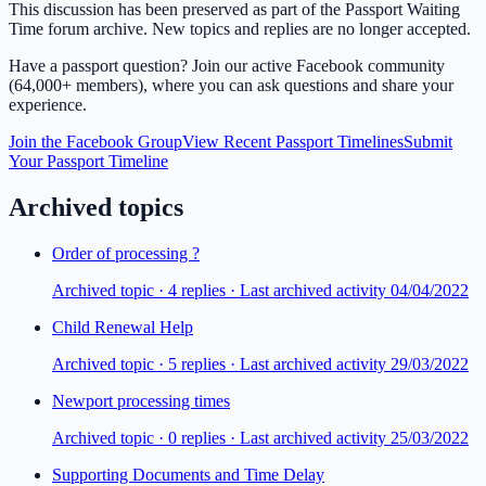
This discussion has been preserved as part of the Passport Waiting
Time forum archive. New topics and replies are no longer accepted.
Have a passport question? Join our active Facebook community
(64,000+ members), where you can ask questions and share your
experience.
Join the Facebook Group
View Recent Passport Timelines
Submit
Your Passport Timeline
Archived topics
Order of processing ?
Archived topic ·
4
repl
ies
· Last archived activity 04/04/2022
Child Renewal Help
Archived topic ·
5
repl
ies
· Last archived activity 29/03/2022
Newport processing times
Archived topic ·
0
repl
ies
· Last archived activity 25/03/2022
Supporting Documents and Time Delay