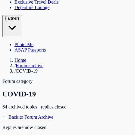
Exclusive Travel Deals
Departure Lounge
Partners
Photo-Me
ASAP Passports
Home
/
Forum archive
/
COVID-19
Forum category
COVID-19
64
archived topic
s
· replies closed
← Back to Forum Archive
Replies are now closed