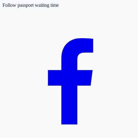
Follow passport waiting time