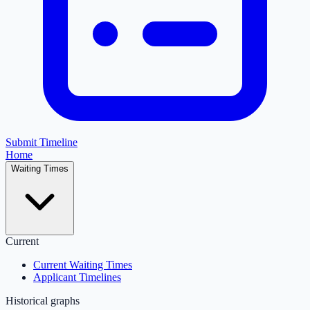
Submit Timeline
Home
Waiting Times
Current
Current Waiting Times
Applicant Timelines
Historical graphs