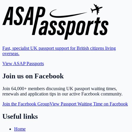
Fast, specialist UK passport support for British citizens living
overseas.
View ASAP Passports
Join us on Facebook
Join
64,000+ members
discussing UK passport waiting times,
renewals and application tips in our active Facebook community.
Join the Facebook Group
View Passport Waiting Time on Facebook
Useful links
Home