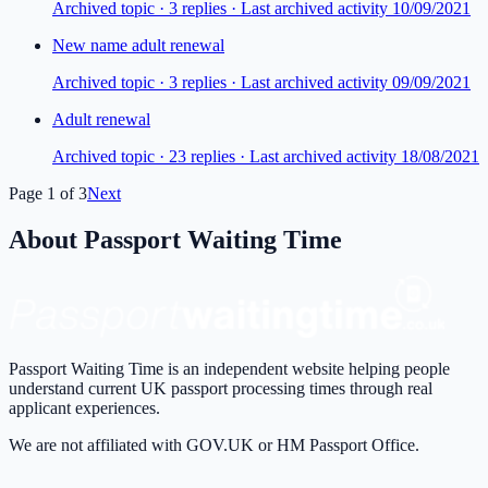
Archived topic ·
3
repl
ies
· Last archived activity 10/09/2021
New name adult renewal
Archived topic ·
3
repl
ies
· Last archived activity 09/09/2021
Adult renewal
Archived topic ·
23
repl
ies
· Last archived activity 18/08/2021
Page
1
of
3
Next
About Passport Waiting Time
Passport Waiting Time is an independent website helping people
understand current UK passport processing times through real
applicant experiences.
We are not affiliated with GOV.UK or HM Passport Office.