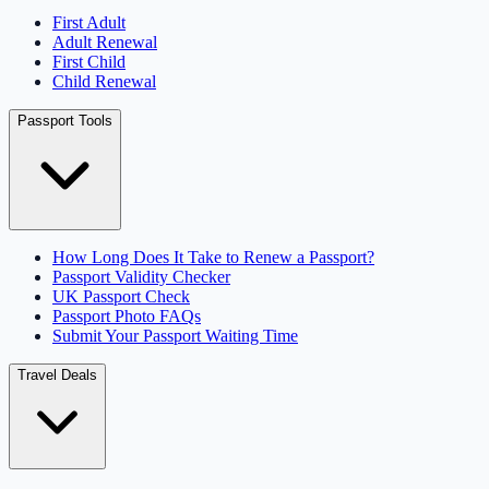
First Adult
Adult Renewal
First Child
Child Renewal
Passport Tools
How Long Does It Take to Renew a Passport?
Passport Validity Checker
UK Passport Check
Passport Photo FAQs
Submit Your Passport Waiting Time
Travel Deals