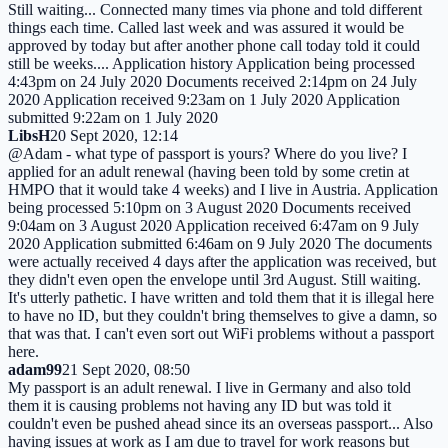
Still waiting... Connected many times via phone and told different
things each time. Called last week and was assured it would be
approved by today but after another phone call today told it could
still be weeks.... Application history Application being processed
4:43pm on 24 July 2020 Documents received 2:14pm on 24 July
2020 Application received 9:23am on 1 July 2020 Application
submitted 9:22am on 1 July 2020
LibsH
20 Sept 2020, 12:14
@Adam - what type of passport is yours? Where do you live? I
applied for an adult renewal (having been told by some cretin at
HMPO that it would take 4 weeks) and I live in Austria. Application
being processed 5:10pm on 3 August 2020 Documents received
9:04am on 3 August 2020 Application received 6:47am on 9 July
2020 Application submitted 6:46am on 9 July 2020 The documents
were actually received 4 days after the application was received, but
they didn't even open the envelope until 3rd August. Still waiting.
It's utterly pathetic. I have written and told them that it is illegal here
to have no ID, but they couldn't bring themselves to give a damn, so
that was that. I can't even sort out WiFi problems without a passport
here.
adam99
21 Sept 2020, 08:50
My passport is an adult renewal. I live in Germany and also told
them it is causing problems not having any ID but was told it
couldn't even be pushed ahead since its an overseas passport... Also
having issues at work as I am due to travel for work reasons but