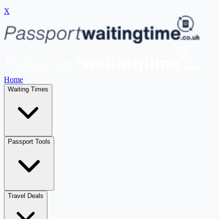
X
Home
Waiting Times
Passport Tools
Travel Deals