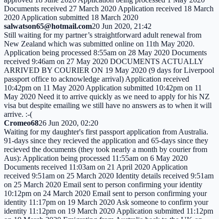
Documents received 27 March 2020 Application received 18 March
2020 Application submitted 18 March 2020
salwatson65@hotmail.com
20 Jun 2020, 21:42
Still waiting for my partner’s straightforward adult renewal from
New Zealand which was submitted online on 11th May 2020.
Application being processed 8:55am on 28 May 2020 Documents
received 9:46am on 27 May 2020 DOCUMENTS ACTUALLY
ARRIVED BY COURIER ON 19 May 2020 (9 days for Liverpool
passport office to acknowledge arrival) Application received
10:42pm on 11 May 2020 Application submitted 10:42pm on 11
May 2020 Need it to arrive quickly as we need to apply for his NZ
visa but despite emailing we still have no answers as to when it will
arrive. :-(
Cromeo68
26 Jun 2020, 02:20
Waiting for my daughter's first passport application from Australia.
91-days since they recieved the application and 65-days since they
recieved the documents (they took nearly a month by courier from
Aus): Application being processed 11:55am on 6 May 2020
Documents received 11:03am on 21 April 2020 Application
received 9:51am on 25 March 2020 Identity details received 9:51am
on 25 March 2020 Email sent to person confirming your identity
10:12pm on 24 March 2020 Email sent to person confirming your
identity 11:17pm on 19 March 2020 Ask someone to confirm your
identity 11:12pm on 19 March 2020 Application submitted 11:12pm