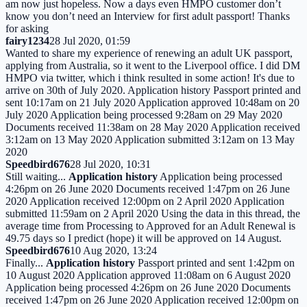
am now just hopeless. Now a days even HMPO customer don’t
know you don’t need an Interview for first adult passport! Thanks
for asking
fairy1234
28 Jul 2020, 01:59
Wanted to share my experience of renewing an adult UK passport,
applying from Australia, so it went to the Liverpool office. I did DM
HMPO via twitter, which i think resulted in some action! It's due to
arrive on 30th of July 2020. Application history Passport printed and
sent 10:17am on 21 July 2020 Application approved 10:48am on 20
July 2020 Application being processed 9:28am on 29 May 2020
Documents received 11:38am on 28 May 2020 Application received
3:12am on 13 May 2020 Application submitted 3:12am on 13 May
2020
Speedbird676
28 Jul 2020, 10:31
Still waiting...
Application history
Application being processed
4:26pm on 26 June 2020 Documents received 1:47pm on 26 June
2020 Application received 12:00pm on 2 April 2020 Application
submitted 11:59am on 2 April 2020 Using the data in this thread, the
average time from Processing to Approved for an Adult Renewal is
49.75 days so I predict (hope) it will be approved on 14 August.
Speedbird676
10 Aug 2020, 13:24
Finally...
Application history
Passport printed and sent 1:42pm on
10 August 2020 Application approved 11:08am on 6 August 2020
Application being processed 4:26pm on 26 June 2020 Documents
received 1:47pm on 26 June 2020 Application received 12:00pm on