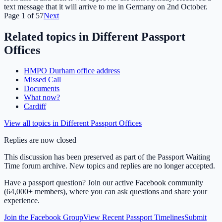
text message that it will arrive to me in Germany on 2nd October.
Page
1
of
57
Next
Related topics in
Different Passport
Offices
HMPO Durham office address
Missed Call
Documents
What now?
Cardiff
View all topics in
Different Passport Offices
Replies are now closed
This discussion has been preserved as part of the Passport Waiting
Time forum archive. New topics and replies are no longer accepted.
Have a passport question? Join our active Facebook community
(64,000+ members), where you can ask questions and share your
experience.
Join the Facebook Group
View Recent Passport Timelines
Submit