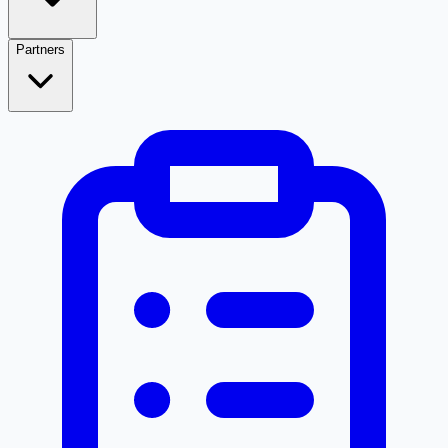
Partners