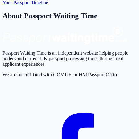
Your Passport Timeline
About Passport Waiting Time
Passport Waiting Time is an independent website helping people
understand current UK passport processing times through real
applicant experiences.
We are not affiliated with GOV.UK or HM Passport Office.