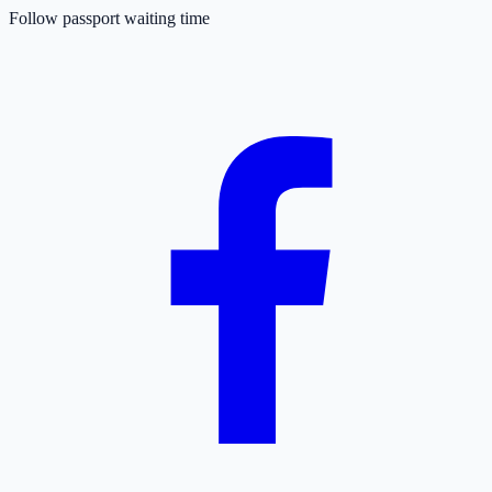
Follow passport waiting time