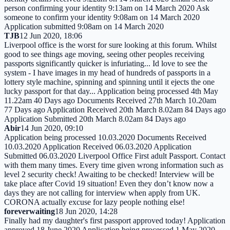
person confirming your identity 9:13am on 14 March 2020 Ask
someone to confirm your identity 9:08am on 14 March 2020
Application submitted 9:08am on 14 March 2020
TJB
12 Jun 2020, 18:06
Liverpool office is the worst for sure looking at this forum. Whilst
good to see things age moving, seeing other peoples receiving
passports significantly quicker is infuriating... Id love to see the
system - I have images in my head of hundreds of passports in a
lottery style machine, spinning and spinning until it ejects the one
lucky passport for that day... Application being processed 4th May
11.22am 40 Days ago Documents Received 27th March 10.20am
77 Days ago Application Received 20th March 8.02am 84 Days ago
Application Submitted 20th March 8.02am 84 Days ago
Abir
14 Jun 2020, 09:10
Application being processed 10.03.2020 Documents Received
10.03.2020 Application Received 06.03.2020 Application
Submitted 06.03.2020 Liverpool Office First adult Passport. Contact
with them many times. Every time given wrong information such as
level 2 security check! Awaiting to be checked! Interview will be
take place after Covid 19 situation! Even they don’t know now a
days they are not calling for interview when apply from UK.
CORONA actually excuse for lazy people nothing else!
foreverwaiting
18 Jun 2020, 14:28
Finally had my daughter's first passport approved today! Application
approved 18 June 2020 Application being processed 1 May 2020