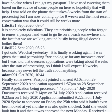
have no clue when I can get my passport! I have tried tweeting them
based on the advice of some people on here so hopefully that will
help. I was told on the phone that it takes 8 weeks from the start of
processing but I am now coming up for 9 weeks and the most recent
conversation was that it could still be weeks more.
LibsH
21 Sept 2020, 09:04
It is completely ridiculous. They are prioritising people who forgot
to renew a passport and want to go lie on a beach somewhere and
the fact that we are walking around busily being illegal doesn't
bother them!
LibsH
22 Sept 2020, 05:23
I got onto Webchat yesterday - it is finally working again. I was
given the usual patronising "we apologise for any inconvenience"
but I was told that overseas applications were taking about 8 weeks
after the start of processing, so I think I will expect 10 weeks,
because they never tell the truth about anything.
adam99
1 Oct 2020, 10:44
Finally some news. Passport printed and sent 9:10am on 29
September 2020 Application approved 1:57pm on 28 September
2020 Application being processed 4:43pm on 24 July 2020
Documents received 2:14pm on 24 July 2020 Application received
9:23am on 1 July 2020 Application submitted 9:22am on 1 July
2020 Spoke to someone on Friday the 25th who said it hadn't even
been looked at yet and she was also quite shocked. Said she would
look into it and then it was approved the next Monday. Received a