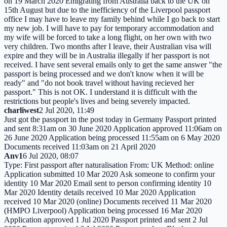
on 19 March 2020 Emigrating from Australia back to the UK on
15th August but due to the inefficiency of the Liverpool passport
office I may have to leave my family behind while I go back to start
my new job. I will have to pay for temporary accommodation and
my wife will be forced to take a long flight, on her own with two
very children. Two months after I leave, their Australian visa will
expire and they will be in Australia illegally if her passport is not
received. I have sent several emails only to get the same answer "the
passport is being processed and we don't know when it will be
ready" and "do not book travel without having recieved her
passport." This is not OK. I understand it is difficult with the
restrictions but people's lives and being severely impacted.
charliwest
2 Jul 2020, 11:49
Just got the passport in the post today in Germany Passport printed
and sent 8:31am on 30 June 2020 Application approved 11:06am on
26 June 2020 Application being processed 11:55am on 6 May 2020
Documents received 11:03am on 21 April 2020
Anv1
6 Jul 2020, 08:07
Type: First passport after naturalisation From: UK Method: online
Application submitted 10 Mar 2020 Ask someone to confirm your
identity 10 Mar 2020 Email sent to person confirming identity 10
Mar 2020 Identity details received 10 Mar 2020 Application
received 10 Mar 2020 (online) Documents received 11 Mar 2020
(HMPO Liverpool) Application being processed 16 Mar 2020
Application approved 1 Jul 2020 Passport printed and sent 2 Jul