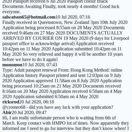
2020 Passport received 6 Jul 2020 Passport colour Black
Documents Awaiting Finally, took nearly 4 months! Good luck
everyone.
salwatson65@hotmail.com
10 Jul 2020, 07:16
Finally received in Queenstown, New Zealand 3pm 10th July 2020
Application being processed 8:55am on 28 May 2020 Documents
received 9:46am on 27 May 2020 DOCUMENTS ACTUALLY
ARRIVED BY COURIER ON 19 May 2020 (9 days for Liverpool
passport office to acknowledge arrival) Application received
10:42pm on 11 May 2020 Application submitted 10:42pm on 11
May 2020 So very relieved and happy it will be another 10 years
before we have to do it again!
monomon
10 Jul 2020, 07:43
Type: Adult passport renewal From: Hong Kong Method: online
Application history Passport printed and sent 12:03pm on 9 July
2020 Application approved 11:58am on 8 July 2020 Application
being processed 10:25am on 21 May 2020 Documents received
8:16am on 20 May 2020 Application received 6:50am on 4 May
2020 Application submitted 6:50am on 4 May 2020
ricksrod
20 Jul 2020, 06:18
@cromeo68 - did you have any luck with your application?
Abir
20 Jul 2020, 09:47
Hi, I am really unfortunate person who is waiting from 6th of
March. Keep contact with HMPO lot of times. Now apparently they
informed me I need to go for interview but they don’t know when! I