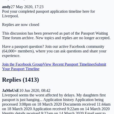
andy
27 May 2020, 17:23
Post your completed passport application timeline here for
Liverpool.
Replies are now closed
This discussion has been preserved as part of the Passport Waiting
Time forum archive. New topics and replies are no longer accepted.
Have a passport question? Join our active Facebook community
(64,000+ members), where you can ask questions and share your
experience.
Join the Facebook Group
View Recent Passport Timelines
Submit
Your Passport Timeline
Replies (
1413
)
JaMoUsE
10 Jun 2020, 08:42
Liverpool seems the worst affected by delays. My daughters first
passport is just hanging... Application history Application being
processed 3:08pm on 18 March 2020 Documents received 11:44am
on 18 March 2020 Application received 9:22am on 14 March 2020
Identity details received 9:22am on 14 March 2020 Email sent to