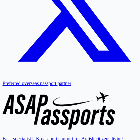
Preferred overseas passport partner
Fast, specialist UK passport support for British citizens living