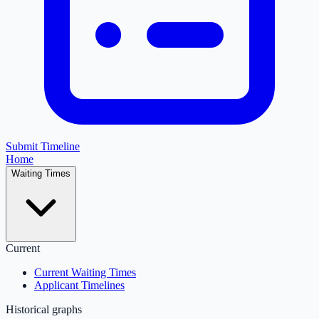
Submit Timeline
Home
Waiting Times
Current
Current Waiting Times
Applicant Timelines
Historical graphs