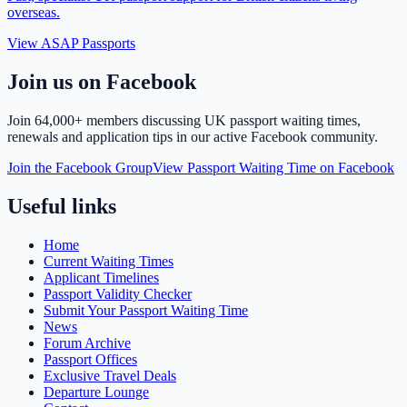
overseas.
View ASAP Passports
Join us on Facebook
Join
64,000+ members
discussing UK passport waiting times,
renewals and application tips in our active Facebook community.
Join the Facebook Group
View Passport Waiting Time on Facebook
Useful links
Home
Current Waiting Times
Applicant Timelines
Passport Validity Checker
Submit Your Passport Waiting Time
News
Forum Archive
Passport Offices
Exclusive Travel Deals
Departure Lounge