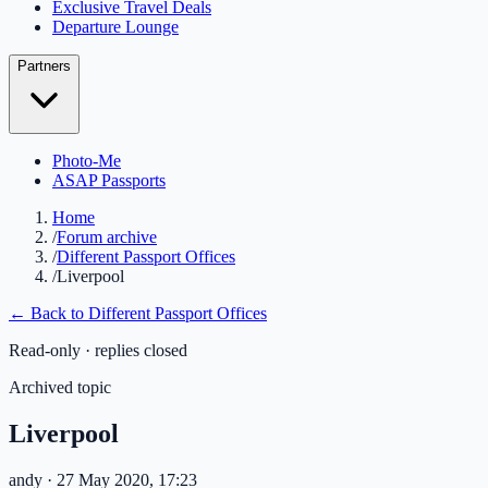
Exclusive Travel Deals
Departure Lounge
Partners
Photo-Me
ASAP Passports
Home
/
Forum archive
/
Different Passport Offices
/
Liverpool
← Back to
Different Passport Offices
Read-only · replies closed
Archived topic
Liverpool
andy
· 27 May 2020, 17:23