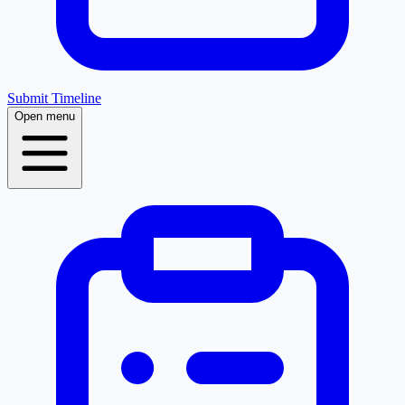
Submit Timeline
Open menu