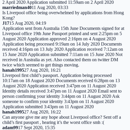
2 April 2020 Application submitted 11:59am on 2 April 2020
marriedman40
11 Aug 2020, 03:33
Is Liverpool office being overwhelmed by applications from Hong
Kong?
J17
15 Aug 2020, 04:19
Application sent from Australia 15th June Documents signed for at
Liverpool office 19th June Passport printed and sent 2:25pm on 5
August 2020 Application approved 2:16pm on 4 August 2020
Application being processed 9:19am on 14 July 2020 Documents
received 4:16pm on 13 July 2020 Application received 7:12am on
15 June 2020 Application submitted 7:11am on 15 June 2020 Not
received in Australia as yet. Also contacted them on twitter DM
twice which seemed to get things moving.
hanah1995
27 Aug 2020, 16:21
Liverpool first child’s passport. Application being processed
10:17am on 18 August 2020 Documents received 6:28pm on 13
August 2020 Application received 3:47pm on 11 August 2020
Identity details received 3:47pm on 11 August 2020 Email sent to
person confirming your identity 3:44pm on 11 August 2020 Ask
someone to confirm your identity 3:43pm on 11 August 2020
Application submitted 3:43pm on 11 August 2020
hanah1995
27 Aug 2020, 16:22
Can anyone give me any hope about Liverpool office? Sent off a
child’s first passport , hearing it’s the worst office smh :(
adam99
17 Sept 2020, 15:35