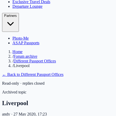
Exclusive Travel Deals
Departure Lounge
Partners
Photo-Me
ASAP Passports
Home
/
Forum archive
/
Different Passport Offices
/
Liverpool
← Back to
Different Passport Offices
Read-only · replies closed
Archived topic
Liverpool
andy
· 27 May 2020, 17:23