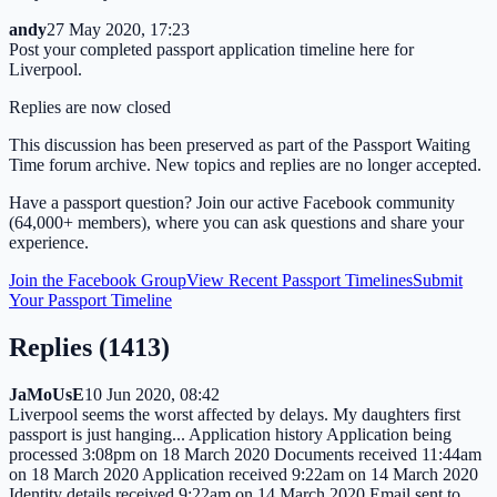
andy
27 May 2020, 17:23
Post your completed passport application timeline here for
Liverpool.
Replies are now closed
This discussion has been preserved as part of the Passport Waiting
Time forum archive. New topics and replies are no longer accepted.
Have a passport question? Join our active Facebook community
(64,000+ members), where you can ask questions and share your
experience.
Join the Facebook Group
View Recent Passport Timelines
Submit
Your Passport Timeline
Replies (
1413
)
JaMoUsE
10 Jun 2020, 08:42
Liverpool seems the worst affected by delays. My daughters first
passport is just hanging... Application history Application being
processed 3:08pm on 18 March 2020 Documents received 11:44am
on 18 March 2020 Application received 9:22am on 14 March 2020
Identity details received 9:22am on 14 March 2020 Email sent to