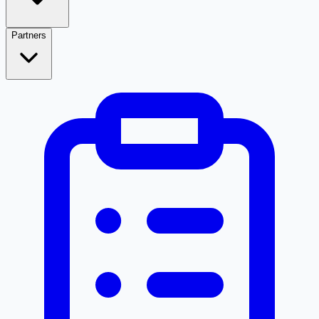
Partners