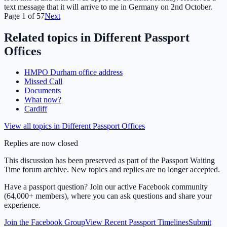
text message that it will arrive to me in Germany on 2nd October.
Page
1
of
57
Next
Related topics in
Different Passport
Offices
HMPO Durham office address
Missed Call
Documents
What now?
Cardiff
View all topics in
Different Passport Offices
Replies are now closed
This discussion has been preserved as part of the Passport Waiting
Time forum archive. New topics and replies are no longer accepted.
Have a passport question? Join our active Facebook community
(64,000+ members), where you can ask questions and share your
experience.
Join the Facebook Group
View Recent Passport Timelines
Submit