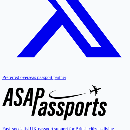
Preferred overseas passport partner
Fast, specialist UK passport support for British citizens living