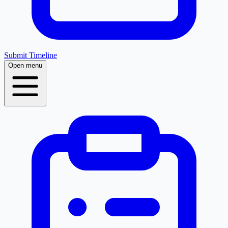
Submit Timeline
Open menu