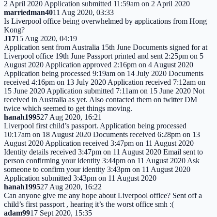
2 April 2020 Application submitted 11:59am on 2 April 2020
marriedman40
11 Aug 2020, 03:33
Is Liverpool office being overwhelmed by applications from Hong
Kong?
J17
15 Aug 2020, 04:19
Application sent from Australia 15th June Documents signed for at
Liverpool office 19th June Passport printed and sent 2:25pm on 5
August 2020 Application approved 2:16pm on 4 August 2020
Application being processed 9:19am on 14 July 2020 Documents
received 4:16pm on 13 July 2020 Application received 7:12am on
15 June 2020 Application submitted 7:11am on 15 June 2020 Not
received in Australia as yet. Also contacted them on twitter DM
twice which seemed to get things moving.
hanah1995
27 Aug 2020, 16:21
Liverpool first child’s passport. Application being processed
10:17am on 18 August 2020 Documents received 6:28pm on 13
August 2020 Application received 3:47pm on 11 August 2020
Identity details received 3:47pm on 11 August 2020 Email sent to
person confirming your identity 3:44pm on 11 August 2020 Ask
someone to confirm your identity 3:43pm on 11 August 2020
Application submitted 3:43pm on 11 August 2020
hanah1995
27 Aug 2020, 16:22
Can anyone give me any hope about Liverpool office? Sent off a
child’s first passport , hearing it’s the worst office smh :(
adam99
17 Sept 2020, 15:35