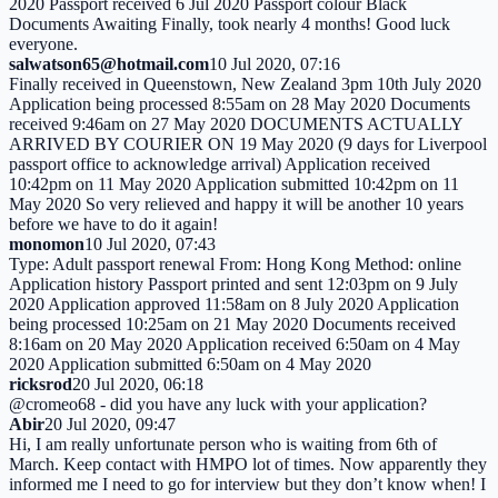
2020 Passport received 6 Jul 2020 Passport colour Black
Documents Awaiting Finally, took nearly 4 months! Good luck
everyone.
salwatson65@hotmail.com
10 Jul 2020, 07:16
Finally received in Queenstown, New Zealand 3pm 10th July 2020
Application being processed 8:55am on 28 May 2020 Documents
received 9:46am on 27 May 2020 DOCUMENTS ACTUALLY
ARRIVED BY COURIER ON 19 May 2020 (9 days for Liverpool
passport office to acknowledge arrival) Application received
10:42pm on 11 May 2020 Application submitted 10:42pm on 11
May 2020 So very relieved and happy it will be another 10 years
before we have to do it again!
monomon
10 Jul 2020, 07:43
Type: Adult passport renewal From: Hong Kong Method: online
Application history Passport printed and sent 12:03pm on 9 July
2020 Application approved 11:58am on 8 July 2020 Application
being processed 10:25am on 21 May 2020 Documents received
8:16am on 20 May 2020 Application received 6:50am on 4 May
2020 Application submitted 6:50am on 4 May 2020
ricksrod
20 Jul 2020, 06:18
@cromeo68 - did you have any luck with your application?
Abir
20 Jul 2020, 09:47
Hi, I am really unfortunate person who is waiting from 6th of
March. Keep contact with HMPO lot of times. Now apparently they
informed me I need to go for interview but they don’t know when! I