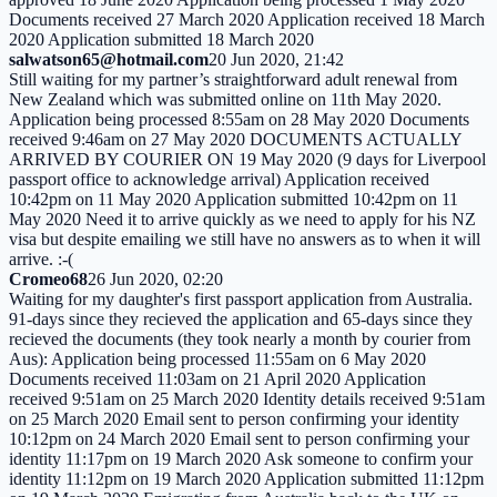
Documents received 27 March 2020 Application received 18 March
2020 Application submitted 18 March 2020
salwatson65@hotmail.com
20 Jun 2020, 21:42
Still waiting for my partner’s straightforward adult renewal from
New Zealand which was submitted online on 11th May 2020.
Application being processed 8:55am on 28 May 2020 Documents
received 9:46am on 27 May 2020 DOCUMENTS ACTUALLY
ARRIVED BY COURIER ON 19 May 2020 (9 days for Liverpool
passport office to acknowledge arrival) Application received
10:42pm on 11 May 2020 Application submitted 10:42pm on 11
May 2020 Need it to arrive quickly as we need to apply for his NZ
visa but despite emailing we still have no answers as to when it will
arrive. :-(
Cromeo68
26 Jun 2020, 02:20
Waiting for my daughter's first passport application from Australia.
91-days since they recieved the application and 65-days since they
recieved the documents (they took nearly a month by courier from
Aus): Application being processed 11:55am on 6 May 2020
Documents received 11:03am on 21 April 2020 Application
received 9:51am on 25 March 2020 Identity details received 9:51am
on 25 March 2020 Email sent to person confirming your identity
10:12pm on 24 March 2020 Email sent to person confirming your
identity 11:17pm on 19 March 2020 Ask someone to confirm your
identity 11:12pm on 19 March 2020 Application submitted 11:12pm