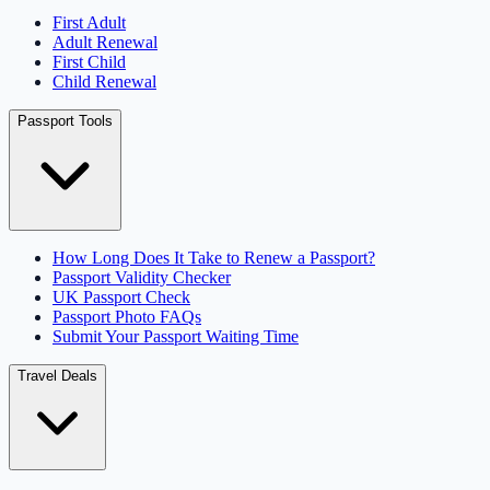
First Adult
Adult Renewal
First Child
Child Renewal
Passport Tools
How Long Does It Take to Renew a Passport?
Passport Validity Checker
UK Passport Check
Passport Photo FAQs
Submit Your Passport Waiting Time
Travel Deals