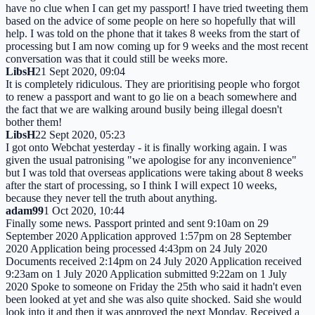
have no clue when I can get my passport! I have tried tweeting them
based on the advice of some people on here so hopefully that will
help. I was told on the phone that it takes 8 weeks from the start of
processing but I am now coming up for 9 weeks and the most recent
conversation was that it could still be weeks more.
LibsH
21 Sept 2020, 09:04
It is completely ridiculous. They are prioritising people who forgot
to renew a passport and want to go lie on a beach somewhere and
the fact that we are walking around busily being illegal doesn't
bother them!
LibsH
22 Sept 2020, 05:23
I got onto Webchat yesterday - it is finally working again. I was
given the usual patronising "we apologise for any inconvenience"
but I was told that overseas applications were taking about 8 weeks
after the start of processing, so I think I will expect 10 weeks,
because they never tell the truth about anything.
adam99
1 Oct 2020, 10:44
Finally some news. Passport printed and sent 9:10am on 29
September 2020 Application approved 1:57pm on 28 September
2020 Application being processed 4:43pm on 24 July 2020
Documents received 2:14pm on 24 July 2020 Application received
9:23am on 1 July 2020 Application submitted 9:22am on 1 July
2020 Spoke to someone on Friday the 25th who said it hadn't even
been looked at yet and she was also quite shocked. Said she would
look into it and then it was approved the next Monday. Received a