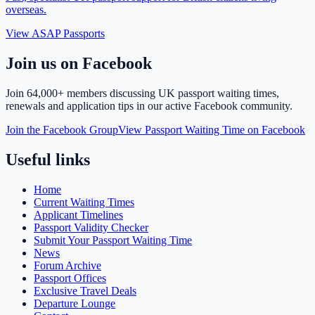
overseas.
View ASAP Passports
Join us on Facebook
Join
64,000+ members
discussing UK passport waiting times,
renewals and application tips in our active Facebook community.
Join the Facebook Group
View Passport Waiting Time on Facebook
Useful links
Home
Current Waiting Times
Applicant Timelines
Passport Validity Checker
Submit Your Passport Waiting Time
News
Forum Archive
Passport Offices
Exclusive Travel Deals
Departure Lounge