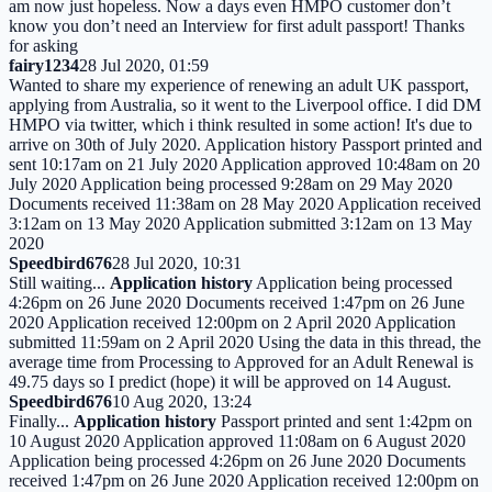
am now just hopeless. Now a days even HMPO customer don’t
know you don’t need an Interview for first adult passport! Thanks
for asking
fairy1234
28 Jul 2020, 01:59
Wanted to share my experience of renewing an adult UK passport,
applying from Australia, so it went to the Liverpool office. I did DM
HMPO via twitter, which i think resulted in some action! It's due to
arrive on 30th of July 2020. Application history Passport printed and
sent 10:17am on 21 July 2020 Application approved 10:48am on 20
July 2020 Application being processed 9:28am on 29 May 2020
Documents received 11:38am on 28 May 2020 Application received
3:12am on 13 May 2020 Application submitted 3:12am on 13 May
2020
Speedbird676
28 Jul 2020, 10:31
Still waiting...
Application history
Application being processed
4:26pm on 26 June 2020 Documents received 1:47pm on 26 June
2020 Application received 12:00pm on 2 April 2020 Application
submitted 11:59am on 2 April 2020 Using the data in this thread, the
average time from Processing to Approved for an Adult Renewal is
49.75 days so I predict (hope) it will be approved on 14 August.
Speedbird676
10 Aug 2020, 13:24
Finally...
Application history
Passport printed and sent 1:42pm on
10 August 2020 Application approved 11:08am on 6 August 2020
Application being processed 4:26pm on 26 June 2020 Documents
received 1:47pm on 26 June 2020 Application received 12:00pm on