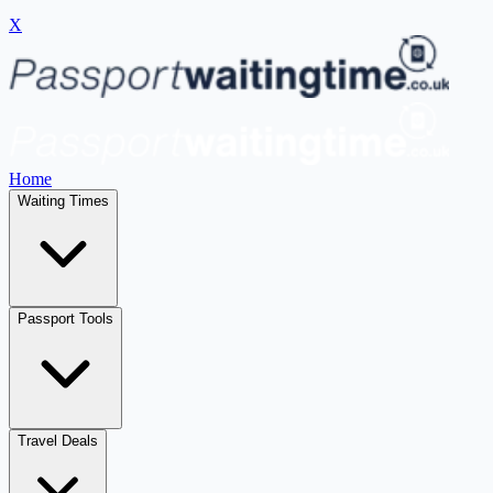
X
Home
Waiting Times
Passport Tools
Travel Deals