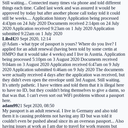
Still waiting... Connected many times via phone and told different
things each time. Called last week and was assured it would be
approved by today but after another phone call today told it could
still be weeks.... Application history Application being processed
4:43pm on 24 July 2020 Documents received 2:14pm on 24 July
2020 Application received 9:23am on 1 July 2020 Application
submitted 9:22am on 1 July 2020
LibsH
20 Sept 2020, 12:14
@Adam - what type of passport is yours? Where do you live? I
applied for an adult renewal (having been told by some cretin at
HMPO that it would take 4 weeks) and I live in Austria. Application
being processed 5:10pm on 3 August 2020 Documents received
9:04am on 3 August 2020 Application received 6:47am on 9 July
2020 Application submitted 6:46am on 9 July 2020 The documents
were actually received 4 days after the application was received, but
they didn't even open the envelope until 3rd August. Still waiting.
It's utterly pathetic. I have written and told them that it is illegal here
to have no ID, but they couldn't bring themselves to give a damn, so
that was that. I can't even sort out WiFi problems without a passport
here.
adam99
21 Sept 2020, 08:50
My passport is an adult renewal. I live in Germany and also told
them it is causing problems not having any ID but was told it
couldn't even be pushed ahead since its an overseas passport... Also
having issues at work as I am due to travel for work reasons but