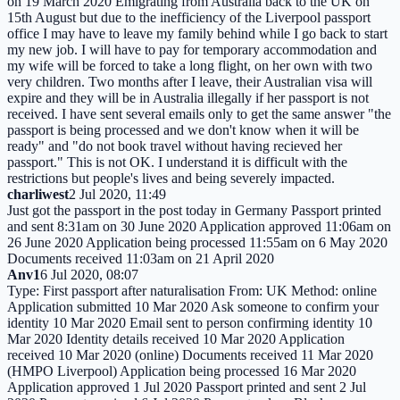
on 19 March 2020 Emigrating from Australia back to the UK on
15th August but due to the inefficiency of the Liverpool passport
office I may have to leave my family behind while I go back to start
my new job. I will have to pay for temporary accommodation and
my wife will be forced to take a long flight, on her own with two
very children. Two months after I leave, their Australian visa will
expire and they will be in Australia illegally if her passport is not
received. I have sent several emails only to get the same answer "the
passport is being processed and we don't know when it will be
ready" and "do not book travel without having recieved her
passport." This is not OK. I understand it is difficult with the
restrictions but people's lives and being severely impacted.
charliwest
2 Jul 2020, 11:49
Just got the passport in the post today in Germany Passport printed
and sent 8:31am on 30 June 2020 Application approved 11:06am on
26 June 2020 Application being processed 11:55am on 6 May 2020
Documents received 11:03am on 21 April 2020
Anv1
6 Jul 2020, 08:07
Type: First passport after naturalisation From: UK Method: online
Application submitted 10 Mar 2020 Ask someone to confirm your
identity 10 Mar 2020 Email sent to person confirming identity 10
Mar 2020 Identity details received 10 Mar 2020 Application
received 10 Mar 2020 (online) Documents received 11 Mar 2020
(HMPO Liverpool) Application being processed 16 Mar 2020
Application approved 1 Jul 2020 Passport printed and sent 2 Jul