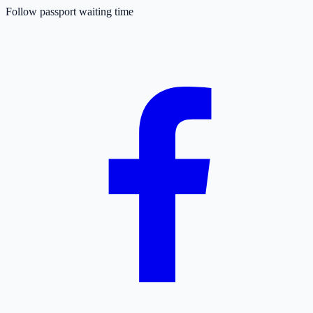
Follow passport waiting time