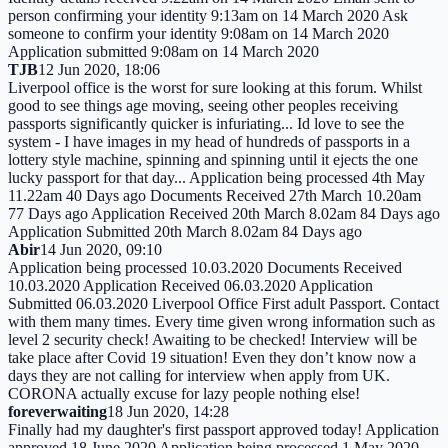
person confirming your identity 9:13am on 14 March 2020 Ask
someone to confirm your identity 9:08am on 14 March 2020
Application submitted 9:08am on 14 March 2020
TJB
12 Jun 2020, 18:06
Liverpool office is the worst for sure looking at this forum. Whilst
good to see things age moving, seeing other peoples receiving
passports significantly quicker is infuriating... Id love to see the
system - I have images in my head of hundreds of passports in a
lottery style machine, spinning and spinning until it ejects the one
lucky passport for that day... Application being processed 4th May
11.22am 40 Days ago Documents Received 27th March 10.20am
77 Days ago Application Received 20th March 8.02am 84 Days ago
Application Submitted 20th March 8.02am 84 Days ago
Abir
14 Jun 2020, 09:10
Application being processed 10.03.2020 Documents Received
10.03.2020 Application Received 06.03.2020 Application
Submitted 06.03.2020 Liverpool Office First adult Passport. Contact
with them many times. Every time given wrong information such as
level 2 security check! Awaiting to be checked! Interview will be
take place after Covid 19 situation! Even they don’t know now a
days they are not calling for interview when apply from UK.
CORONA actually excuse for lazy people nothing else!
foreverwaiting
18 Jun 2020, 14:28
Finally had my daughter's first passport approved today! Application
approved 18 June 2020 Application being processed 1 May 2020