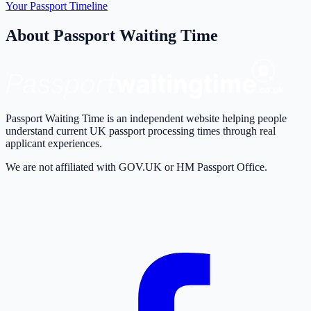
Your Passport Timeline
About Passport Waiting Time
Passport Waiting Time is an independent website helping people
understand current UK passport processing times through real
applicant experiences.
We are not affiliated with GOV.UK or HM Passport Office.