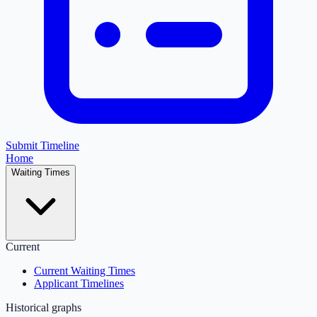
Submit Timeline
Home
Waiting Times
Current
Current Waiting Times
Applicant Timelines
Historical graphs