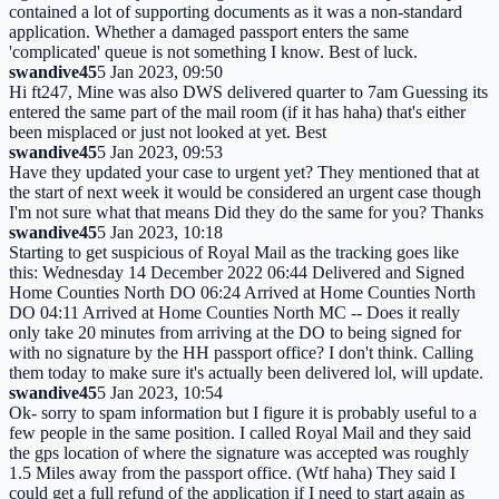
contained a lot of supporting documents as it was a non-standard
application. Whether a damaged passport enters the same
'complicated' queue is not something I know. Best of luck.
swandive45
5 Jan 2023, 09:50
Hi ft247, Mine was also DWS delivered quarter to 7am Guessing its
entered the same part of the mail room (if it has haha) that's either
been misplaced or just not looked at yet. Best
swandive45
5 Jan 2023, 09:53
Have they updated your case to urgent yet? They mentioned that at
the start of next week it would be considered an urgent case though
I'm not sure what that means Did they do the same for you? Thanks
swandive45
5 Jan 2023, 10:18
Starting to get suspicious of Royal Mail as the tracking goes like
this: Wednesday 14 December 2022 06:44 Delivered and Signed
Home Counties North DO 06:24 Arrived at Home Counties North
DO 04:11 Arrived at Home Counties North MC -- Does it really
only take 20 minutes from arriving at the DO to being signed for
with no signature by the HH passport office? I don't think. Calling
them today to make sure it's actually been delivered lol, will update.
swandive45
5 Jan 2023, 10:54
Ok- sorry to spam information but I figure it is probably useful to a
few people in the same position. I called Royal Mail and they said
the gps location of where the signature was accepted was roughly
1.5 Miles away from the passport office. (Wtf haha) They said I
could get a full refund of the application if I need to start again as