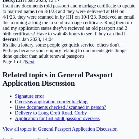
BeckyEB
11 Jan 2023, 12:17
I sent my documents (old passport and marriage certificate to update
to married name.) on 3/1/23 and they were delivered at HH on
4/1/23, they were scanned in by HH on 10/1/23. Recieved an email
this morning asking me to send marriage certificate. Rang them up
and my application states they've recieved an old passport and 2
birth certificates! Have to wait 48 hours to see if they can find it.
deeraz
11 Jan 2023, 14:04
It's like a lottery, some people get quick service, others don't.
Perhaps because your enquiry relating to documents gets things
done quicker than adult renewal passports.
Page
1
of
2
Next
Related topics in
General Passport
Application Discussion
Signature error
Overseas application courier tracking
Have documents checked / scanned in person?
Delivery to Long Croft Road, Corby
Application for first adult passport overseas
View all topics in
General Passport Application Discussion