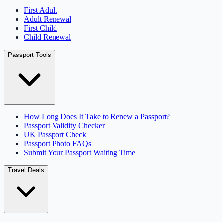
First Adult
Adult Renewal
First Child
Child Renewal
Passport Tools
How Long Does It Take to Renew a Passport?
Passport Validity Checker
UK Passport Check
Passport Photo FAQs
Submit Your Passport Waiting Time
Travel Deals