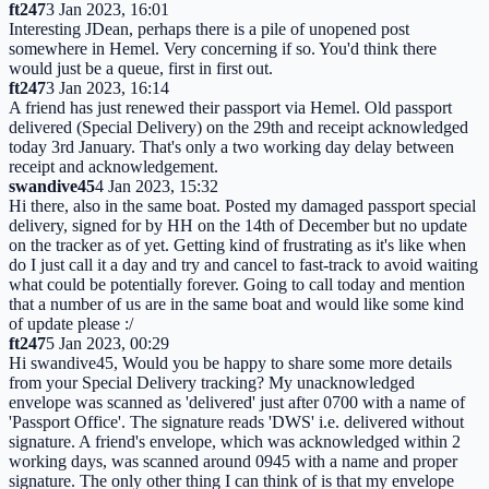
ft247
3 Jan 2023, 16:01
Interesting JDean, perhaps there is a pile of unopened post
somewhere in Hemel. Very concerning if so. You'd think there
would just be a queue, first in first out.
ft247
3 Jan 2023, 16:14
A friend has just renewed their passport via Hemel. Old passport
delivered (Special Delivery) on the 29th and receipt acknowledged
today 3rd January. That's only a two working day delay between
receipt and acknowledgement.
swandive45
4 Jan 2023, 15:32
Hi there, also in the same boat. Posted my damaged passport special
delivery, signed for by HH on the 14th of December but no update
on the tracker as of yet. Getting kind of frustrating as it's like when
do I just call it a day and try and cancel to fast-track to avoid waiting
what could be potentially forever. Going to call today and mention
that a number of us are in the same boat and would like some kind
of update please :/
ft247
5 Jan 2023, 00:29
Hi swandive45, Would you be happy to share some more details
from your Special Delivery tracking? My unacknowledged
envelope was scanned as 'delivered' just after 0700 with a name of
'Passport Office'. The signature reads 'DWS' i.e. delivered without
signature. A friend's envelope, which was acknowledged within 2
working days, was scanned around 0945 with a name and proper
signature. The only other thing I can think of is that my envelope