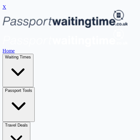
X
Home
Waiting Times
Passport Tools
Travel Deals