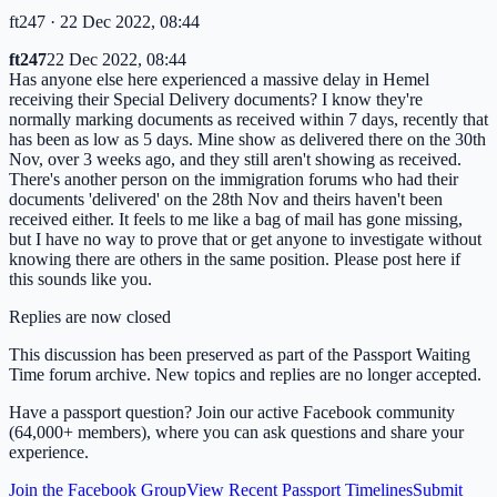
ft247
· 22 Dec 2022, 08:44
ft247
22 Dec 2022, 08:44
Has anyone else here experienced a massive delay in Hemel
receiving their Special Delivery documents? I know they're
normally marking documents as received within 7 days, recently that
has been as low as 5 days. Mine show as delivered there on the 30th
Nov, over 3 weeks ago, and they still aren't showing as received.
There's another person on the immigration forums who had their
documents 'delivered' on the 28th Nov and theirs haven't been
received either. It feels to me like a bag of mail has gone missing,
but I have no way to prove that or get anyone to investigate without
knowing there are others in the same position. Please post here if
this sounds like you.
Replies are now closed
This discussion has been preserved as part of the Passport Waiting
Time forum archive. New topics and replies are no longer accepted.
Have a passport question? Join our active Facebook community
(64,000+ members), where you can ask questions and share your
experience.
Join the Facebook Group
View Recent Passport Timelines
Submit