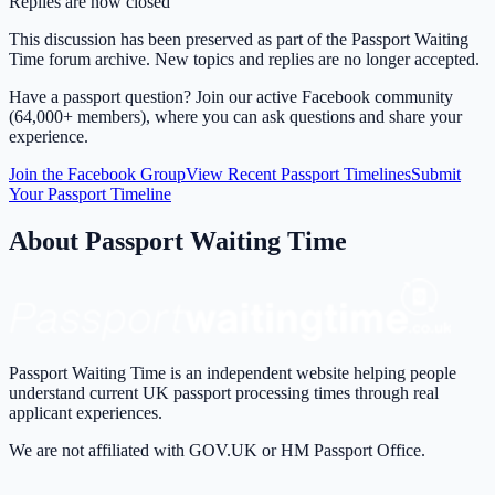
Replies are now closed
This discussion has been preserved as part of the Passport Waiting
Time forum archive. New topics and replies are no longer accepted.
Have a passport question? Join our active Facebook community
(64,000+ members), where you can ask questions and share your
experience.
Join the Facebook Group
View Recent Passport Timelines
Submit
Your Passport Timeline
About Passport Waiting Time
Passport Waiting Time is an independent website helping people
understand current UK passport processing times through real
applicant experiences.
We are not affiliated with GOV.UK or HM Passport Office.