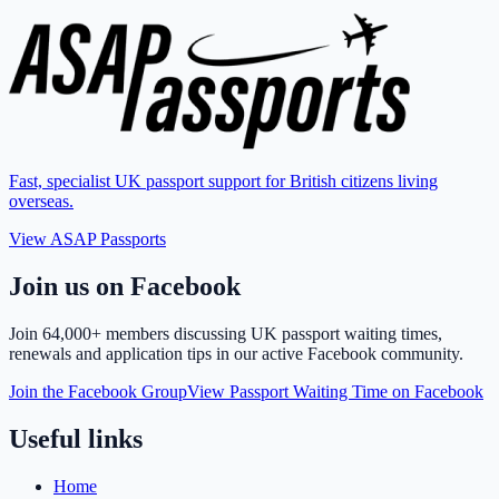
Fast, specialist UK passport support for British citizens living
overseas.
View ASAP Passports
Join us on Facebook
Join
64,000+ members
discussing UK passport waiting times,
renewals and application tips in our active Facebook community.
Join the Facebook Group
View Passport Waiting Time on Facebook
Useful links
Home