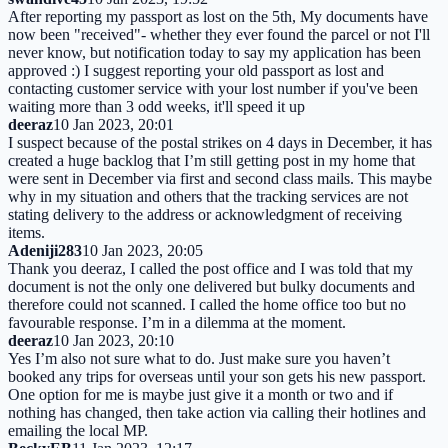
After reporting my passport as lost on the 5th, My documents have
now been "received"- whether they ever found the parcel or not I'll
never know, but notification today to say my application has been
approved :) I suggest reporting your old passport as lost and
contacting customer service with your lost number if you've been
waiting more than 3 odd weeks, it'll speed it up
deeraz
10 Jan 2023, 20:01
I suspect because of the postal strikes on 4 days in December, it has
created a huge backlog that I’m still getting post in my home that
were sent in December via first and second class mails. This maybe
why in my situation and others that the tracking services are not
stating delivery to the address or acknowledgment of receiving
items.
Adeniji283
10 Jan 2023, 20:05
Thank you deeraz, I called the post office and I was told that my
document is not the only one delivered but bulky documents and
therefore could not scanned. I called the home office too but no
favourable response. I’m in a dilemma at the moment.
deeraz
10 Jan 2023, 20:10
Yes I’m also not sure what to do. Just make sure you haven’t
booked any trips for overseas until your son gets his new passport.
One option for me is maybe just give it a month or two and if
nothing has changed, then take action via calling their hotlines and
emailing the local MP.