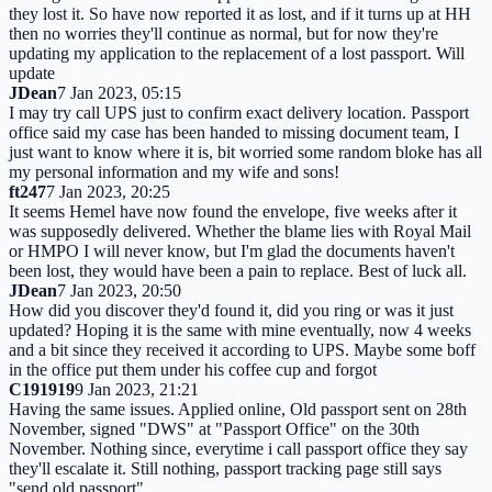
they lost it. So have now reported it as lost, and if it turns up at HH
then no worries they'll continue as normal, but for now they're
updating my application to the replacement of a lost passport. Will
update
JDean
7 Jan 2023, 05:15
I may try call UPS just to confirm exact delivery location. Passport
office said my case has been handed to missing document team, I
just want to know where it is, bit worried some random bloke has all
my personal information and my wife and sons!
ft247
7 Jan 2023, 20:25
It seems Hemel have now found the envelope, five weeks after it
was supposedly delivered. Whether the blame lies with Royal Mail
or HMPO I will never know, but I'm glad the documents haven't
been lost, they would have been a pain to replace. Best of luck all.
JDean
7 Jan 2023, 20:50
How did you discover they'd found it, did you ring or was it just
updated? Hoping it is the same with mine eventually, now 4 weeks
and a bit since they received it according to UPS. Maybe some boff
in the office put them under his coffee cup and forgot
C191919
9 Jan 2023, 21:21
Having the same issues. Applied online, Old passport sent on 28th
November, signed "DWS" at "Passport Office" on the 30th
November. Nothing since, everytime i call passport office they say
they'll escalate it. Still nothing, passport tracking page still says
"send old passport"