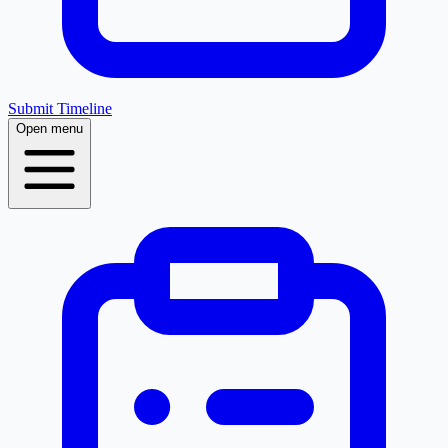
Submit Timeline
Open menu