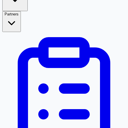
Partners