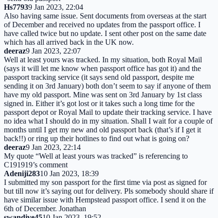
Hs7793
9 Jan 2023, 22:04
Also having same issue. Sent documents from overseas at the start
of December and received no updates from the passport office. I
have called twice but no update. I sent other post on the same date
which has all arrived back in the UK now.
deeraz
9 Jan 2023, 22:07
Well at least yours was tracked. In my situation, both Royal Mail
(says it will let me know when passport office has got it) and the
passport tracking service (it says send old passport, despite me
sending it on 3rd January) both don’t seem to say if anyone of them
have my old passport. Mine was sent on 3rd January by 1st class
signed in. Either it’s got lost or it takes such a long time for the
passport depot or Royal Mail to update their tracking service. I have
no idea what I should do in my situation. Shall I wait for a couple of
months until I get my new and old passport back (that’s if I get it
back!!) or ring up their hotlines to find out what is going on?
deeraz
9 Jan 2023, 22:14
My quote “Well at least yours was tracked” is referencing to
C191919’s comment
Adeniji283
10 Jan 2023, 18:39
I submitted my son passport for the first time via post as signed for
but till now it’s saying out for delivery. Pls somebody should share if
have similar issue with Hempstead passport office. I send it on the
6th of December. Jonathan
swandive45
10 Jan 2023, 19:52