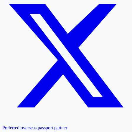
Preferred overseas passport partner