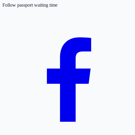
Follow passport waiting time