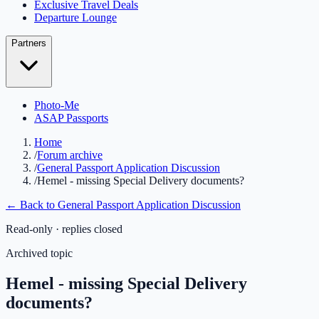
Exclusive Travel Deals
Departure Lounge
Partners
Photo-Me
ASAP Passports
Home
/
Forum archive
/
General Passport Application Discussion
/
Hemel - missing Special Delivery documents?
← Back to
General Passport Application Discussion
Read-only · replies closed
Archived topic
Hemel - missing Special Delivery
documents?