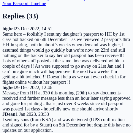
Your Passport Timeline
Replies (
33
)
highet
23 Dec 2022, 14:51
Same here – foolishly I sent my daughter’s passport to HH by 1st
class not tracked on 6th December – as we renewed 2 passports thro
HH in spring, both in about 3 weeks when demand was higher, I
assumed things would go quickly but we’re now on 23rd and still
nothing on the tracker to say her old passport has been received!!
Lots of other stuff posted at the same time was delivered within a
couple of days !! As were supposed to go away on 21st Jan and I
can’t imagine much will happen over the next two weeks I’m
getting a bit twitched !! Doesn’t help as we cant even check in for
flights online without her passport !!
highet
29 Dec 2022, 12:46
Message from HH at 930 this morning (29th) to say documents
received and further message less than an hour later saying approved
and gone for printing - that's just over 3 weeks since old passport
was posted 1st class - hopefully new one should arrive shortly
JDean
1 Jan 2023, 23:33
I sent my sons (from KSA) and was delivered (UPS confirmation
and signed for by a Stuart) on 5th December but despite this have no
updates on our application.