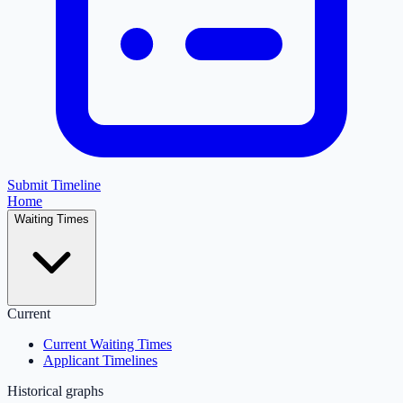
Submit Timeline
Home
Waiting Times
Current
Current Waiting Times
Applicant Timelines
Historical graphs