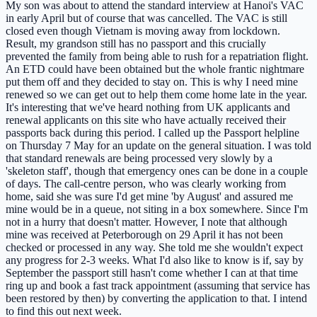
My son was about to attend the standard interview at Hanoi's VAC
in early April but of course that was cancelled. The VAC is still
closed even though Vietnam is moving away from lockdown.
Result, my grandson still has no passport and this crucially
prevented the family from being able to rush for a repatriation flight.
An ETD could have been obtained but the whole frantic nightmare
put them off and they decided to stay on. This is why I need mine
renewed so we can get out to help them come home late in the year.
It's interesting that we've heard nothing from UK applicants and
renewal applicants on this site who have actually received their
passports back during this period. I called up the Passport helpline
on Thursday 7 May for an update on the general situation. I was told
that standard renewals are being processed very slowly by a
'skeleton staff', though that emergency ones can be done in a couple
of days. The call-centre person, who was clearly working from
home, said she was sure I'd get mine 'by August' and assured me
mine would be in a queue, not siting in a box somewhere. Since I'm
not in a hurry that doesn't matter. However, I note that although
mine was received at Peterborough on 29 April it has not been
checked or processed in any way. She told me she wouldn't expect
any progress for 2-3 weeks. What I'd also like to know is if, say by
September the passport still hasn't come whether I can at that time
ring up and book a fast track appointment (assuming that service has
been restored by then) by converting the application to that. I intend
to find this out next week.