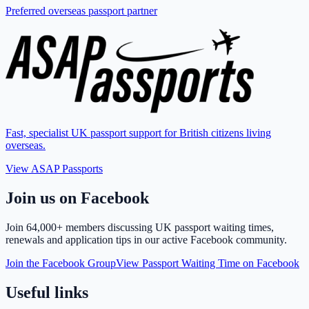
Preferred overseas passport partner
Fast, specialist UK passport support for British citizens living
overseas.
View ASAP Passports
Join us on Facebook
Join
64,000+ members
discussing UK passport waiting times,
renewals and application tips in our active Facebook community.
Join the Facebook Group
View Passport Waiting Time on Facebook
Useful links