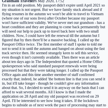
Grantham Traveller
6 May 2020, 17:52
I'm in an odd position. My passport didn't expire until April 2021 so
my situation is not urgent. But we have family stuck abroad and if
flying resumes in the autumn we won't be able to travel to Vietnam
(where one of our sons lives) after October because my passport
won't have sufficient validity. We've never met our grandson - has a
heart condition and they are planning to come back permanently but
will need our help to pack up to travel back here with two small
children. Now, I could have left the renewal till the autumn but I
figured that by then there'll be a massive backlog. I called up the
Passport Office twice. The first member of staff I spoke to told me
not to send it in until the autumn and banged on about using the fast
track service then. He seemed strangely keen to sell this service,
even though it isn't currently available. Then there was an article
about ten days ago in The Independent that quoted a Home Office
spokesperson who said standard passport renewals were being
processed but that they were taking longer. I called up the Passport
Office again and this time another member of staff confirmed
exactly that; indeed, he added 'the bottom line is that you can send it
in, but it'll take longer - though he couldn't give any information
about that. So, I decided to send it in anyway on the basis that I can
afford to wait several months. All I know is that I made the
application on 28 April and my old passport was received on 29
April. I'll be interested to see how long it takes. If the lockdown
begins to subside as of next week the pace of processing may start to