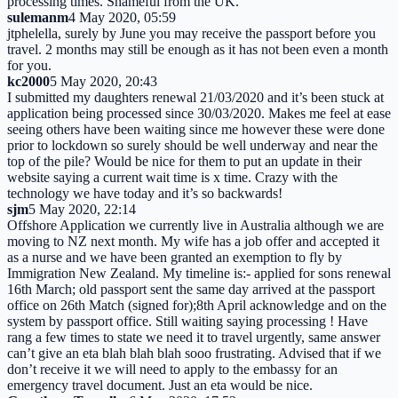
processing times. Shameful from the UK.
sulemanm
4 May 2020, 05:59
jtphelella, surely by June you may receive the passport before you
travel. 2 months may still be enough as it has not been even a month
for you.
kc2000
5 May 2020, 20:43
I submitted my daughters renewal 21/03/2020 and it’s been stuck at
application being processed since 30/03/2020. Makes me feel at ease
seeing others have been waiting since me however these were done
prior to lockdown so surely should be well underway and near the
top of the pile? Would be nice for them to put an update in their
website saying a current wait time is x time. Crazy with the
technology we have today and it’s so backwards!
sjm
5 May 2020, 22:14
Offshore Application we currently live in Australia although we are
moving to NZ next month. My wife has a job offer and accepted it
as a nurse and we have been granted an exemption to fly by
Immigration New Zealand. My timeline is:- applied for sons renewal
16th March; old passport sent the same day arrived at the passport
office on 26th Match (signed for);8th April acknowledge and on the
system by passport office. Still waiting saying processing ! Have
rang a few times to state we need it to travel urgently, same answer
can’t give an eta blah blah blah sooo frustrating. Advised that if we
don’t receive it we will need to apply to the embassy for an
emergency travel document. Just an eta would be nice.