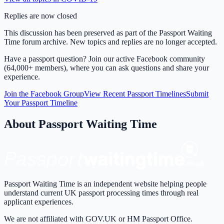
Replies are now closed
This discussion has been preserved as part of the Passport Waiting
Time forum archive. New topics and replies are no longer accepted.
Have a passport question? Join our active Facebook community
(64,000+ members), where you can ask questions and share your
experience.
Join the Facebook Group
View Recent Passport Timelines
Submit
Your Passport Timeline
About Passport Waiting Time
Passport Waiting Time is an independent website helping people
understand current UK passport processing times through real
applicant experiences.
We are not affiliated with GOV.UK or HM Passport Office.