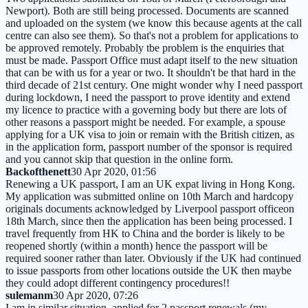
Newport). Both are still being processed. Documents are scanned
and uploaded on the system (we know this because agents at the call
centre can also see them). So that's not a problem for applications to
be approved remotely. Probably tbe problem is the enquiries that
must be made. Passport Office must adapt itself to the new situation
that can be with us for a year or two. It shouldn't be that hard in the
third decade of 21st century. One might wonder why I need passport
during lockdown, I need the passport to prove identity and extend
my licence to practice with a governing body but there are lots of
other reasons a passport might be needed. For example, a spouse
applying for a UK visa to join or remain with the British citizen, as
in the application form, passport number of the sponsor is required
and you cannot skip that question in the online form.
Backofthenett
30 Apr 2020, 01:56
Renewing a UK passport, I am an UK expat living in Hong Kong.
My application was submitted online on 10th March and hardcopy
originals documents acknowledged by Liverpool passport officeon
18th March, since then the application has been being processed. I
travel frequently from HK to China and the border is likely to be
reopened shortly (within a month) hence the passport will be
required sooner rather than later. Obviously if the UK had continued
to issue passports from other locations outside the UK then maybe
they could adopt different contingency procedures!!
sulemanm
30 Apr 2020, 07:26
I am in similar situation, applied for 2 passport renewals (my