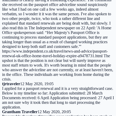
she received on the passport office adviceline sound suspiciously
like what I had on one call a few weeks ago, indeed almost
verbatim, so I wonder it it was the same person. I've also spoken to
two other people, twice, who took a rather different line and
explained that standard renewals are being dealt with, but slowly. I
also read this in The Independent newspaper on 22 April: 'A Home
Office spokesperson said: “Her Majesty’s Passport Office is
continuing to process standard passport applications, but they are
taking longer than usual as a result of changed working practices
designed to keep both staff and customers safe.”'
https://www.independent.co.uk/travel/news-and-advice/passport-
renewal-uk-office-home-travel-holiday-expire-a9478731.html The
upshot is that the position is not clear but will surely improve as
most staff return to work. It's worth bearing in mind that the people
who answer the adviceline are not currently, or at least haven't been,
in the office. These individuals are working from home during the
crisis.
tjrtraveler
12 May 2020, 19:05
I applied for a passport renewal and it is a very straightforward case.
Below is my timeline so far: Application submitted: 28 March
Documents received: 6 April Application being processed: 27 April I
am not sure why it took then that long to start processing the
application.
Grantham Traveller
12 May 2020, 20:05