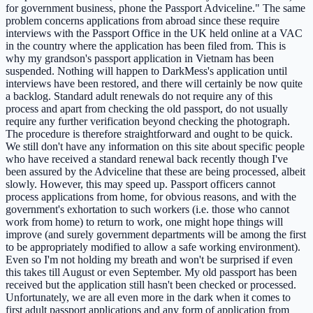
for government business, phone the Passport Adviceline." The same
problem concerns applications from abroad since these require
interviews with the Passport Office in the UK held online at a VAC
in the country where the application has been filed from. This is
why my grandson's passport application in Vietnam has been
suspended. Nothing will happen to DarkMess's application until
interviews have been restored, and there will certainly be now quite
a backlog. Standard adult renewals do not require any of this
process and apart from checking the old passport, do not usually
require any further verification beyond checking the photograph.
The procedure is therefore straightforward and ought to be quick.
We still don't have any information on this site about specific people
who have received a standard renewal back recently though I've
been assured by the Adviceline that these are being processed, albeit
slowly. However, this may speed up. Passport officers cannot
process applications from home, for obvious reasons, and with the
government's exhortation to such workers (i.e. those who cannot
work from home) to return to work, one might hope things will
improve (and surely government departments will be among the first
to be appropriately modified to allow a safe working environment).
Even so I'm not holding my breath and won't be surprised if even
this takes till August or even September. My old passport has been
received but the application still hasn't been checked or processed.
Unfortunately, we are all even more in the dark when it comes to
first adult passport applications and any form of application from