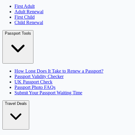
First Adult
Adult Renewal
First Child
Child Renewal
Passport Tools
How Long Does It Take to Renew a Passport?
Passport Validity Checker
UK Passport Check
Passport Photo FAQs
Submit Your Passport Waiting Time
Travel Deals