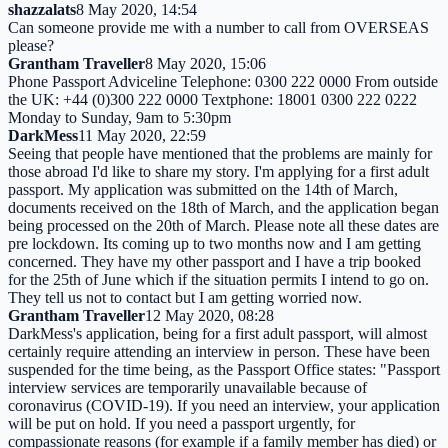
shazzalats
8 May 2020, 14:54
Can someone provide me with a number to call from OVERSEAS
please?
Grantham Traveller
8 May 2020, 15:06
Phone Passport Adviceline Telephone: 0300 222 0000 From outside
the UK: +44 (0)300 222 0000 Textphone: 18001 0300 222 0222
Monday to Sunday, 9am to 5:30pm
DarkMess
11 May 2020, 22:59
Seeing that people have mentioned that the problems are mainly for
those abroad I'd like to share my story. I'm applying for a first adult
passport. My application was submitted on the 14th of March,
documents received on the 18th of March, and the application began
being processed on the 20th of March. Please note all these dates are
pre lockdown. Its coming up to two months now and I am getting
concerned. They have my other passport and I have a trip booked
for the 25th of June which if the situation permits I intend to go on.
They tell us not to contact but I am getting worried now.
Grantham Traveller
12 May 2020, 08:28
DarkMess's application, being for a first adult passport, will almost
certainly require attending an interview in person. These have been
suspended for the time being, as the Passport Office states: "Passport
interview services are temporarily unavailable because of
coronavirus (COVID-19). If you need an interview, your application
will be put on hold. If you need a passport urgently, for
compassionate reasons (for example if a family member has died) or