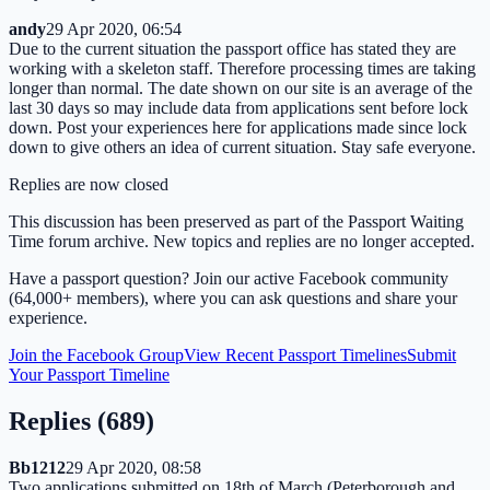
andy
29 Apr 2020, 06:54
Due to the current situation the passport office has stated they are
working with a skeleton staff. Therefore processing times are taking
longer than normal. The date shown on our site is an average of the
last 30 days so may include data from applications sent before lock
down. Post your experiences here for applications made since lock
down to give others an idea of current situation. Stay safe everyone.
Replies are now closed
This discussion has been preserved as part of the Passport Waiting
Time forum archive. New topics and replies are no longer accepted.
Have a passport question? Join our active Facebook community
(64,000+ members), where you can ask questions and share your
experience.
Join the Facebook Group
View Recent Passport Timelines
Submit
Your Passport Timeline
Replies (
689
)
Bb1212
29 Apr 2020, 08:58
Two applications submitted on 18th of March (Peterborough and