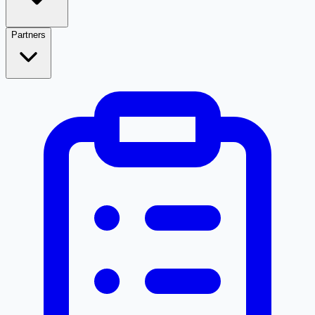
Partners