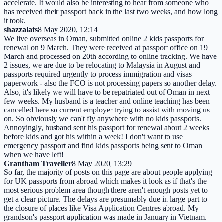
accelerate. It would also be interesting to hear from someone who
has received their passport back in the last two weeks, and how long
it took.
shazzalats
8 May 2020, 12:14
We live overseas in Oman, submitted online 2 kids passports for
renewal on 9 March. They were received at passport office on 19
March and processed on 20th according to online tracking. We have
2 issues, we are due to be relocating to Malaysia in August and
passports required urgently to process immigration and visas
paperwork - also the FCO is not processing papers so another delay.
Also, it's likely we will have to be repatriated out of Oman in next
few weeks. My husband is a teacher and online teaching has been
cancelled here so current employer trying to assist with moving us
on. So obviously we can't fly anywhere with no kids passports.
Annoyingly, husband sent his passport for renewal about 2 weeks
before kids and got his within a week! I don't want to use
emergency passport and find kids passports being sent to Oman
when we have left!
Grantham Traveller
8 May 2020, 13:29
So far, the majority of posts on this page are about people applying
for UK passports from abroad which makes it look as if that's the
most serious problem area though there aren't enough posts yet to
get a clear picture. The delays are presumably due in large part to
the closure of places like Visa Application Centres abroad. My
grandson's passport application was made in January in Vietnam.