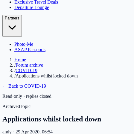
Exclusive Travel Deals
Departure Lounge
Partners
Photo-Me
ASAP Passports
Home
/
Forum archive
/
COVID-19
/
Applications whilst locked down
← Back to
COVID-19
Read-only · replies closed
Archived topic
Applications whilst locked down
andy
· 29 Apr 2020, 06:54