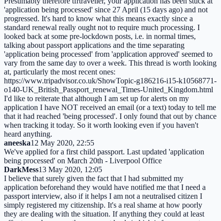
Presumably therefore tfrtraveller, your application has been stuck at
'application being processed' since 27 April (15 days ago) and not
progressed. It's hard to know what this means exactly since a
standard renewal really ought not to require much processing. I
looked back at some pre-lockdown posts, i.e. in normal times,
talking about passport applications and the time separating
'application being processed' from 'application approved' seemed to
vary from the same day to over a week. This thread is worth looking
at, particularly the most recent ones:
https://www.tripadvisor.co.uk/ShowTopic-g186216-i15-k10568771-
o140-UK_British_Passport_renewal_Times-United_Kingdom.html
I'd like to reiterate that although I am set up for alerts on my
application I have NOT received an email (or a text) today to tell me
that it had reached 'being processed'. I only found that out by chance
when tracking it today. So it worth looking even if you haven't
heard anything.
aneeska
12 May 2020, 22:55
We've applied for a first child passport. Last updated 'application
being processed' on March 20th - Liverpool Office
DarkMess
13 May 2020, 12:05
I believe that surely given the fact that I had submitted my
application beforehand they would have notified me that I need a
passport interview, also if it helps I am not a neutralised citizen I
simply registered my citizenship. It's a real shame at how poorly
they are dealing with the situation. If anything they could at least