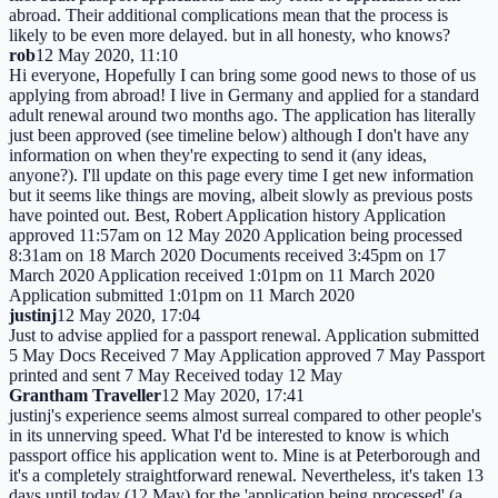
abroad. Their additional complications mean that the process is
likely to be even more delayed. but in all honesty, who knows?
rob
12 May 2020, 11:10
Hi everyone, Hopefully I can bring some good news to those of us
applying from abroad! I live in Germany and applied for a standard
adult renewal around two months ago. The application has literally
just been approved (see timeline below) although I don't have any
information on when they're expecting to send it (any ideas,
anyone?). I'll update on this page every time I get new information
but it seems like things are moving, albeit slowly as previous posts
have pointed out. Best, Robert Application history Application
approved 11:57am on 12 May 2020 Application being processed
8:31am on 18 March 2020 Documents received 3:45pm on 17
March 2020 Application received 1:01pm on 11 March 2020
Application submitted 1:01pm on 11 March 2020
justinj
12 May 2020, 17:04
Just to advise applied for a passport renewal. Application submitted
5 May Docs Received 7 May Application approved 7 May Passport
printed and sent 7 May Received today 12 May
Grantham Traveller
12 May 2020, 17:41
justinj's experience seems almost surreal compared to other people's
in its unnerving speed. What I'd be interested to know is which
passport office his application went to. Mine is at Peterborough and
it's a completely straightforward renewal. Nevertheless, it's taken 13
days until today (12 May) for the 'application being processed' (a