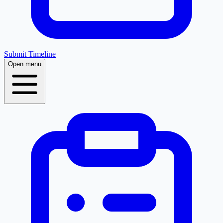
Submit Timeline
Open menu