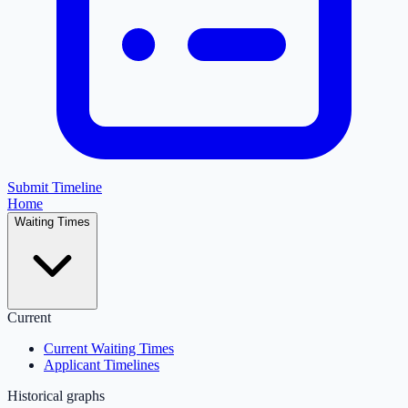
Submit Timeline
Home
Waiting Times
Current
Current Waiting Times
Applicant Timelines
Historical graphs