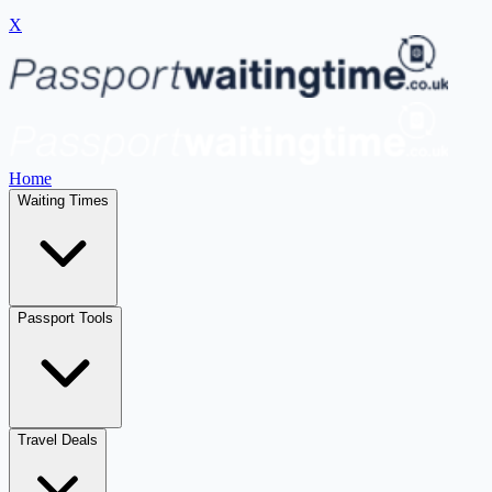
X
Home
Waiting Times
Passport Tools
Travel Deals