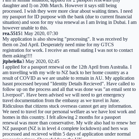
daughter and I) on 20th March. However it says still being
processed. I wish they were more clear about waiting times. I need
my passport for ID purpose with the bank (due to current financial
situation) and soon for my visa renewal as I am living in Dubai. I am
however unable to this.
rea.5515
1 May 2020, 07:30
My application is also showing "processing". It was received by
them on 2nd April. Desperately need mine for my GTCS
registration for work. I receive an email stating I was not to contact
them asking!!!!
jtphelella
3 May 2020, 02:45
I applied for a passport renewal on the 12th April from Australia. I
am travelling with my wife to NZ back to her home country as a
result of COVID as we are unable to remain in AU. My application
hasnt processed beyond "Identity Details Recieved". Have called to
follow up on the process and all that was done was "an email sent to
Liverpool". Have been advised we will need to get emergency
travel documentation from the embassy as we travel in June.
Ridiculous that citizens stuck overseas cannot get any information.
We need to travel for our personal welfare as we have lost work and
homes in this country. I felt allowing 2 months for a passport
renewal was more than conservative. My wife also had to renew her
NZ passport (NZ is in level 4 complete lockdown) and hers was
processed and recieved within 5 days of application under normal