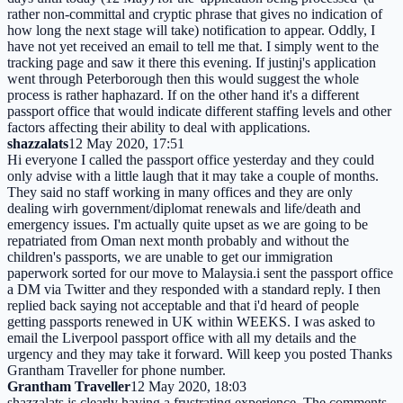
rather non-committal and cryptic phrase that gives no indication of
how long the next stage will take) notification to appear. Oddly, I
have not yet received an email to tell me that. I simply went to the
tracking page and saw it there this evening. If justinj's application
went through Peterborough then this would suggest the whole
process is rather haphazard. If on the other hand it's a different
passport office that would indicate different staffing levels and other
factors affecting their ability to deal with applications.
shazzalats
12 May 2020, 17:51
Hi everyone I called the passport office yesterday and they could
only advise with a little laugh that it may take a couple of months.
They said no staff working in many offices and they are only
dealing wirh government/diplomat renewals and life/death and
emergency issues. I'm actually quite upset as we are going to be
repatriated from Oman next month probably and without the
children's passports, we are unable to get our immigration
paperwork sorted for our move to Malaysia.i sent the passport office
a DM via Twitter and they responded with a standard reply. I then
replied back saying not acceptable and that i'd heard of people
getting passports renewed in UK within WEEKS. I was asked to
email the Liverpool passport office with all my details and the
urgency and they may take it forward. Will keep you posted Thanks
Grantham Traveller for phone number.
Grantham Traveller
12 May 2020, 18:03
shazzalats is clearly having a frustrating experience. The comments