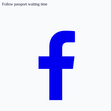
Follow passport waiting time