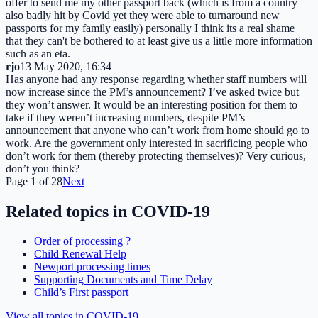
offer to send me my other passport back (which is from a country
also badly hit by Covid yet they were able to turnaround new
passports for my family easily) personally I think its a real shame
that they can't be bothered to at least give us a little more information
such as an eta.
rjo
13 May 2020, 16:34
Has anyone had any response regarding whether staff numbers will
now increase since the PM’s announcement? I’ve asked twice but
they won’t answer. It would be an interesting position for them to
take if they weren’t increasing numbers, despite PM’s
announcement that anyone who can’t work from home should go to
work. Are the government only interested in sacrificing people who
don’t work for them (thereby protecting themselves)? Very curious,
don’t you think?
Page
1
of
28
Next
Related topics in
COVID-19
Order of processing ?
Child Renewal Help
Newport processing times
Supporting Documents and Time Delay
Child’s First passport
View all topics in
COVID-19