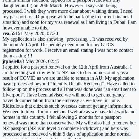
daughter and I) on 20th March. However it says still being
processed. I wish they were more clear about waiting times. I need
my passport for ID purpose with the bank (due to current financial
situation) and soon for my visa renewal as I am living in Dubai. I am
however unable to this.
rea.5515
1 May 2020, 07:30
My application is also showing "processing". It was received by
them on 2nd April. Desperately need mine for my GTCS
registration for work. I receive an email stating I was not to contact
them asking!!!!
jtphelella
3 May 2020, 02:45
I applied for a passport renewal on the 12th April from Australia. I
am travelling with my wife to NZ back to her home country as a
result of COVID as we are unable to remain in AU. My application
hasnt processed beyond "Identity Details Recieved". Have called to
follow up on the process and all that was done was "an email sent to
Liverpool". Have been advised we will need to get emergency
travel documentation from the embassy as we travel in June.
Ridiculous that citizens stuck overseas cannot get any information.
We need to travel for our personal welfare as we have lost work and
homes in this country. I felt allowing 2 months for a passport
renewal was more than conservative. My wife also had to renew her
NZ passport (NZ is in level 4 complete lockdown) and hers was
processed and recieved within 5 days of application under normal