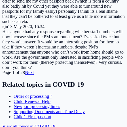
offer to send me my other passport back (which is from a country
also badly hit by Covid yet they were able to turnaround new
passports for my family easily) personally I think its a real shame
that they can't be bothered to at least give us a little more information
such as an eta.
rjo
13 May 2020, 16:34
Has anyone had any response regarding whether staff numbers will
now increase since the PM’s announcement? I’ve asked twice but
they won’t answer. It would be an interesting position for them to
take if they weren’t increasing numbers, despite PM’s
announcement that anyone who can’t work from home should go to
work. Are the government only interested in sacrificing people who
don’t work for them (thereby protecting themselves)? Very curious,
don’t you think?
Page
1
of
28
Next
Related topics in
COVID-19
Order of processing ?
Child Renewal Help
Newport processing times
Supporting Documents and Time Delay
Child’s First passport
View all topics in
COVID-19