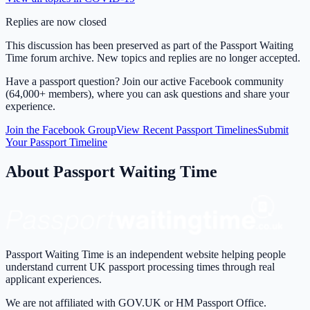
Replies are now closed
This discussion has been preserved as part of the Passport Waiting
Time forum archive. New topics and replies are no longer accepted.
Have a passport question? Join our active Facebook community
(64,000+ members), where you can ask questions and share your
experience.
Join the Facebook Group
View Recent Passport Timelines
Submit
Your Passport Timeline
About Passport Waiting Time
Passport Waiting Time is an independent website helping people
understand current UK passport processing times through real
applicant experiences.
We are not affiliated with GOV.UK or HM Passport Office.