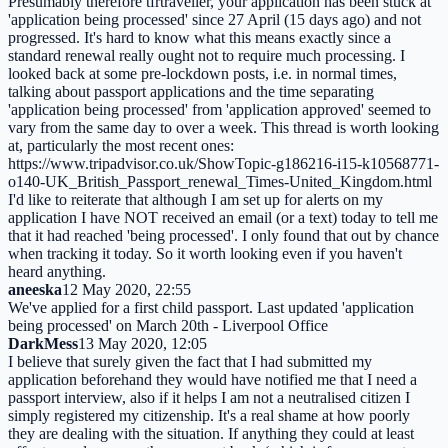
Presumably therefore tfrtraveller, your application has been stuck at
'application being processed' since 27 April (15 days ago) and not
progressed. It's hard to know what this means exactly since a
standard renewal really ought not to require much processing. I
looked back at some pre-lockdown posts, i.e. in normal times,
talking about passport applications and the time separating
'application being processed' from 'application approved' seemed to
vary from the same day to over a week. This thread is worth looking
at, particularly the most recent ones:
https://www.tripadvisor.co.uk/ShowTopic-g186216-i15-k10568771-
o140-UK_British_Passport_renewal_Times-United_Kingdom.html
I'd like to reiterate that although I am set up for alerts on my
application I have NOT received an email (or a text) today to tell me
that it had reached 'being processed'. I only found that out by chance
when tracking it today. So it worth looking even if you haven't
heard anything.
aneeska
12 May 2020, 22:55
We've applied for a first child passport. Last updated 'application
being processed' on March 20th - Liverpool Office
DarkMess
13 May 2020, 12:05
I believe that surely given the fact that I had submitted my
application beforehand they would have notified me that I need a
passport interview, also if it helps I am not a neutralised citizen I
simply registered my citizenship. It's a real shame at how poorly
they are dealing with the situation. If anything they could at least