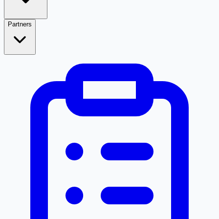
Partners