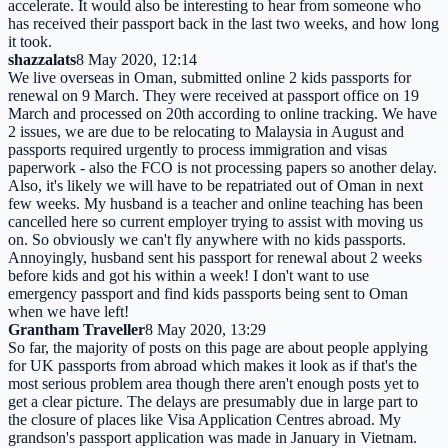
accelerate. It would also be interesting to hear from someone who
has received their passport back in the last two weeks, and how long
it took.
shazzalats
8 May 2020, 12:14
We live overseas in Oman, submitted online 2 kids passports for
renewal on 9 March. They were received at passport office on 19
March and processed on 20th according to online tracking. We have
2 issues, we are due to be relocating to Malaysia in August and
passports required urgently to process immigration and visas
paperwork - also the FCO is not processing papers so another delay.
Also, it's likely we will have to be repatriated out of Oman in next
few weeks. My husband is a teacher and online teaching has been
cancelled here so current employer trying to assist with moving us
on. So obviously we can't fly anywhere with no kids passports.
Annoyingly, husband sent his passport for renewal about 2 weeks
before kids and got his within a week! I don't want to use
emergency passport and find kids passports being sent to Oman
when we have left!
Grantham Traveller
8 May 2020, 13:29
So far, the majority of posts on this page are about people applying
for UK passports from abroad which makes it look as if that's the
most serious problem area though there aren't enough posts yet to
get a clear picture. The delays are presumably due in large part to
the closure of places like Visa Application Centres abroad. My
grandson's passport application was made in January in Vietnam.