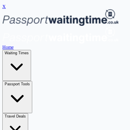
X
Home
Waiting Times
Passport Tools
Travel Deals