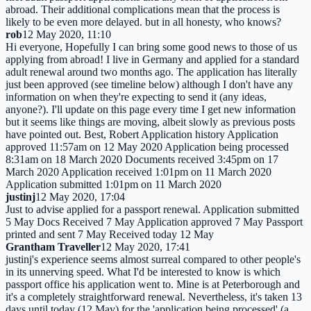
abroad. Their additional complications mean that the process is
likely to be even more delayed. but in all honesty, who knows?
rob
12 May 2020, 11:10
Hi everyone, Hopefully I can bring some good news to those of us
applying from abroad! I live in Germany and applied for a standard
adult renewal around two months ago. The application has literally
just been approved (see timeline below) although I don't have any
information on when they're expecting to send it (any ideas,
anyone?). I'll update on this page every time I get new information
but it seems like things are moving, albeit slowly as previous posts
have pointed out. Best, Robert Application history Application
approved 11:57am on 12 May 2020 Application being processed
8:31am on 18 March 2020 Documents received 3:45pm on 17
March 2020 Application received 1:01pm on 11 March 2020
Application submitted 1:01pm on 11 March 2020
justinj
12 May 2020, 17:04
Just to advise applied for a passport renewal. Application submitted
5 May Docs Received 7 May Application approved 7 May Passport
printed and sent 7 May Received today 12 May
Grantham Traveller
12 May 2020, 17:41
justinj's experience seems almost surreal compared to other people's
in its unnerving speed. What I'd be interested to know is which
passport office his application went to. Mine is at Peterborough and
it's a completely straightforward renewal. Nevertheless, it's taken 13
days until today (12 May) for the 'application being processed' (a