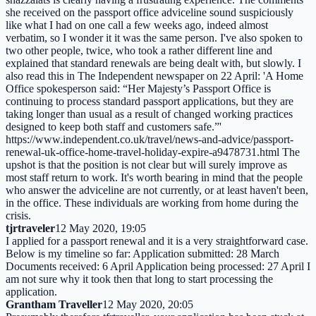
she received on the passport office adviceline sound suspiciously
like what I had on one call a few weeks ago, indeed almost
verbatim, so I wonder it it was the same person. I've also spoken to
two other people, twice, who took a rather different line and
explained that standard renewals are being dealt with, but slowly. I
also read this in The Independent newspaper on 22 April: 'A Home
Office spokesperson said: “Her Majesty’s Passport Office is
continuing to process standard passport applications, but they are
taking longer than usual as a result of changed working practices
designed to keep both staff and customers safe.”'
https://www.independent.co.uk/travel/news-and-advice/passport-
renewal-uk-office-home-travel-holiday-expire-a9478731.html The
upshot is that the position is not clear but will surely improve as
most staff return to work. It's worth bearing in mind that the people
who answer the adviceline are not currently, or at least haven't been,
in the office. These individuals are working from home during the
crisis.
tjrtraveler
12 May 2020, 19:05
I applied for a passport renewal and it is a very straightforward case.
Below is my timeline so far: Application submitted: 28 March
Documents received: 6 April Application being processed: 27 April I
am not sure why it took then that long to start processing the
application.
Grantham Traveller
12 May 2020, 20:05