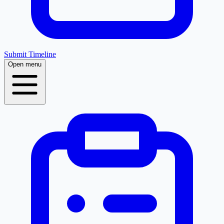
Submit Timeline
Open menu