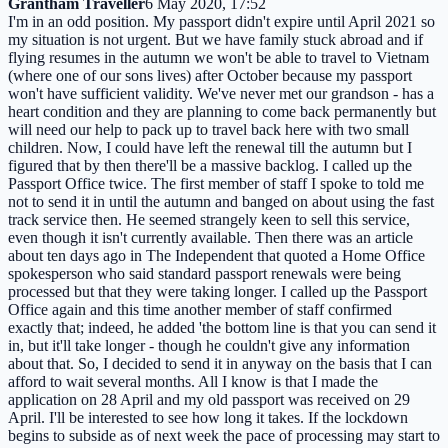
Grantham Traveller
6 May 2020, 17:52
I'm in an odd position. My passport didn't expire until April 2021 so
my situation is not urgent. But we have family stuck abroad and if
flying resumes in the autumn we won't be able to travel to Vietnam
(where one of our sons lives) after October because my passport
won't have sufficient validity. We've never met our grandson - has a
heart condition and they are planning to come back permanently but
will need our help to pack up to travel back here with two small
children. Now, I could have left the renewal till the autumn but I
figured that by then there'll be a massive backlog. I called up the
Passport Office twice. The first member of staff I spoke to told me
not to send it in until the autumn and banged on about using the fast
track service then. He seemed strangely keen to sell this service,
even though it isn't currently available. Then there was an article
about ten days ago in The Independent that quoted a Home Office
spokesperson who said standard passport renewals were being
processed but that they were taking longer. I called up the Passport
Office again and this time another member of staff confirmed
exactly that; indeed, he added 'the bottom line is that you can send it
in, but it'll take longer - though he couldn't give any information
about that. So, I decided to send it in anyway on the basis that I can
afford to wait several months. All I know is that I made the
application on 28 April and my old passport was received on 29
April. I'll be interested to see how long it takes. If the lockdown
begins to subside as of next week the pace of processing may start to