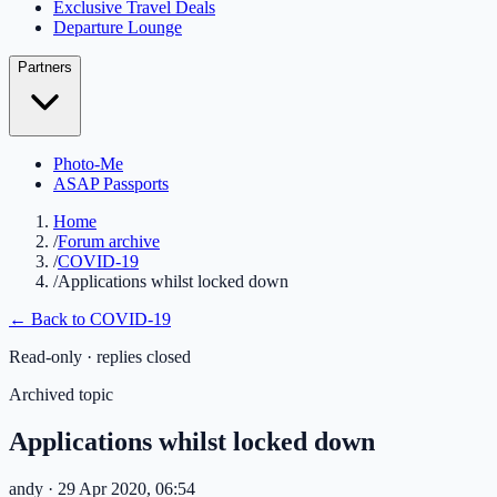
Exclusive Travel Deals
Departure Lounge
Partners
Photo-Me
ASAP Passports
Home
/
Forum archive
/
COVID-19
/
Applications whilst locked down
← Back to
COVID-19
Read-only · replies closed
Archived topic
Applications whilst locked down
andy
· 29 Apr 2020, 06:54