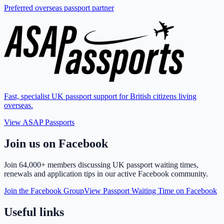
Preferred overseas passport partner
Fast, specialist UK passport support for British citizens living
overseas.
View ASAP Passports
Join us on Facebook
Join
64,000+ members
discussing UK passport waiting times,
renewals and application tips in our active Facebook community.
Join the Facebook Group
View Passport Waiting Time on Facebook
Useful links