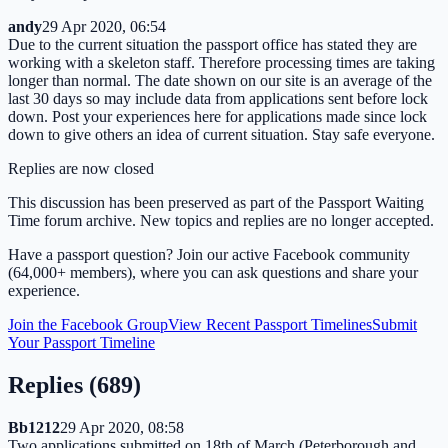
andy
29 Apr 2020, 06:54
Due to the current situation the passport office has stated they are
working with a skeleton staff. Therefore processing times are taking
longer than normal. The date shown on our site is an average of the
last 30 days so may include data from applications sent before lock
down. Post your experiences here for applications made since lock
down to give others an idea of current situation. Stay safe everyone.
Replies are now closed
This discussion has been preserved as part of the Passport Waiting
Time forum archive. New topics and replies are no longer accepted.
Have a passport question? Join our active Facebook community
(64,000+ members), where you can ask questions and share your
experience.
Join the Facebook Group
View Recent Passport Timelines
Submit
Your Passport Timeline
Replies (
689
)
Bb1212
29 Apr 2020, 08:58
Two applications submitted on 18th of March (Peterborough and