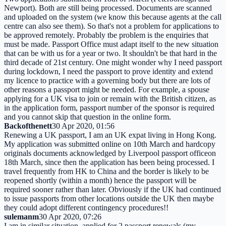
Newport). Both are still being processed. Documents are scanned
and uploaded on the system (we know this because agents at the call
centre can also see them). So that's not a problem for applications to
be approved remotely. Probably tbe problem is the enquiries that
must be made. Passport Office must adapt itself to the new situation
that can be with us for a year or two. It shouldn't be that hard in the
third decade of 21st century. One might wonder why I need passport
during lockdown, I need the passport to prove identity and extend
my licence to practice with a governing body but there are lots of
other reasons a passport might be needed. For example, a spouse
applying for a UK visa to join or remain with the British citizen, as
in the application form, passport number of the sponsor is required
and you cannot skip that question in the online form.
Backofthenett
30 Apr 2020, 01:56
Renewing a UK passport, I am an UK expat living in Hong Kong.
My application was submitted online on 10th March and hardcopy
originals documents acknowledged by Liverpool passport officeon
18th March, since then the application has been being processed. I
travel frequently from HK to China and the border is likely to be
reopened shortly (within a month) hence the passport will be
required sooner rather than later. Obviously if the UK had continued
to issue passports from other locations outside the UK then maybe
they could adopt different contingency procedures!!
sulemanm
30 Apr 2020, 07:26
I am in similar situation, applied for 2 passport renewals (my