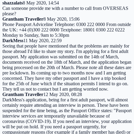
shazzalats
8 May 2020, 14:54
Can someone provide me with a number to call from OVERSEAS
please?
Grantham Traveller
8 May 2020, 15:06
Phone Passport Adviceline Telephone: 0300 222 0000 From outside
the UK: +44 (0)300 222 0000 Textphone: 18001 0300 222 0222
Monday to Sunday, 9am to 5:30pm
DarkMess
11 May 2020, 22:59
Seeing that people have mentioned that the problems are mainly for
those abroad I'd like to share my story. I'm applying for a first adult
passport. My application was submitted on the 14th of March,
documents received on the 18th of March, and the application began
being processed on the 20th of March. Please note all these dates are
pre lockdown. Its coming up to two months now and I am getting
concerned. They have my other passport and I have a trip booked
for the 25th of June which if the situation permits I intend to go on.
They tell us not to contact but I am getting worried now.
Grantham Traveller
12 May 2020, 08:28
DarkMess's application, being for a first adult passport, will almost
certainly require attending an interview in person. These have been
suspended for the time being, as the Passport Office states: "Passport
interview services are temporarily unavailable because of
coronavirus (COVID-19). If you need an interview, your application
will be put on hold. If you need a passport urgently, for
compassionate reasons (for example if a family member has died) or