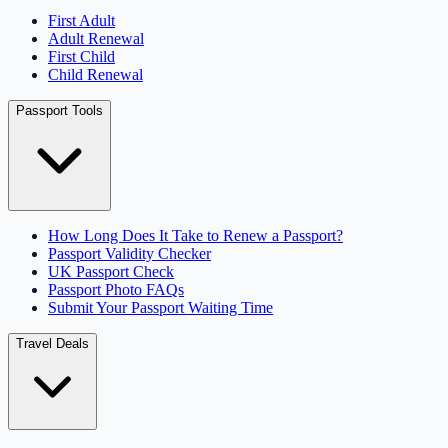
First Adult
Adult Renewal
First Child
Child Renewal
Passport Tools
How Long Does It Take to Renew a Passport?
Passport Validity Checker
UK Passport Check
Passport Photo FAQs
Submit Your Passport Waiting Time
Travel Deals