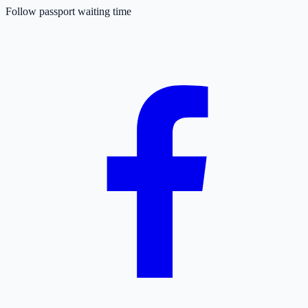
Follow passport waiting time