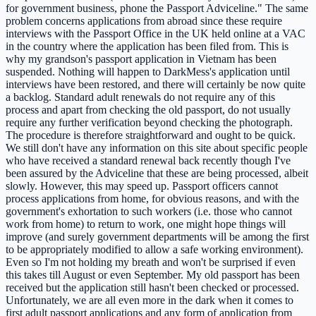
for government business, phone the Passport Adviceline." The same
problem concerns applications from abroad since these require
interviews with the Passport Office in the UK held online at a VAC
in the country where the application has been filed from. This is
why my grandson's passport application in Vietnam has been
suspended. Nothing will happen to DarkMess's application until
interviews have been restored, and there will certainly be now quite
a backlog. Standard adult renewals do not require any of this
process and apart from checking the old passport, do not usually
require any further verification beyond checking the photograph.
The procedure is therefore straightforward and ought to be quick.
We still don't have any information on this site about specific people
who have received a standard renewal back recently though I've
been assured by the Adviceline that these are being processed, albeit
slowly. However, this may speed up. Passport officers cannot
process applications from home, for obvious reasons, and with the
government's exhortation to such workers (i.e. those who cannot
work from home) to return to work, one might hope things will
improve (and surely government departments will be among the first
to be appropriately modified to allow a safe working environment).
Even so I'm not holding my breath and won't be surprised if even
this takes till August or even September. My old passport has been
received but the application still hasn't been checked or processed.
Unfortunately, we are all even more in the dark when it comes to
first adult passport applications and any form of application from