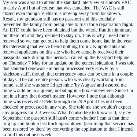
My son was about to attend the standard interview at Hanoi's VAC
in early April but of course that was cancelled. The VAC is still
closed even though Vietnam is moving away from lockdown.
Result, my grandson still has no passport and this crucially
prevented the family from being able to rush for a repatriation flight.
An ETD could have been obtained but the whole frantic nightmare
put them off and they decided to stay on. This is why I need mine
renewed so we can get out to help them come home late in the year.
It's interesting that we've heard nothing from UK applicants and
renewal applicants on this site who have actually received their
passports back during this period. I called up the Passport helpline
on Thursday 7 May for an update on the general situation. I was told
that standard renewals are being processed very slowly by a
'skeleton staff', though that emergency ones can be done in a couple
of days. The call-centre person, who was clearly working from
home, said she was sure I'd get mine 'by August' and assured me
mine would be in a queue, not siting in a box somewhere. Since I'm
not in a hurry that doesn't matter. However, I note that although
mine was received at Peterborough on 29 April it has not been
checked or processed in any way. She told me she wouldn't expect
any progress for 2-3 weeks. What I'd also like to know is if, say by
September the passport still hasn't come whether I can at that time
ring up and book a fast track appointment (assuming that service has
been restored by then) by converting the application to that. I intend
to find this out next week.