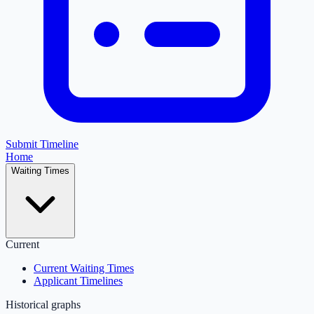
Submit Timeline
Home
Waiting Times
Current
Current Waiting Times
Applicant Timelines
Historical graphs