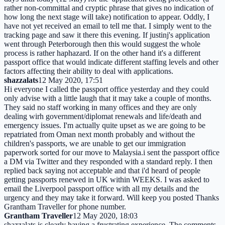
rather non-committal and cryptic phrase that gives no indication of
how long the next stage will take) notification to appear. Oddly, I
have not yet received an email to tell me that. I simply went to the
tracking page and saw it there this evening. If justinj's application
went through Peterborough then this would suggest the whole
process is rather haphazard. If on the other hand it's a different
passport office that would indicate different staffing levels and other
factors affecting their ability to deal with applications.
shazzalats
12 May 2020, 17:51
Hi everyone I called the passport office yesterday and they could
only advise with a little laugh that it may take a couple of months.
They said no staff working in many offices and they are only
dealing wirh government/diplomat renewals and life/death and
emergency issues. I'm actually quite upset as we are going to be
repatriated from Oman next month probably and without the
children's passports, we are unable to get our immigration
paperwork sorted for our move to Malaysia.i sent the passport office
a DM via Twitter and they responded with a standard reply. I then
replied back saying not acceptable and that i'd heard of people
getting passports renewed in UK within WEEKS. I was asked to
email the Liverpool passport office with all my details and the
urgency and they may take it forward. Will keep you posted Thanks
Grantham Traveller for phone number.
Grantham Traveller
12 May 2020, 18:03
shazzalats is clearly having a frustrating experience. The comments