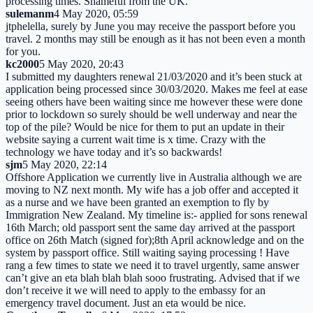
processing times. Shameful from the UK.
sulemanm
4 May 2020, 05:59
jtphelella, surely by June you may receive the passport before you
travel. 2 months may still be enough as it has not been even a month
for you.
kc2000
5 May 2020, 20:43
I submitted my daughters renewal 21/03/2020 and it’s been stuck at
application being processed since 30/03/2020. Makes me feel at ease
seeing others have been waiting since me however these were done
prior to lockdown so surely should be well underway and near the
top of the pile? Would be nice for them to put an update in their
website saying a current wait time is x time. Crazy with the
technology we have today and it’s so backwards!
sjm
5 May 2020, 22:14
Offshore Application we currently live in Australia although we are
moving to NZ next month. My wife has a job offer and accepted it
as a nurse and we have been granted an exemption to fly by
Immigration New Zealand. My timeline is:- applied for sons renewal
16th March; old passport sent the same day arrived at the passport
office on 26th Match (signed for);8th April acknowledge and on the
system by passport office. Still waiting saying processing ! Have
rang a few times to state we need it to travel urgently, same answer
can’t give an eta blah blah blah sooo frustrating. Advised that if we
don’t receive it we will need to apply to the embassy for an
emergency travel document. Just an eta would be nice.