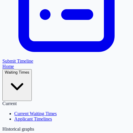
Submit Timeline
Home
Waiting Times
Current
Current Waiting Times
Applicant Timelines
Historical graphs