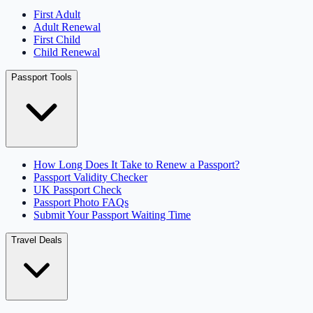
First Adult
Adult Renewal
First Child
Child Renewal
Passport Tools
How Long Does It Take to Renew a Passport?
Passport Validity Checker
UK Passport Check
Passport Photo FAQs
Submit Your Passport Waiting Time
Travel Deals