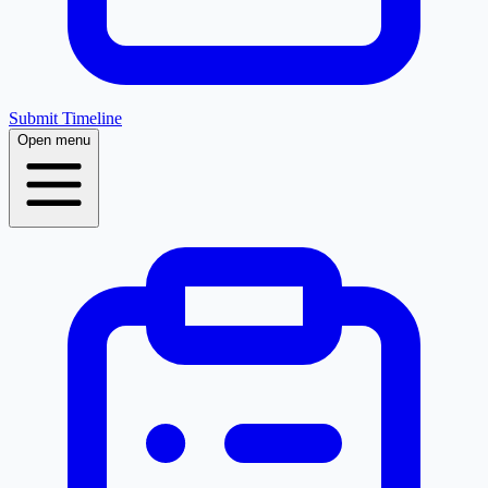
Submit Timeline
Open menu