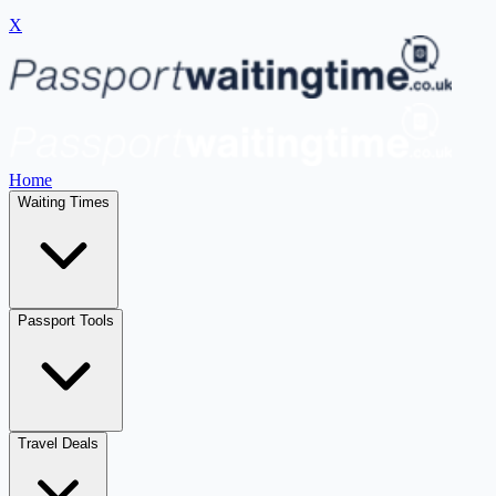
X
Home
Waiting Times
Passport Tools
Travel Deals