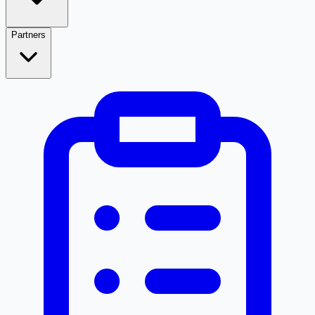
Partners