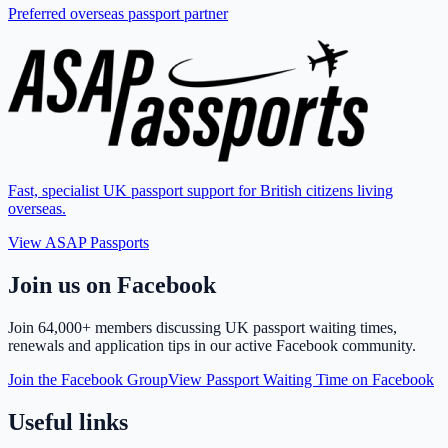
Preferred overseas passport partner
Fast, specialist UK passport support for British citizens living
overseas.
View ASAP Passports
Join us on Facebook
Join
64,000+ members
discussing UK passport waiting times,
renewals and application tips in our active Facebook community.
Join the Facebook Group
View Passport Waiting Time on Facebook
Useful links