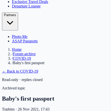
Exclusive Travel Deals
Departure Lounge
Partners
Photo-Me
ASAP Passports
Home
/
Forum archive
/
COVID-19
/
Baby's first passport
← Back to
COVID-19
Read-only · replies closed
Archived topic
Baby's first passport
Topbins
· 26 Nov 2021, 17:43