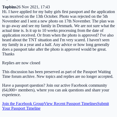
Topbins
26 Nov 2021, 17:43
Hi. I have applied for my baby girls first passport and the application
was received on the 13th October. Photo was rejected on the 5th
November and I sent a new photo on 17th November. The plan was
to go away and see my family in Denmark. We are not sure what the
actual time is. Is it up to 10 weeks processing from the date of
application received. Or from when the photo is approved? I've also
heard about the TNT situation and I'm very scared. I haven't seen
my family in a year and a half. Any advice or how long generally
does a passport take after the photo is approved would be great.
Thanks
Replies are now closed
This discussion has been preserved as part of the Passport Waiting
Time forum archive. New topics and replies are no longer accepted.
Have a passport question? Join our active Facebook community
(64,000+ members), where you can ask questions and share your
experience.
Join the Facebook Group
View Recent Passport Timelines
Submit
Your Passport Timeline