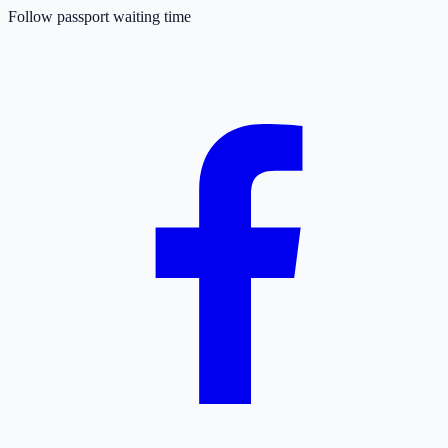
Follow passport waiting time