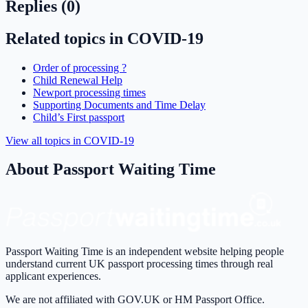
Replies (
0
)
Related topics in
COVID-19
Order of processing ?
Child Renewal Help
Newport processing times
Supporting Documents and Time Delay
Child’s First passport
View all topics in
COVID-19
About Passport Waiting Time
Passport Waiting Time is an independent website helping people
understand current UK passport processing times through real
applicant experiences.
We are not affiliated with GOV.UK or HM Passport Office.