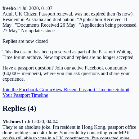
freebo
14 Jul 2020, 01:07
Adult UK Citizen Passport renewal, was not expired then (is now).
Resident in Australia and dual nation. "Application Received 11
May" "Documents Received 26 May" "Application being processed
27 May" No updates since.
Replies are now closed
This discussion has been preserved as part of the Passport Waiting
Time forum archive. New topics and replies are no longer accepted.
Have a passport question? Join our active Facebook community
(64,000+ members), where you can ask questions and share your
experience.
Join the Facebook Group
View Recent Passport Timelines
Submit
Your Passport Timeline
Replies (
4
)
MrJones
15 Jul 2020, 04:04
They're an absolute joke. I'm resident in Hong Kong, passport office
done nothing since 4th June. You could try contacting your MP if
you're still able to vote in a UK constituency. I've contacted mine