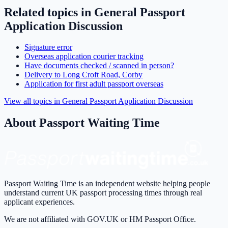
Related topics in
General Passport
Application Discussion
Signature error
Overseas application courier tracking
Have documents checked / scanned in person?
Delivery to Long Croft Road, Corby
Application for first adult passport overseas
View all topics in
General Passport Application Discussion
About Passport Waiting Time
Passport Waiting Time is an independent website helping people
understand current UK passport processing times through real
applicant experiences.
We are not affiliated with GOV.UK or HM Passport Office.