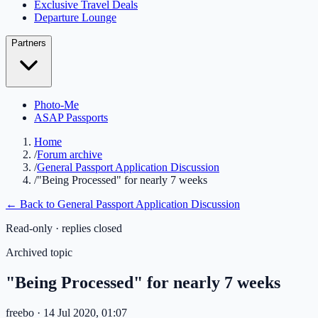
Exclusive Travel Deals
Departure Lounge
Partners
Photo-Me
ASAP Passports
Home
/
Forum archive
/
General Passport Application Discussion
/
"Being Processed" for nearly 7 weeks
← Back to
General Passport Application Discussion
Read-only · replies closed
Archived topic
"Being Processed" for nearly 7 weeks
freebo
· 14 Jul 2020, 01:07