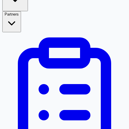
Partners