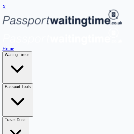
X
Home
Waiting Times
Passport Tools
Travel Deals