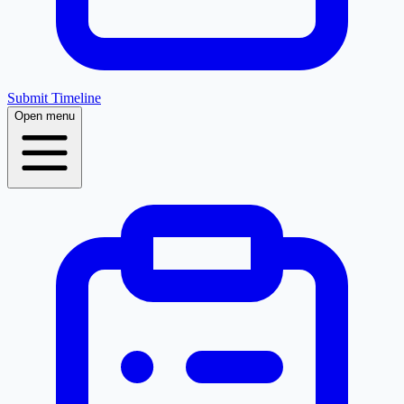
Submit Timeline
Open menu