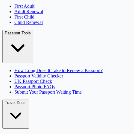
First Adult
Adult Renewal
First Child
Child Renewal
Passport Tools
How Long Does It Take to Renew a Passport?
Passport Validity Checker
UK Passport Check
Passport Photo FAQs
Submit Your Passport Waiting Time
Travel Deals