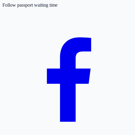
Follow passport waiting time