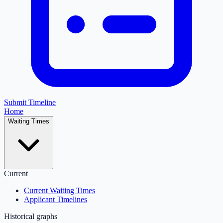
Submit Timeline
Home
Waiting Times
Current
Current Waiting Times
Applicant Timelines
Historical graphs