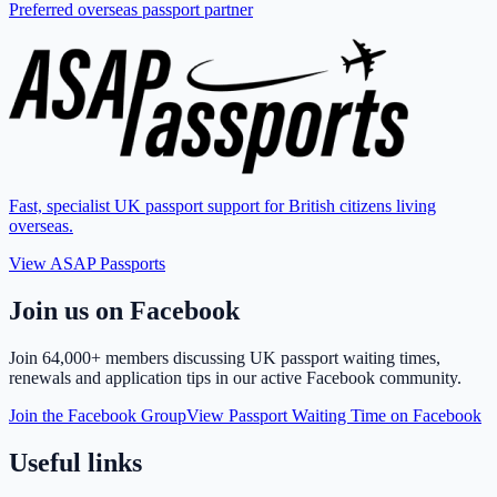
Preferred overseas passport partner
Fast, specialist UK passport support for British citizens living
overseas.
View ASAP Passports
Join us on Facebook
Join
64,000+ members
discussing UK passport waiting times,
renewals and application tips in our active Facebook community.
Join the Facebook Group
View Passport Waiting Time on Facebook
Useful links