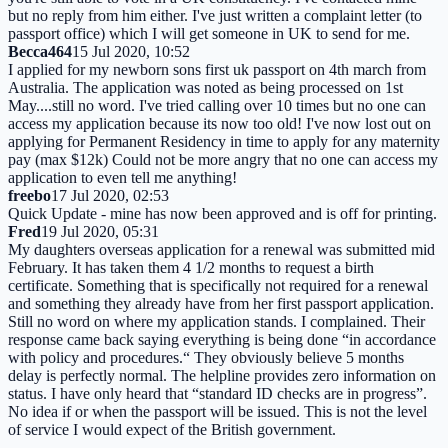
but no reply from him either. I've just written a complaint letter (to
passport office) which I will get someone in UK to send for me.
Becca464
15 Jul 2020, 10:52
I applied for my newborn sons first uk passport on 4th march from
Australia. The application was noted as being processed on 1st
May....still no word. I've tried calling over 10 times but no one can
access my application because its now too old! I've now lost out on
applying for Permanent Residency in time to apply for any maternity
pay (max $12k) Could not be more angry that no one can access my
application to even tell me anything!
freebo
17 Jul 2020, 02:53
Quick Update - mine has now been approved and is off for printing.
Fred
19 Jul 2020, 05:31
My daughters overseas application for a renewal was submitted mid
February. It has taken them 4 1/2 months to request a birth
certificate. Something that is specifically not required for a renewal
and something they already have from her first passport application.
Still no word on where my application stands. I complained. Their
response came back saying everything is being done “in accordance
with policy and procedures.“ They obviously believe 5 months
delay is perfectly normal. The helpline provides zero information on
status. I have only heard that “standard ID checks are in progress”.
No idea if or when the passport will be issued. This is not the level
of service I would expect of the British government.