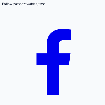
Follow passport waiting time