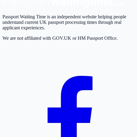
Passport Waiting Time is an independent website helping people
understand current UK passport processing times through real
applicant experiences.
We are not affiliated with GOV.UK or HM Passport Office.