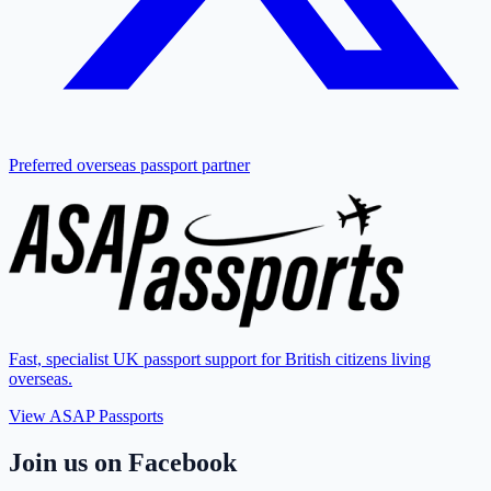
Preferred overseas passport partner
Fast, specialist UK passport support for British citizens living
overseas.
View ASAP Passports
Join us on Facebook