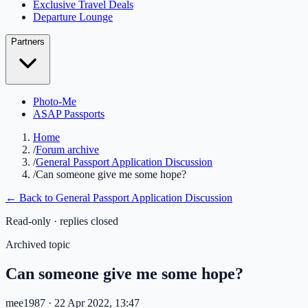
Exclusive Travel Deals
Departure Lounge
Partners
Photo-Me
ASAP Passports
Home
/
Forum archive
/
General Passport Application Discussion
/
Can someone give me some hope?
← Back to
General Passport Application Discussion
Read-only · replies closed
Archived topic
Can someone give me some hope?
mee1987
· 22 Apr 2022, 13:47