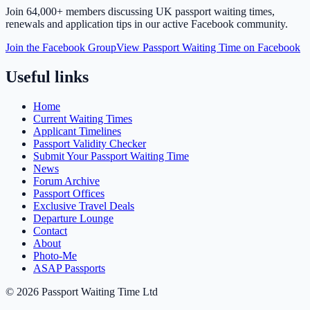
Join
64,000+ members
discussing UK passport waiting times,
renewals and application tips in our active Facebook community.
Join the Facebook Group
View Passport Waiting Time on Facebook
Useful links
Home
Current Waiting Times
Applicant Timelines
Passport Validity Checker
Submit Your Passport Waiting Time
News
Forum Archive
Passport Offices
Exclusive Travel Deals
Departure Lounge
Contact
About
Photo-Me
ASAP Passports
©
2026
Passport Waiting Time Ltd