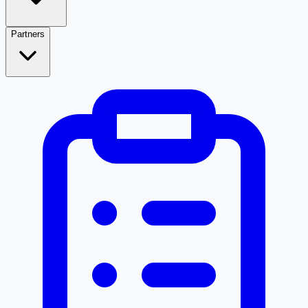
Partners