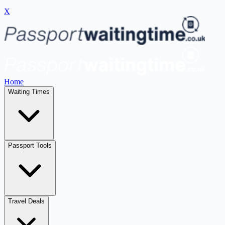
X
Home
Waiting Times
Passport Tools
Travel Deals