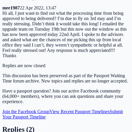
mee1987
22 Apr 2022, 13:47
Hi all, I just want to find out what the processing time from being
approved to being delivered? I’m due to fly on 3rd may and I’m
really stressing. Didn’t think it would take this long! I emailed the
upgrade team on Tuesday 19th but this now out the window as this
has now been approved today 22nd April. I spoke to the advisors
and asked what are the chances of me picking this up from local
office they said I can’t, they weren’t sympathetic or helpful at all.
Feel really stressed out! Any response is much appreciated!!!
Thanks
Replies are now closed
This discussion has been preserved as part of the Passport Waiting
Time forum archive. New topics and replies are no longer accepted.
Have a passport question? Join our active Facebook community
(64,000+ members), where you can ask questions and share your
experience.
Join the Facebook Group
View Recent Passport Timelines
Submit
Your Passport Timeline
Replies (
2
)