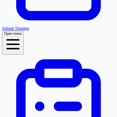
Submit Timeline
Open menu