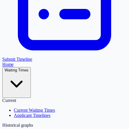
Submit Timeline
Home
Waiting Times
Current
Current Waiting Times
Applicant Timelines
Historical graphs