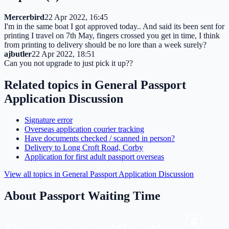
Mercerbird
22 Apr 2022, 16:45
I'm in the same boat I got approved today.. And said its been sent for
printing I travel on 7th May, fingers crossed you get in time, I think
from printing to delivery should be no lore than a week surely?
ajbutler
22 Apr 2022, 18:51
Can you not upgrade to just pick it up??
Related topics in
General Passport
Application Discussion
Signature error
Overseas application courier tracking
Have documents checked / scanned in person?
Delivery to Long Croft Road, Corby
Application for first adult passport overseas
View all topics in
General Passport Application Discussion
About Passport Waiting Time