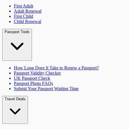
First Adult
Adult Renewal
First Child
Child Renewal
Passport Tools
How Long Does It Take to Renew a Passport?
Passport Validity Checker
UK Passport Check
Passport Photo FAQs
Submit Your Passport Waiting Time
Travel Deals