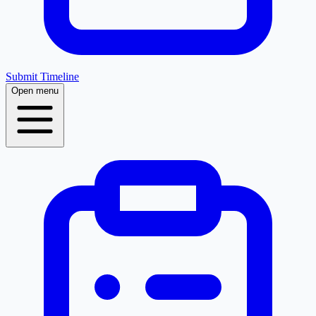
Submit Timeline
Open menu