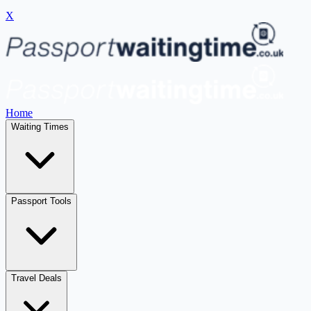
X
Home
Waiting Times
Passport Tools
Travel Deals