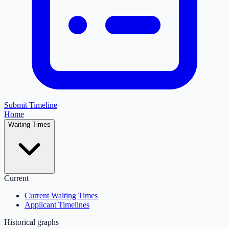
Submit Timeline
Home
Waiting Times
Current
Current Waiting Times
Applicant Timelines
Historical graphs