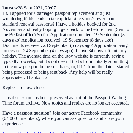
laura.w
28 Sept 2021, 20:07
Hi, I applied for a damaged passport replacement and just
wondering if this tends to take quicker/the same/slower than
standard renewal passports? I have a holiday booked for 2nd
November and really hoping it gets back to me before then. (Sent to
the Belfast office) So far: Application submitted: 19 September (8
days ago) Application received: 19 September (8 days ago)
Documents received: 23 September (5 days ago) Application being
processed: 24 September (4 days ago). I have 34 days left until my
holiday. The average time on the .gov website is currently saying
typically 5 weeks, but it’s not clear if that’s from initially submitting
to the new passport being sent back, or, if it’s from the date it started
being processed to being sent back. Any help will be really
appreciated. Thanks L x
Replies are now closed
This discussion has been preserved as part of the Passport Waiting
Time forum archive. New topics and replies are no longer accepted.
Have a passport question? Join our active Facebook community
(64,000+ members), where you can ask questions and share your
experience.