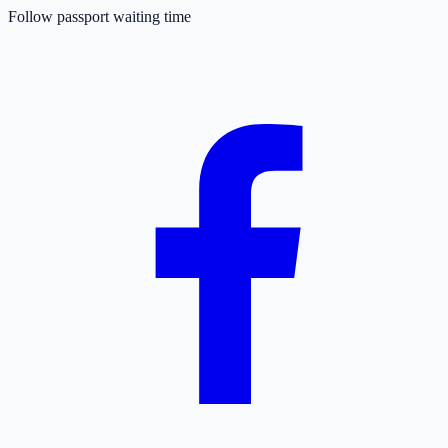
Follow passport waiting time