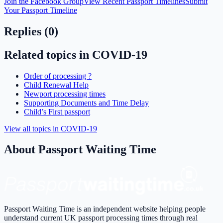
Join the Facebook Group
View Recent Passport Timelines
Submit
Your Passport Timeline
Replies (
0
)
Related topics in
COVID-19
Order of processing ?
Child Renewal Help
Newport processing times
Supporting Documents and Time Delay
Child’s First passport
View all topics in
COVID-19
About Passport Waiting Time
Passport Waiting Time is an independent website helping people
understand current UK passport processing times through real