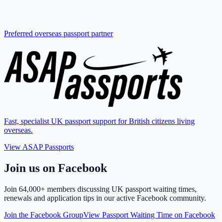
Preferred overseas passport partner
Fast, specialist UK passport support for British citizens living
overseas.
View ASAP Passports
Join us on Facebook
Join
64,000+ members
discussing UK passport waiting times,
renewals and application tips in our active Facebook community.
Join the Facebook Group
View Passport Waiting Time on Facebook