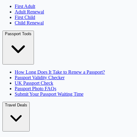
First Adult
Adult Renewal
First Child
Child Renewal
Passport Tools
How Long Does It Take to Renew a Passport?
Passport Validity Checker
UK Passport Check
Passport Photo FAQs
Submit Your Passport Waiting Time
Travel Deals