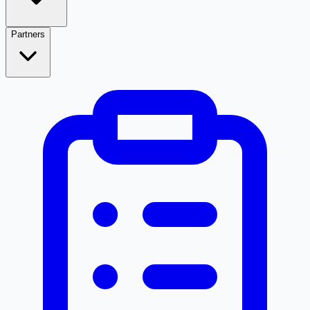
Partners