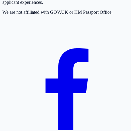
applicant experiences.
We are not affiliated with GOV.UK or HM Passport Office.