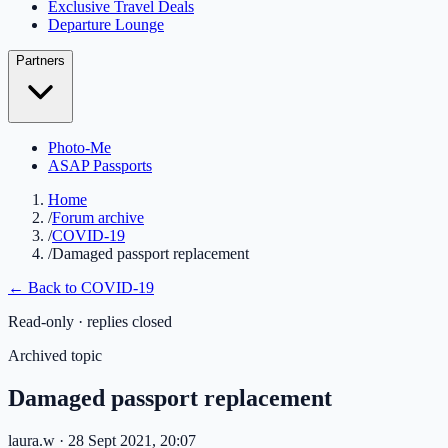
Exclusive Travel Deals
Departure Lounge
Partners
Photo-Me
ASAP Passports
Home
/
Forum archive
/
COVID-19
/
Damaged passport replacement
← Back to
COVID-19
Read-only · replies closed
Archived topic
Damaged passport replacement
laura.w
· 28 Sept 2021, 20:07