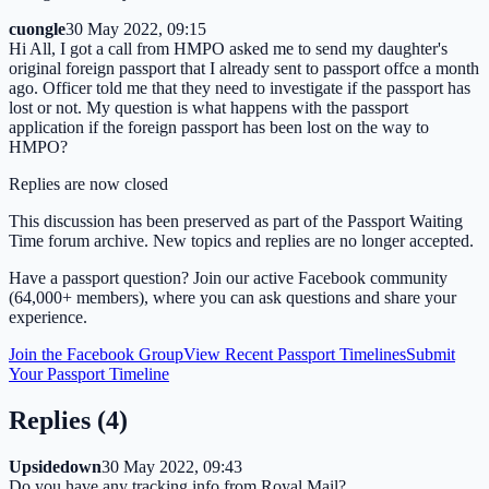
cuongle
30 May 2022, 09:15
Hi All, I got a call from HMPO asked me to send my daughter's
original foreign passport that I already sent to passport offce a month
ago. Officer told me that they need to investigate if the passport has
lost or not. My question is what happens with the passport
application if the foreign passport has been lost on the way to
HMPO?
Replies are now closed
This discussion has been preserved as part of the Passport Waiting
Time forum archive. New topics and replies are no longer accepted.
Have a passport question? Join our active Facebook community
(64,000+ members), where you can ask questions and share your
experience.
Join the Facebook Group
View Recent Passport Timelines
Submit
Your Passport Timeline
Replies (
4
)
Upsidedown
30 May 2022, 09:43
Do you have any tracking info from Royal Mail?