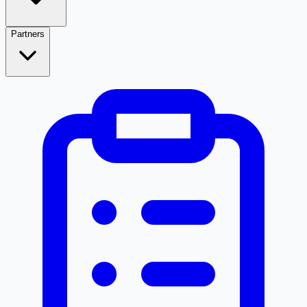
Partners