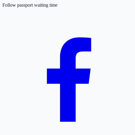
Follow passport waiting time