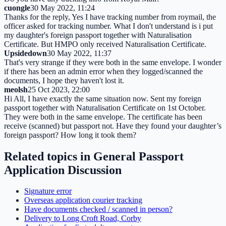
cuongle
30 May 2022, 11:24
Thanks for the reply, Yes I have tracking number from roymail, the
officer asked for tracking number. What I don't understand is i put
my daughter's foreign passport together with Naturalisation
Certificate. But HMPO only received Naturalisation Certificate.
Upsidedown
30 May 2022, 11:37
That's very strange if they were both in the same envelope. I wonder
if there has been an admin error when they logged/scanned the
documents, I hope they haven't lost it.
meolsh
25 Oct 2023, 22:00
Hi All, I have exactly the same situation now. Sent my foreign
passport together with Naturalisation Certificate on 1st October.
They were both in the same envelope. The certificate has been
receive (scanned) but passport not. Have they found your daughter’s
foreign passport? How long it took them?
Related topics in
General Passport
Application Discussion
Signature error
Overseas application courier tracking
Have documents checked / scanned in person?
Delivery to Long Croft Road, Corby