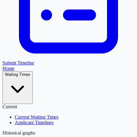
Submit Timeline
Home
Waiting Times
Current
Current Waiting Times
Applicant Timelines
Historical graphs