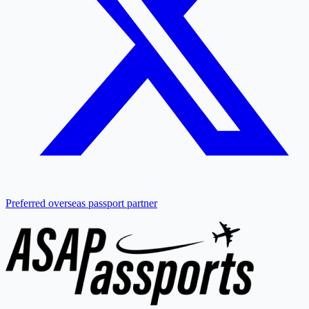
Preferred overseas passport partner