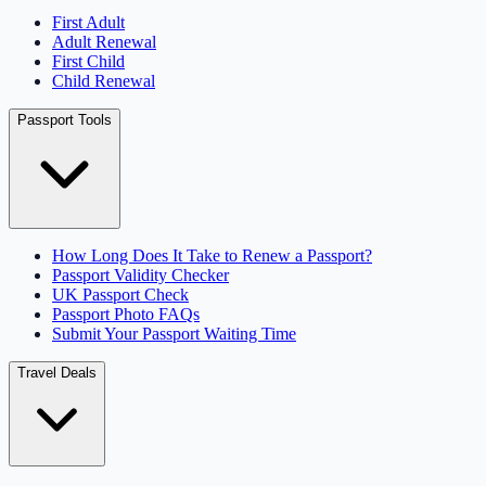
First Adult
Adult Renewal
First Child
Child Renewal
Passport Tools
How Long Does It Take to Renew a Passport?
Passport Validity Checker
UK Passport Check
Passport Photo FAQs
Submit Your Passport Waiting Time
Travel Deals