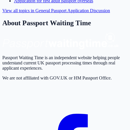
Application for first adult passport overseas
View all topics in
General Passport Application Discussion
About Passport Waiting Time
Passport Waiting Time is an independent website helping people
understand current UK passport processing times through real
applicant experiences.
We are not affiliated with GOV.UK or HM Passport Office.