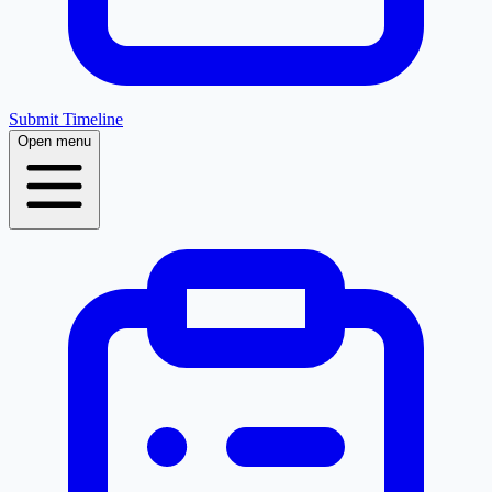
Submit Timeline
Open menu