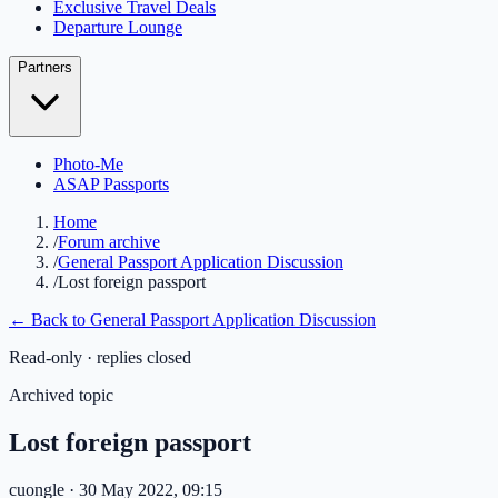
Exclusive Travel Deals
Departure Lounge
Partners
Photo-Me
ASAP Passports
Home
/
Forum archive
/
General Passport Application Discussion
/
Lost foreign passport
← Back to
General Passport Application Discussion
Read-only · replies closed
Archived topic
Lost foreign passport
cuongle
· 30 May 2022, 09:15