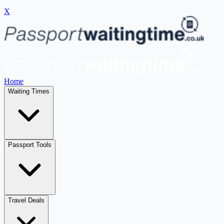
X
Home
Waiting Times
Passport Tools
Travel Deals