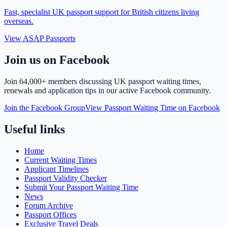
Fast, specialist UK passport support for British citizens living
overseas.
View ASAP Passports
Join us on Facebook
Join
64,000+ members
discussing UK passport waiting times,
renewals and application tips in our active Facebook community.
Join the Facebook Group
View Passport Waiting Time on Facebook
Useful links
Home
Current Waiting Times
Applicant Timelines
Passport Validity Checker
Submit Your Passport Waiting Time
News
Forum Archive
Passport Offices
Exclusive Travel Deals