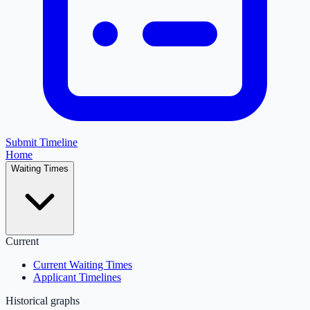
Submit Timeline
Home
Waiting Times
Current
Current Waiting Times
Applicant Timelines
Historical graphs