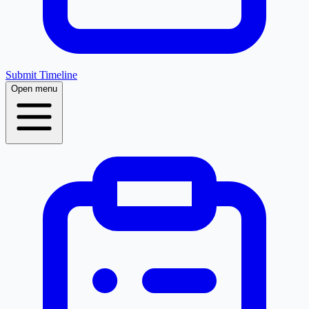
Submit Timeline
Open menu