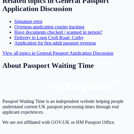
Related topics in
General Passport
Application Discussion
Signature error
Overseas application courier tracking
Have documents checked / scanned in person?
Delivery to Long Croft Road, Corby
Application for first adult passport overseas
View all topics in
General Passport Application Discussion
About Passport Waiting Time
Passport Waiting Time is an independent website helping people
understand current UK passport processing times through real
applicant experiences.
We are not affiliated with GOV.UK or HM Passport Office.