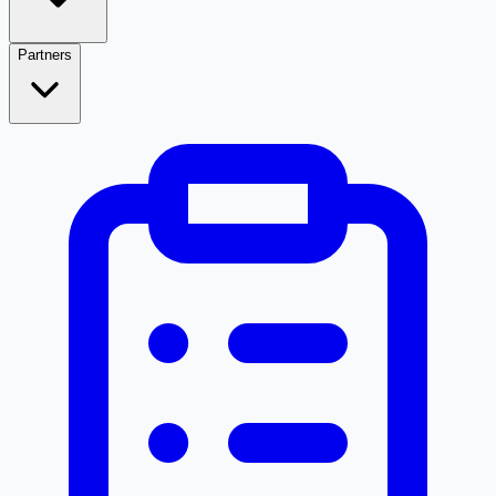
Partners