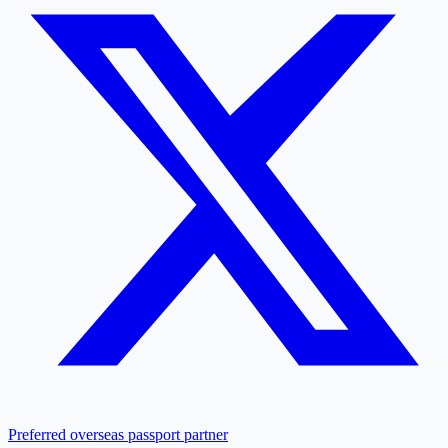
Preferred overseas passport partner