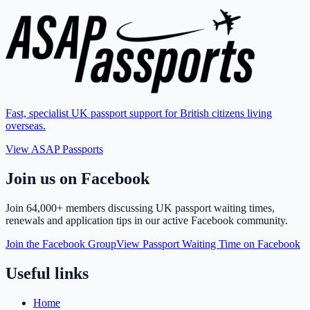
Fast, specialist UK passport support for British citizens living
overseas.
View ASAP Passports
Join us on Facebook
Join
64,000+ members
discussing UK passport waiting times,
renewals and application tips in our active Facebook community.
Join the Facebook Group
View Passport Waiting Time on Facebook
Useful links
Home