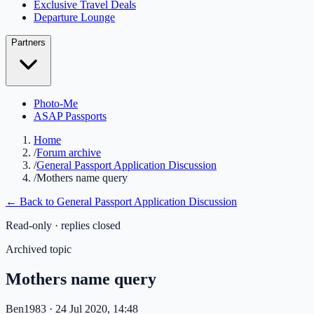
Exclusive Travel Deals
Departure Lounge
Partners
Photo-Me
ASAP Passports
Home
/
Forum archive
/
General Passport Application Discussion
/
Mothers name query
← Back to
General Passport Application Discussion
Read-only · replies closed
Archived topic
Mothers name query
Ben1983
· 24 Jul 2020, 14:48