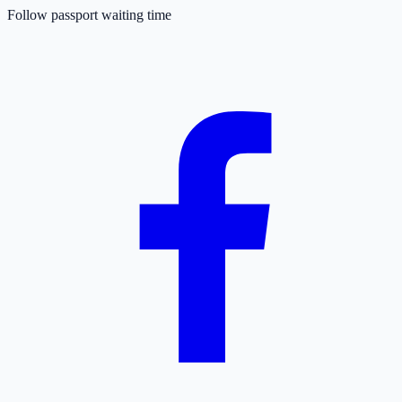
Follow passport waiting time