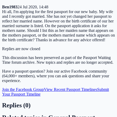
Ben1983
24 Jul 2020, 14:48
Hi all, I'm applying for the first passport for our new baby. My wife
and I recently got married. She has not yet changed her passport to
reflect her married name. However on the birth certificate of our her
married surname is listed. On the passport application it asks for
mothers name. Should I list this as her maiden name that appears on
the mothers passport, or the mothers married name which appears on
the birth certificate? Thanks in advance for any advice offered!
Replies are now closed
This discussion has been preserved as part of the Passport Waiting
Time forum archive. New topics and replies are no longer accepted.
Have a passport question? Join our active Facebook community
(64,000+ members), where you can ask questions and share your
experience.
Join the Facebook Group
View Recent Passport Timelines
Submit
Your Passport Timeline
Replies (
0
)