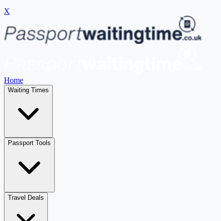
X
Home
Waiting Times
Passport Tools
Travel Deals