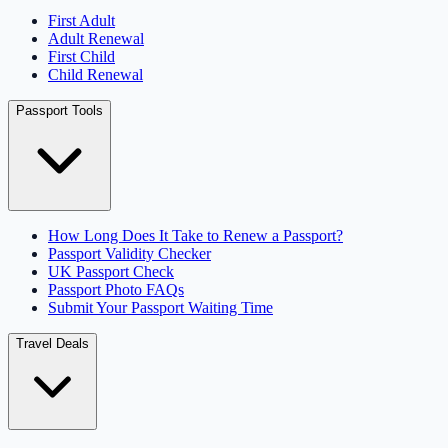
First Adult
Adult Renewal
First Child
Child Renewal
Passport Tools
How Long Does It Take to Renew a Passport?
Passport Validity Checker
UK Passport Check
Passport Photo FAQs
Submit Your Passport Waiting Time
Travel Deals