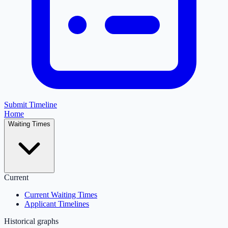
Submit Timeline
Home
Waiting Times
Current
Current Waiting Times
Applicant Timelines
Historical graphs