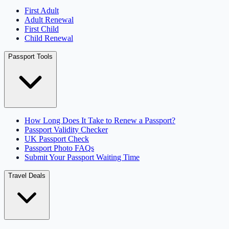
First Adult
Adult Renewal
First Child
Child Renewal
Passport Tools
How Long Does It Take to Renew a Passport?
Passport Validity Checker
UK Passport Check
Passport Photo FAQs
Submit Your Passport Waiting Time
Travel Deals