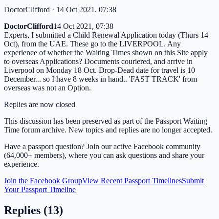
DoctorClifford
· 14 Oct 2021, 07:38
DoctorClifford
14 Oct 2021, 07:38
Experts, I submitted a Child Renewal Application today (Thurs 14
Oct), from the UAE. These go to the LIVERPOOL. Any
experience of whether the Waiting Times shown on this Site apply
to overseas Applications? Documents couriered, and arrive in
Liverpool on Monday 18 Oct. Drop-Dead date for travel is 10
December... so I have 8 weeks in hand.. 'FAST TRACK' from
overseas was not an Option.
Replies are now closed
This discussion has been preserved as part of the Passport Waiting
Time forum archive. New topics and replies are no longer accepted.
Have a passport question? Join our active Facebook community
(64,000+ members), where you can ask questions and share your
experience.
Join the Facebook Group
View Recent Passport Timelines
Submit
Your Passport Timeline
Replies (
13
)