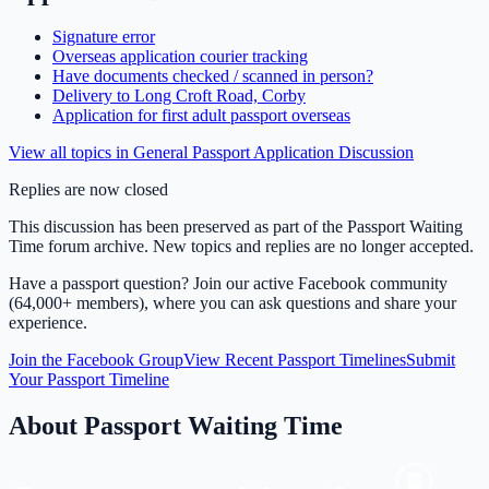
Signature error
Overseas application courier tracking
Have documents checked / scanned in person?
Delivery to Long Croft Road, Corby
Application for first adult passport overseas
View all topics in
General Passport Application Discussion
Replies are now closed
This discussion has been preserved as part of the Passport Waiting
Time forum archive. New topics and replies are no longer accepted.
Have a passport question? Join our active Facebook community
(64,000+ members), where you can ask questions and share your
experience.
Join the Facebook Group
View Recent Passport Timelines
Submit
Your Passport Timeline
About Passport Waiting Time