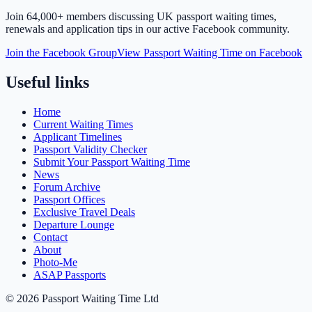
Join
64,000+ members
discussing UK passport waiting times,
renewals and application tips in our active Facebook community.
Join the Facebook Group
View Passport Waiting Time on Facebook
Useful links
Home
Current Waiting Times
Applicant Timelines
Passport Validity Checker
Submit Your Passport Waiting Time
News
Forum Archive
Passport Offices
Exclusive Travel Deals
Departure Lounge
Contact
About
Photo-Me
ASAP Passports
©
2026
Passport Waiting Time Ltd