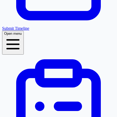
Submit Timeline
Open menu