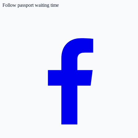
Follow passport waiting time