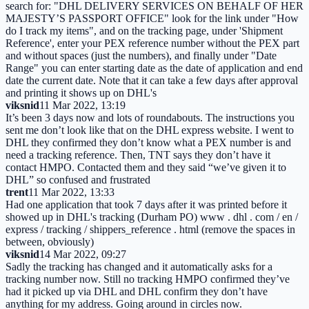
search for: "DHL DELIVERY SERVICES ON BEHALF OF HER
MAJESTY’S PASSPORT OFFICE" look for the link under "How
do I track my items", and on the tracking page, under 'Shipment
Reference', enter your PEX reference number without the PEX part
and without spaces (just the numbers), and finally under "Date
Range" you can enter starting date as the date of application and end
date the current date. Note that it can take a few days after approval
and printing it shows up on DHL's
viksnid
11 Mar 2022, 13:19
It’s been 3 days now and lots of roundabouts. The instructions you
sent me don’t look like that on the DHL express website. I went to
DHL they confirmed they don’t know what a PEX number is and
need a tracking reference. Then, TNT says they don’t have it
contact HMPO. Contacted them and they said “we’ve given it to
DHL” so confused and frustrated
trent
11 Mar 2022, 13:33
Had one application that took 7 days after it was printed before it
showed up in DHL's tracking (Durham PO) www . dhl . com / en /
express / tracking / shippers_reference . html (remove the spaces in
between, obviously)
viksnid
14 Mar 2022, 09:27
Sadly the tracking has changed and it automatically asks for a
tracking number now. Still no tracking HMPO confirmed they’ve
had it picked up via DHL and DHL confirm they don’t have
anything for my address. Going around in circles now.