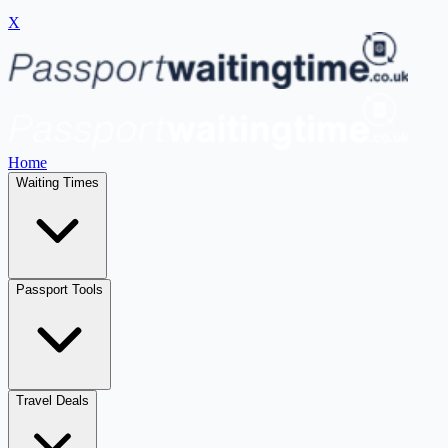
X
Home
Waiting Times
Passport Tools
Travel Deals