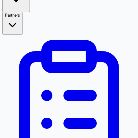
Partners