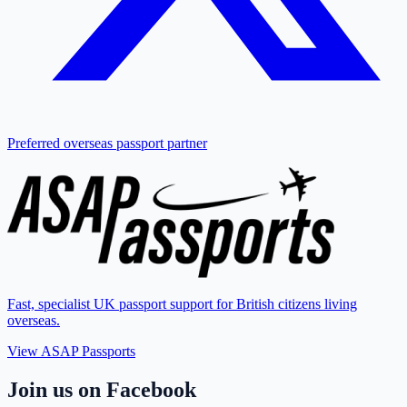
Preferred overseas passport partner
Fast, specialist UK passport support for British citizens living
overseas.
View ASAP Passports
Join us on Facebook