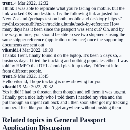
trent
14 Mar 2022, 12:32
I think I was able to replicate what you're facing on mobile, but the
link worked OK on desktop. Try the following link adjusted for
New Zealand (perhaps test on both, mobile and desktop): https ://
mydhl.express.dhl/nz/en/tracking.html#/track-by-reference How
many days has it been since the passport was sent out? Oh, and by
the way, in time, you should be able to see two shipments using the
same shipper reference (application reference) once the supporting
documents are sent out
viksnid
14 Mar 2022, 19:30
Thanks Trent, finally found it on the laptop. It’s been 5 days so, 3
business days. I tried the tracking and nothing populates either. I was
told by HMPO that DHL should pick it up today. Different info
from different people.
trent
19 Mar 2022, 13:45
Hello viksnid, I hope tracking is now showing for you
viksnid
19 Mar 2022, 20:32
Yes it did! I had to threaten them though and tell them it was urgent.
I finally got a nice lady who I told them I needed my visa and she
put through an urgent call back and I then soon after got my tracking
number. I feel like you don’t get anywhere without pushing them
Related topics in
General Passport
Application Discussion