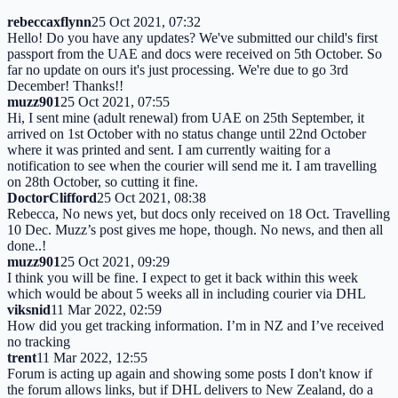
rebeccaxflynn
25 Oct 2021, 07:32
Hello! Do you have any updates? We've submitted our child's first
passport from the UAE and docs were received on 5th October. So
far no update on ours it's just processing. We're due to go 3rd
December! Thanks!!
muzz901
25 Oct 2021, 07:55
Hi, I sent mine (adult renewal) from UAE on 25th September, it
arrived on 1st October with no status change until 22nd October
where it was printed and sent. I am currently waiting for a
notification to see when the courier will send me it. I am travelling
on 28th October, so cutting it fine.
DoctorClifford
25 Oct 2021, 08:38
Rebecca, No news yet, but docs only received on 18 Oct. Travelling
10 Dec. Muzz’s post gives me hope, though. No news, and then all
done..!
muzz901
25 Oct 2021, 09:29
I think you will be fine. I expect to get it back within this week
which would be about 5 weeks all in including courier via DHL
viksnid
11 Mar 2022, 02:59
How did you get tracking information. I’m in NZ and I’ve received
no tracking
trent
11 Mar 2022, 12:55
Forum is acting up again and showing some posts I don't know if
the forum allows links, but if DHL delivers to New Zealand, do a