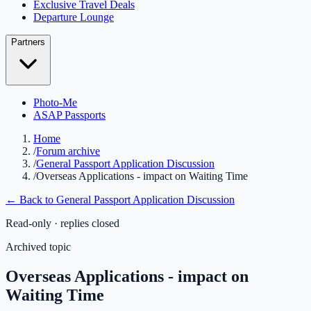
Exclusive Travel Deals
Departure Lounge
Partners
Photo-Me
ASAP Passports
Home
/
Forum archive
/
General Passport Application Discussion
/
Overseas Applications - impact on Waiting Time
← Back to
General Passport Application Discussion
Read-only · replies closed
Archived topic
Overseas Applications - impact on
Waiting Time