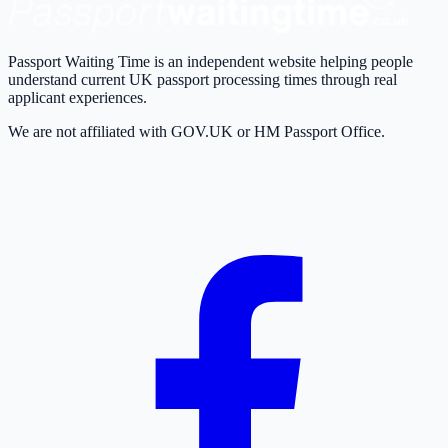
Passport Waiting Time is an independent website helping people
understand current UK passport processing times through real
applicant experiences.
We are not affiliated with GOV.UK or HM Passport Office.