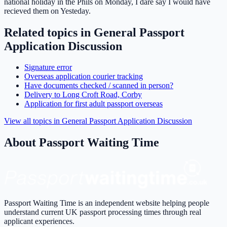
national holiday in the Phils on Monday, I dare say I would have
recieved them on Yesteday.
Related topics in
General Passport
Application Discussion
Signature error
Overseas application courier tracking
Have documents checked / scanned in person?
Delivery to Long Croft Road, Corby
Application for first adult passport overseas
View all topics in
General Passport Application Discussion
About Passport Waiting Time
Passport Waiting Time is an independent website helping people
understand current UK passport processing times through real
applicant experiences.