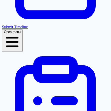
Submit Timeline
Open menu