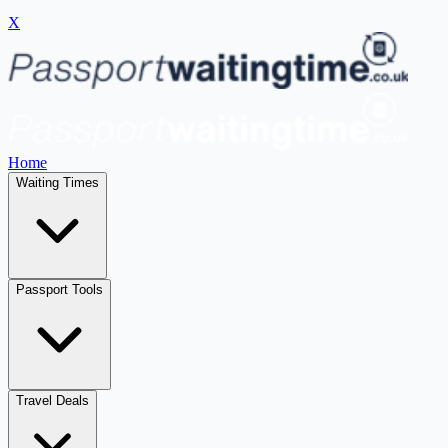
X
Home
Waiting Times
Passport Tools
Travel Deals