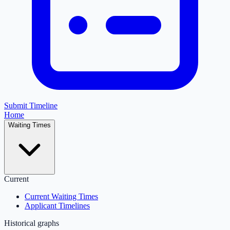
Submit Timeline
Home
Waiting Times
Current
Current Waiting Times
Applicant Timelines
Historical graphs