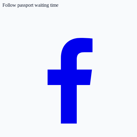
Follow passport waiting time