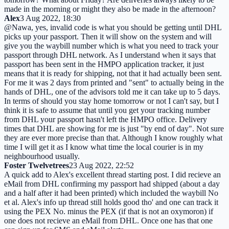
made in the morning or might they also be made in the afternoon?
Alex
3 Aug 2022, 18:30
@Nawa, yes, invalid code is what you should be getting until DHL
picks up your passport. Then it will show on the system and will
give you the waybill number which is what you need to track your
passport through DHL network. As I understand when it says that
passport has been sent in the HMPO application tracker, it just
means that it is ready for shipping, not that it had actually been sent.
For me it was 2 days from printed and "sent" to actually being in the
hands of DHL, one of the advisors told me it can take up to 5 days.
In terms of should you stay home tomorrow or not I can't say, but I
think it is safe to assume that until you get your tracking number
from DHL your passport hasn't left the HMPO office. Delivery
times that DHL are showing for me is just "by end of day". Not sure
they are ever more precise than that. Although I know roughly what
time I will get it as I know what time the local courier is in my
neighbourhood usually.
Foster Twelvetrees
23 Aug 2022, 22:52
A quick add to Alex's excellent thread starting post. I did recieve an
eMail from DHL confirming my passport had shipped (about a day
and a half after it had been printed) which included the waybill No
et al. Alex's info up thread still holds good tho' and one can track it
using the PEX No. minus the PEX (if that is not an oxymoron) if
one does not recieve an eMail from DHL. Once one has that one