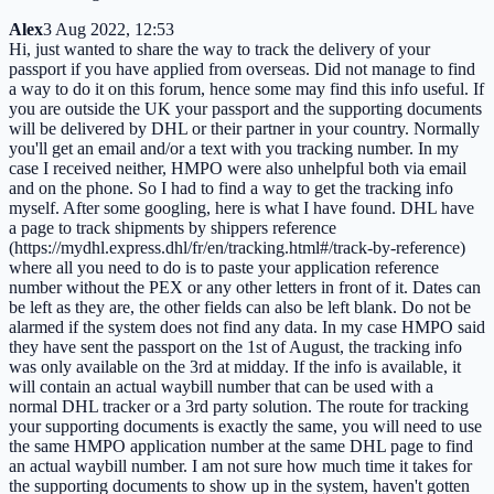
Alex
3 Aug 2022, 12:53
Hi, just wanted to share the way to track the delivery of your
passport if you have applied from overseas. Did not manage to find
a way to do it on this forum, hence some may find this info useful. If
you are outside the UK your passport and the supporting documents
will be delivered by DHL or their partner in your country. Normally
you'll get an email and/or a text with you tracking number. In my
case I received neither, HMPO were also unhelpful both via email
and on the phone. So I had to find a way to get the tracking info
myself. After some googling, here is what I have found. DHL have
a page to track shipments by shippers reference
(https://mydhl.express.dhl/fr/en/tracking.html#/track-by-reference)
where all you need to do is to paste your application reference
number without the PEX or any other letters in front of it. Dates can
be left as they are, the other fields can also be left blank. Do not be
alarmed if the system does not find any data. In my case HMPO said
they have sent the passport on the 1st of August, the tracking info
was only available on the 3rd at midday. If the info is available, it
will contain an actual waybill number that can be used with a
normal DHL tracker or a 3rd party solution. The route for tracking
your supporting documents is exactly the same, you will need to use
the same HMPO application number at the same DHL page to find
an actual waybill number. I am not sure how much time it takes for
the supporting documents to show up in the system, haven't gotten