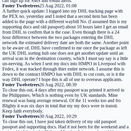
can sign up for SMS and eMail alerts.
Foster Twelvetrees
25 Aug 2022, 01:08
A further quick update: I logged into my DHL tracking page with
the PEX no. yesterday and I noted that a second item has been
added to the page with a different waybill No. (I assumed this is my
supporting docs and old passport) about 10 hours later I get an email
from DHL to confirm that is the case. Even though there is a 24
hour difference between the two packages entering the DHL
network the estimated delivery date are both the same. Another point
to be aware of, DHL have confirmed to me once the package as left
the UK DHL sorting hub one does not get another update until an
arrival scan in the destination country, which I must say say is a little
un-nerving. As when I sent my docs into HMPO in Liverpool with
Fedex, it was tracked through thier entire network. I assume this is
down to the contract HMPO has with DHL to cut costs, or is it the
way DHL operate? I hope this is all of use to overseas applicants.
Foster Twelvetrees
26 Aug 2022, 08:39
To close this out, 4 days after my passport was printed it arrived in
the Philippines. Which is nothing even by UK standards. Mine
renewal was bang average renewal. Of the 11 weeks too and fro
Blighty it was six days in total that my my docs were in transit.
Keep faith everybody.
Foster Twelvetrees
30 Aug 2022, 10:29
To close this out, I have just taken delivery of my old passport
passport and supporting docs. Had it not been for the weekend and a