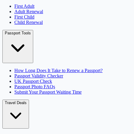
First Adult
Adult Renewal
First Child
Child Renewal
Passport Tools
How Long Does It Take to Renew a Passport?
Passport Validity Checker
UK Passport Check
Passport Photo FAQs
Submit Your Passport Waiting Time
Travel Deals