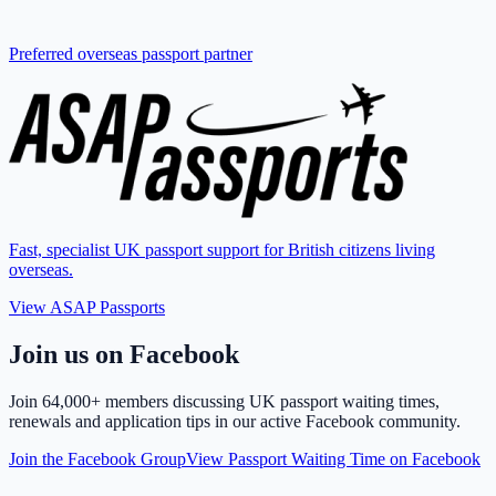
Preferred overseas passport partner
Fast, specialist UK passport support for British citizens living
overseas.
View ASAP Passports
Join us on Facebook
Join
64,000+ members
discussing UK passport waiting times,
renewals and application tips in our active Facebook community.
Join the Facebook Group
View Passport Waiting Time on Facebook