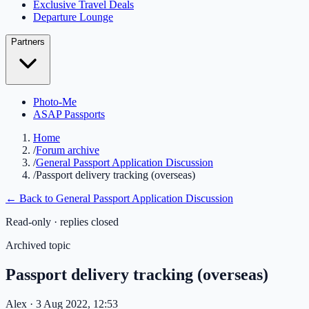
Exclusive Travel Deals
Departure Lounge
Partners
Photo-Me
ASAP Passports
Home
/
Forum archive
/
General Passport Application Discussion
/
Passport delivery tracking (overseas)
← Back to
General Passport Application Discussion
Read-only · replies closed
Archived topic
Passport delivery tracking (overseas)
Alex
· 3 Aug 2022, 12:53