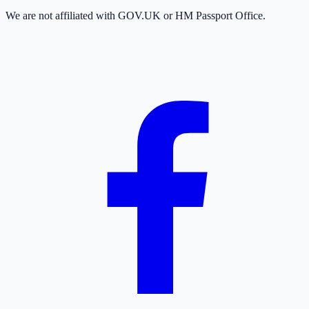
We are not affiliated with GOV.UK or HM Passport Office.