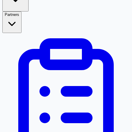
Partners