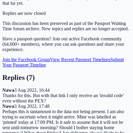
that far yet.
Replies are now closed
This discussion has been preserved as part of the Passport Waiting
Time forum archive. New topics and replies are no longer accepted.
Have a passport question? Join our active Facebook community
(64,000+ members), where you can ask questions and share your
experience.
Join the Facebook Group
View Recent Passport Timelines
Submit
Your Passport Timeline
Replies (
7
)
Nawa
3 Aug 2022, 16:44
Thanks for this. But with that link I only receive an 'invalid code'
even without the PEX?
Nawa
3 Aug 2022, 17:48
Perhaps this is tantamount to the data not being present. I am also
trying to ascertain when it might arrive. Mine was labelled as
'printed' today at 17:09 PM. Is it safe to assume that it will not be
sent until tomorrow morning? Should I bother staying home
tomorrow? What about Friday? Are deliveries always likely to be