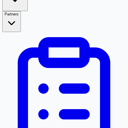
Partners