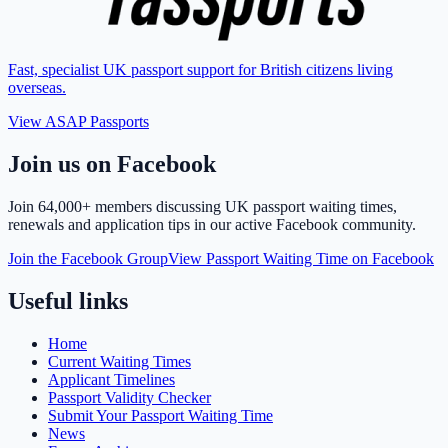
Fast, specialist UK passport support for British citizens living
overseas.
View ASAP Passports
Join us on Facebook
Join
64,000+ members
discussing UK passport waiting times,
renewals and application tips in our active Facebook community.
Join the Facebook Group
View Passport Waiting Time on Facebook
Useful links
Home
Current Waiting Times
Applicant Timelines
Passport Validity Checker
Submit Your Passport Waiting Time
News