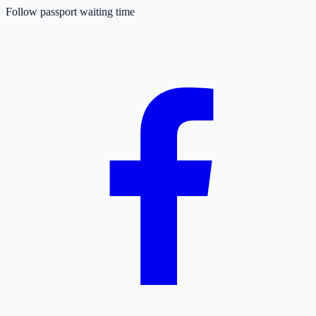
Follow passport waiting time