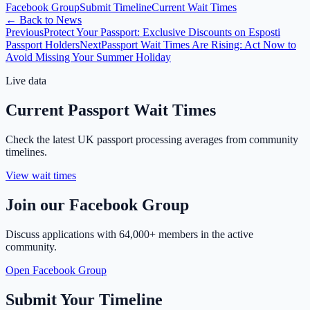
Facebook Group
Submit Timeline
Current Wait Times
←
Back to News
Previous
Protect Your Passport: Exclusive Discounts on Esposti
Passport Holders
Next
Passport Wait Times Are Rising: Act Now to
Avoid Missing Your Summer Holiday
Live data
Current Passport Wait Times
Check the latest UK passport processing averages from community
timelines.
View wait times
Join our Facebook Group
Discuss applications with
64,000+ members
in the active
community.
Open Facebook Group
Submit Your Timeline