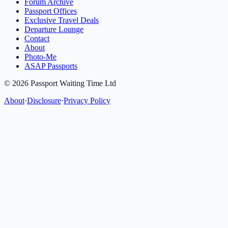
Forum Archive
Passport Offices
Exclusive Travel Deals
Departure Lounge
Contact
About
Photo-Me
ASAP Passports
©
2026
Passport Waiting Time Ltd
About
·
Disclosure
·
Privacy Policy