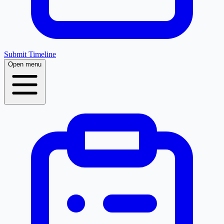
Submit Timeline
Open menu