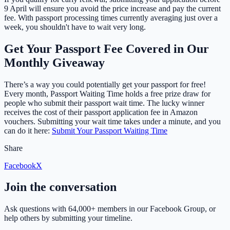
9 April will ensure you avoid the price increase and pay the current
fee. With passport processing times currently averaging just over a
week, you shouldn't have to wait very long.
Get Your Passport Fee Covered in Our
Monthly Giveaway
There’s a way you could potentially get your passport for free!
Every month, Passport Waiting Time holds a free prize draw for
people who submit their passport wait time. The lucky winner
receives the cost of their passport application fee in Amazon
vouchers. Submitting your wait time takes under a minute, and you
can do it here:
Submit Your Passport Waiting Time
Share
Facebook
X
Join the conversation
Ask questions with
64,000+ members
in our Facebook Group, or
help others by submitting your timeline.