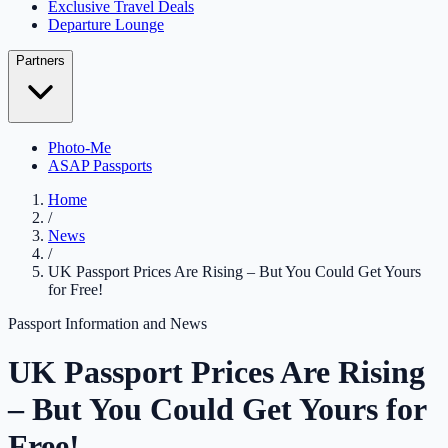
Exclusive Travel Deals
Departure Lounge
Partners
Photo-Me
ASAP Passports
Home
/
News
/
UK Passport Prices Are Rising – But You Could Get Yours
for Free!
Passport Information and News
UK Passport Prices Are Rising
– But You Could Get Yours for
Free!