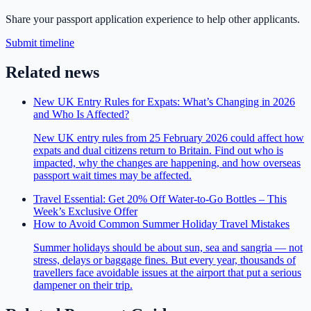
Share your passport application experience to help other applicants.
Submit timeline
Related news
New UK Entry Rules for Expats: What’s Changing in 2026
and Who Is Affected?
New UK entry rules from 25 February 2026 could affect how
expats and dual citizens return to Britain. Find out who is
impacted, why the changes are happening, and how overseas
passport wait times may be affected.
Travel Essential: Get 20% Off Water-to-Go Bottles – This
Week’s Exclusive Offer
How to Avoid Common Summer Holiday Travel Mistakes
Summer holidays should be about sun, sea and sangria — not
stress, delays or baggage fines. But every year, thousands of
travellers face avoidable issues at the airport that put a serious
dampener on their trip.