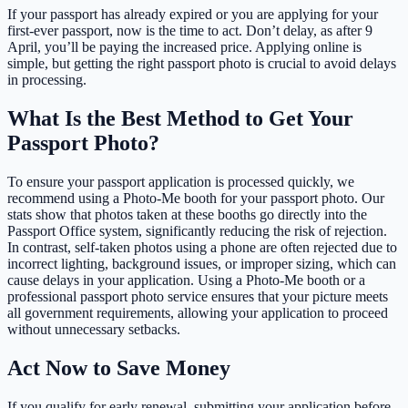
If your passport has already expired or you are applying for your
first-ever passport, now is the time to act. Don’t delay, as after 9
April, you’ll be paying the increased price. Applying online is
simple, but getting the right passport photo is crucial to avoid delays
in processing.
What Is the Best Method to Get Your
Passport Photo?
To ensure your passport application is processed quickly, we
recommend using a Photo-Me booth for your passport photo. Our
stats show that photos taken at these booths go directly into the
Passport Office system, significantly reducing the risk of rejection.
In contrast, self-taken photos using a phone are often rejected due to
incorrect lighting, background issues, or improper sizing, which can
cause delays in your application. Using a Photo-Me booth or a
professional passport photo service ensures that your picture meets
all government requirements, allowing your application to proceed
without unnecessary setbacks.
Act Now to Save Money
If you qualify for early renewal, submitting your application before