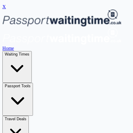
X
Home
Waiting Times
Passport Tools
Travel Deals