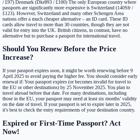
/ £97) Denmark (Dkr893 / £100) The only European country where
passports are significantly more expensive is Switzerland (140Sfr /
£123). However, Switzerland and many other Schengen Area
nations offer a much cheaper alternative – an ID card. These ID
cards allow travel to more than 30 countries, though they are not
valid for entry into the UK. British citizens, in contrast, have no
alternative but to purchase a passport for international travel.
Should You Renew Before the Price
Increase?
If your passport expires soon, it might be worth renewing before 9
April 2025 to avoid paying the higher fee. You should consider early
renewal if: Your passport expires (or becomes invalid for travel to
the EU or other destinations) by 25 November 2025. You plan to
travel abroad before that date. For many destinations, including
those in the EU, your passport may need at least six months’ validity
on the date of travel. If your passport is set to expire later in 2025,
it’s best to check the entry requirements of your destination country.
Expired or First-Time Passport? Act
Now!