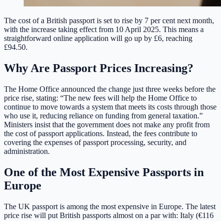
The cost of a British passport is set to rise by 7 per cent next month,
with the increase taking effect from 10 April 2025. This means a
straightforward online application will go up by £6, reaching
£94.50.
Why Are Passport Prices Increasing?
The Home Office announced the change just three weeks before the
price rise, stating: “The new fees will help the Home Office to
continue to move towards a system that meets its costs through those
who use it, reducing reliance on funding from general taxation.”
Ministers insist that the government does not make any profit from
the cost of passport applications. Instead, the fees contribute to
covering the expenses of passport processing, security, and
administration.
One of the Most Expensive Passports in
Europe
The UK passport is among the most expensive in Europe. The latest
price rise will put British passports almost on a par with: Italy (€116