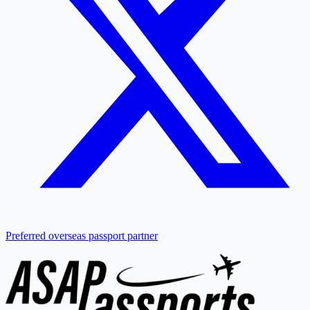
Preferred overseas passport partner