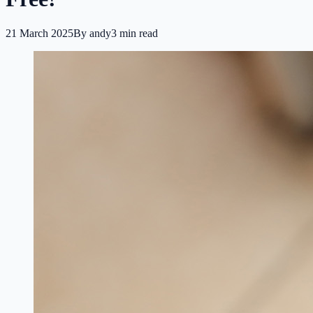
21 March 2025
By
andy
3
min read