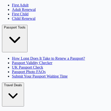
First Adult
Adult Renewal
First Child
Child Renewal
Passport Tools
How Long Does It Take to Renew a Passport?
Passport Validity Checker
UK Passport Check
Passport Photo FAQs
Submit Your Passport Waiting Time
Travel Deals