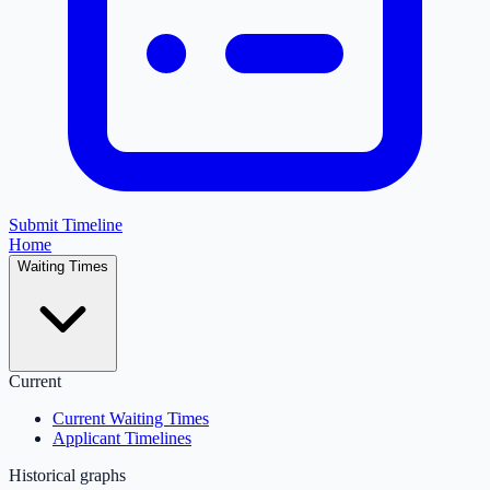
Submit Timeline
Home
Waiting Times
Current
Current Waiting Times
Applicant Timelines
Historical graphs