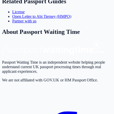
Related Passport Guides
License
Open Letter to Abi Tierney (HMPO)
Partner with us
About Passport Waiting Time
Passport Waiting Time is an independent website helping people
understand current UK passport processing times through real
applicant experiences.
We are not affiliated with GOV.UK or HM Passport Office.