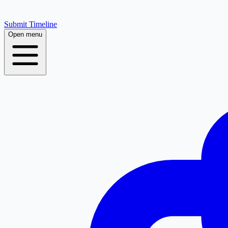
Submit Timeline
Open menu