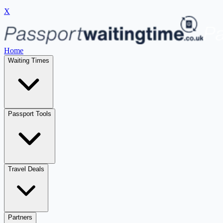
X
Home
Waiting Times
Passport Tools
Travel Deals
Partners