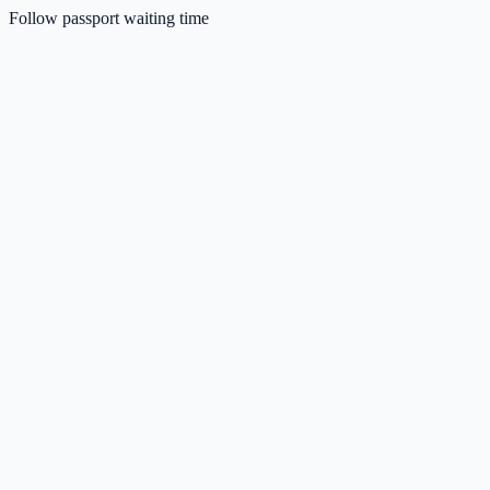
Follow passport waiting time