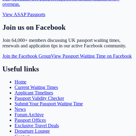
overseas.
View ASAP Passports
Join us on Facebook
Join
64,000+ members
discussing UK passport waiting times,
renewals and application tips in our active Facebook community.
Join the Facebook Group
View Passport Waiting Time on Facebook
Useful links
Home
Current Waiting Times
Applicant Timelines
Passport Validity Checker
Submit Your Passport Waiting Time
News
Forum Archive
Passport Offices
Exclusive Travel Deals
Departure Lounge