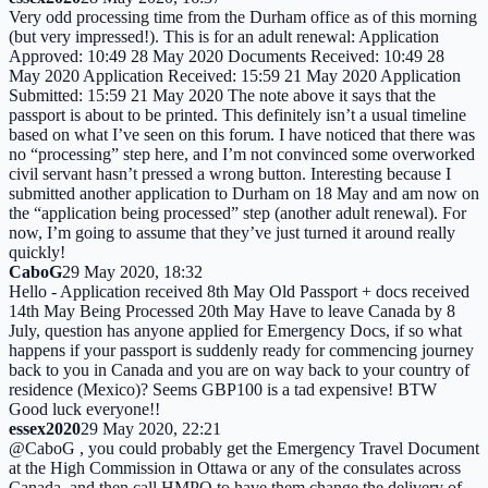
Very odd processing time from the Durham office as of this morning
(but very impressed!). This is for an adult renewal: Application
Approved: 10:49 28 May 2020 Documents Received: 10:49 28
May 2020 Application Received: 15:59 21 May 2020 Application
Submitted: 15:59 21 May 2020 The note above it says that the
passport is about to be printed. This definitely isn’t a usual timeline
based on what I’ve seen on this forum. I have noticed that there was
no “processing” step here, and I’m not convinced some overworked
civil servant hasn’t pressed a wrong button. Interesting because I
submitted another application to Durham on 18 May and am now on
the “application being processed” step (another adult renewal). For
now, I’m going to assume that they’ve just turned it around really
quickly!
CaboG
29 May 2020, 18:32
Hello - Application received 8th May Old Passport + docs received
14th May Being Processed 20th May Have to leave Canada by 8
July, question has anyone applied for Emergency Docs, if so what
happens if your passport is suddenly ready for commencing journey
back to you in Canada and you are on way back to your country of
residence (Mexico)? Seems GBP100 is a tad expensive! BTW
Good luck everyone!!
essex2020
29 May 2020, 22:21
@CaboG , you could probably get the Emergency Travel Document
at the High Commission in Ottawa or any of the consulates across
Canada, and then call HMPO to have them change the delivery of