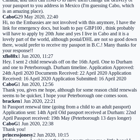
your passport to you address in Mexico (I'm guessing Cabo, which
is an amazing place).
CaboG
29 May 2020, 22:40
Hi, no the Embassies are not involved with this anymore, I have the
link for emergency docs, but loath to pay GBP100 , think probably
will have to apply by 20th June and yes I live in Cabo and it is a
lovely part of the world, although postal/DHL are not so good down
there, would prefer to receive my passport in B.C.! Many thanks for
your response!!
xflo88x
1 Jun 2020, 11:27
Hey. I sent 2 child renewals off on the 16th April. One to Durham
and one to Peterborough. Durham timeline. Application Approved:
24th April 2020 Documents Received: 22 April 2020 Application
Received: 16 April 2020 Application Submitted: 16 April 2020
CaboG
1 Jun 2020, 12:56
Thank you, gives me hope, although for some reason child renewals
seems to be quicker, I hope your Peterborough one comes soon.
bracken
1 Jun 2020, 22:21
hi Passport renewal time (going from a child to an adult passport)
Application sent: 14th April Old passport received at Durham: 22nd
April Passport received: 19th May (Peterborough 13 days longer)
CaboG
1 Jun 2020, 22:38
Thank you!
princessjonesy
2 Jun 2020, 10:15