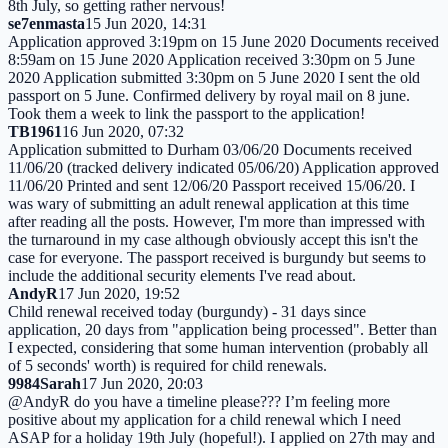
8th July, so getting rather nervous!
se7enmasta
15 Jun 2020, 14:31
Application approved 3:19pm on 15 June 2020 Documents received
8:59am on 15 June 2020 Application received 3:30pm on 5 June
2020 Application submitted 3:30pm on 5 June 2020 I sent the old
passport on 5 June. Confirmed delivery by royal mail on 8 june.
Took them a week to link the passport to the application!
TB1961
16 Jun 2020, 07:32
Application submitted to Durham 03/06/20 Documents received
11/06/20 (tracked delivery indicated 05/06/20) Application approved
11/06/20 Printed and sent 12/06/20 Passport received 15/06/20. I
was wary of submitting an adult renewal application at this time
after reading all the posts. However, I'm more than impressed with
the turnaround in my case although obviously accept this isn't the
case for everyone. The passport received is burgundy but seems to
include the additional security elements I've read about.
AndyR
17 Jun 2020, 19:52
Child renewal received today (burgundy) - 31 days since
application, 20 days from "application being processed". Better than
I expected, considering that some human intervention (probably all
of 5 seconds' worth) is required for child renewals.
9984Sarah
17 Jun 2020, 20:03
@AndyR do you have a timeline please??? I’m feeling more
positive about my application for a child renewal which I need
ASAP for a holiday 19th July (hopeful!). I applied on 27th may and