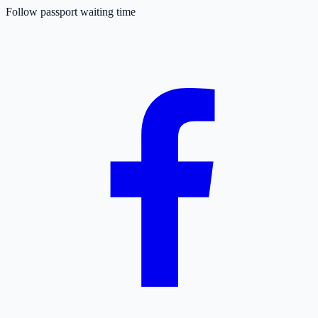
Follow passport waiting time