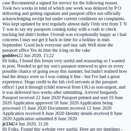
case Recommend a signed for service for the following reason.
Took two weeks in total of which one week was delayed by P O
delivering and getting signature and passport office not officially
acknowledging receipt but under current conditions no complaints.
Was kept updated by text regularly almost daily Only text from T N
T was to say my passports coming today with a code to check
tracking but didn't bother. Overall was exceptionally happy as i had
concerns I may not get it back in time for a holiday in mid-
September. Good luck everyone and stay safe Well done the
passport office Yes its blue the icing on the cake
godders
22 Jun 2020, 15:22
Hi folks, I found this forum very useful and reassuring so I wanted
to post. Needed to get my son's passport renewed to give us every
possible chance of going away this summer, but hadn't realised how
bad the delays were so I was cutting it fine - but I've had a great
experience. Huge credit to the fab civil servants at the passport
office! I put it through (child renewal from UK) as non-urgent, and
it was delivered two weeks after submitting. Arrived burgundy.
Passport received 22 June 2020 Passport printed and sent 19 June
2020 Application approved 18 June 2020 Application being
processed 15 June 2020 Documents received 12 June 2020
Application received 8 June 2020 Identity details received 8 June
2020 Application submitted 8 June 2020
jr234
24 Jun 2020, 11:26
Hi Folks, Found this website very useful. Here are my timelines -