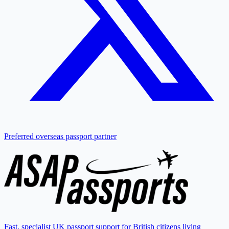
Preferred overseas passport partner
Fast, specialist UK passport support for British citizens living