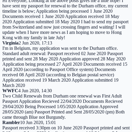
Hi Everyone, Looking at the above posts gives me a little hope! I
have sent my passport for renewal to the Durham office, my current
timeline is below; Application being processed 1 June 2020
Documents received 1 June 2020 Application received 18 May
2020 Application submitted 18 May 2020 I had to send my passport
from Switzerland and now just crossing fingers and waiting! I will
update when I have more news as I am hoping to move to Hong
Kong with my family in late July!
Virginia
2 Jun 2020, 17:13
I'm in Belgium, my application was sent to the Durham office.
Standard adult renewal: Passport received 02 June 2020 Passport
printed and sent 28 May 2020 Application approved 28 May 2020
Application being processed 27 April 2020 Documents received 15
April 2020 (according to Passport Office system) Documents
received 08 April 2020 (according to Belgian postal service)
Application received 19 March 2020 Application submitted 19
March 2020
WWFC
4 Jun 2020, 14:30
Two Child Renewals from Durham one renewal was First Adult
Passport Application Recieved 22/04/2020 Documents Recieved
29/04/2020 Being Processed 1/05/2020 Application Approved
28/05/2020 (am) Passport Printed and Sent 28/05/2020 (pm) Both
came through Blue not Burgundy.
Rambler
10 Jun 2020, 15:01
Passport received 3:30pm on 10 June 2020 Passport printed and sent