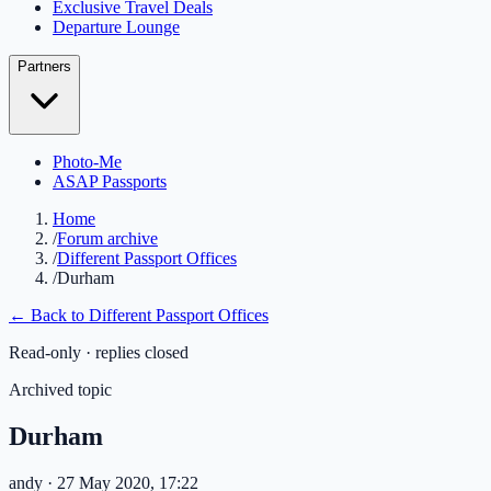
Exclusive Travel Deals
Departure Lounge
Partners
Photo-Me
ASAP Passports
Home
/
Forum archive
/
Different Passport Offices
/
Durham
← Back to
Different Passport Offices
Read-only · replies closed
Archived topic
Durham
andy
· 27 May 2020, 17:22