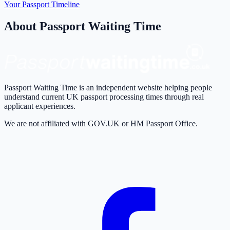
Your Passport Timeline
About Passport Waiting Time
Passport Waiting Time is an independent website helping people
understand current UK passport processing times through real
applicant experiences.
We are not affiliated with GOV.UK or HM Passport Office.