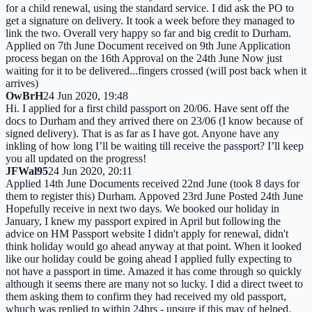
for a child renewal, using the standard service. I did ask the PO to
get a signature on delivery. It took a week before they managed to
link the two. Overall very happy so far and big credit to Durham.
Applied on 7th June Document received on 9th June Application
process began on the 16th Approval on the 24th June Now just
waiting for it to be delivered...fingers crossed (will post back when it
arrives)
OwBrH
24 Jun 2020, 19:48
Hi. I applied for a first child passport on 20/06. Have sent off the
docs to Durham and they arrived there on 23/06 (I know because of
signed delivery). That is as far as I have got. Anyone have any
inkling of how long I’ll be waiting till receive the passport? I’ll keep
you all updated on the progress!
JFWal95
24 Jun 2020, 20:11
Applied 14th June Documents received 22nd June (took 8 days for
them to register this) Durham. Appoved 23rd June Posted 24th June
Hopefully receive in next two days. We booked our holiday in
January, I knew my passport expired in April but following the
advice on HM Passport website I didn't apply for renewal, didn't
think holiday would go ahead anyway at that point. When it looked
like our holiday could be going ahead I applied fully expecting to
not have a passport in time. Amazed it has come through so quickly
although it seems there are many not so lucky. I did a direct tweet to
them asking them to confirm they had received my old passport,
whuch was replied to within 24hrs - unsure if this may of helped.