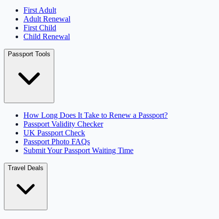
First Adult
Adult Renewal
First Child
Child Renewal
Passport Tools
How Long Does It Take to Renew a Passport?
Passport Validity Checker
UK Passport Check
Passport Photo FAQs
Submit Your Passport Waiting Time
Travel Deals