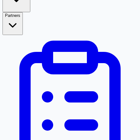
Partners