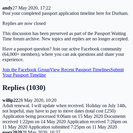
andy
27 May 2020, 17:22
Post your completed passport application timeline here for Durham.
Replies are now closed
This discussion has been preserved as part of the Passport Waiting
Time forum archive. New topics and replies are no longer accepted.
Have a passport question? Join our active Facebook community
(64,000+ members), where you can ask questions and share your
experience.
Join the Facebook Group
View Recent Passport Timelines
Submit
Your Passport Timeline
Replies (
1030
)
willip22
28 May 2020, 10:20
Adult renewal. I will update when received. Holiday on July 14th,
not hopeful, may have to pay to move dates (total cost £250)
Application being processed 9:06am on 15 May 2020 Documents
received 1:22pm on 14 May 2020 Application received 7:26pm on
11 May 2020 Application submitted 7:25pm on 11 May 2020
essex2020
28 May 2020, 16:37