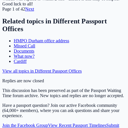
Good luck to all!
Page
1
of
42
Next
Related topics in
Different Passport
Offices
HMPO Durham office address
Missed Call
Documents
What now?
Cardiff
View all topics in
Different Passport Offices
Replies are now closed
This discussion has been preserved as part of the Passport Waiting
Time forum archive. New topics and replies are no longer accepted.
Have a passport question? Join our active Facebook community
(64,000+ members), where you can ask questions and share your
experience.
Join the Facebook Group
View Recent Passport Timelines
Submit