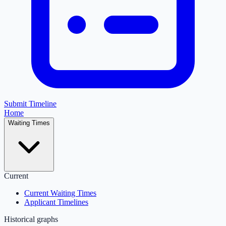
Submit Timeline
Home
Waiting Times
Current
Current Waiting Times
Applicant Timelines
Historical graphs