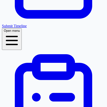
Submit Timeline
Open menu