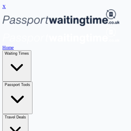
X
Home
Waiting Times
Passport Tools
Travel Deals