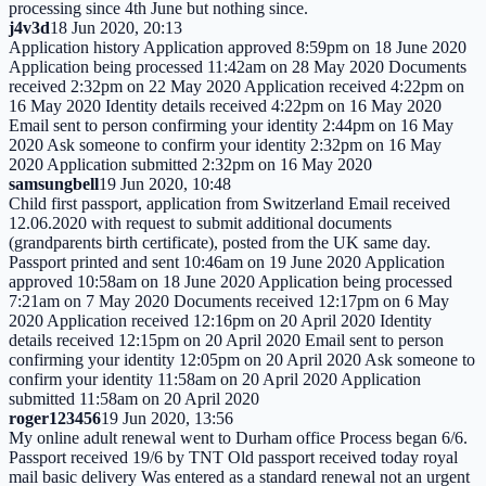
processing since 4th June but nothing since.
j4v3d
18 Jun 2020, 20:13
Application history Application approved 8:59pm on 18 June 2020
Application being processed 11:42am on 28 May 2020 Documents
received 2:32pm on 22 May 2020 Application received 4:22pm on
16 May 2020 Identity details received 4:22pm on 16 May 2020
Email sent to person confirming your identity 2:44pm on 16 May
2020 Ask someone to confirm your identity 2:32pm on 16 May
2020 Application submitted 2:32pm on 16 May 2020
samsungbell
19 Jun 2020, 10:48
Child first passport, application from Switzerland Email received
12.06.2020 with request to submit additional documents
(grandparents birth certificate), posted from the UK same day.
Passport printed and sent 10:46am on 19 June 2020 Application
approved 10:58am on 18 June 2020 Application being processed
7:21am on 7 May 2020 Documents received 12:17pm on 6 May
2020 Application received 12:16pm on 20 April 2020 Identity
details received 12:15pm on 20 April 2020 Email sent to person
confirming your identity 12:05pm on 20 April 2020 Ask someone to
confirm your identity 11:58am on 20 April 2020 Application
submitted 11:58am on 20 April 2020
roger123456
19 Jun 2020, 13:56
My online adult renewal went to Durham office Process began 6/6.
Passport received 19/6 by TNT Old passport received today royal
mail basic delivery Was entered as a standard renewal not an urgent