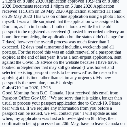
2:12pm on 8 June 2020 Application approved 10:24am on 8 June
2020 Documents received 1:48pm on 5 June 2020 Application
received 11:16am on 29 May 2020 Application submitted 11:16am
on 29 May 2020 This was on online application using a photo I took
myself. I was a little surprised that the application was assigned to
Durham, as I'm in London. I notice it took a while for the old
passport to be registered as received (I posted it recorded delivery an
hour after completing the application but the status didn't change for
7 days), however the overall process was much faster than I
expected, 12 days total turnaround including weekends and all
postage. For the record this was an adult renewal of a passport that
expired at the end of last year. It was a non-urgent application, sent
against the Covid-19 advice on the website because I have travel
booked in September that may still go ahead (I was honest and
selected 'existing passport needs to be renewed' as the reason for
applying at this time rather than claim any urgency). My new
passport is the new blue, non-EU design.
CaboG
10 Jun 2020, 17:25
Good Morning from B.C. Canada, I just received this email from
Passport Office Gov.UK: "We are sorry that it is taking longer than
usual to process your passport application due to Covid-19. Please
bear with us. If we require any information from you before a
passport can be issued, we will contact you" I will update as and
when, my application was first acknowledged on 8th May, then
confirmation being processed on 20th May, have to leave Canada on