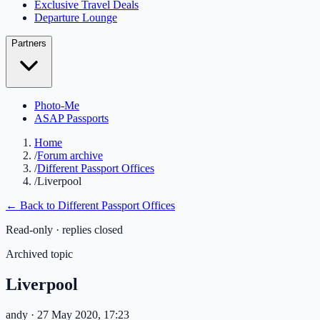
Exclusive Travel Deals
Departure Lounge
Partners
Photo-Me
ASAP Passports
Home
/
Forum archive
/
Different Passport Offices
/
Liverpool
← Back to
Different Passport Offices
Read-only · replies closed
Archived topic
Liverpool
andy
· 27 May 2020, 17:23