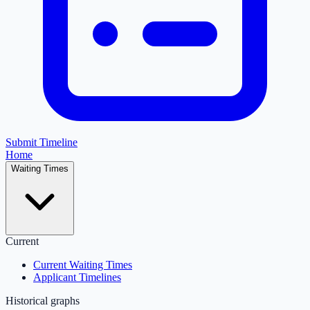
Submit Timeline
Home
Waiting Times
Current
Current Waiting Times
Applicant Timelines
Historical graphs