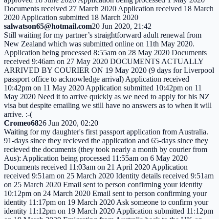
Documents received 27 March 2020 Application received 18 March
2020 Application submitted 18 March 2020
salwatson65@hotmail.com
20 Jun 2020, 21:42
Still waiting for my partner’s straightforward adult renewal from
New Zealand which was submitted online on 11th May 2020.
Application being processed 8:55am on 28 May 2020 Documents
received 9:46am on 27 May 2020 DOCUMENTS ACTUALLY
ARRIVED BY COURIER ON 19 May 2020 (9 days for Liverpool
passport office to acknowledge arrival) Application received
10:42pm on 11 May 2020 Application submitted 10:42pm on 11
May 2020 Need it to arrive quickly as we need to apply for his NZ
visa but despite emailing we still have no answers as to when it will
arrive. :-(
Cromeo68
26 Jun 2020, 02:20
Waiting for my daughter's first passport application from Australia.
91-days since they recieved the application and 65-days since they
recieved the documents (they took nearly a month by courier from
Aus): Application being processed 11:55am on 6 May 2020
Documents received 11:03am on 21 April 2020 Application
received 9:51am on 25 March 2020 Identity details received 9:51am
on 25 March 2020 Email sent to person confirming your identity
10:12pm on 24 March 2020 Email sent to person confirming your
identity 11:17pm on 19 March 2020 Ask someone to confirm your
identity 11:12pm on 19 March 2020 Application submitted 11:12pm