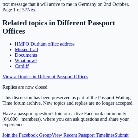
text message that it will arrive to me in Germany on 2nd October.
Page
1
of
57
Next
Related topics in
Different Passport
Offices
HMPO Durham office address
Missed Call
Documents
What now?
Cardiff
View all topics in
Different Passport Offices
Replies are now closed
This discussion has been preserved as part of the Passport Waiting
Time forum archive. New topics and replies are no longer accepted.
Have a passport question? Join our active Facebook community
(64,000+ members), where you can ask questions and share your
experience.
Join the Facebook Group
View Recent Passport Timelines
Submit