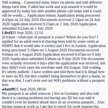
Still waiting... Connected many times via phone and told different
things each time. Called last week and was assured it would be
approved by today but after another phone call today told it could
still be weeks.... Application history Application being processed
4:43pm on 24 July 2020 Documents received 2:14pm on 24 July
2020 Application received 9:23am on 1 July 2020 Application
submitted 9:22am on 1 July 2020
LibsH
20 Sept 2020, 12:14
@Adam - what type of passport is yours? Where do you live? I
applied for an adult renewal (having been told by some cretin at
HMPO that it would take 4 weeks) and I live in Austria. Application
being processed 5:10pm on 3 August 2020 Documents received
9:04am on 3 August 2020 Application received 6:47am on 9 July
2020 Application submitted 6:46am on 9 July 2020 The documents
were actually received 4 days after the application was received, but
they didn't even open the envelope until 3rd August. Still waiting.
It's utterly pathetic. I have written and told them that it is illegal here
to have no ID, but they couldn't bring themselves to give a damn, so
that was that. I can't even sort out WiFi problems without a passport
here.
adam99
21 Sept 2020, 08:50
My passport is an adult renewal. I live in Germany and also told
them it is causing problems not having any ID but was told it
couldn't even be pushed ahead since its an overseas passport... Also
having issues at work as I am due to travel for work reasons but