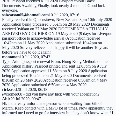
2020 Passport received 6 Jul 2020 Passport colour Black
Documents Awaiting Finally, took nearly 4 months! Good luck
everyone.
salwatson65@hotmail.com
10 Jul 2020, 07:16
Finally received in Queenstown, New Zealand 3pm 10th July 2020
Application being processed 8:55am on 28 May 2020 Documents
received 9:46am on 27 May 2020 DOCUMENTS ACTUALLY
ARRIVED BY COURIER ON 19 May 2020 (9 days for Liverpool
passport office to acknowledge arrival) Application received
10:42pm on 11 May 2020 Application submitted 10:42pm on 11
May 2020 So very relieved and happy it will be another 10 years
before we have to do it again!
monomon
10 Jul 2020, 07:43
Type: Adult passport renewal From: Hong Kong Method: online
Application history Passport printed and sent 12:03pm on 9 July
2020 Application approved 11:58am on 8 July 2020 Application
being processed 10:25am on 21 May 2020 Documents received
8:16am on 20 May 2020 Application received 6:50am on 4 May
2020 Application submitted 6:50am on 4 May 2020
ricksrod
20 Jul 2020, 06:18
@cromeo68 - did you have any luck with your application?
Abir
20 Jul 2020, 09:47
Hi, I am really unfortunate person who is waiting from 6th of
March. Keep contact with HMPO lot of times. Now apparently they
informed me I need to go for interview but they don’t know when! I