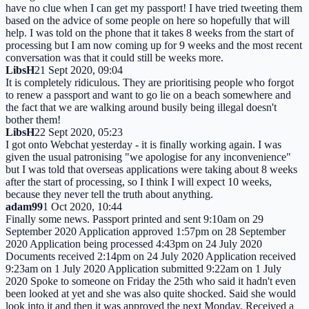
have no clue when I can get my passport! I have tried tweeting them
based on the advice of some people on here so hopefully that will
help. I was told on the phone that it takes 8 weeks from the start of
processing but I am now coming up for 9 weeks and the most recent
conversation was that it could still be weeks more.
LibsH
21 Sept 2020, 09:04
It is completely ridiculous. They are prioritising people who forgot
to renew a passport and want to go lie on a beach somewhere and
the fact that we are walking around busily being illegal doesn't
bother them!
LibsH
22 Sept 2020, 05:23
I got onto Webchat yesterday - it is finally working again. I was
given the usual patronising "we apologise for any inconvenience"
but I was told that overseas applications were taking about 8 weeks
after the start of processing, so I think I will expect 10 weeks,
because they never tell the truth about anything.
adam99
1 Oct 2020, 10:44
Finally some news. Passport printed and sent 9:10am on 29
September 2020 Application approved 1:57pm on 28 September
2020 Application being processed 4:43pm on 24 July 2020
Documents received 2:14pm on 24 July 2020 Application received
9:23am on 1 July 2020 Application submitted 9:22am on 1 July
2020 Spoke to someone on Friday the 25th who said it hadn't even
been looked at yet and she was also quite shocked. Said she would
look into it and then it was approved the next Monday. Received a