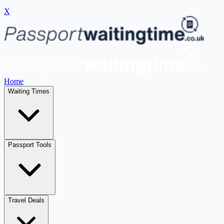
X
Home
Waiting Times
Passport Tools
Travel Deals