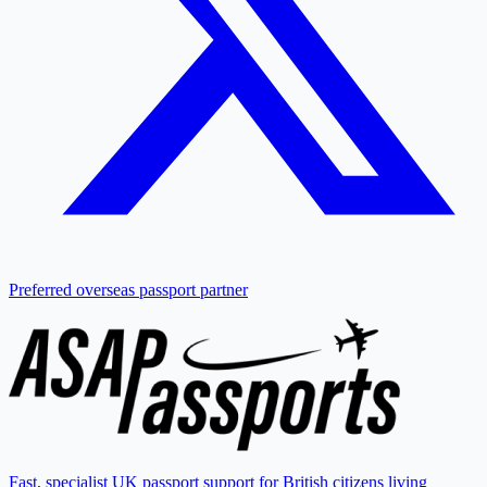
Preferred overseas passport partner
Fast, specialist UK passport support for British citizens living