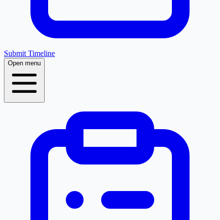
Submit Timeline
Open menu