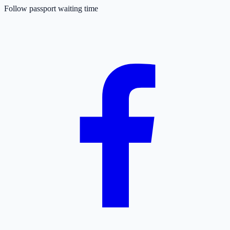
Follow passport waiting time