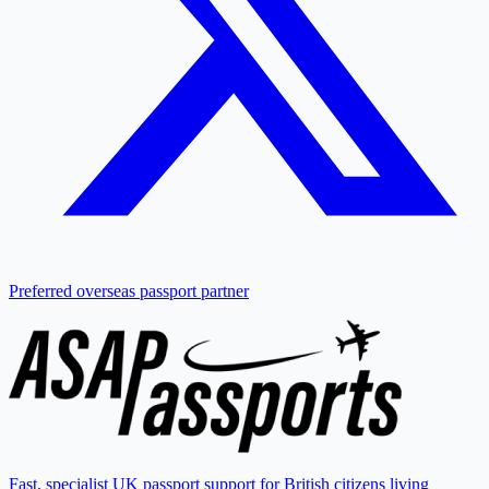
Preferred overseas passport partner
Fast, specialist UK passport support for British citizens living