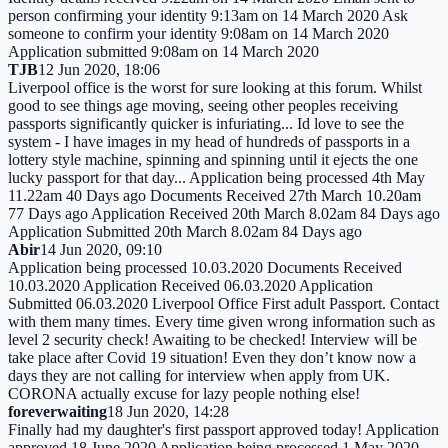
person confirming your identity 9:13am on 14 March 2020 Ask
someone to confirm your identity 9:08am on 14 March 2020
Application submitted 9:08am on 14 March 2020
TJB
12 Jun 2020, 18:06
Liverpool office is the worst for sure looking at this forum. Whilst
good to see things age moving, seeing other peoples receiving
passports significantly quicker is infuriating... Id love to see the
system - I have images in my head of hundreds of passports in a
lottery style machine, spinning and spinning until it ejects the one
lucky passport for that day... Application being processed 4th May
11.22am 40 Days ago Documents Received 27th March 10.20am
77 Days ago Application Received 20th March 8.02am 84 Days ago
Application Submitted 20th March 8.02am 84 Days ago
Abir
14 Jun 2020, 09:10
Application being processed 10.03.2020 Documents Received
10.03.2020 Application Received 06.03.2020 Application
Submitted 06.03.2020 Liverpool Office First adult Passport. Contact
with them many times. Every time given wrong information such as
level 2 security check! Awaiting to be checked! Interview will be
take place after Covid 19 situation! Even they don’t know now a
days they are not calling for interview when apply from UK.
CORONA actually excuse for lazy people nothing else!
foreverwaiting
18 Jun 2020, 14:28
Finally had my daughter's first passport approved today! Application
approved 18 June 2020 Application being processed 1 May 2020