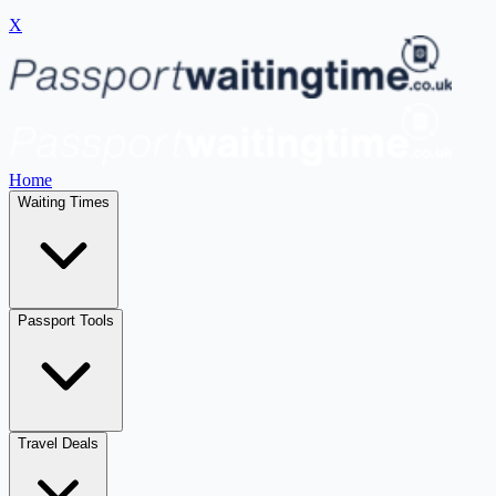
X
Home
Waiting Times
Passport Tools
Travel Deals