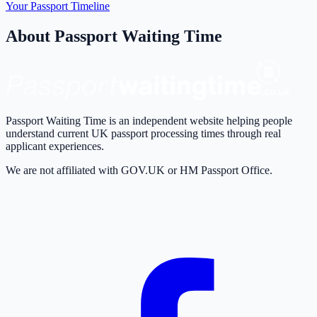
Your Passport Timeline
About Passport Waiting Time
Passport Waiting Time is an independent website helping people
understand current UK passport processing times through real
applicant experiences.
We are not affiliated with GOV.UK or HM Passport Office.