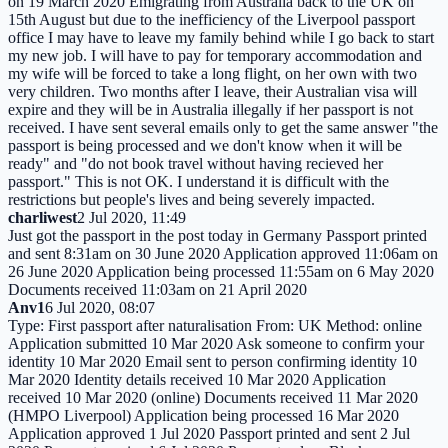
on 19 March 2020 Emigrating from Australia back to the UK on
15th August but due to the inefficiency of the Liverpool passport
office I may have to leave my family behind while I go back to start
my new job. I will have to pay for temporary accommodation and
my wife will be forced to take a long flight, on her own with two
very children. Two months after I leave, their Australian visa will
expire and they will be in Australia illegally if her passport is not
received. I have sent several emails only to get the same answer "the
passport is being processed and we don't know when it will be
ready" and "do not book travel without having recieved her
passport." This is not OK. I understand it is difficult with the
restrictions but people's lives and being severely impacted.
charliwest
2 Jul 2020, 11:49
Just got the passport in the post today in Germany Passport printed
and sent 8:31am on 30 June 2020 Application approved 11:06am on
26 June 2020 Application being processed 11:55am on 6 May 2020
Documents received 11:03am on 21 April 2020
Anv1
6 Jul 2020, 08:07
Type: First passport after naturalisation From: UK Method: online
Application submitted 10 Mar 2020 Ask someone to confirm your
identity 10 Mar 2020 Email sent to person confirming identity 10
Mar 2020 Identity details received 10 Mar 2020 Application
received 10 Mar 2020 (online) Documents received 11 Mar 2020
(HMPO Liverpool) Application being processed 16 Mar 2020
Application approved 1 Jul 2020 Passport printed and sent 2 Jul