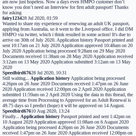
am now just hopeless. Now a days even HMPO customer don’t
know you don’t need an Interview for first adult passport! Thanks
for asking
fairy1234
28 Jul 2020, 01:59
Wanted to share my experience of renewing an adult UK passport,
applying from Australia, so it went to the Liverpool office. I did DM
HMPO via twitter, which i think resulted in some action! It's due to
arrive on 30th of July 2020. Application history Passport printed and
sent 10:17am on 21 July 2020 Application approved 10:48am on 20
July 2020 Application being processed 9:28am on 29 May 2020
Documents received 11:38am on 28 May 2020 Application received
3:12am on 13 May 2020 Application submitted 3:12am on 13 May
2020
Speedbird676
28 Jul 2020, 10:31
Still waiting...
Application history
Application being processed
4:26pm on 26 June 2020 Documents received 1:47pm on 26 June
2020 Application received 12:00pm on 2 April 2020 Application
submitted 11:59am on 2 April 2020 Using the data in this thread, the
average time from Processing to Approved for an Adult Renewal is
49.75 days so I predict (hope) it will be approved on 14 August.
Speedbird676
10 Aug 2020, 13:24
Finally...
Application history
Passport printed and sent 1:42pm on
10 August 2020 Application approved 11:08am on 6 August 2020
Application being processed 4:26pm on 26 June 2020 Documents
received 1:47pm on 26 June 2020 Application received 12:00pm on