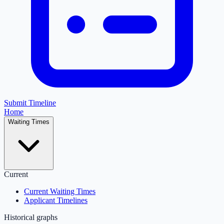
Submit Timeline
Home
Waiting Times
Current
Current Waiting Times
Applicant Timelines
Historical graphs