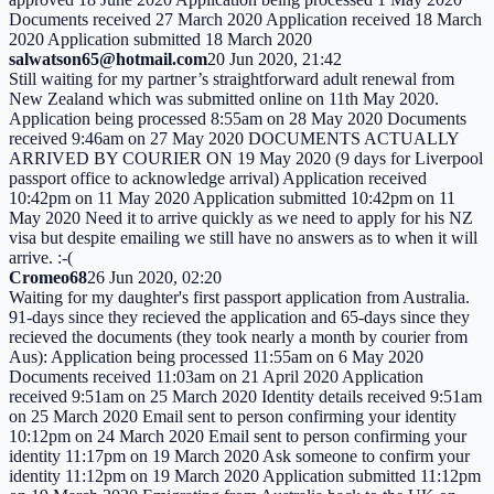
Documents received 27 March 2020 Application received 18 March
2020 Application submitted 18 March 2020
salwatson65@hotmail.com
20 Jun 2020, 21:42
Still waiting for my partner’s straightforward adult renewal from
New Zealand which was submitted online on 11th May 2020.
Application being processed 8:55am on 28 May 2020 Documents
received 9:46am on 27 May 2020 DOCUMENTS ACTUALLY
ARRIVED BY COURIER ON 19 May 2020 (9 days for Liverpool
passport office to acknowledge arrival) Application received
10:42pm on 11 May 2020 Application submitted 10:42pm on 11
May 2020 Need it to arrive quickly as we need to apply for his NZ
visa but despite emailing we still have no answers as to when it will
arrive. :-(
Cromeo68
26 Jun 2020, 02:20
Waiting for my daughter's first passport application from Australia.
91-days since they recieved the application and 65-days since they
recieved the documents (they took nearly a month by courier from
Aus): Application being processed 11:55am on 6 May 2020
Documents received 11:03am on 21 April 2020 Application
received 9:51am on 25 March 2020 Identity details received 9:51am
on 25 March 2020 Email sent to person confirming your identity
10:12pm on 24 March 2020 Email sent to person confirming your
identity 11:17pm on 19 March 2020 Ask someone to confirm your
identity 11:12pm on 19 March 2020 Application submitted 11:12pm