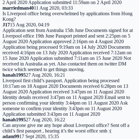
2 April 2020 Application submitted 11:59am on 2 April 2020
marriedman40
11 Aug 2020, 03:33
Is Liverpool office being overwhelmed by applications from Hong
Kong?
J17
15 Aug 2020, 04:19
Application sent from Australia 15th June Documents signed for at
Liverpool office 19th June Passport printed and sent 2:25pm on 5
August 2020 Application approved 2:16pm on 4 August 2020
Application being processed 9:19am on 14 July 2020 Documents
received 4:16pm on 13 July 2020 Application received 7:12am on
15 June 2020 Application submitted 7:11am on 15 June 2020 Not
received in Australia as yet. Also contacted them on twitter DM
twice which seemed to get things moving.
hanah1995
27 Aug 2020, 16:21
Liverpool first child’s passport. Application being processed
10:17am on 18 August 2020 Documents received 6:28pm on 13
August 2020 Application received 3:47pm on 11 August 2020
Identity details received 3:47pm on 11 August 2020 Email sent to
person confirming your identity 3:44pm on 11 August 2020 Ask
someone to confirm your identity 3:43pm on 11 August 2020
Application submitted 3:43pm on 11 August 2020
hanah1995
27 Aug 2020, 16:22
Can anyone give me any hope about Liverpool office? Sent off a
child’s first passport , hearing it’s the worst office smh :(
adam99
17 Sept 2020, 15:35