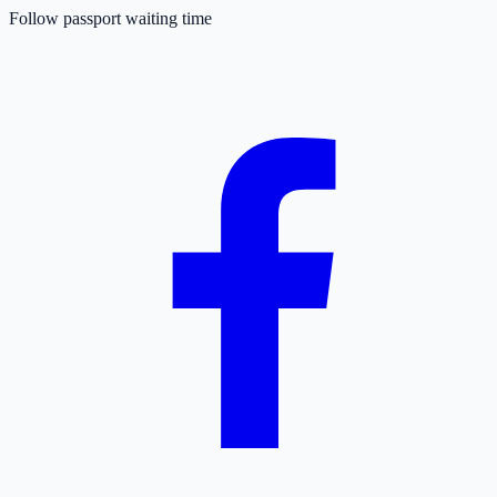
Follow passport waiting time