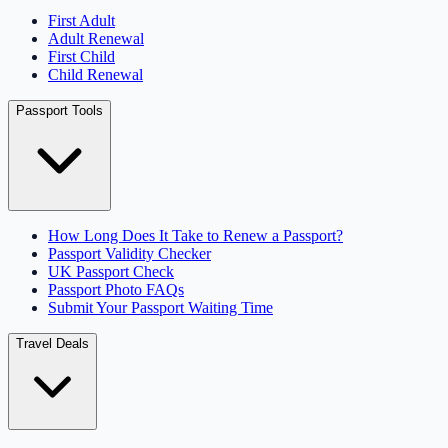
First Adult
Adult Renewal
First Child
Child Renewal
Passport Tools
How Long Does It Take to Renew a Passport?
Passport Validity Checker
UK Passport Check
Passport Photo FAQs
Submit Your Passport Waiting Time
Travel Deals