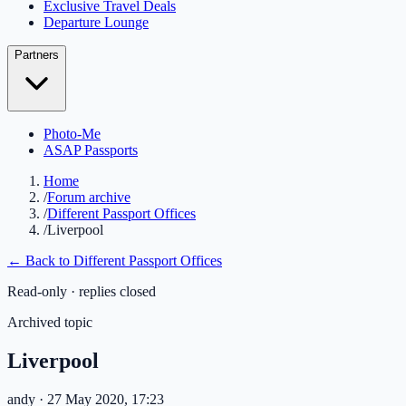
Exclusive Travel Deals
Departure Lounge
Partners
Photo-Me
ASAP Passports
Home
/
Forum archive
/
Different Passport Offices
/
Liverpool
← Back to
Different Passport Offices
Read-only · replies closed
Archived topic
Liverpool
andy
· 27 May 2020, 17:23