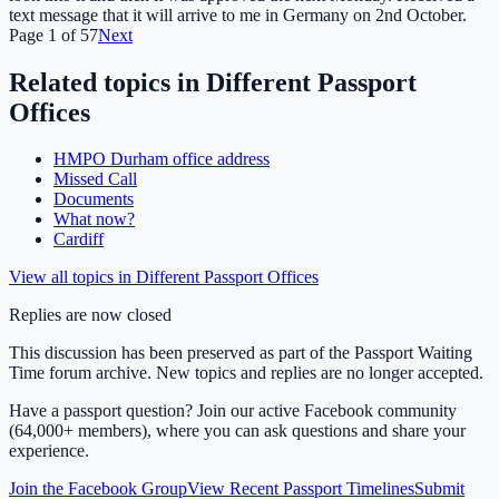
text message that it will arrive to me in Germany on 2nd October.
Page
1
of
57
Next
Related topics in
Different Passport
Offices
HMPO Durham office address
Missed Call
Documents
What now?
Cardiff
View all topics in
Different Passport Offices
Replies are now closed
This discussion has been preserved as part of the Passport Waiting
Time forum archive. New topics and replies are no longer accepted.
Have a passport question? Join our active Facebook community
(64,000+ members), where you can ask questions and share your
experience.
Join the Facebook Group
View Recent Passport Timelines
Submit