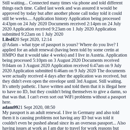
Still waiting... Connected many times via phone and told different
things each time. Called last week and was assured it would be
approved by today but after another phone call today told it could
still be weeks.... Application history Application being processed
4:43pm on 24 July 2020 Documents received 2:14pm on 24 July
2020 Application received 9:23am on 1 July 2020 Application
submitted 9:22am on 1 July 2020
LibsH
20 Sept 2020, 12:14
@Adam - what type of passport is yours? Where do you live? I
applied for an adult renewal (having been told by some cretin at
HMPO that it would take 4 weeks) and I live in Austria. Application
being processed 5:10pm on 3 August 2020 Documents received
9:04am on 3 August 2020 Application received 6:47am on 9 July
2020 Application submitted 6:46am on 9 July 2020 The documents
were actually received 4 days after the application was received, but
they didn't even open the envelope until 3rd August. Still waiting.
It's utterly pathetic. I have written and told them that it is illegal here
to have no ID, but they couldn't bring themselves to give a damn, so
that was that. I can't even sort out WiFi problems without a passport
here.
adam99
21 Sept 2020, 08:50
My passport is an adult renewal. I live in Germany and also told
them it is causing problems not having any ID but was told it
couldn't even be pushed ahead since its an overseas passport... Also
having issues at work as I am due to travel for work reasons but