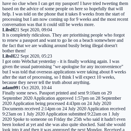
have no clue when I can get my passport! I have tried tweeting them
based on the advice of some people on here so hopefully that will
help. I was told on the phone that it takes 8 weeks from the start of
processing but I am now coming up for 9 weeks and the most recent
conversation was that it could still be weeks more.
LibsH
21 Sept 2020, 09:04
It is completely ridiculous. They are prioritising people who forgot
to renew a passport and want to go lie on a beach somewhere and
the fact that we are walking around busily being illegal doesn't
bother them!
LibsH
22 Sept 2020, 05:23
I got onto Webchat yesterday - it is finally working again. I was
given the usual patronising "we apologise for any inconvenience"
but I was told that overseas applications were taking about 8 weeks
after the start of processing, so I think I will expect 10 weeks,
because they never tell the truth about anything.
adam99
1 Oct 2020, 10:44
Finally some news. Passport printed and sent 9:10am on 29
September 2020 Application approved 1:57pm on 28 September
2020 Application being processed 4:43pm on 24 July 2020
Documents received 2:14pm on 24 July 2020 Application received
9:23am on 1 July 2020 Application submitted 9:22am on 1 July
2020 Spoke to someone on Friday the 25th who said it hadn't even
been looked at yet and she was also quite shocked. Said she would
look into it and then it was approved the next Monday. Received a