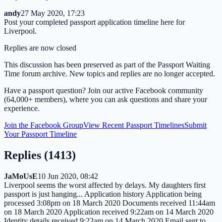
andy
27 May 2020, 17:23
Post your completed passport application timeline here for
Liverpool.
Replies are now closed
This discussion has been preserved as part of the Passport Waiting
Time forum archive. New topics and replies are no longer accepted.
Have a passport question? Join our active Facebook community
(64,000+ members), where you can ask questions and share your
experience.
Join the Facebook Group
View Recent Passport Timelines
Submit
Your Passport Timeline
Replies (
1413
)
JaMoUsE
10 Jun 2020, 08:42
Liverpool seems the worst affected by delays. My daughters first
passport is just hanging... Application history Application being
processed 3:08pm on 18 March 2020 Documents received 11:44am
on 18 March 2020 Application received 9:22am on 14 March 2020
Identity details received 9:22am on 14 March 2020 Email sent to