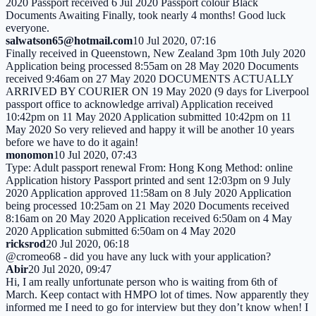
2020 Passport received 6 Jul 2020 Passport colour Black
Documents Awaiting Finally, took nearly 4 months! Good luck
everyone.
salwatson65@hotmail.com
10 Jul 2020, 07:16
Finally received in Queenstown, New Zealand 3pm 10th July 2020
Application being processed 8:55am on 28 May 2020 Documents
received 9:46am on 27 May 2020 DOCUMENTS ACTUALLY
ARRIVED BY COURIER ON 19 May 2020 (9 days for Liverpool
passport office to acknowledge arrival) Application received
10:42pm on 11 May 2020 Application submitted 10:42pm on 11
May 2020 So very relieved and happy it will be another 10 years
before we have to do it again!
monomon
10 Jul 2020, 07:43
Type: Adult passport renewal From: Hong Kong Method: online
Application history Passport printed and sent 12:03pm on 9 July
2020 Application approved 11:58am on 8 July 2020 Application
being processed 10:25am on 21 May 2020 Documents received
8:16am on 20 May 2020 Application received 6:50am on 4 May
2020 Application submitted 6:50am on 4 May 2020
ricksrod
20 Jul 2020, 06:18
@cromeo68 - did you have any luck with your application?
Abir
20 Jul 2020, 09:47
Hi, I am really unfortunate person who is waiting from 6th of
March. Keep contact with HMPO lot of times. Now apparently they
informed me I need to go for interview but they don’t know when! I