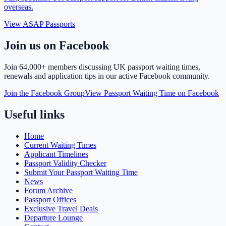
overseas.
View ASAP Passports
Join us on Facebook
Join
64,000+ members
discussing UK passport waiting times,
renewals and application tips in our active Facebook community.
Join the Facebook Group
View Passport Waiting Time on Facebook
Useful links
Home
Current Waiting Times
Applicant Timelines
Passport Validity Checker
Submit Your Passport Waiting Time
News
Forum Archive
Passport Offices
Exclusive Travel Deals
Departure Lounge