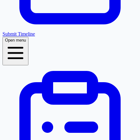
Submit Timeline
Open menu