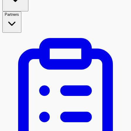
Partners