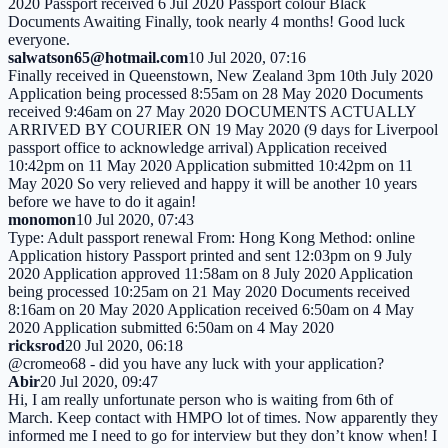
2020 Passport received 6 Jul 2020 Passport colour Black
Documents Awaiting Finally, took nearly 4 months! Good luck
everyone.
salwatson65@hotmail.com
10 Jul 2020, 07:16
Finally received in Queenstown, New Zealand 3pm 10th July 2020
Application being processed 8:55am on 28 May 2020 Documents
received 9:46am on 27 May 2020 DOCUMENTS ACTUALLY
ARRIVED BY COURIER ON 19 May 2020 (9 days for Liverpool
passport office to acknowledge arrival) Application received
10:42pm on 11 May 2020 Application submitted 10:42pm on 11
May 2020 So very relieved and happy it will be another 10 years
before we have to do it again!
monomon
10 Jul 2020, 07:43
Type: Adult passport renewal From: Hong Kong Method: online
Application history Passport printed and sent 12:03pm on 9 July
2020 Application approved 11:58am on 8 July 2020 Application
being processed 10:25am on 21 May 2020 Documents received
8:16am on 20 May 2020 Application received 6:50am on 4 May
2020 Application submitted 6:50am on 4 May 2020
ricksrod
20 Jul 2020, 06:18
@cromeo68 - did you have any luck with your application?
Abir
20 Jul 2020, 09:47
Hi, I am really unfortunate person who is waiting from 6th of
March. Keep contact with HMPO lot of times. Now apparently they
informed me I need to go for interview but they don’t know when! I