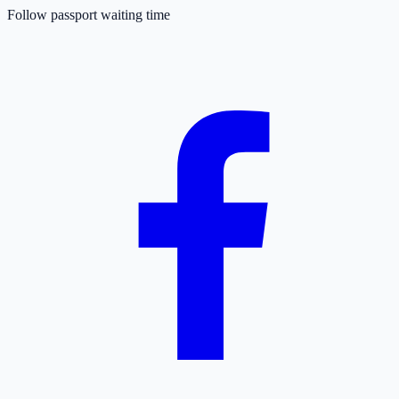
Follow passport waiting time