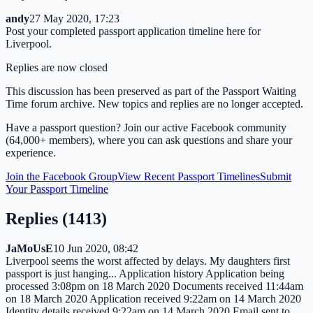
andy
27 May 2020, 17:23
Post your completed passport application timeline here for
Liverpool.
Replies are now closed
This discussion has been preserved as part of the Passport Waiting
Time forum archive. New topics and replies are no longer accepted.
Have a passport question? Join our active Facebook community
(64,000+ members), where you can ask questions and share your
experience.
Join the Facebook Group
View Recent Passport Timelines
Submit
Your Passport Timeline
Replies (
1413
)
JaMoUsE
10 Jun 2020, 08:42
Liverpool seems the worst affected by delays. My daughters first
passport is just hanging... Application history Application being
processed 3:08pm on 18 March 2020 Documents received 11:44am
on 18 March 2020 Application received 9:22am on 14 March 2020
Identity details received 9:22am on 14 March 2020 Email sent to