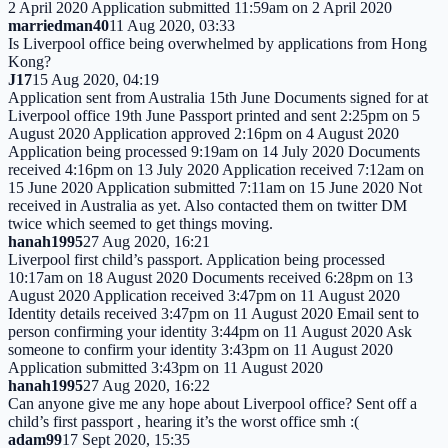
2 April 2020 Application submitted 11:59am on 2 April 2020
marriedman40
11 Aug 2020, 03:33
Is Liverpool office being overwhelmed by applications from Hong
Kong?
J17
15 Aug 2020, 04:19
Application sent from Australia 15th June Documents signed for at
Liverpool office 19th June Passport printed and sent 2:25pm on 5
August 2020 Application approved 2:16pm on 4 August 2020
Application being processed 9:19am on 14 July 2020 Documents
received 4:16pm on 13 July 2020 Application received 7:12am on
15 June 2020 Application submitted 7:11am on 15 June 2020 Not
received in Australia as yet. Also contacted them on twitter DM
twice which seemed to get things moving.
hanah1995
27 Aug 2020, 16:21
Liverpool first child’s passport. Application being processed
10:17am on 18 August 2020 Documents received 6:28pm on 13
August 2020 Application received 3:47pm on 11 August 2020
Identity details received 3:47pm on 11 August 2020 Email sent to
person confirming your identity 3:44pm on 11 August 2020 Ask
someone to confirm your identity 3:43pm on 11 August 2020
Application submitted 3:43pm on 11 August 2020
hanah1995
27 Aug 2020, 16:22
Can anyone give me any hope about Liverpool office? Sent off a
child’s first passport , hearing it’s the worst office smh :(
adam99
17 Sept 2020, 15:35