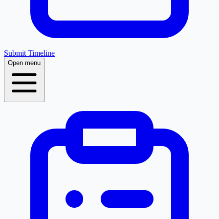
Submit Timeline
Open menu