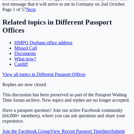
text message that it will arrive to me in Germany on 2nd October.
Page
1
of
57
Next
Related topics in
Different Passport
Offices
HMPO Durham office address
Missed Call
Documents
What now?
Cardiff
View all topics in
Different Passport Offices
Replies are now closed
This discussion has been preserved as part of the Passport Waiting
Time forum archive. New topics and replies are no longer accepted.
Have a passport question? Join our active Facebook community
(64,000+ members), where you can ask questions and share your
experience.
Join the Facebook Group
View Recent Passport Timelines
Submit