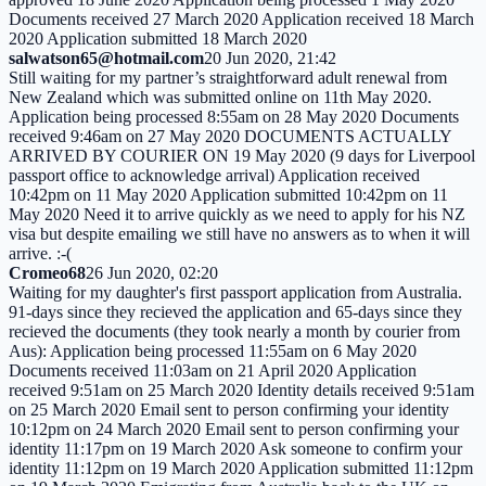
Documents received 27 March 2020 Application received 18 March
2020 Application submitted 18 March 2020
salwatson65@hotmail.com
20 Jun 2020, 21:42
Still waiting for my partner’s straightforward adult renewal from
New Zealand which was submitted online on 11th May 2020.
Application being processed 8:55am on 28 May 2020 Documents
received 9:46am on 27 May 2020 DOCUMENTS ACTUALLY
ARRIVED BY COURIER ON 19 May 2020 (9 days for Liverpool
passport office to acknowledge arrival) Application received
10:42pm on 11 May 2020 Application submitted 10:42pm on 11
May 2020 Need it to arrive quickly as we need to apply for his NZ
visa but despite emailing we still have no answers as to when it will
arrive. :-(
Cromeo68
26 Jun 2020, 02:20
Waiting for my daughter's first passport application from Australia.
91-days since they recieved the application and 65-days since they
recieved the documents (they took nearly a month by courier from
Aus): Application being processed 11:55am on 6 May 2020
Documents received 11:03am on 21 April 2020 Application
received 9:51am on 25 March 2020 Identity details received 9:51am
on 25 March 2020 Email sent to person confirming your identity
10:12pm on 24 March 2020 Email sent to person confirming your
identity 11:17pm on 19 March 2020 Ask someone to confirm your
identity 11:12pm on 19 March 2020 Application submitted 11:12pm