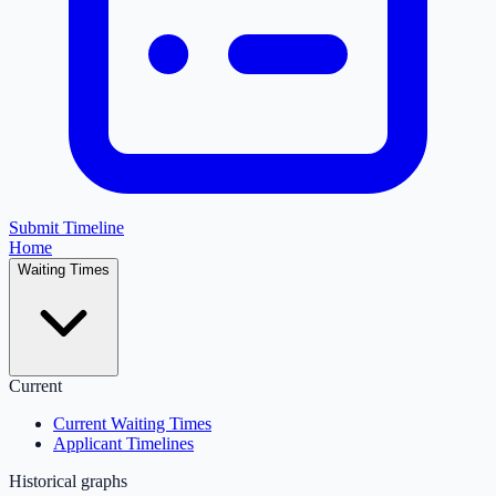
Submit Timeline
Home
Waiting Times
Current
Current Waiting Times
Applicant Timelines
Historical graphs