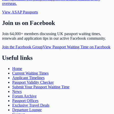
overseas.
View ASAP Passports
Join us on Facebook
Join
64,000+ members
discussing UK passport waiting times,
renewals and application tips in our active Facebook community.
Join the Facebook Group
View Passport Waiting Time on Facebook
Useful links
Home
Current Waiting Times
Applicant Timelines
Passport Validity Checker
Submit Your Passport Waiting Time
News
Forum Archive
Passport Offices
Exclusive Travel Deals
Departure Lounge