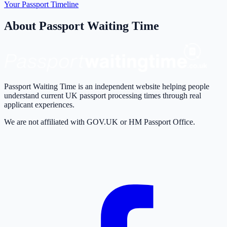
Your Passport Timeline
About Passport Waiting Time
Passport Waiting Time is an independent website helping people
understand current UK passport processing times through real
applicant experiences.
We are not affiliated with GOV.UK or HM Passport Office.