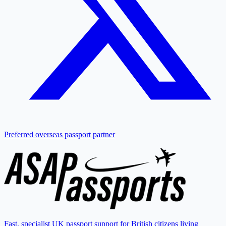
Preferred overseas passport partner
Fast, specialist UK passport support for British citizens living