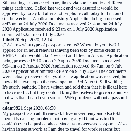
Still waiting... Connected many times via phone and told different
things each time. Called last week and was assured it would be
approved by today but after another phone call today told it could
still be weeks.... Application history Application being processed
4:43pm on 24 July 2020 Documents received 2:14pm on 24 July
2020 Application received 9:23am on 1 July 2020 Application
submitted 9:22am on 1 July 2020
LibsH
20 Sept 2020, 12:14
@Adam - what type of passport is yours? Where do you live? I
applied for an adult renewal (having been told by some cretin at
HMPO that it would take 4 weeks) and I live in Austria. Application
being processed 5:10pm on 3 August 2020 Documents received
9:04am on 3 August 2020 Application received 6:47am on 9 July
2020 Application submitted 6:46am on 9 July 2020 The documents
were actually received 4 days after the application was received, but
they didn't even open the envelope until 3rd August. Still waiting.
It's utterly pathetic. I have written and told them that it is illegal here
to have no ID, but they couldn't bring themselves to give a damn, so
that was that. I can't even sort out WiFi problems without a passport
here.
adam99
21 Sept 2020, 08:50
My passport is an adult renewal. I live in Germany and also told
them it is causing problems not having any ID but was told it
couldn't even be pushed ahead since its an overseas passport... Also
having issues at work as I am due to travel for work reasons but