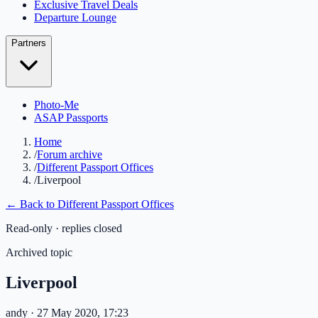
Exclusive Travel Deals
Departure Lounge
Partners
Photo-Me
ASAP Passports
Home
/
Forum archive
/
Different Passport Offices
/
Liverpool
← Back to
Different Passport Offices
Read-only · replies closed
Archived topic
Liverpool
andy
· 27 May 2020, 17:23