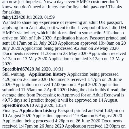
am now just hopeless. Now a days even HMPO customer don’t
know you don’t need an Interview for first adult passport! Thanks
for asking
fairy1234
28 Jul 2020, 01:59
Wanted to share my experience of renewing an adult UK passport,
applying from Australia, so it went to the Liverpool office. I did DM
HMPO via twitter, which i think resulted in some action! It's due to
arrive on 30th of July 2020. Application history Passport printed and
sent 10:17am on 21 July 2020 Application approved 10:48am on 20
July 2020 Application being processed 9:28am on 29 May 2020
Documents received 11:38am on 28 May 2020 Application received
3:12am on 13 May 2020 Application submitted 3:12am on 13 May
2020
Speedbird676
28 Jul 2020, 10:31
Still waiting...
Application history
Application being processed
4:26pm on 26 June 2020 Documents received 1:47pm on 26 June
2020 Application received 12:00pm on 2 April 2020 Application
submitted 11:59am on 2 April 2020 Using the data in this thread, the
average time from Processing to Approved for an Adult Renewal is
49.75 days so I predict (hope) it will be approved on 14 August.
Speedbird676
10 Aug 2020, 13:24
Finally...
Application history
Passport printed and sent 1:42pm on
10 August 2020 Application approved 11:08am on 6 August 2020
Application being processed 4:26pm on 26 June 2020 Documents
received 1:47pm on 26 June 2020 Application received 12:00pm on