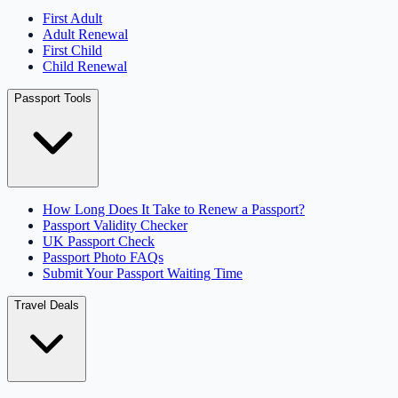
First Adult
Adult Renewal
First Child
Child Renewal
Passport Tools
How Long Does It Take to Renew a Passport?
Passport Validity Checker
UK Passport Check
Passport Photo FAQs
Submit Your Passport Waiting Time
Travel Deals