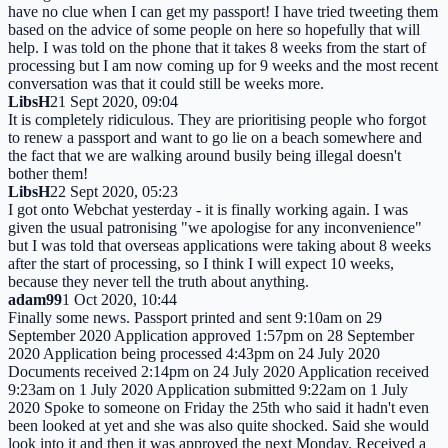
have no clue when I can get my passport! I have tried tweeting them
based on the advice of some people on here so hopefully that will
help. I was told on the phone that it takes 8 weeks from the start of
processing but I am now coming up for 9 weeks and the most recent
conversation was that it could still be weeks more.
LibsH
21 Sept 2020, 09:04
It is completely ridiculous. They are prioritising people who forgot
to renew a passport and want to go lie on a beach somewhere and
the fact that we are walking around busily being illegal doesn't
bother them!
LibsH
22 Sept 2020, 05:23
I got onto Webchat yesterday - it is finally working again. I was
given the usual patronising "we apologise for any inconvenience"
but I was told that overseas applications were taking about 8 weeks
after the start of processing, so I think I will expect 10 weeks,
because they never tell the truth about anything.
adam99
1 Oct 2020, 10:44
Finally some news. Passport printed and sent 9:10am on 29
September 2020 Application approved 1:57pm on 28 September
2020 Application being processed 4:43pm on 24 July 2020
Documents received 2:14pm on 24 July 2020 Application received
9:23am on 1 July 2020 Application submitted 9:22am on 1 July
2020 Spoke to someone on Friday the 25th who said it hadn't even
been looked at yet and she was also quite shocked. Said she would
look into it and then it was approved the next Monday. Received a