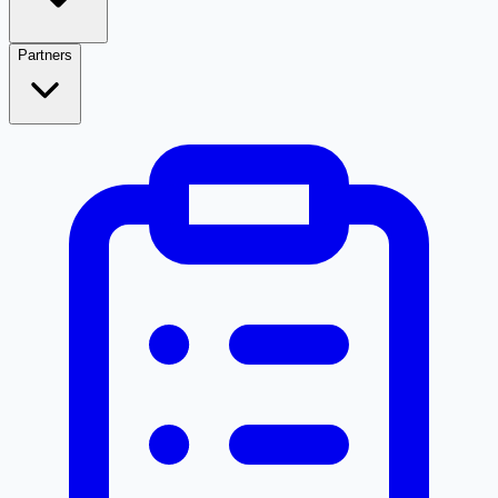
Partners