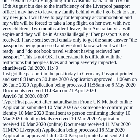
on 19 March 2020 Emigrating from Australia back to the UK on
15th August but due to the inefficiency of the Liverpool passport
office I may have to leave my family behind while I go back to start
my new job. I will have to pay for temporary accommodation and
my wife will be forced to take a long flight, on her own with two
very children. Two months after I leave, their Australian visa will
expire and they will be in Australia illegally if her passport is not
received. I have sent several emails only to get the same answer "the
passport is being processed and we don't know when it will be
ready" and "do not book travel without having recieved her
passport." This is not OK. I understand it is difficult with the
restrictions but people's lives and being severely impacted.
charliwest
2 Jul 2020, 11:49
Just got the passport in the post today in Germany Passport printed
and sent 8:31am on 30 June 2020 Application approved 11:06am on
26 June 2020 Application being processed 11:55am on 6 May 2020
Documents received 11:03am on 21 April 2020
Anv1
6 Jul 2020, 08:07
Type: First passport after naturalisation From: UK Method: online
Application submitted 10 Mar 2020 Ask someone to confirm your
identity 10 Mar 2020 Email sent to person confirming identity 10
Mar 2020 Identity details received 10 Mar 2020 Application
received 10 Mar 2020 (online) Documents received 11 Mar 2020
(HMPO Liverpool) Application being processed 16 Mar 2020
Application approved 1 Jul 2020 Passport printed and sent 2 Jul