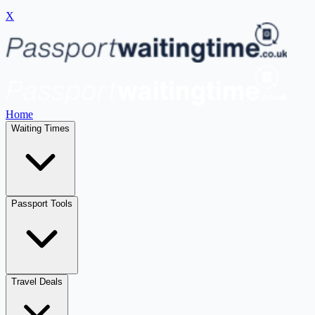
X
Home
Waiting Times
Passport Tools
Travel Deals