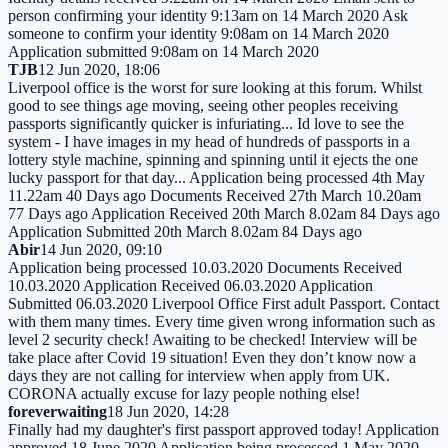
person confirming your identity 9:13am on 14 March 2020 Ask
someone to confirm your identity 9:08am on 14 March 2020
Application submitted 9:08am on 14 March 2020
TJB
12 Jun 2020, 18:06
Liverpool office is the worst for sure looking at this forum. Whilst
good to see things age moving, seeing other peoples receiving
passports significantly quicker is infuriating... Id love to see the
system - I have images in my head of hundreds of passports in a
lottery style machine, spinning and spinning until it ejects the one
lucky passport for that day... Application being processed 4th May
11.22am 40 Days ago Documents Received 27th March 10.20am
77 Days ago Application Received 20th March 8.02am 84 Days ago
Application Submitted 20th March 8.02am 84 Days ago
Abir
14 Jun 2020, 09:10
Application being processed 10.03.2020 Documents Received
10.03.2020 Application Received 06.03.2020 Application
Submitted 06.03.2020 Liverpool Office First adult Passport. Contact
with them many times. Every time given wrong information such as
level 2 security check! Awaiting to be checked! Interview will be
take place after Covid 19 situation! Even they don’t know now a
days they are not calling for interview when apply from UK.
CORONA actually excuse for lazy people nothing else!
foreverwaiting
18 Jun 2020, 14:28
Finally had my daughter's first passport approved today! Application
approved 18 June 2020 Application being processed 1 May 2020