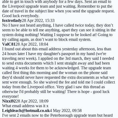
able to get in touch with anybody for a few days. Sent an email to
the Liverpool upgrade team and just waiting. Remember to put the
date of travel in the subject line when you send the upgrade request.
Good luck everybody.
foxtrotlady
28 Apr 2022, 15:33
No I have not heard anything, I have called twice today, they don’t
seem to be able to tell me anything, apart they can see it sitting in the
system doing nothing! Waiting I suppose to be looked at! Going to
try calling again, as don’t want to block email system.
ValC81
28 Apr 2022, 18:04
I found out about this email address yesterday afternoon, less than
24 hours later I have my daughter's passport in my hand (we're
traveling next week). I applied on the 3rd march, they said I needed
to send extra documents which I sent straight away and had been
waiting 4 weeks for them to be acknowledged. The upgrade team
called first thing this morning and the woman on the phone said
they'd should never have requested the extra documents as what we
sent were enough. So she waived the fee and told me I could collect
today from the Liverpool office. Very glad i saw this thread as
otherwise I'd probably still be waiting! There is hope - good luck
everyone!
Nixxi92
28 Apr 2022, 18:09
What email address was it x
Leighleach@hotmail.co.uk
4 May 2022, 09:58
I've sent 2 emails now to the Peterborough upgrade team but heard