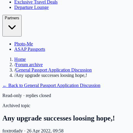
Exclusive Travel Deals
Departure Lounge
Partners
Photo-Me
ASAP Passports
Home
/
Forum archive
/
General Passport Application Discussion
/
Any upgrade successes loosing hope,!
← Back to
General Passport Application Discussion
Read-only · replies closed
Archived topic
Any upgrade successes loosing hope,!
foxtrotlady
· 26 Apr 2022, 09:58