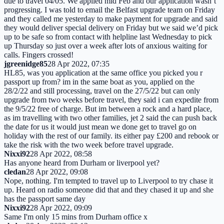
due to travel 04/05. We applied mid Feb and our application wasn’t
progressing. I was told to email the Belfast upgrade team on Friday
and they called me yesterday to make payment for upgrade and said
they would deliver special delivery on Friday but we said we’d pick
up to be safe so from contact with helpline last Wednesday to pick
up Thursday so just over a week after lots of anxious waiting for
calls. Fingers crossed!
jgreenidge85
28 Apr 2022, 07:35
HL85, was you application at the same office you picked you r
passport up from? im in the same boat as you, applied on the
28/2/22 and still processing, travel on the 27/5/22 but can only
upgrade from two weeks before travel, they said i can expedite from
the 9/5/22 free of charge. But im between a rock and a hard place,
as im travelling with two other families, jet 2 said the can push back
the date for us it would just mean we done get to travel go on
holiday with the rest of our family. its either pay £200 and rebook or
take the risk with the two week before travel upgrade.
Nixxi92
28 Apr 2022, 08:58
Has anyone heard from Durham or liverpool yet?
cledan
28 Apr 2022, 09:08
Nope, nothing. I'm tempted to travel up to Liverpool to try chase it
up. Heard on radio someone did that and they chased it up and she
has the passport same day
Nixxi92
28 Apr 2022, 09:09
Same I'm only 15 mins from Durham office x