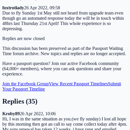
foxtrotlady
26 Apr 2022, 09:58
Due to fly Sunday 1st May still not heard from upgrade team even
though go an automated response today the will be in touch within
48hrs last Thursday 21st April! This whole experience is so
depressing.
Replies are now closed
This discussion has been preserved as part of the Passport Waiting
Time forum archive. New topics and replies are no longer accepted.
Have a passport question? Join our active Facebook community
(64,000+ members), where you can ask questions and share your
experience.
Join the Facebook Group
View Recent Passport Timelines
Submit
Your Passport Timeline
Replies (
35
)
Kroby89
26 Apr 2022, 10:06
Hi, I was in the same situation as you.(we fly sunday) I lost all hope
by this morning then got an call to say come collect today after 4pm.
My sons renewal has taken 12 weeks. i have rang and emailed