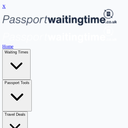
X
Home
Waiting Times
Passport Tools
Travel Deals