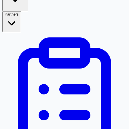
Partners