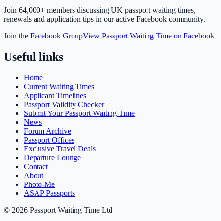
Join
64,000+ members
discussing UK passport waiting times,
renewals and application tips in our active Facebook community.
Join the Facebook Group
View Passport Waiting Time on Facebook
Useful links
Home
Current Waiting Times
Applicant Timelines
Passport Validity Checker
Submit Your Passport Waiting Time
News
Forum Archive
Passport Offices
Exclusive Travel Deals
Departure Lounge
Contact
About
Photo-Me
ASAP Passports
©
2026
Passport Waiting Time Ltd