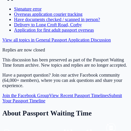
Signature error
Overseas application courier tracking
Have documents checked / scanned in person?
Delivery to Long Croft Road, Corby
Application for first adult passport overseas
View all topics in
General Passport Application Discussion
Replies are now closed
This discussion has been preserved as part of the Passport Waiting
Time forum archive. New topics and replies are no longer accepted.
Have a passport question? Join our active Facebook community
(64,000+ members), where you can ask questions and share your
experience.
Join the Facebook Group
View Recent Passport Timelines
Submit
Your Passport Timeline
About Passport Waiting Time