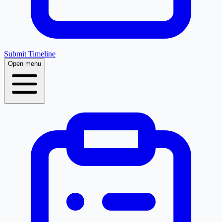
Submit Timeline
Open menu