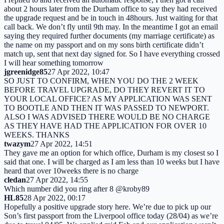
about 2 hours later from the Durham office to say they had received
the upgrade request and be in touch in 48hours. Just waiting for that
call back. We don’t fly until 9th may. In the meantime I got an email
saying they required further documents (my marriage certificate) as
the name on my passport and on my sons birth certificate didn’t
match up, sent that next day signed for. So I have everything crossed
I will hear something tomorrow
jgreenidge85
27 Apr 2022, 10:47
SO JUST TO CONFIRM, WHEN YOU DO THE 2 WEEK
BEFORE TRAVEL UPGRADE, DO THEY REVERT IT TO
YOUR LOCAL OFFICE? AS MY APPLICATION WAS SENT
TO BOOTLE AND THEN IT WAS PASSED TO NEWPORT.
ALSO I WAS ADVISED THERE WOULD BE NO CHARGE
AS THEY HAVE HAD THE APPLICATION FOR OVER 10
WEEKS. THANKS
twazym
27 Apr 2022, 14:51
They gave me an option for which office, Durham is my closest so I
said that one. I will be charged as I am less than 10 weeks but I have
heard that over 10weeks there is no charge
cledan
27 Apr 2022, 14:55
Which number did you ring after 8 @kroby89
HL85
28 Apr 2022, 00:17
Hopefully a positive upgrade story here. We’re due to pick up our
Son’s first passport from the Liverpool office today (28/04) as we’re