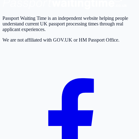
Passport Waiting Time is an independent website helping people
understand current UK passport processing times through real
applicant experiences.
We are not affiliated with GOV.UK or HM Passport Office.