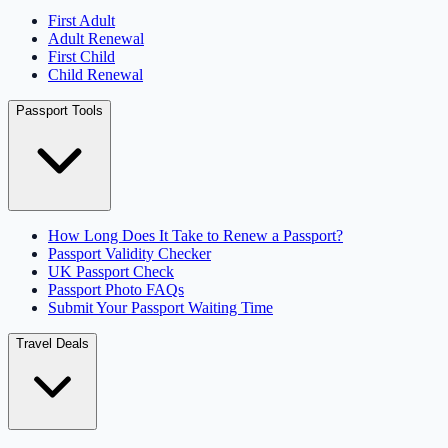
First Adult
Adult Renewal
First Child
Child Renewal
Passport Tools
How Long Does It Take to Renew a Passport?
Passport Validity Checker
UK Passport Check
Passport Photo FAQs
Submit Your Passport Waiting Time
Travel Deals