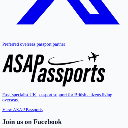
Preferred overseas passport partner
Fast, specialist UK passport support for British citizens living
overseas.
View ASAP Passports
Join us on Facebook