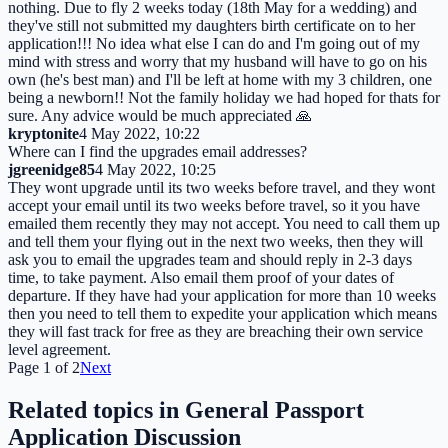
nothing. Due to fly 2 weeks today (18th May for a wedding) and
they've still not submitted my daughters birth certificate on to her
application!!! No idea what else I can do and I'm going out of my
mind with stress and worry that my husband will have to go on his
own (he's best man) and I'll be left at home with my 3 children, one
being a newborn!! Not the family holiday we had hoped for thats for
sure. Any advice would be much appreciated 🙏
kryptonite
4 May 2022, 10:22
Where can I find the upgrades email addresses?
jgreenidge85
4 May 2022, 10:25
They wont upgrade until its two weeks before travel, and they wont
accept your email until its two weeks before travel, so it you have
emailed them recently they may not accept. You need to call them up
and tell them your flying out in the next two weeks, then they will
ask you to email the upgrades team and should reply in 2-3 days
time, to take payment. Also email them proof of your dates of
departure. If they have had your application for more than 10 weeks
then you need to tell them to expedite your application which means
they will fast track for free as they are breaching their own service
level agreement.
Page
1
of
2
Next
Related topics in
General Passport
Application Discussion