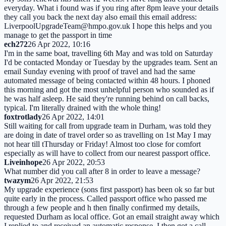
everyday. What i found was if you ring after 8pm leave your details
they call you back the next day also email this email address:
LiverpoolUpgradeTeam@hmpo.gov.uk I hope this helps and you
manage to get the passport in time
ech272
26 Apr 2022, 10:16
I'm in the same boat, travelling 6th May and was told on Saturday
I'd be contacted Monday or Tuesday by the upgrades team. Sent an
email Sunday evening with proof of travel and had the same
automated message of being contacted within 48 hours. I phoned
this morning and got the most unhelpful person who sounded as if
he was half asleep. He said they're running behind on call backs,
typical. I'm literally drained with the whole thing!
foxtrotlady
26 Apr 2022, 14:01
Still waiting for call from upgrade team in Durham, was told they
are doing in date of travel order so as travelling on 1st May I may
not hear till tThursday or Friday! Almost too close for comfort
especially as will have to collect from our nearest passport office.
Liveinhope
26 Apr 2022, 20:53
What number did you call after 8 in order to leave a message?
twazym
26 Apr 2022, 21:53
My upgrade experience (sons first passport) has been ok so far but
quite early in the process. Called passport office who passed me
through a few people and h then finally confirmed my details,
requested Durham as local office. Got an email straight away which
I replied to and received an automatic response, I then got a call