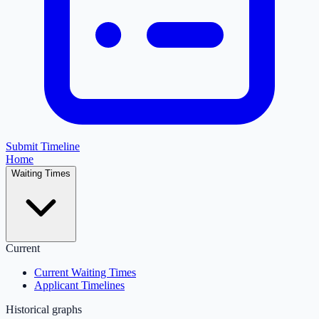
Submit Timeline
Home
Waiting Times
Current
Current Waiting Times
Applicant Timelines
Historical graphs