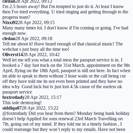
cledan
28 Apr 2022, 09:12
I'm 2.5 hours away! But I'm tempted to just do it. At least I know
then I've tried everything. U tried ringing and getting through to the
progress team?
Nixxi92
28 Apr 2022, 09:15
Many many times lol. I don't know if I'm coming or going. I've had
enough now.
cledan
28 Apr 2022, 09:18
Tell me about it! Have heard enough of that classical music! The
webchat s just busy all the time too!
Oliverst14
28 Apr 2022, 10:42
Well let me tell you what a total mess the passport service is in. I
booked a 7 day fast track on the 31st March, appointment on the 9th
April, flying on the 18th April, passport is still not here. In fact when
im able to speak to them without 3 hour waits or the call being cut
off they have told me its not even been printed and they have no
idea why. Good luck but iv just lost 4.5k cause of the useless uk
passport service
foxtrotlady
28 Apr 2022, 15:17
This sole destroying!
siddiqa87
28 Apr 2022, 15:22
@foxtrotlady Did you hear from them? Monday being bank holiday
doesn’t help Applied for sons renewal 23rd March Travelling on
7th, going out of my mind. If they told me in a timely fashion , I
could rearrange but they won’t reply to my emails. Have not been