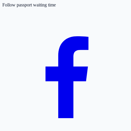
Follow passport waiting time