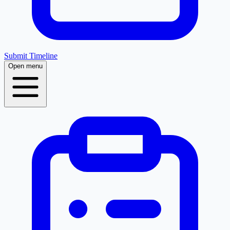
Submit Timeline
Open menu