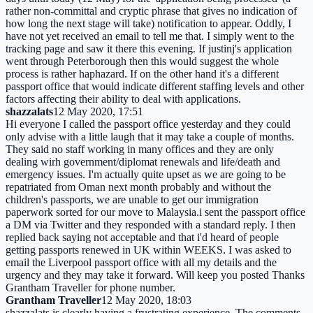
rather non-committal and cryptic phrase that gives no indication of
how long the next stage will take) notification to appear. Oddly, I
have not yet received an email to tell me that. I simply went to the
tracking page and saw it there this evening. If justinj's application
went through Peterborough then this would suggest the whole
process is rather haphazard. If on the other hand it's a different
passport office that would indicate different staffing levels and other
factors affecting their ability to deal with applications.
shazzalats
12 May 2020, 17:51
Hi everyone I called the passport office yesterday and they could
only advise with a little laugh that it may take a couple of months.
They said no staff working in many offices and they are only
dealing wirh government/diplomat renewals and life/death and
emergency issues. I'm actually quite upset as we are going to be
repatriated from Oman next month probably and without the
children's passports, we are unable to get our immigration
paperwork sorted for our move to Malaysia.i sent the passport office
a DM via Twitter and they responded with a standard reply. I then
replied back saying not acceptable and that i'd heard of people
getting passports renewed in UK within WEEKS. I was asked to
email the Liverpool passport office with all my details and the
urgency and they may take it forward. Will keep you posted Thanks
Grantham Traveller for phone number.
Grantham Traveller
12 May 2020, 18:03
shazzalats is clearly having a frustrating experience. The comments