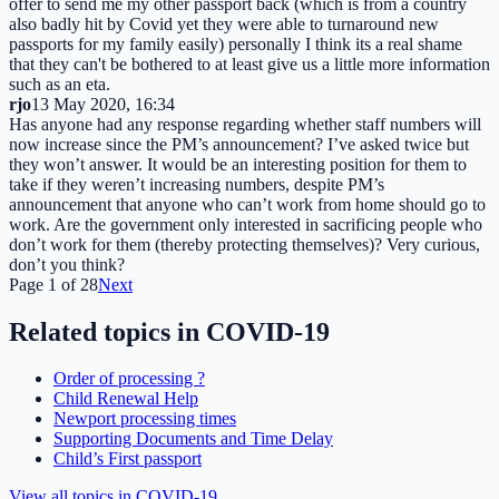
offer to send me my other passport back (which is from a country
also badly hit by Covid yet they were able to turnaround new
passports for my family easily) personally I think its a real shame
that they can't be bothered to at least give us a little more information
such as an eta.
rjo
13 May 2020, 16:34
Has anyone had any response regarding whether staff numbers will
now increase since the PM’s announcement? I’ve asked twice but
they won’t answer. It would be an interesting position for them to
take if they weren’t increasing numbers, despite PM’s
announcement that anyone who can’t work from home should go to
work. Are the government only interested in sacrificing people who
don’t work for them (thereby protecting themselves)? Very curious,
don’t you think?
Page
1
of
28
Next
Related topics in
COVID-19
Order of processing ?
Child Renewal Help
Newport processing times
Supporting Documents and Time Delay
Child’s First passport
View all topics in
COVID-19