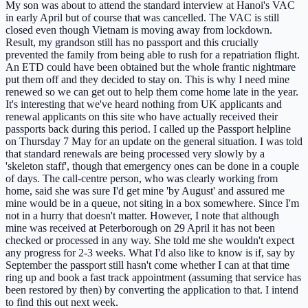
My son was about to attend the standard interview at Hanoi's VAC
in early April but of course that was cancelled. The VAC is still
closed even though Vietnam is moving away from lockdown.
Result, my grandson still has no passport and this crucially
prevented the family from being able to rush for a repatriation flight.
An ETD could have been obtained but the whole frantic nightmare
put them off and they decided to stay on. This is why I need mine
renewed so we can get out to help them come home late in the year.
It's interesting that we've heard nothing from UK applicants and
renewal applicants on this site who have actually received their
passports back during this period. I called up the Passport helpline
on Thursday 7 May for an update on the general situation. I was told
that standard renewals are being processed very slowly by a
'skeleton staff', though that emergency ones can be done in a couple
of days. The call-centre person, who was clearly working from
home, said she was sure I'd get mine 'by August' and assured me
mine would be in a queue, not siting in a box somewhere. Since I'm
not in a hurry that doesn't matter. However, I note that although
mine was received at Peterborough on 29 April it has not been
checked or processed in any way. She told me she wouldn't expect
any progress for 2-3 weeks. What I'd also like to know is if, say by
September the passport still hasn't come whether I can at that time
ring up and book a fast track appointment (assuming that service has
been restored by then) by converting the application to that. I intend
to find this out next week.