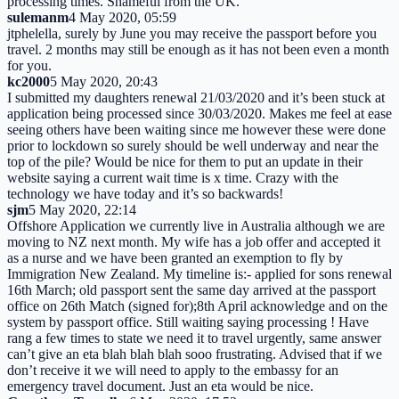
processing times. Shameful from the UK.
sulemanm
4 May 2020, 05:59
jtphelella, surely by June you may receive the passport before you
travel. 2 months may still be enough as it has not been even a month
for you.
kc2000
5 May 2020, 20:43
I submitted my daughters renewal 21/03/2020 and it’s been stuck at
application being processed since 30/03/2020. Makes me feel at ease
seeing others have been waiting since me however these were done
prior to lockdown so surely should be well underway and near the
top of the pile? Would be nice for them to put an update in their
website saying a current wait time is x time. Crazy with the
technology we have today and it’s so backwards!
sjm
5 May 2020, 22:14
Offshore Application we currently live in Australia although we are
moving to NZ next month. My wife has a job offer and accepted it
as a nurse and we have been granted an exemption to fly by
Immigration New Zealand. My timeline is:- applied for sons renewal
16th March; old passport sent the same day arrived at the passport
office on 26th Match (signed for);8th April acknowledge and on the
system by passport office. Still waiting saying processing ! Have
rang a few times to state we need it to travel urgently, same answer
can’t give an eta blah blah blah sooo frustrating. Advised that if we
don’t receive it we will need to apply to the embassy for an
emergency travel document. Just an eta would be nice.