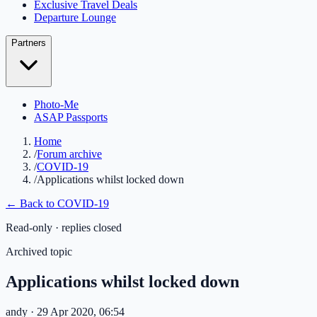
Exclusive Travel Deals
Departure Lounge
Partners
Photo-Me
ASAP Passports
Home
/
Forum archive
/
COVID-19
/
Applications whilst locked down
← Back to
COVID-19
Read-only · replies closed
Archived topic
Applications whilst locked down
andy
· 29 Apr 2020, 06:54