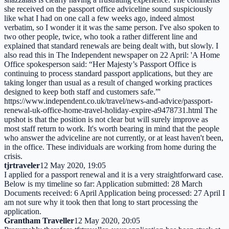
she received on the passport office adviceline sound suspiciously
like what I had on one call a few weeks ago, indeed almost
verbatim, so I wonder it it was the same person. I've also spoken to
two other people, twice, who took a rather different line and
explained that standard renewals are being dealt with, but slowly. I
also read this in The Independent newspaper on 22 April: 'A Home
Office spokesperson said: “Her Majesty’s Passport Office is
continuing to process standard passport applications, but they are
taking longer than usual as a result of changed working practices
designed to keep both staff and customers safe.”'
https://www.independent.co.uk/travel/news-and-advice/passport-
renewal-uk-office-home-travel-holiday-expire-a9478731.html The
upshot is that the position is not clear but will surely improve as
most staff return to work. It's worth bearing in mind that the people
who answer the adviceline are not currently, or at least haven't been,
in the office. These individuals are working from home during the
crisis.
tjrtraveler
12 May 2020, 19:05
I applied for a passport renewal and it is a very straightforward case.
Below is my timeline so far: Application submitted: 28 March
Documents received: 6 April Application being processed: 27 April I
am not sure why it took then that long to start processing the
application.
Grantham Traveller
12 May 2020, 20:05