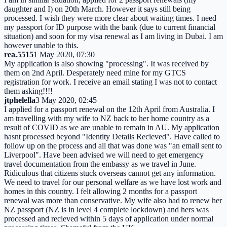
daughter and I) on 20th March. However it says still being
processed. I wish they were more clear about waiting times. I need
my passport for ID purpose with the bank (due to current financial
situation) and soon for my visa renewal as I am living in Dubai. I am
however unable to this.
rea.5515
1 May 2020, 07:30
My application is also showing "processing". It was received by
them on 2nd April. Desperately need mine for my GTCS
registration for work. I receive an email stating I was not to contact
them asking!!!!
jtphelella
3 May 2020, 02:45
I applied for a passport renewal on the 12th April from Australia. I
am travelling with my wife to NZ back to her home country as a
result of COVID as we are unable to remain in AU. My application
hasnt processed beyond "Identity Details Recieved". Have called to
follow up on the process and all that was done was "an email sent to
Liverpool". Have been advised we will need to get emergency
travel documentation from the embassy as we travel in June.
Ridiculous that citizens stuck overseas cannot get any information.
We need to travel for our personal welfare as we have lost work and
homes in this country. I felt allowing 2 months for a passport
renewal was more than conservative. My wife also had to renew her
NZ passport (NZ is in level 4 complete lockdown) and hers was
processed and recieved within 5 days of application under normal