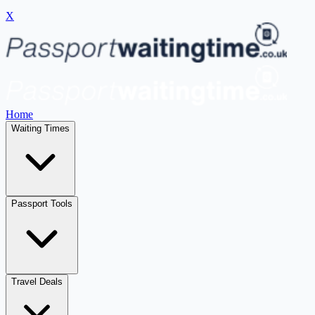
X
Home
Waiting Times
Passport Tools
Travel Deals