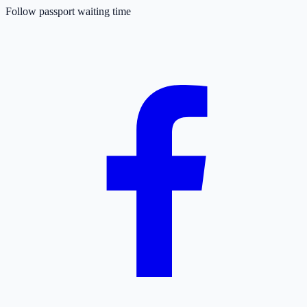
Follow passport waiting time