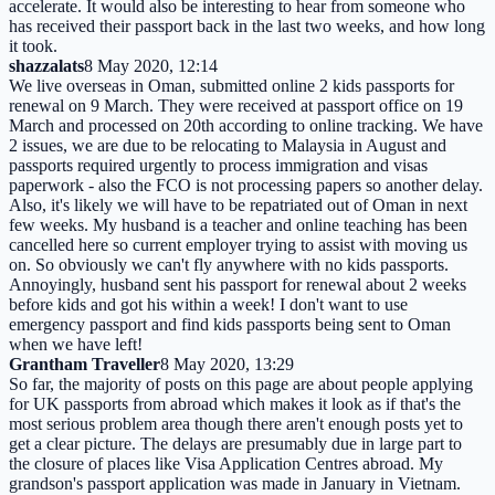
accelerate. It would also be interesting to hear from someone who
has received their passport back in the last two weeks, and how long
it took.
shazzalats
8 May 2020, 12:14
We live overseas in Oman, submitted online 2 kids passports for
renewal on 9 March. They were received at passport office on 19
March and processed on 20th according to online tracking. We have
2 issues, we are due to be relocating to Malaysia in August and
passports required urgently to process immigration and visas
paperwork - also the FCO is not processing papers so another delay.
Also, it's likely we will have to be repatriated out of Oman in next
few weeks. My husband is a teacher and online teaching has been
cancelled here so current employer trying to assist with moving us
on. So obviously we can't fly anywhere with no kids passports.
Annoyingly, husband sent his passport for renewal about 2 weeks
before kids and got his within a week! I don't want to use
emergency passport and find kids passports being sent to Oman
when we have left!
Grantham Traveller
8 May 2020, 13:29
So far, the majority of posts on this page are about people applying
for UK passports from abroad which makes it look as if that's the
most serious problem area though there aren't enough posts yet to
get a clear picture. The delays are presumably due in large part to
the closure of places like Visa Application Centres abroad. My
grandson's passport application was made in January in Vietnam.