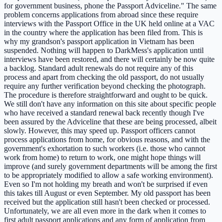
for government business, phone the Passport Adviceline." The same
problem concerns applications from abroad since these require
interviews with the Passport Office in the UK held online at a VAC
in the country where the application has been filed from. This is
why my grandson's passport application in Vietnam has been
suspended. Nothing will happen to DarkMess's application until
interviews have been restored, and there will certainly be now quite
a backlog. Standard adult renewals do not require any of this
process and apart from checking the old passport, do not usually
require any further verification beyond checking the photograph.
The procedure is therefore straightforward and ought to be quick.
We still don't have any information on this site about specific people
who have received a standard renewal back recently though I've
been assured by the Adviceline that these are being processed, albeit
slowly. However, this may speed up. Passport officers cannot
process applications from home, for obvious reasons, and with the
government's exhortation to such workers (i.e. those who cannot
work from home) to return to work, one might hope things will
improve (and surely government departments will be among the first
to be appropriately modified to allow a safe working environment).
Even so I'm not holding my breath and won't be surprised if even
this takes till August or even September. My old passport has been
received but the application still hasn't been checked or processed.
Unfortunately, we are all even more in the dark when it comes to
first adult passport applications and any form of application from