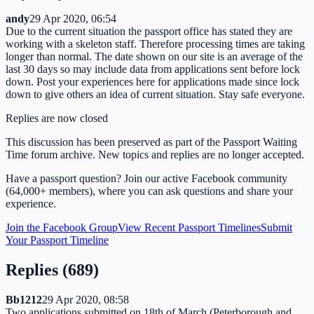
andy
29 Apr 2020, 06:54
Due to the current situation the passport office has stated they are
working with a skeleton staff. Therefore processing times are taking
longer than normal. The date shown on our site is an average of the
last 30 days so may include data from applications sent before lock
down. Post your experiences here for applications made since lock
down to give others an idea of current situation. Stay safe everyone.
Replies are now closed
This discussion has been preserved as part of the Passport Waiting
Time forum archive. New topics and replies are no longer accepted.
Have a passport question? Join our active Facebook community
(64,000+ members), where you can ask questions and share your
experience.
Join the Facebook Group
View Recent Passport Timelines
Submit
Your Passport Timeline
Replies (
689
)
Bb1212
29 Apr 2020, 08:58
Two applications submitted on 18th of March (Peterborough and