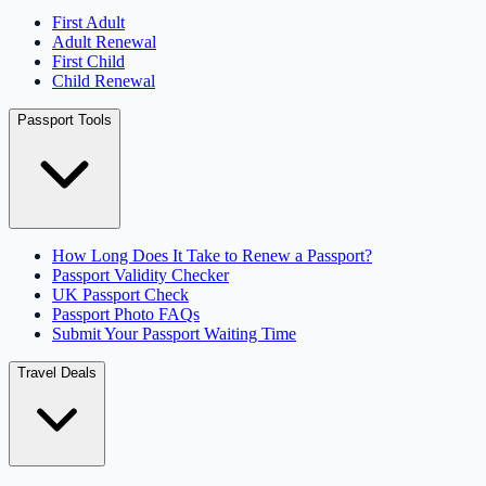
First Adult
Adult Renewal
First Child
Child Renewal
Passport Tools
How Long Does It Take to Renew a Passport?
Passport Validity Checker
UK Passport Check
Passport Photo FAQs
Submit Your Passport Waiting Time
Travel Deals