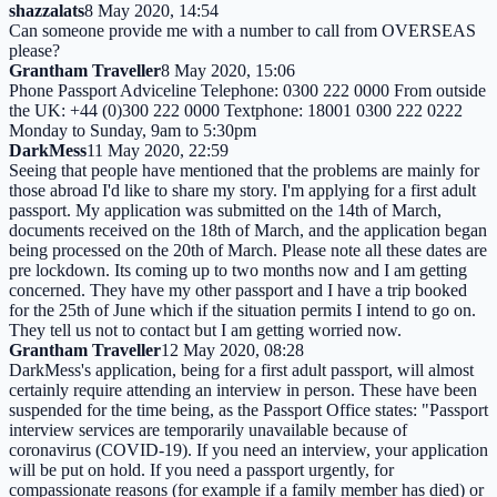
shazzalats
8 May 2020, 14:54
Can someone provide me with a number to call from OVERSEAS
please?
Grantham Traveller
8 May 2020, 15:06
Phone Passport Adviceline Telephone: 0300 222 0000 From outside
the UK: +44 (0)300 222 0000 Textphone: 18001 0300 222 0222
Monday to Sunday, 9am to 5:30pm
DarkMess
11 May 2020, 22:59
Seeing that people have mentioned that the problems are mainly for
those abroad I'd like to share my story. I'm applying for a first adult
passport. My application was submitted on the 14th of March,
documents received on the 18th of March, and the application began
being processed on the 20th of March. Please note all these dates are
pre lockdown. Its coming up to two months now and I am getting
concerned. They have my other passport and I have a trip booked
for the 25th of June which if the situation permits I intend to go on.
They tell us not to contact but I am getting worried now.
Grantham Traveller
12 May 2020, 08:28
DarkMess's application, being for a first adult passport, will almost
certainly require attending an interview in person. These have been
suspended for the time being, as the Passport Office states: "Passport
interview services are temporarily unavailable because of
coronavirus (COVID-19). If you need an interview, your application
will be put on hold. If you need a passport urgently, for
compassionate reasons (for example if a family member has died) or