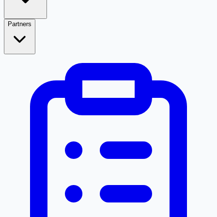
Partners