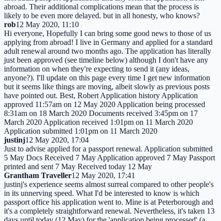
abroad. Their additional complications mean that the process is
likely to be even more delayed. but in all honesty, who knows?
rob
12 May 2020, 11:10
Hi everyone, Hopefully I can bring some good news to those of us
applying from abroad! I live in Germany and applied for a standard
adult renewal around two months ago. The application has literally
just been approved (see timeline below) although I don't have any
information on when they're expecting to send it (any ideas,
anyone?). I'll update on this page every time I get new information
but it seems like things are moving, albeit slowly as previous posts
have pointed out. Best, Robert Application history Application
approved 11:57am on 12 May 2020 Application being processed
8:31am on 18 March 2020 Documents received 3:45pm on 17
March 2020 Application received 1:01pm on 11 March 2020
Application submitted 1:01pm on 11 March 2020
justinj
12 May 2020, 17:04
Just to advise applied for a passport renewal. Application submitted
5 May Docs Received 7 May Application approved 7 May Passport
printed and sent 7 May Received today 12 May
Grantham Traveller
12 May 2020, 17:41
justinj's experience seems almost surreal compared to other people's
in its unnerving speed. What I'd be interested to know is which
passport office his application went to. Mine is at Peterborough and
it's a completely straightforward renewal. Nevertheless, it's taken 13
days until today (12 May) for the 'application being processed' (a