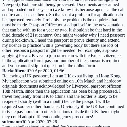
Newport). Both are still being processed. Documents are scanned
and uploaded on the system (we know this because agents at the call
centre can also see them). So that's not a problem for applications to
be approved remotely. Probably tbe problem is the enquiries that
must be made. Passport Office must adapt itself to the new situation
that can be with us for a year or two. It shouldn't be that hard in the
third decade of 21st century. One might wonder why I need passport
during lockdown, I need the passport to prove identity and extend
my licence to practice with a governing body but there are lots of
other reasons a passport might be needed. For example, a spouse
applying for a UK visa to join or remain with the British citizen, as
in the application form, passport number of the sponsor is required
and you cannot skip that question in the online form.
Backofthenett
30 Apr 2020, 01:56
Renewing a UK passport, I am an UK expat living in Hong Kong.
My application was submitted online on 10th March and hardcopy
originals documents acknowledged by Liverpool passport officeon
18th March, since then the application has been being processed. I
travel frequently from HK to China and the border is likely to be
reopened shortly (within a month) hence the passport will be
required sooner rather than later. Obviously if the UK had continued
to issue passports from other locations outside the UK then maybe
they could adopt different contingency procedures!!
sulemanm
30 Apr 2020, 07:26
I am in similar situation, applied for 2 passport renewals (my