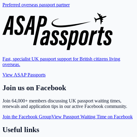
Preferred overseas passport partner
Fast, specialist UK passport support for British citizens living
overseas.
View ASAP Passports
Join us on Facebook
Join
64,000+ members
discussing UK passport waiting times,
renewals and application tips in our active Facebook community.
Join the Facebook Group
View Passport Waiting Time on Facebook
Useful links