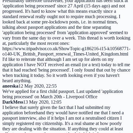
Presumably therefore tfrtraveller, your application has been stuck at
'application being processed' since 27 April (15 days ago) and not
progressed. It's hard to know what this means exactly since a
standard renewal really ought not to require much processing. I
looked back at some pre-lockdown posts, i.e. in normal times,
talking about passport applications and the time separating
'application being processed' from 'application approved' seemed to
vary from the same day to over a week. This thread is worth looking
at, particularly the most recent ones:
https://www.tripadvisor.co.uk/ShowTopic-g186216-i15-k10568771-
o140-UK_British_Passport_renewal_Times-United_Kingdom.html
I'd like to reiterate that although I am set up for alerts on my
application I have NOT received an email (or a text) today to tell me
that it had reached 'being processed'. I only found that out by chance
when tracking it today. So it worth looking even if you haven't
heard anything.
aneeska
12 May 2020, 22:55
We've applied for a first child passport. Last updated 'application
being processed' on March 20th - Liverpool Office
DarkMess
13 May 2020, 12:05
I believe that surely given the fact that I had submitted my
application beforehand they would have notified me that I need a
passport interview, also if it helps I am not a neutralised citizen I
simply registered my citizenship. It's a real shame at how poorly
they are dealing with the situation. If anything they could at least