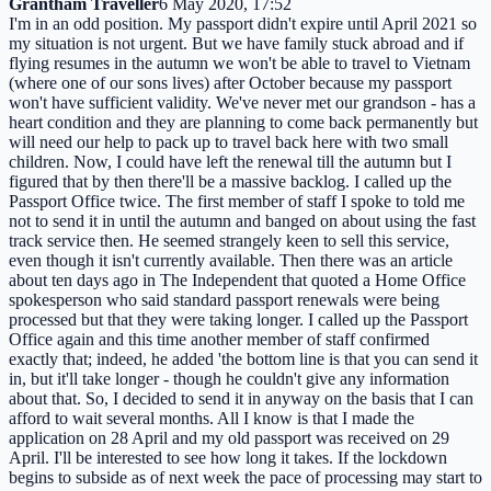
Grantham Traveller
6 May 2020, 17:52
I'm in an odd position. My passport didn't expire until April 2021 so
my situation is not urgent. But we have family stuck abroad and if
flying resumes in the autumn we won't be able to travel to Vietnam
(where one of our sons lives) after October because my passport
won't have sufficient validity. We've never met our grandson - has a
heart condition and they are planning to come back permanently but
will need our help to pack up to travel back here with two small
children. Now, I could have left the renewal till the autumn but I
figured that by then there'll be a massive backlog. I called up the
Passport Office twice. The first member of staff I spoke to told me
not to send it in until the autumn and banged on about using the fast
track service then. He seemed strangely keen to sell this service,
even though it isn't currently available. Then there was an article
about ten days ago in The Independent that quoted a Home Office
spokesperson who said standard passport renewals were being
processed but that they were taking longer. I called up the Passport
Office again and this time another member of staff confirmed
exactly that; indeed, he added 'the bottom line is that you can send it
in, but it'll take longer - though he couldn't give any information
about that. So, I decided to send it in anyway on the basis that I can
afford to wait several months. All I know is that I made the
application on 28 April and my old passport was received on 29
April. I'll be interested to see how long it takes. If the lockdown
begins to subside as of next week the pace of processing may start to