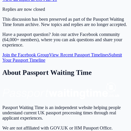
Replies are now closed
This discussion has been preserved as part of the Passport Waiting
Time forum archive. New topics and replies are no longer accepted.
Have a passport question? Join our active Facebook community
(64,000+ members), where you can ask questions and share your
experience.
Join the Facebook Group
View Recent Passport Timelines
Submit
Your Passport Timeline
About Passport Waiting Time
Passport Waiting Time is an independent website helping people
understand current UK passport processing times through real
applicant experiences.
We are not affiliated with GOV.UK or HM Passport Office.