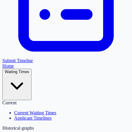
Submit Timeline
Home
Waiting Times
Current
Current Waiting Times
Applicant Timelines
Historical graphs