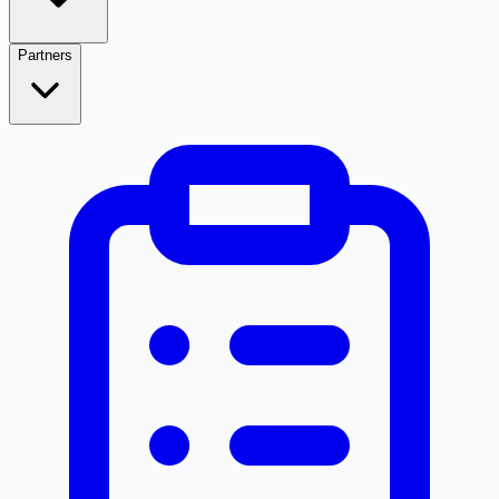
Partners