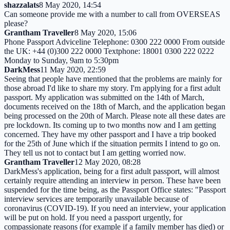
shazzalats
8 May 2020, 14:54
Can someone provide me with a number to call from OVERSEAS
please?
Grantham Traveller
8 May 2020, 15:06
Phone Passport Adviceline Telephone: 0300 222 0000 From outside
the UK: +44 (0)300 222 0000 Textphone: 18001 0300 222 0222
Monday to Sunday, 9am to 5:30pm
DarkMess
11 May 2020, 22:59
Seeing that people have mentioned that the problems are mainly for
those abroad I'd like to share my story. I'm applying for a first adult
passport. My application was submitted on the 14th of March,
documents received on the 18th of March, and the application began
being processed on the 20th of March. Please note all these dates are
pre lockdown. Its coming up to two months now and I am getting
concerned. They have my other passport and I have a trip booked
for the 25th of June which if the situation permits I intend to go on.
They tell us not to contact but I am getting worried now.
Grantham Traveller
12 May 2020, 08:28
DarkMess's application, being for a first adult passport, will almost
certainly require attending an interview in person. These have been
suspended for the time being, as the Passport Office states: "Passport
interview services are temporarily unavailable because of
coronavirus (COVID-19). If you need an interview, your application
will be put on hold. If you need a passport urgently, for
compassionate reasons (for example if a family member has died) or