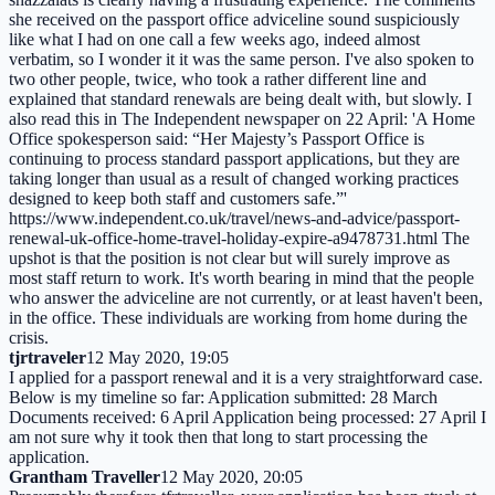
she received on the passport office adviceline sound suspiciously
like what I had on one call a few weeks ago, indeed almost
verbatim, so I wonder it it was the same person. I've also spoken to
two other people, twice, who took a rather different line and
explained that standard renewals are being dealt with, but slowly. I
also read this in The Independent newspaper on 22 April: 'A Home
Office spokesperson said: “Her Majesty’s Passport Office is
continuing to process standard passport applications, but they are
taking longer than usual as a result of changed working practices
designed to keep both staff and customers safe.”'
https://www.independent.co.uk/travel/news-and-advice/passport-
renewal-uk-office-home-travel-holiday-expire-a9478731.html The
upshot is that the position is not clear but will surely improve as
most staff return to work. It's worth bearing in mind that the people
who answer the adviceline are not currently, or at least haven't been,
in the office. These individuals are working from home during the
crisis.
tjrtraveler
12 May 2020, 19:05
I applied for a passport renewal and it is a very straightforward case.
Below is my timeline so far: Application submitted: 28 March
Documents received: 6 April Application being processed: 27 April I
am not sure why it took then that long to start processing the
application.
Grantham Traveller
12 May 2020, 20:05