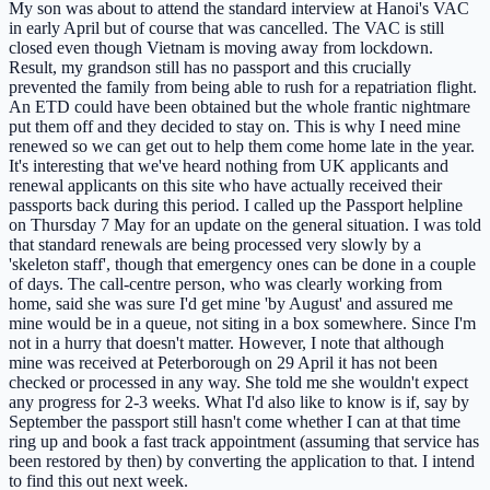
My son was about to attend the standard interview at Hanoi's VAC
in early April but of course that was cancelled. The VAC is still
closed even though Vietnam is moving away from lockdown.
Result, my grandson still has no passport and this crucially
prevented the family from being able to rush for a repatriation flight.
An ETD could have been obtained but the whole frantic nightmare
put them off and they decided to stay on. This is why I need mine
renewed so we can get out to help them come home late in the year.
It's interesting that we've heard nothing from UK applicants and
renewal applicants on this site who have actually received their
passports back during this period. I called up the Passport helpline
on Thursday 7 May for an update on the general situation. I was told
that standard renewals are being processed very slowly by a
'skeleton staff', though that emergency ones can be done in a couple
of days. The call-centre person, who was clearly working from
home, said she was sure I'd get mine 'by August' and assured me
mine would be in a queue, not siting in a box somewhere. Since I'm
not in a hurry that doesn't matter. However, I note that although
mine was received at Peterborough on 29 April it has not been
checked or processed in any way. She told me she wouldn't expect
any progress for 2-3 weeks. What I'd also like to know is if, say by
September the passport still hasn't come whether I can at that time
ring up and book a fast track appointment (assuming that service has
been restored by then) by converting the application to that. I intend
to find this out next week.