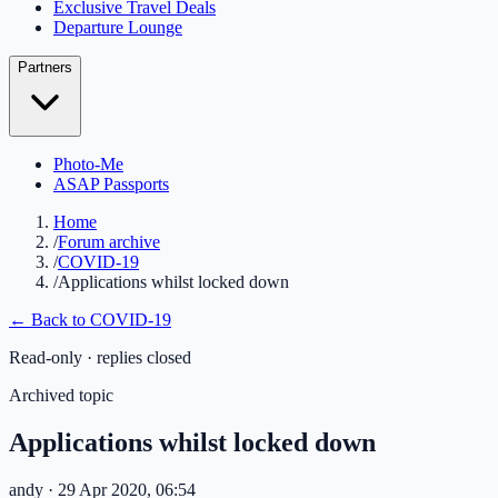
Exclusive Travel Deals
Departure Lounge
Partners
Photo-Me
ASAP Passports
Home
/
Forum archive
/
COVID-19
/
Applications whilst locked down
← Back to
COVID-19
Read-only · replies closed
Archived topic
Applications whilst locked down
andy
· 29 Apr 2020, 06:54