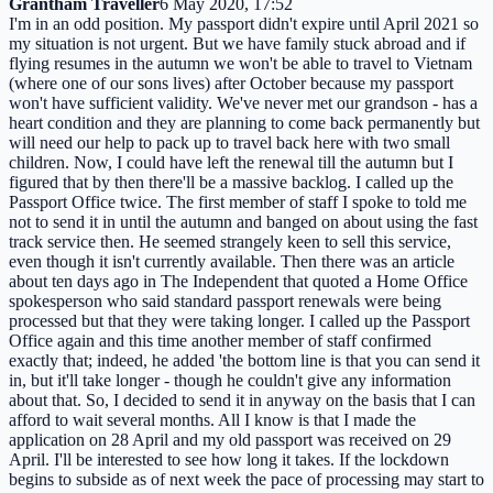
Grantham Traveller
6 May 2020, 17:52
I'm in an odd position. My passport didn't expire until April 2021 so
my situation is not urgent. But we have family stuck abroad and if
flying resumes in the autumn we won't be able to travel to Vietnam
(where one of our sons lives) after October because my passport
won't have sufficient validity. We've never met our grandson - has a
heart condition and they are planning to come back permanently but
will need our help to pack up to travel back here with two small
children. Now, I could have left the renewal till the autumn but I
figured that by then there'll be a massive backlog. I called up the
Passport Office twice. The first member of staff I spoke to told me
not to send it in until the autumn and banged on about using the fast
track service then. He seemed strangely keen to sell this service,
even though it isn't currently available. Then there was an article
about ten days ago in The Independent that quoted a Home Office
spokesperson who said standard passport renewals were being
processed but that they were taking longer. I called up the Passport
Office again and this time another member of staff confirmed
exactly that; indeed, he added 'the bottom line is that you can send it
in, but it'll take longer - though he couldn't give any information
about that. So, I decided to send it in anyway on the basis that I can
afford to wait several months. All I know is that I made the
application on 28 April and my old passport was received on 29
April. I'll be interested to see how long it takes. If the lockdown
begins to subside as of next week the pace of processing may start to