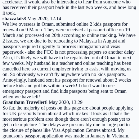
accelerate. It would also be interesting to hear from someone who
has received their passport back in the last two weeks, and how long
it took.
shazzalats
8 May 2020, 12:14
We live overseas in Oman, submitted online 2 kids passports for
renewal on 9 March. They were received at passport office on 19
March and processed on 20th according to online tracking. We have
2 issues, we are due to be relocating to Malaysia in August and
passports required urgently to process immigration and visas
paperwork - also the FCO is not processing papers so another delay.
Also, it's likely we will have to be repatriated out of Oman in next
few weeks. My husband is a teacher and online teaching has been
cancelled here so current employer trying to assist with moving us
on. So obviously we can't fly anywhere with no kids passports.
Annoyingly, husband sent his passport for renewal about 2 weeks
before kids and got his within a week! I don't want to use
emergency passport and find kids passports being sent to Oman
when we have left!
Grantham Traveller
8 May 2020, 13:29
So far, the majority of posts on this page are about people applying
for UK passports from abroad which makes it look as if that's the
most serious problem area though there aren't enough posts yet to
get a clear picture. The delays are presumably due in large part to
the closure of places like Visa Application Centres abroad. My
grandson's passport application was made in January in Vietnam.