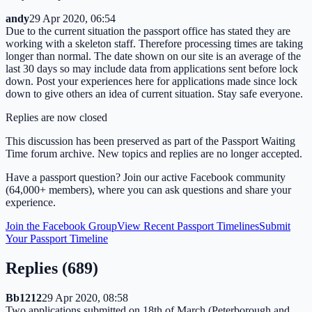
andy
29 Apr 2020, 06:54
Due to the current situation the passport office has stated they are
working with a skeleton staff. Therefore processing times are taking
longer than normal. The date shown on our site is an average of the
last 30 days so may include data from applications sent before lock
down. Post your experiences here for applications made since lock
down to give others an idea of current situation. Stay safe everyone.
Replies are now closed
This discussion has been preserved as part of the Passport Waiting
Time forum archive. New topics and replies are no longer accepted.
Have a passport question? Join our active Facebook community
(64,000+ members), where you can ask questions and share your
experience.
Join the Facebook Group
View Recent Passport Timelines
Submit
Your Passport Timeline
Replies (
689
)
Bb1212
29 Apr 2020, 08:58
Two applications submitted on 18th of March (Peterborough and