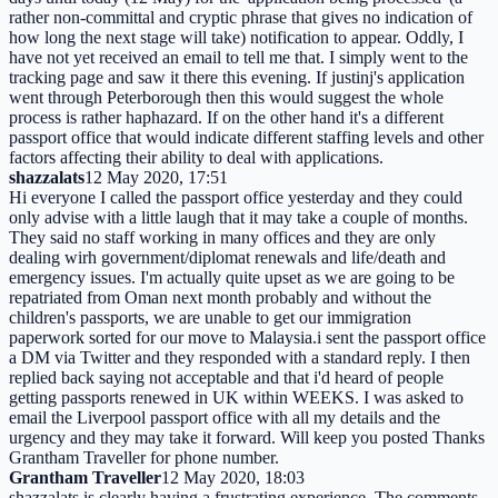
rather non-committal and cryptic phrase that gives no indication of
how long the next stage will take) notification to appear. Oddly, I
have not yet received an email to tell me that. I simply went to the
tracking page and saw it there this evening. If justinj's application
went through Peterborough then this would suggest the whole
process is rather haphazard. If on the other hand it's a different
passport office that would indicate different staffing levels and other
factors affecting their ability to deal with applications.
shazzalats
12 May 2020, 17:51
Hi everyone I called the passport office yesterday and they could
only advise with a little laugh that it may take a couple of months.
They said no staff working in many offices and they are only
dealing wirh government/diplomat renewals and life/death and
emergency issues. I'm actually quite upset as we are going to be
repatriated from Oman next month probably and without the
children's passports, we are unable to get our immigration
paperwork sorted for our move to Malaysia.i sent the passport office
a DM via Twitter and they responded with a standard reply. I then
replied back saying not acceptable and that i'd heard of people
getting passports renewed in UK within WEEKS. I was asked to
email the Liverpool passport office with all my details and the
urgency and they may take it forward. Will keep you posted Thanks
Grantham Traveller for phone number.
Grantham Traveller
12 May 2020, 18:03
shazzalats is clearly having a frustrating experience. The comments