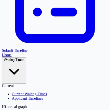
Submit Timeline
Home
Waiting Times
Current
Current Waiting Times
Applicant Timelines
Historical graphs