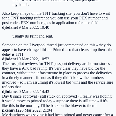
my hands.
Also keep an eye on the TNT tracking site, you don't have to wait
for a TNT tracking reference you can use your PEX number and
post code - PEX number goes in application reference field
djbdane
19 Mar 2022, 10:40
usually its Print and sent.
Someone on the Liverpool thread just commented on this - they do
appear to have changed this to Printed - so that clears it up then - the
delay is TNT
djbdane
19 Mar 2022, 10:52
The trustpilot reviews for TNT passport delivery are horror stories -
they have a 91% bad rating. It's very clear they have bid for the
contract, without the infrastructure in place to process the deliveries
in a timely manner - it's not as if they didn't know the numbers
involved - so I am assuming it's lowest bid wins and the service sure
reflects that.
djbdane
20 Mar 2022, 14:43
Day 8 since approval - still stuck on approved - I really was hoping
it would move to printed today - suppose there is still time - if it's
like this in the morning I'll be back on the blower to them!
pkenny12
20 Mar 2022, 21:04
My daughters was saying it had been printed and never came after a