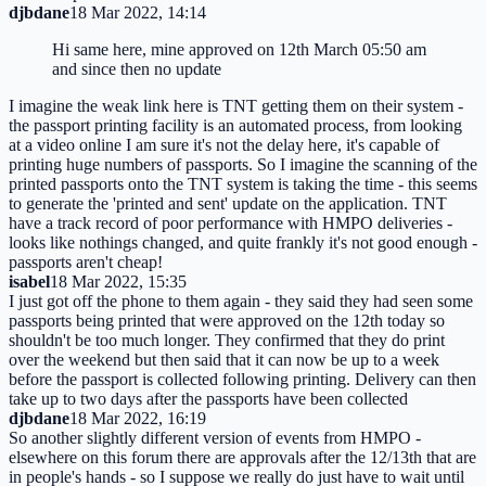
djbdane
18 Mar 2022, 14:14
Hi same here, mine approved on 12th March 05:50 am
and since then no update
I imagine the weak link here is TNT getting them on their system -
the passport printing facility is an automated process, from looking
at a video online I am sure it's not the delay here, it's capable of
printing huge numbers of passports. So I imagine the scanning of the
printed passports onto the TNT system is taking the time - this seems
to generate the 'printed and sent' update on the application. TNT
have a track record of poor performance with HMPO deliveries -
looks like nothings changed, and quite frankly it's not good enough -
passports aren't cheap!
isabel
18 Mar 2022, 15:35
I just got off the phone to them again - they said they had seen some
passports being printed that were approved on the 12th today so
shouldn't be too much longer. They confirmed that they do print
over the weekend but then said that it can now be up to a week
before the passport is collected following printing. Delivery can then
take up to two days after the passports have been collected
djbdane
18 Mar 2022, 16:19
So another slightly different version of events from HMPO -
elsewhere on this forum there are approvals after the 12/13th that are
in people's hands - so I suppose we really do just have to wait until