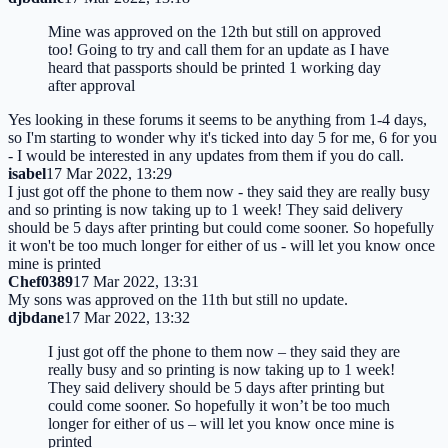
Mine was approved on the 12th but still on approved
too! Going to try and call them for an update as I have
heard that passports should be printed 1 working day
after approval
Yes looking in these forums it seems to be anything from 1-4 days,
so I'm starting to wonder why it's ticked into day 5 for me, 6 for you
- I would be interested in any updates from them if you do call.
isabel
17 Mar 2022, 13:29
I just got off the phone to them now - they said they are really busy
and so printing is now taking up to 1 week! They said delivery
should be 5 days after printing but could come sooner. So hopefully
it won't be too much longer for either of us - will let you know once
mine is printed
Chef0389
17 Mar 2022, 13:31
My sons was approved on the 11th but still no update.
djbdane
17 Mar 2022, 13:32
I just got off the phone to them now – they said they are
really busy and so printing is now taking up to 1 week!
They said delivery should be 5 days after printing but
could come sooner. So hopefully it won’t be too much
longer for either of us – will let you know once mine is
printed