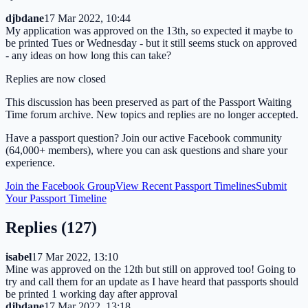
djbdane
17 Mar 2022, 10:44
My application was approved on the 13th, so expected it maybe to
be printed Tues or Wednesday - but it still seems stuck on approved
- any ideas on how long this can take?
Replies are now closed
This discussion has been preserved as part of the Passport Waiting
Time forum archive. New topics and replies are no longer accepted.
Have a passport question? Join our active Facebook community
(64,000+ members), where you can ask questions and share your
experience.
Join the Facebook Group
View Recent Passport Timelines
Submit
Your Passport Timeline
Replies (
127
)
isabel
17 Mar 2022, 13:10
Mine was approved on the 12th but still on approved too! Going to
try and call them for an update as I have heard that passports should
be printed 1 working day after approval
djbdane
17 Mar 2022, 13:18