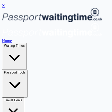
X
Home
Waiting Times
Passport Tools
Travel Deals