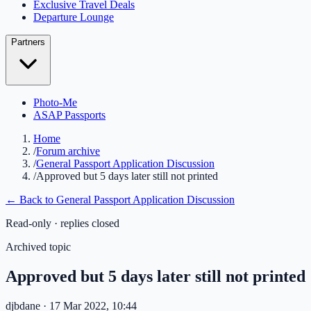
Exclusive Travel Deals
Departure Lounge
Partners
Photo-Me
ASAP Passports
Home
/
Forum archive
/
General Passport Application Discussion
/
Approved but 5 days later still not printed
← Back to
General Passport Application Discussion
Read-only · replies closed
Archived topic
Approved but 5 days later still not printed
djbdane
· 17 Mar 2022, 10:44