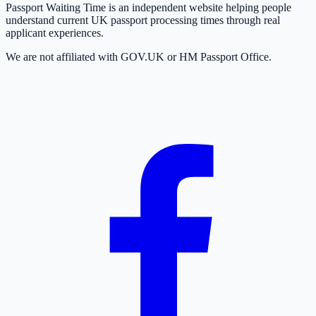
Passport Waiting Time is an independent website helping people
understand current UK passport processing times through real
applicant experiences.
We are not affiliated with GOV.UK or HM Passport Office.