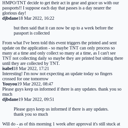
HMPO/TNT decide to get their act in gear and grace us with our
passports!! I suppose each day that passes is a day nearer the
glorious day!
djbdane
18 Mar 2022, 16:22
but then said that it can now be up to a week before the
passport is collected
From what I've been told this event triggers the printed and sent
update on the application - so maybe TNT can only process so
many at a time and only collect so many at a time, as I can't see
TNT not collecting daily so maybe they are printed but sitting there
until they are collected by TNT.
isabel
18 Mar 2022, 17:21
Interesting! I'm now not expecting an update today so fingers
crossed for one tomorrow
Youyou
19 Mar 2022, 08:47
Please guys keep us informed if there is any updates. thank you so
much
djbdane
19 Mar 2022, 09:51
Please guys keep us informed if there is any updates.
thank you so much
Will do - as of this morning 1 week after approval it's still stuck at