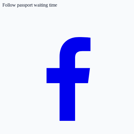
Follow passport waiting time