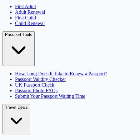
First Adult
Adult Renewal
First Child
Child Renewal
Passport Tools
How Long Does It Take to Renew a Passport?
Passport Validity Checker
UK Passport Check
Passport Photo FAQs
Submit Your Passport Waiting Time
Travel Deals