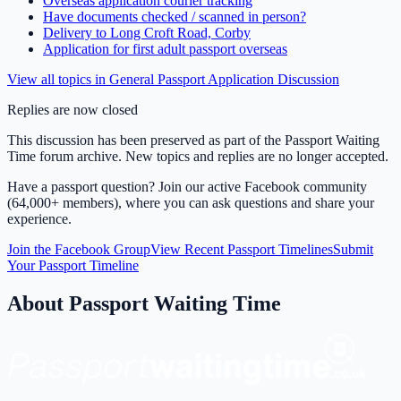
Overseas application courier tracking
Have documents checked / scanned in person?
Delivery to Long Croft Road, Corby
Application for first adult passport overseas
View all topics in
General Passport Application Discussion
Replies are now closed
This discussion has been preserved as part of the Passport Waiting
Time forum archive. New topics and replies are no longer accepted.
Have a passport question? Join our active Facebook community
(64,000+ members), where you can ask questions and share your
experience.
Join the Facebook Group
View Recent Passport Timelines
Submit
Your Passport Timeline
About Passport Waiting Time