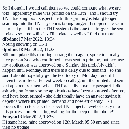
So I thought I would call them so we could compare what we are
told - apparently mine was printed on the 13th - and I should try
TNT tracking - so I suspect the truth is printing is taking longer,
scanning into the TNT system is taking longer - I suppose the scan
than that puts it into the TNT system is the one that triggers the sent
update - so time will tell - I'll update as well as I find out more.
djbdane
17 Mar 2022, 13:34
Noting showing on TNT
djbdane
18 Mar 2022, 11:23
Still no update this morning so rang them again, spoke to a really
nice person Zoe who confirmed it was sent to printing, but because
my application was approved on a Sunday this probably didn't
happen until Monday, and there is a delay due to demand - so she
said I should hopefully get the text today or Monday - and if I
haven't heard by early next week to call again - the printed and sent
text apparently is sent when TNT actually have the passport. I did
ask why on forums some applications have been approved after me,
and have been printed - she didn't really have an answer saying it
depends where it's printed, demand and how efficiently TNT
process them etc etc, so I suspect TNT inject a level of delay into
this process too. So sitting waiting for the beep on the phone!!
Youyou
18 Mar 2022, 13:26
Hi same here, mine approved on 12th March 05:50 am and since
then no update