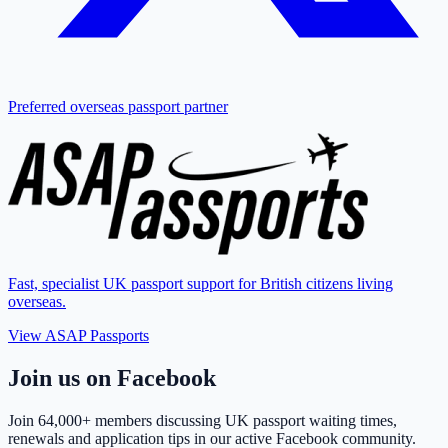
Preferred overseas passport partner
Fast, specialist UK passport support for British citizens living
overseas.
View ASAP Passports
Join us on Facebook
Join
64,000+ members
discussing UK passport waiting times,
renewals and application tips in our active Facebook community.