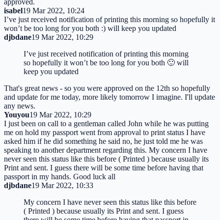
approved.
isabel
19 Mar 2022, 10:24
I’ve just received notification of printing this morning so hopefully it
won’t be too long for you both :) will keep you updated
djbdane
19 Mar 2022, 10:29
I’ve just received notification of printing this morning
so hopefully it won’t be too long for you both 🙂 will
keep you updated
That's great news - so you were approved on the 12th so hopefully
and update for me today, more likely tomorrow I imagine. I'll update
any news.
Youyou
19 Mar 2022, 10:29
I just been on call to a gentleman called John while he was putting
me on hold my passport went from approval to print status I have
asked him if he did something he said no, he just told me he was
speaking to another department regarding this. My concern I have
never seen this status like this before ( Printed ) because usually its
Print and sent. I guess there will be some time before having that
passport in my hands. Good luck all
djbdane
19 Mar 2022, 10:33
My concern I have never seen this status like this before
( Printed ) because usually its Print and sent. I guess
there will be some time before having that passport in