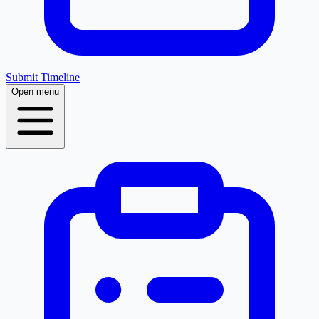
Submit Timeline
Open menu