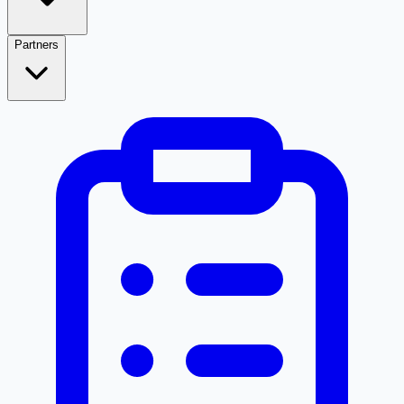
Partners