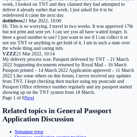
week, I looked on TNT and they claimed they had attempted to
deliver it already earlier that week. I just asked for it to be
redelivered it came the next day.
dottiebess
21 Mar 2022, 10:00
Hi. This is so worrying. I travel in two weeks. It was approved 17th
but not print and sent yet. I can see you all have waited longer. Is
there a good number to use? I just want to see if I can collect it or
not use TNT or anything to get hold of it. I am in such a state over
the whole thing and varing info
VZZZ
21 Mar 2022, 10:14
My delivery process was: Passport delivered by TNT – 21 March
2022 Supporting documents returned by Royal Mail – 16 March
Passport printed – 14 March 2022 Application approved – 11 March
2022 Like some others on this forum, I never received any updates
from TNT. I kept checking their tracker using my postcode and
Passport Office reference number regularly and my passport started
showing up on the TNT system from 18 March.
Page
1
of
6
Next
Related topics in
General Passport
Application Discussion
Signature error