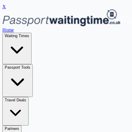
X
Home
Waiting Times
Passport Tools
Travel Deals
Partners