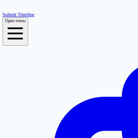
Submit Timeline
Open menu