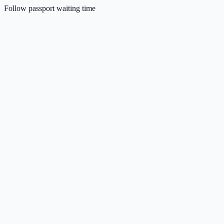
Follow passport waiting time